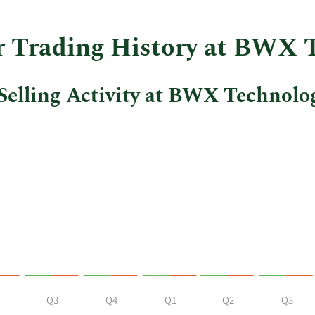
insider
trades
at
er Trading History at BWX 
BWX
Technologies.
Selling Activity at BWX Technolo
Q3
Q4
Q1
Q2
Q3