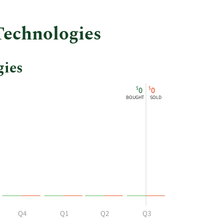
Technologies
gies
$
$
0
0
BOUGHT
SOLD
Q4
Q1
Q2
Q3