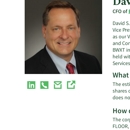
Dav
CFO of
David S.
Vice Pre
as our V
and Con
BWXT in
held wi
Services
What 
The esti
shares 
does no
How d
The cor
FLOOR, 