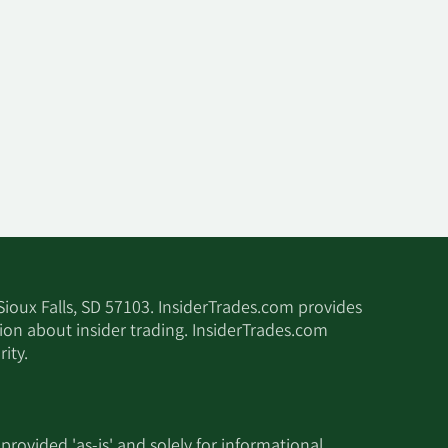
 Sioux Falls, SD 57103. InsiderTrades.com provides
tion about insider trading. InsiderTrades.com
ity.
 provided 'as-is' and solely for informational