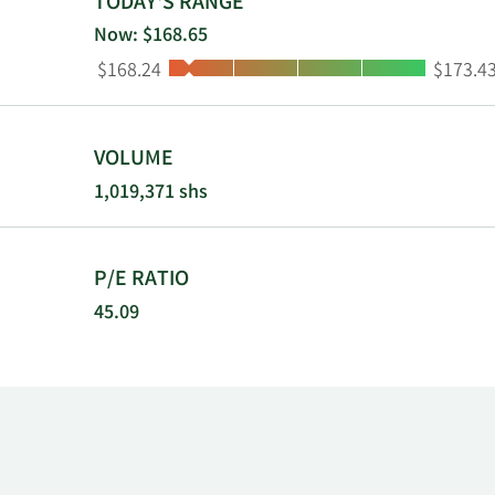
TODAY'S RANGE
precisely ma
Now: $168.65
maintenance,
Low:
High:
$168.24
$173.4
manufacture
as The Babco
Inc. was fou
VOLUME
1,019,371 shs
P/E RATIO
45.09