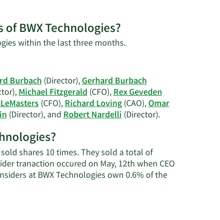
es of BWX Technologies?
Learn
gies within the last three months.
More
on
David
rd Burbach
(Director),
Gerhard Burbach
S.
ctor),
Michael Fitzgerald
(CFO),
Rex Geveden
Black's
LeMasters
(CFO),
Richard Loving
(CAO),
Omar
trading
Learn
in
(Director), and
Robert Nardelli
(Director).
history.
More
chnologies?
on
BWX
old shares 10 times. They sold a total of
Technologies'
sider tranaction occured on May, 12th when CEO
active
Insiders at BWX Technologies own 0.6% of the
insiders.