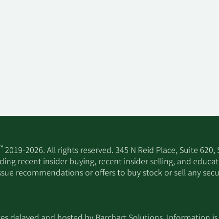
™
2019-2026. All rights reserved. 345 N Reid Place, Suite 620,
ing recent insider buying, recent insider selling, and educa
ssue recommendations or offers to buy stock or sell any secur
utes delayed and hosted by
Barchart Solutions
. Information is