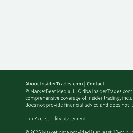
About InsiderTrades.com | Contact
© MarketBeat Media, LLC dba InsiderTrades.com
comprehensive coverage of insider trading, includ
does not provide financial advice and does not i
Our Accessibility Statement
© 2026 Market data provided is at least 10-min