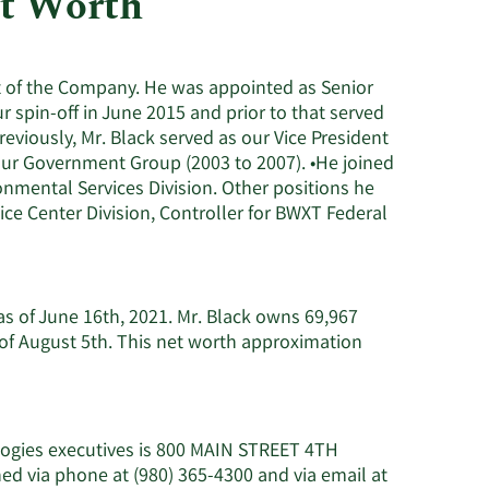
et Worth
Consumer Staples
ent of the Company. He was appointed as Senior
r spin-off in June 2015 and prior to that served
reviously, Mr. Black served as our Vice President
 our Government Group (2003 to 2007). •He joined
nmental Services Division. Other positions he
ce Center Division, Controller for BWXT Federal
 as of June 16th, 2021. Mr. Black owns 69,967
of August 5th. This net worth approximation
logies executives is 800 MAIN STREET 4TH
 via phone at (980) 365-4300 and via email at