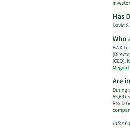
invest
Has D
David S
Who a
BWX Tec
(Directo
(CEO),
K
Meguid
Are i
During 
65,697 
Rex D G
compan
Informa