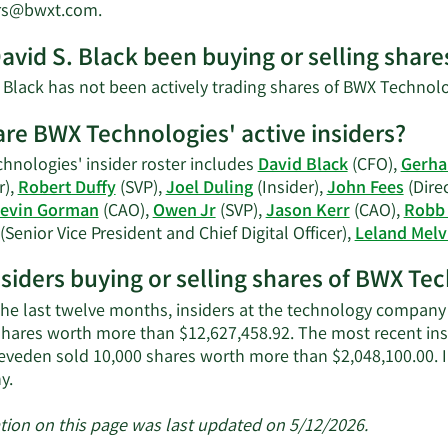
Black's
Learn
ors@bwxt.com
.
net
More
worth.
avid S. Black been buying or selling shar
on
David
. Black has not been actively trading shares of BWX Technolo
S.
Black's
re BWX Technologies' active insiders?
contact
hnologies' insider roster includes
David Black
(CFO),
Gerha
information.
r),
Robert Duffy
(SVP),
Joel Duling
(Insider),
John Fees
(Dire
evin Gorman
(CAO),
Owen Jr
(SVP),
Jason Kerr
(CAO),
Robb 
(Senior Vice President and Chief Digital Officer),
Leland Melv
nsiders buying or selling shares of BWX Te
the last twelve months, insiders at the technology company s
shares worth more than $12,627,458.92. The most recent in
eveden sold 10,000 shares worth more than $2,048,100.00. 
Learn
y.
More
about
tion on this page was last updated on 5/12/2026.