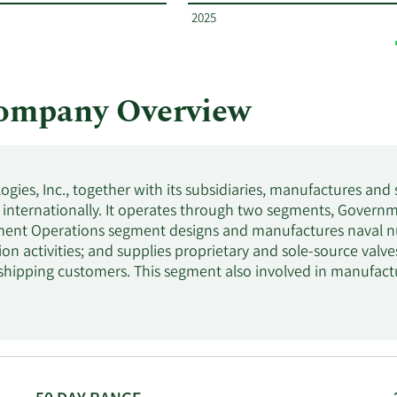
2025
ompany Overview
gies, Inc., together with its subsidiaries, manufactures and
internationally. It operates through two segments, Gover
ent Operations segment designs and manufactures naval nu
tion activities; and supplies proprietary and sole-source valve
hipping customers. This segment also involved in manufact
ications; down blend government stockpiles of uranium; receiv
 uranium-bearing materials; and supplies research reactor fue
oratories, as well as components for defense applications.
ures commercial nuclear steam generators, heat exchangers
xiliary equipment, including containers for the storage of nu
 also offers nuclear fuel, fuel handling systems, tooling deli