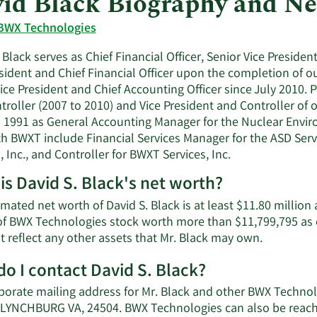
id Black Biography and N
BWX Technologies
 Black serves as Chief Financial Officer, Senior Vice Presid
sident and Chief Financial Officer upon the completion of ou
ice President and Chief Accounting Officer since July 2010. P
troller (2007 to 2010) and Vice President and Controller of
 1991 as General Accounting Manager for the Nuclear Enviro
th BWXT include Financial Services Manager for the ASD Servi
, Inc., and Controller for BWXT Services, Inc.
is David S. Black's net worth?
mated net worth of David S. Black is at least $11.80 million
of BWX Technologies stock worth more than $11,799,795 as 
Learn
t reflect any other assets that Mr. Black may own.
More
o I contact David S. Black?
about
David
porate mailing address for Mr. Black and other BWX Techno
S.
LYNCHBURG VA, 24504. BWX Technologies can also be reached