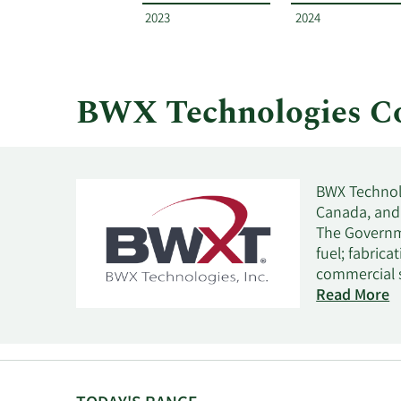
year
2023
2024
and
by
quarter.
BWX Technologies C
BWX Technolo
Canada, and 
The Governm
fuel; fabrica
commercial s
nuclear appl
Read More
and purifies
national lab
and manufact
and other au
This segment