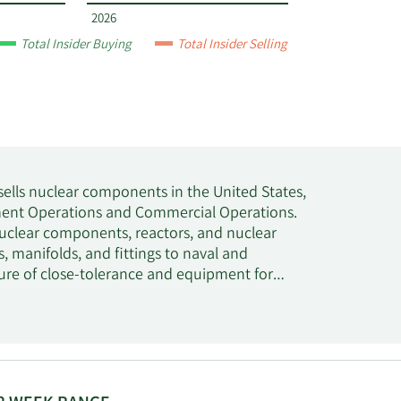
2026
Total Insider Buying
Total Insider Selling
 sells nuclear components in the United States,
nment Operations and Commercial Operations.
clear components, reactors, and nuclear
s, manifolds, and fittings to naval and
ure of close-tolerance and equipment for
es, stores, characterizes, dissolves, recovers,
l elements for colleges, universities, and
 The Commercial Operations segment designs
, pressure vessels, and reactor components;
clear fuel and other high-level nuclear waste.
very systems, nuclear grade materials, and