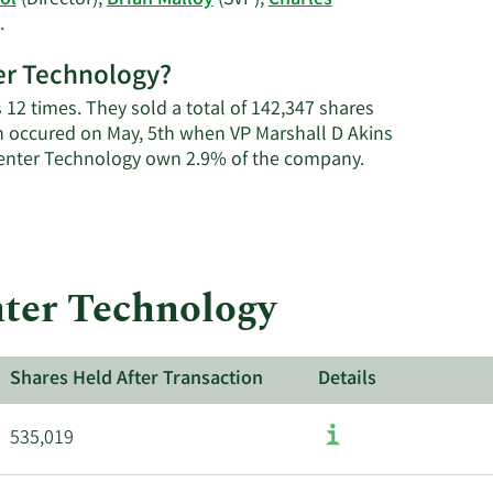
ol
(Director),
Brian Malloy
(SVP),
Charles
Thene's
Learn
.
trading
More
history.
ter Technology?
on
Carpenter
s 12 times. They sold a total of 142,347 shares
Technology's
n occured on May, 5th when VP Marshall D Akins
active
Learn
rpenter Technology own 2.9% of the company.
insiders.
More
about
insider
trades
at
nter Technology
Carpenter
Technology.
Shares Held After Transaction
Details
535,019