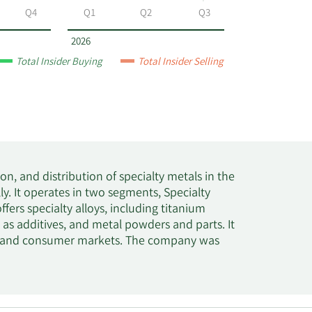
Q4
Q1
Q2
Q3
2026
Total Insider Buying
Total Insider Selling
, and distribution of specialty metals in the
ly. It operates in two segments, Specialty
rs specialty alloys, including titanium
ll as additives, and metal powders and parts. It
ial, and consumer markets. The company was