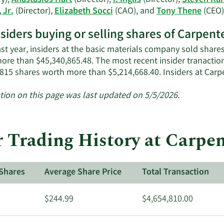
y),
Anastasios Hart
(Director),
I. Inglis
(Director),
Steven Kar
 Jr.
(Director),
Elizabeth Socci
(CAO), and
Tony Thene
(CEO)
nsiders buying or selling shares of Carpen
ast year, insiders at the basic materials company sold share
ore than $45,340,865.48. The most recent insider tranactio
,815 shares worth more than $5,214,668.40. Insiders at Ca
tion on this page was last updated on 5/5/2026.
r Trading History at Carpe
Shares
Average Share Price
Total Transaction
$244.99
$4,654,810.00