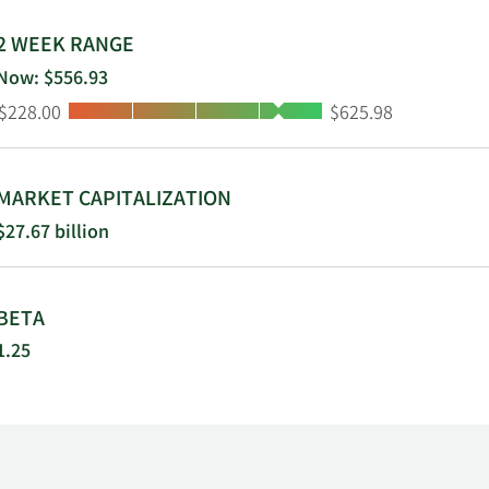
2 WEEK RANGE
Now: $556.93
Low:
High:
$228.00
$625.98
MARKET CAPITALIZATION
$27.67 billion
BETA
1.25