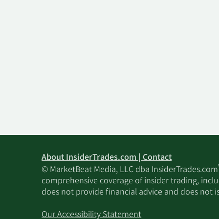
About InsiderTrades.com | Contact
© MarketBeat Media, LLC dba InsiderTrades.com
comprehensive coverage of insider trading, includ
does not provide financial advice and does not i
Our Accessibility Statement