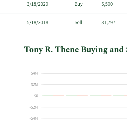
3/18/2020
Buy
5,500
5/18/2018
Sell
31,797
Tony R. Thene Buying and S
This
Skip
Chart
chart
Chart
Data
shows
in
$4M
Tony
Insider
R
Trading
$2M
Thene's
History
$0
buying
Table
and
-$2M
selling
at
-$4M
Carpenter