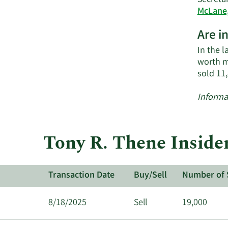
Secretar
McLane,
Are i
In the l
worth m
sold 11
Informa
Tony R. Thene Inside
Transaction Date
Buy/Sell
Number of 
8/18/2025
Sell
19,000