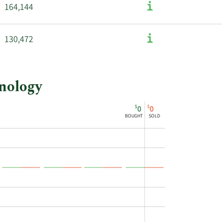
164,144
130,472
hnology
$
$
0
0
BOUGHT
SOLD