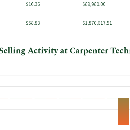
$16.36
$89,980.00
$58.83
$1,870,617.51
elling Activity at Carpenter Tec