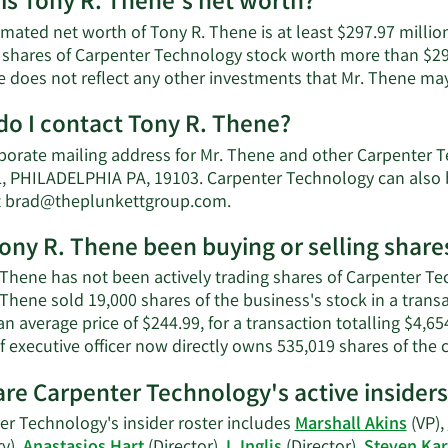
is Tony R. Thene's net worth?
imated net worth of Tony R. Thene is at least $297.97 millio
 shares of Carpenter Technology stock worth more than $297
e does not reflect any other investments that Mr. Thene ma
o I contact Tony R. Thene?
porate mailing address for Mr. Thene and other Carpenter
, PHILADELPHIA PA, 19103. Carpenter Technology can also b
Learn
t
brad@theplunkettgroup.com
.
More
ony R. Thene been buying or selling shar
on
Tony
Thene has not been actively trading shares of Carpenter Tec
R.
 Thene sold 19,000 shares of the business's stock in a tran
Thene's
an average price of $244.99, for a transaction totalling $4,6
contact
f executive officer now directly owns 535,019 shares of the
information.
re Carpenter Technology's active insiders
er Technology's insider roster includes
Marshall Akins
(VP),