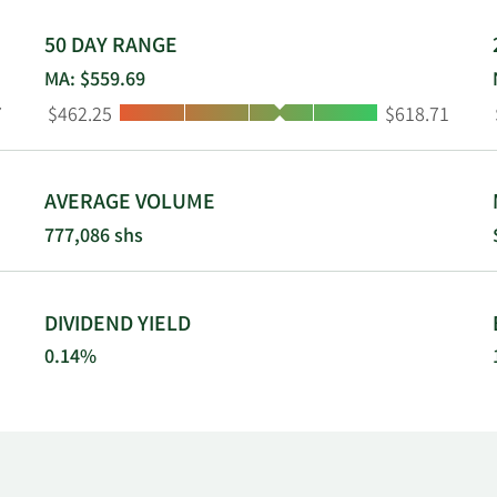
50 DAY RANGE
MA: $559.69
Low:
High:
7
$462.25
$618.71
AVERAGE VOLUME
777,086 shs
DIVIDEND YIELD
0.14%