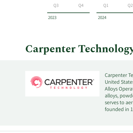
Technology
Q3
Q4
Q1
Q2
by
year
2023
2024
and
by
quarter.
Carpenter Technolog
Carpenter Te
United States
Alloys Opera
alloys, powde
serves to ae
founded in 1