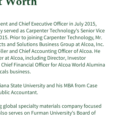
t Worth
Utilities
t and Chief Executive Officer in July 2015,
y served as Carpenter Technology’s Senior Vice
015. Prior to joining Carpenter Technology, Mr.
cts and Solutions Business Group at Alcoa, Inc.
ller and Chief Accounting Officer of Alcoa. He
r at Alcoa, including Director, Investor
; Chief Financial Officer for Alcoa World Alumina
als business.
ana State University and his MBA from Case
Public Accountant.
ing global specialty materials company focused
so serves on Furman University’s Board of