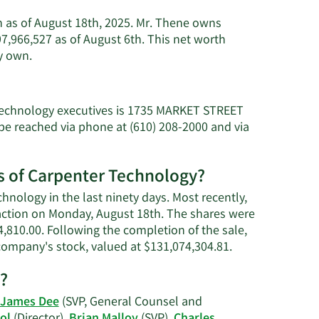
n as of August 18th, 2025. Mr. Thene owns
,966,527 as of August 6th. This net worth
Learn
y own.
More
about
Tony
 Technology executives is 1735 MARKET STREET
R.
e reached via phone at (610) 208-2000 and via
Thene's
net
worth.
es of Carpenter Technology?
hnology in the last ninety days. Most recently,
saction on Monday, August 18th. The shares were
54,810.00. Following the completion of the sale,
Learn
 company's stock, valued at $131,074,304.81.
More
?
on
Tony
James Dee
(SVP, General Counsel and
R.