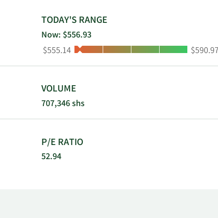
TODAY'S RANGE
Now: $556.93
Low:
High:
$555.14
$590.9
VOLUME
707,346 shs
P/E RATIO
52.94