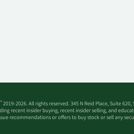
™
2019-2026. All rights reserved. 345 N Reid Place, Suite 620,
ing recent insider buying, recent insider selling, and educa
ssue recommendations or offers to buy stock or sell any secur