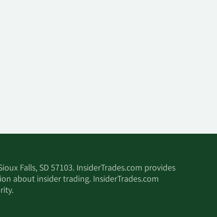
 Sioux Falls, SD 57103. InsiderTrades.com provides
tion about insider trading. InsiderTrades.com
ity.