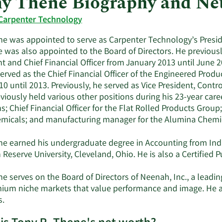
y Thene Biography and Ne
Carpenter Technology
ne was appointed to serve as Carpenter Technology’s Presiden
 was also appointed to the Board of Directors. He previousl
t and Chief Financial Officer from January 2013 until June 2
rved as the Chief Financial Officer of the Engineered Produ
0 until 2013. Previously, he served as Vice President, Contro
viously held various other positions during his 23-year caree
s; Chief Financial Officer for the Flat Rolled Products Group
micals; and manufacturing manager for the Alumina Chemic
ne earned his undergraduate degree in Accounting from Indi
Reserve University, Cleveland, Ohio. He is also a Certified 
ne serves on the Board of Directors of Neenah, Inc., a lead
ium niche markets that value performance and image. He al
s.