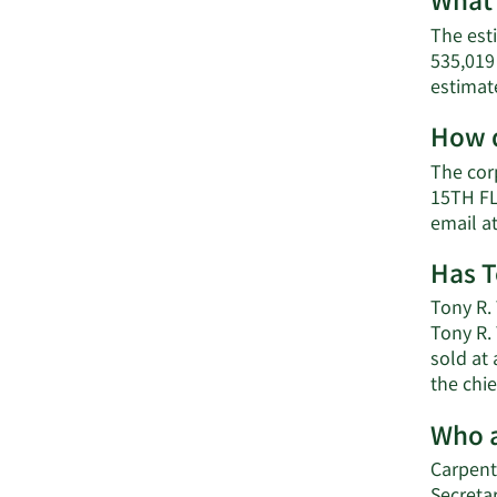
What 
The est
535,019
estimat
How d
The cor
15TH FL
email a
Has T
Tony R. 
Tony R.
sold at 
the chie
Who a
Carpent