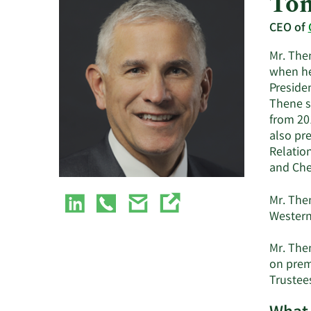
Ton
CEO of
Mr. The
when he
Presiden
Thene se
from 201
also pre
Relation
and Che
Mr. The
Western 
Mr. The
on prem
Trustee