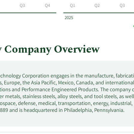
Q3
Q4
Q1
Q2
Q3
2025
y Company Overview
chnology Corporation engages in the manufacture, fabrication
, Europe, the Asia Pacific, Mexico, Canada, and international
tions and Performance Engineered Products. The company offe
r metals, stainless steels, alloy steels, and tool steels, as we
rospace, defense, medical, transportation, energy, industr
889 and is headquartered in Philadelphia, Pennsylvania.