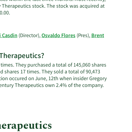
Casdin's
y Therapeutics stock. The stock was acquired at
contact
Learn
0.00.
information.
More
on
Eli
i Casdin
(Director),
Osvaldo Flores
(Pres),
Brent
Casdin's
trading
history.
y Therapeutics?
 times. They purchased a total of 145,060 shares
ld shares 17 times. They sold a total of 90,473
tion occured on June, 12th when insider Gregory
Learn
 Century Therapeutics own 2.4% of the company.
More
about
insider
trades
at
herapeutics
Century