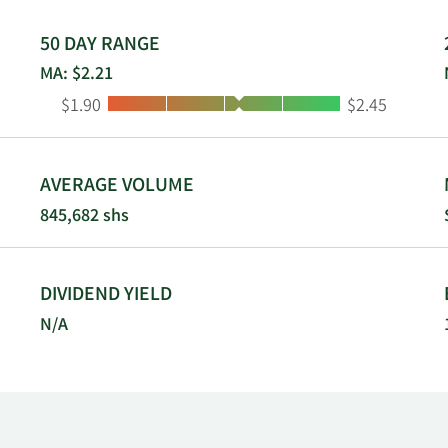
ated in 2018 and is headquartered in Philadelphia, Pennsylv
50 DAY RANGE
MA: $2.21
Low:
High:
$1.90
$2.45
AVERAGE VOLUME
845,682 shs
DIVIDEND YIELD
N/A