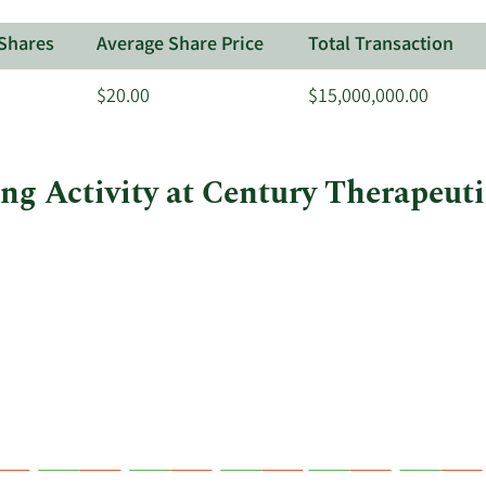
Shares
Average Share Price
Total Transaction
$20.00
$15,000,000.00
ing Activity at Century Therapeuti