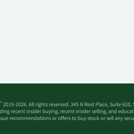
™
2019-2026. All rights reserved. 345 N Reid Place, Suite 620,
ing recent insider buying, recent insider selling, and educa
ssue recommendations or offers to buy stock or sell any secur