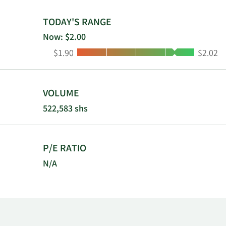
was incorpor
TODAY'S RANGE
Now: $2.00
Low:
High:
$1.90
$2.02
VOLUME
522,583 shs
P/E RATIO
N/A