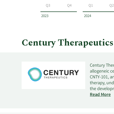
by
Q3
Q4
Q1
Q2
year
and
2023
2024
by
quarter.
Century Therapeutic
Century Ther
allogeneic c
CNTY-101, an
therapy, und
the developm
lymphoma and
Read More
positive sol
commercializ
acute myeloi