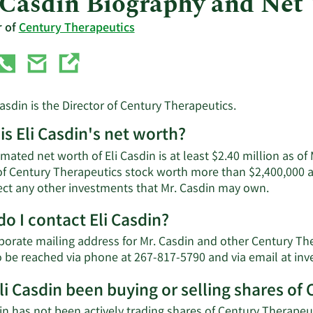
 Casdin Biography and Net
r of
Century Therapeutics
Casdin is the Director of Century Therapeutics.
is Eli Casdin's net worth?
mated net worth of Eli Casdin is at least $2.40 million as o
of Century Therapeutics stock worth more than $2,400,000 a
Learn
lect any other investments that Mr. Casdin may own.
More
o I contact Eli Casdin?
about
Eli
orate mailing address for Mr. Casdin and other Century Ther
Casdin'
o be reached via phone at 267-817-5790 and via email at
inv
net
worth.
li Casdin been buying or selling shares of
in has not been actively trading shares of Century Therapeut