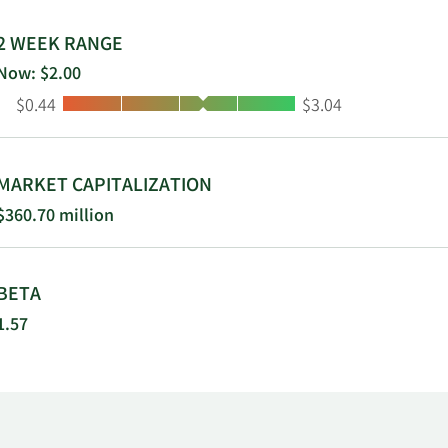
ania.
2 WEEK RANGE
Now: $2.00
Low:
High:
$0.44
$3.04
MARKET CAPITALIZATION
$360.70 million
BETA
1.57