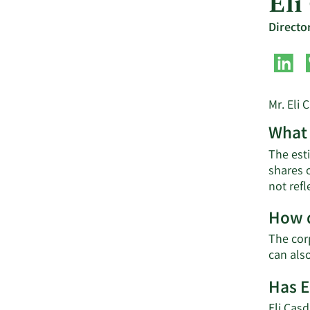
Eli
Directo
Mr. Eli 
What 
The esti
shares 
not ref
How d
The corp
can als
Has E
Eli Casd