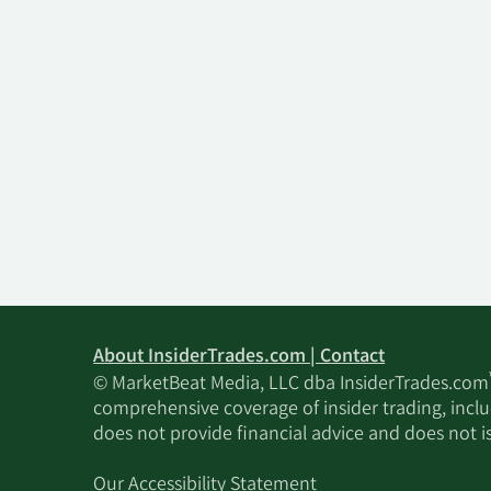
About InsiderTrades.com | Contact
© MarketBeat Media, LLC dba InsiderTrades.com
comprehensive coverage of insider trading, includ
does not provide financial advice and does not i
Our Accessibility Statement