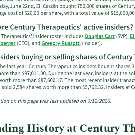
day, June 22nd, Eli Casdin bought 750,000 shares of Centur
ge cost of $20.00 per share, with a total value of $15,000,00
re Century Therapeutics' active insiders?
 Therapeutics' insider roster includes
Douglas Carr
(SVP),
El
Learn
nberger
(CEO), and
Gregory Russotti
(Insider).
More
nsiders buying or selling shares of Centur
on
Century
the last year, Century Therapeutics insiders bought shares 3
Therapeutics'
re than $97,011.00. During the last year, insiders at the so
active
worth more than $87,600.17. The most recent insider tranac
insiders.
i sold 2,584 shares worth more than $5,762.32. Insiders at
tion on this page was last updated on 6/12/2026.
ading History at Century T