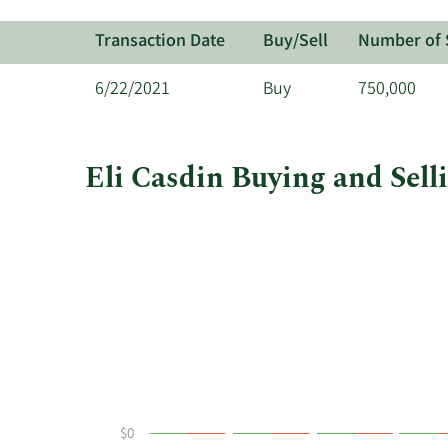
Transaction Date
Buy/Sell
Number of 
6/22/2021
Buy
750,000
Eli Casdin Buying and Sell
This
Skip
Chart
chart
Chart
Data
shows
in
Eli
Insider
Casdin's
Trading
buying
History
and
Table
selling
at
Century
$0
Therapeutics