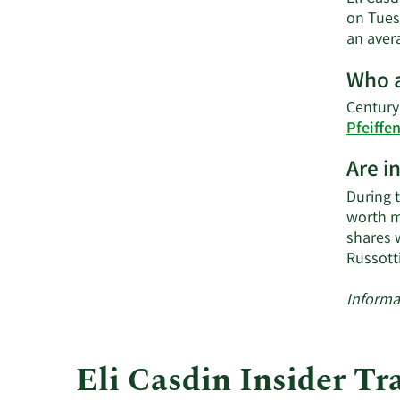
on Tues
an avera
Who a
Century
Pfeiffe
Are i
During 
worth mo
shares 
Russott
Informa
Eli Casdin Insider Tr