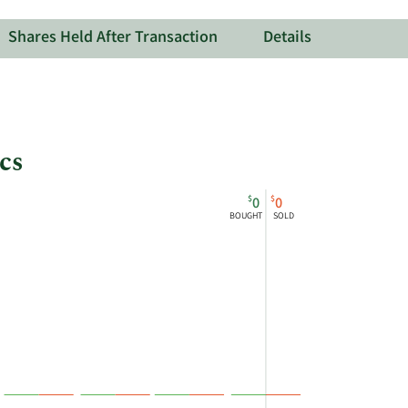
Therapeutic
Shares Held After Transaction
Details
cs
$
$
0
0
BOUGHT
SOLD