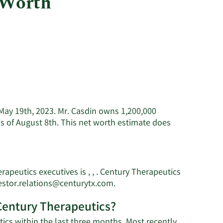
 Worth
Utilities
f May 19th, 2023. Mr. Casdin owns 1,200,000
s of August 8th. This net worth estimate does
apeutics executives is , , . Century Therapeutics
s
Learn
estor.relations@centurytx.com
.
More
 Century Therapeutics?
on
Eli
ics within the last three months. Most recently,