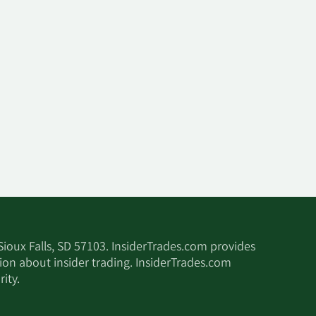
 Sioux Falls, SD 57103. InsiderTrades.com provides
tion about insider trading. InsiderTrades.com
ity.