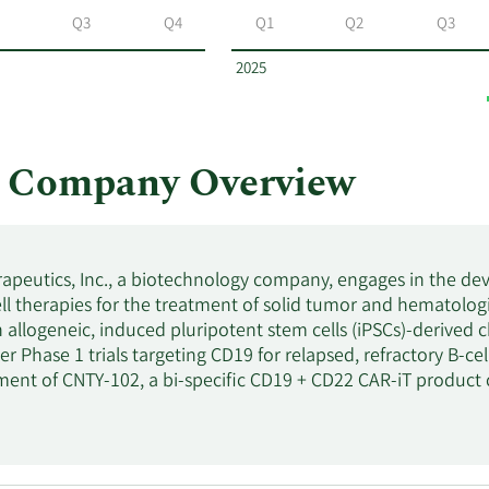
Q3
Q4
Q1
Q2
Q3
2025
s Company Overview
apeutics, Inc., a biotechnology company, engages in the de
ell therapies for the treatment of solid tumor and hematologi
 allogeneic, induced pluripotent stem cells (iPSCs)-derived c
er Phase 1 trials targeting CD19 for relapsed, refractory B-c
ent of CNTY-102, a bi-specific CD19 + CD22 CAR-iT product ca
 other B-cell malignancies; and CNTY-107, a Nectin-4 CAR-i
id tumors. In addition, it has a strategic collaboration with
e up to four iNK or iT programs, including CNTY-104, a multi
d leukemia; and CNTY-106, a multi-specific collaboration 