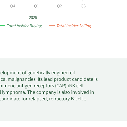
Q4
Q1
Q2
Q3
2026
Total Insider Buying
Total Insider Selling
velopment of genetically engineered
cal malignancies. Its lead product candidate is
himeric antigen receptors (CAR)-iNK cell
ell lymphoma. The company is also involved in
ndidate for relapsed, refractory B-cell
T targeted product candidate for Nectin-4
 Bristol-Myers Squibb Company to develop and
-specific collaboration program targeting
program for multiple myeloma. The company