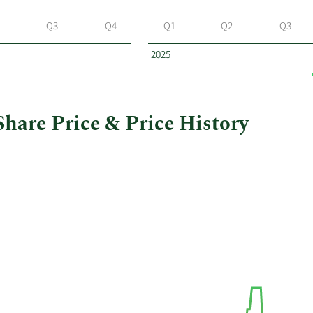
Q3
Q4
Q1
Q2
Q3
2025
are Price & Price History