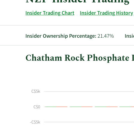
Insider Trading Chart
Insider Trading History
Insider Ownership Percentage:
21.47%
Ins
Chatham Rock Phosphate In
This
Skip
Chart
chart
Chart
Data
shows
in
the
Insider
C$5k
insider
Trading
buying
History
C$0
and
Table
selling
history
-C$5k
at