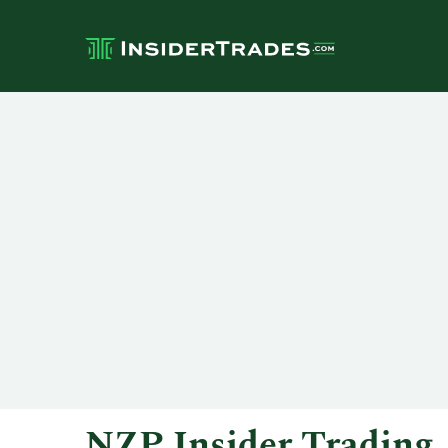
NZP Insider Trading