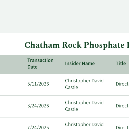
Chatham Rock Phosphate I
Transaction
Insider Name
Title
Date
Christopher David
5/11/2026
Direct
Castle
Christopher David
3/24/2026
Direct
Castle
Christopher David
7/24/2025
Direct