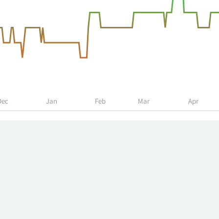
Dec
Jan
Feb
Mar
Apr