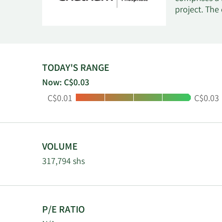
project. The
TODAY'S RANGE
Now: C$0.03
Low:
High:
C$0.01
C$0.03
VOLUME
317,794 shs
P/E RATIO