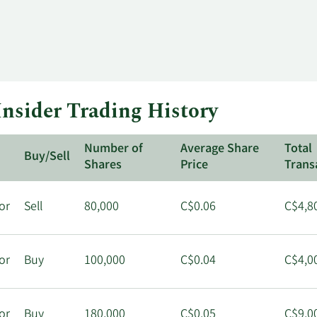
nsider Trading History
Number of
Average Share
Total
Buy/Sell
Shares
Price
Trans
or
Sell
80,000
C$0.06
C$4,8
or
Buy
100,000
C$0.04
C$4,0
or
Buy
180,000
C$0.05
C$9,0