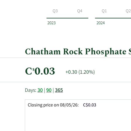
Chatham
Rock
Q3
Q4
Q1
Q2
Phosphate
by
2023
2024
year
and
by
quarter.
Chatham Rock Phosphate Sh
Current
C
0.03
$
Price
+0.30 (1.20%)
Price:
Change:
This
Skip
Price
Days:
30
|
90
|
365
chart
Chart
Data
shows
and
in
Closing price on 08/05/26:
C$0.03
the
Table
Insider
closing
Data
Trading
price
History
history
Table