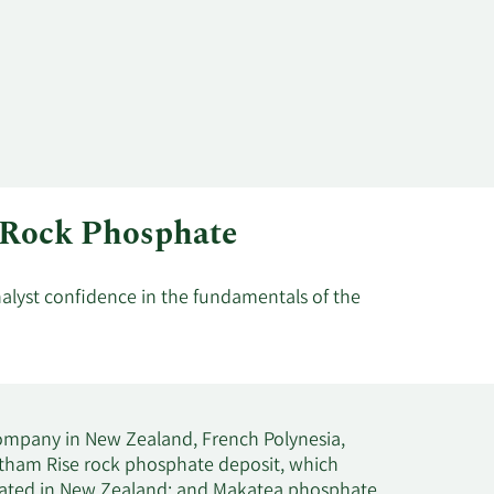
m Rock Phosphate
nalyst confidence in the fundamentals of the
mpany in New Zealand, French Polynesia,
hatham Rise rock phosphate deposit, which
ocated in New Zealand; and Makatea phosphate