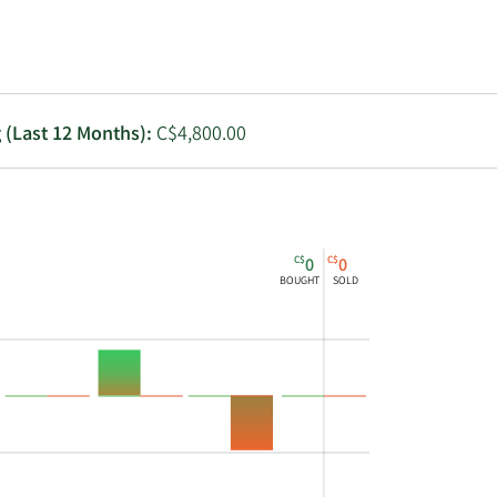
Utilities
g (Last 12 Months):
C$4,800.00
C$
C$
0
0
BOUGHT
SOLD