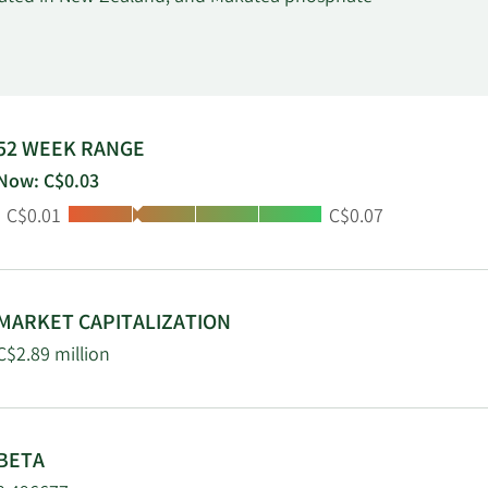
52 WEEK RANGE
Now: C$0.03
Low:
High:
C$0.01
C$0.07
MARKET CAPITALIZATION
C$2.89 million
BETA