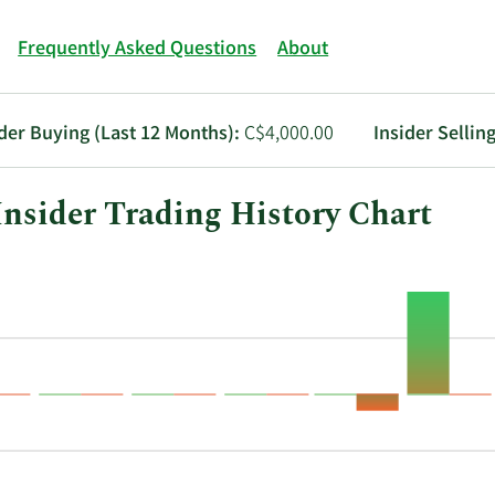
Frequently Asked Questions
About
ider Buying (Last 12 Months):
C$4,000.00
Insider Sellin
sider Trading History Chart