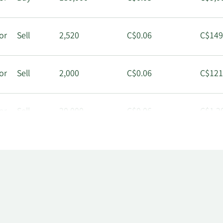
or
Sell
2,520
C$0.06
C$149
or
Sell
2,000
C$0.06
C$121
or
Sell
20,000
C$0.06
C$1,2