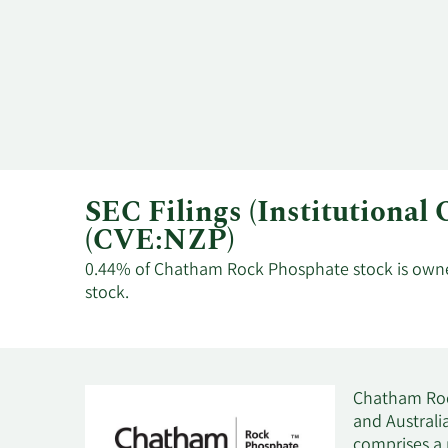
SEC Filings (Institutiona
(CVE:NZP)
0.44% of Chatham Rock Phosphate stock is owned 
stock.
Chatham Roc
and Australi
comprises a 