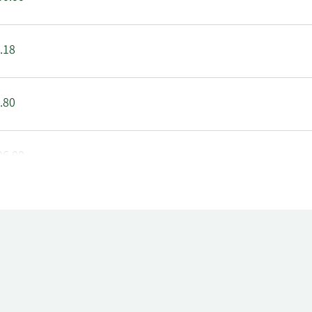
.18
.80
06.00