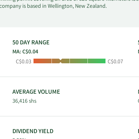
 company is based in Wellington, New Zealand.
50 DAY RANGE
MA: C$0.04
Low:
High:
C$0.03
C$0.07
AVERAGE VOLUME
36,416 shs
DIVIDEND YIELD