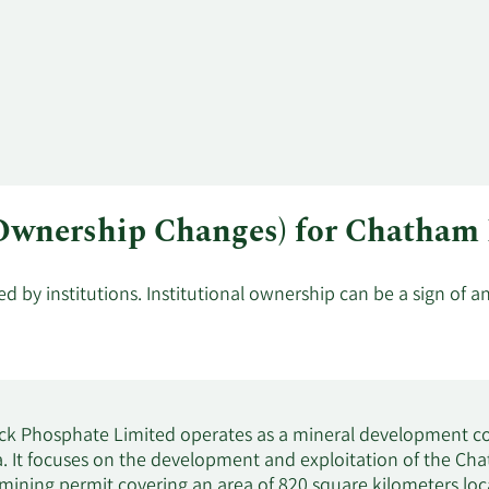
l Ownership Changes) for Chatha
by institutions. Institutional ownership can be a sign of a
k Phosphate Limited operates as a mineral development co
a. It focuses on the development and exploitation of the C
mining permit covering an area of 820 square kilometers l