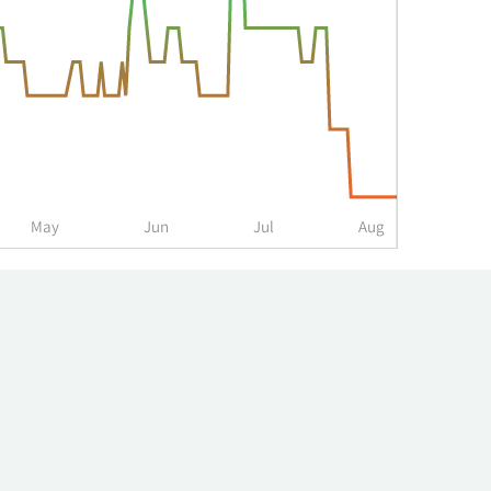
May
Jun
Jul
Aug