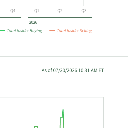
Q4
Q1
Q2
Q3
2026
Total Insider Buying
Total Insider Selling
As of 07/30/2026 10:31 AM ET