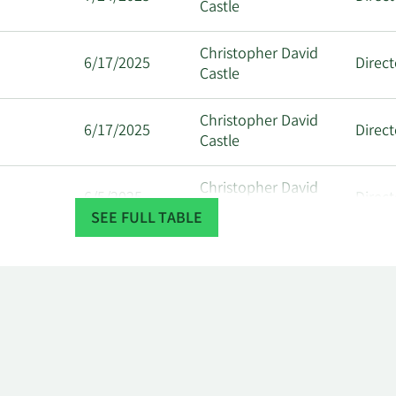
Castle
Christopher David
6/17/2025
Direct
Castle
Christopher David
6/17/2025
Direct
Castle
Christopher David
6/5/2025
Direct
Castle
SEE FULL TABLE