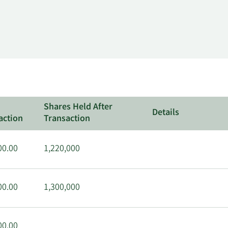
Shares Held After
Details
action
Transaction
00.00
1,220,000
00.00
1,300,000
00.00