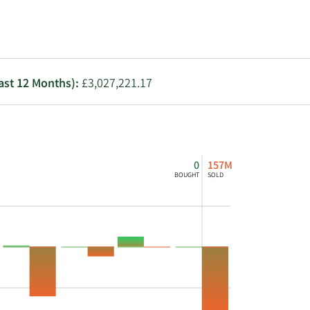
Utilities
Last 12 Months):
£3,027,221.17
0
157M
BOUGHT
SOLD