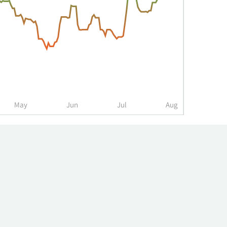
May
Jun
Jul
Aug