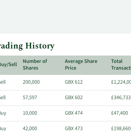
ading History
Number of
Average Share
Total
Buy/Sell
Shares
Price
Transact
ell
200,000
GBX 612
£1,224,0
ell
57,597
GBX 602
£346,733
Buy
10,000
GBX 474
£47,400
Buy
42,000
GBX 473
£198,660