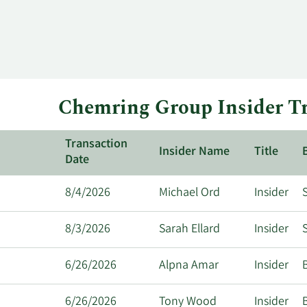
Chemring Group Insider Tr
Transaction
Insider Name
Title
Date
8/4/2026
Michael Ord
Insider
S
8/3/2026
Sarah Ellard
Insider
S
6/26/2026
Alpna Amar
Insider
6/26/2026
Tony Wood
Insider