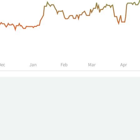
Dec
Jan
Feb
Mar
Apr