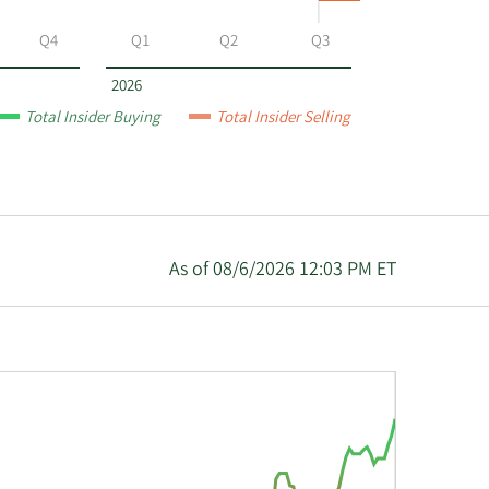
Q4
Q1
Q2
Q3
2026
Total Insider Buying
Total Insider Selling
As of 08/6/2026 12:03 PM ET