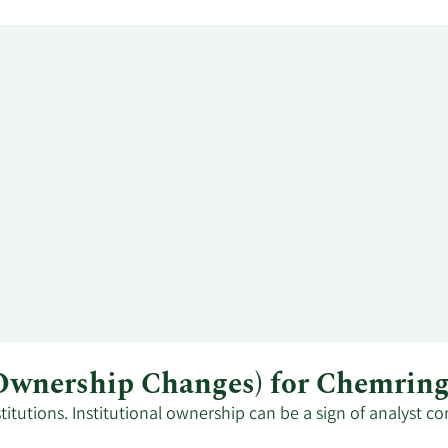
l Ownership Changes) for Chemri
tutions. Institutional ownership can be a sign of analyst co