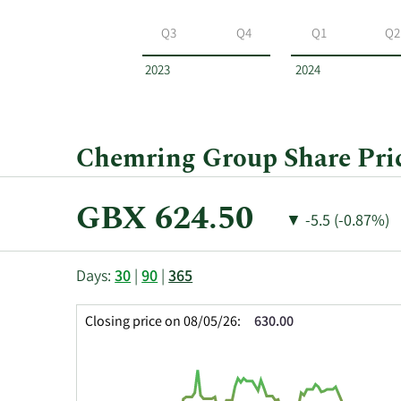
Chemring
Group
Q3
Q4
Q1
Q2
by
year
2023
2024
and
by
quarter.
Chemring Group Share Pric
Current
GBX 624.50
Price
Price
▼
-5.5 (-0.87%)
Price:
Change:
Decrease
of
This
Skip
Price
Days:
30
|
90
|
365
chart
Chart
Data
shows
and
in
Closing price on 08/05/26:
630.00
the
Table
Insider
closing
Data
Trading
price
History
history
Table