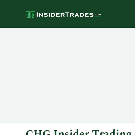
CHG Insider Trading