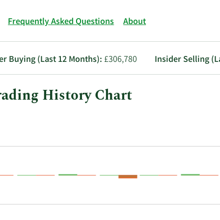
Frequently Asked Questions
About
er Buying (Last 12 Months):
£306,780
Insider Selling (
ading History Chart