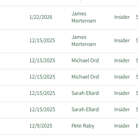
James
1/22/2026
Insider
S
Mortensen
James
12/15/2025
Insider
S
Mortensen
12/15/2025
Michael Ord
Insider
S
12/15/2025
Michael Ord
Insider
S
12/15/2025
Sarah Ellard
Insider
S
12/15/2025
Sarah Ellard
Insider
S
12/9/2025
Pete Raby
Insider