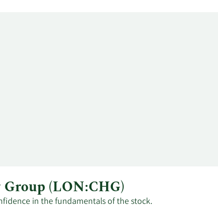
ng Group (LON:CHG)
nfidence in the fundamentals of the stock.