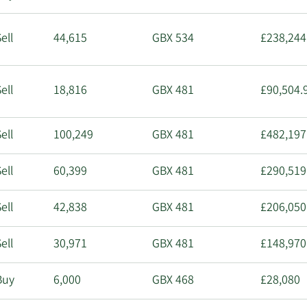
ell
44,615
GBX 534
£238,244
ell
18,816
GBX 481
£90,504.
ell
100,249
GBX 481
£482,197
ell
60,399
GBX 481
£290,519
ell
42,838
GBX 481
£206,050
ell
30,971
GBX 481
£148,970
Buy
6,000
GBX 468
£28,080