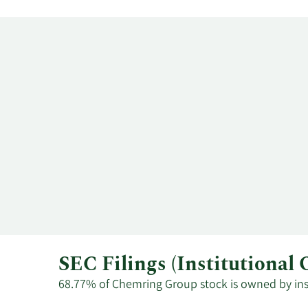
SEC Filings (Institutiona
68.77% of Chemring Group stock is owned by insti