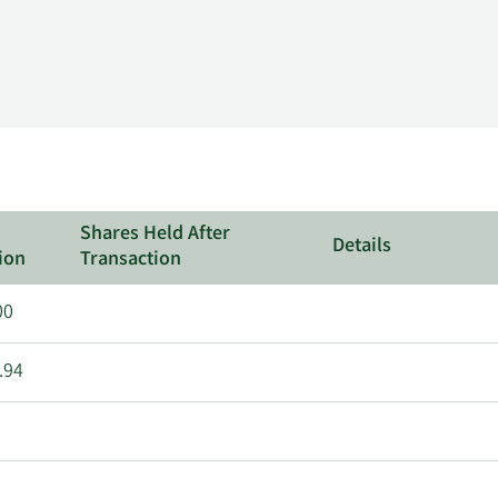
Shares Held After
Details
ion
Transaction
00
.94