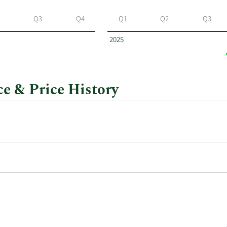
Q3
Q4
Q1
Q2
Q3
2025
e & Price History