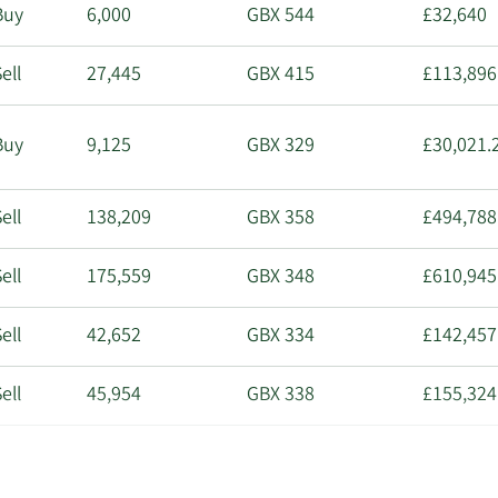
Buy
6,000
GBX 544
£32,640
ell
27,445
GBX 415
£113,896
Buy
9,125
GBX 329
£30,021.
ell
138,209
GBX 358
£494,788
ell
175,559
GBX 348
£610,945
ell
42,652
GBX 334
£142,457
ell
45,954
GBX 338
£155,324
ell
8,910
GBX 325
£28,957.