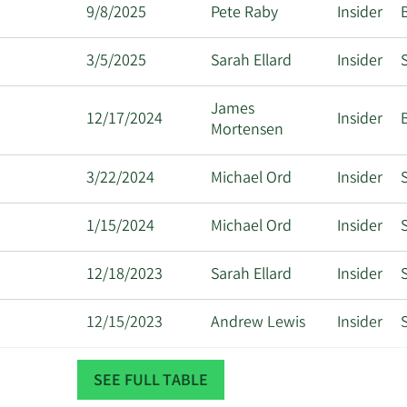
9/8/2025
Pete Raby
Insider
3/5/2025
Sarah Ellard
Insider
S
James
12/17/2024
Insider
Mortensen
3/22/2024
Michael Ord
Insider
S
1/15/2024
Michael Ord
Insider
S
12/18/2023
Sarah Ellard
Insider
S
12/15/2023
Andrew Lewis
Insider
S
12/12/2023
Andrew Lewis
Insider
S
SEE FULL TABLE