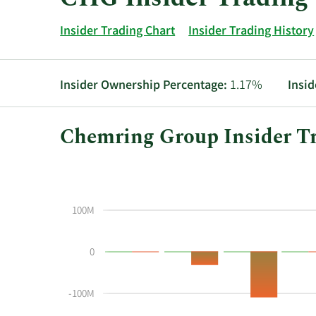
Insider Trading Chart
Insider Trading History
Insider Ownership Percentage:
1.17%
Insid
Chemring Group Insider Tr
This
Skip
Chart
chart
Chart
Data
shows
in
the
Insider
100M
insider
Trading
buying
History
0
and
Table
selling
history
-100M
at