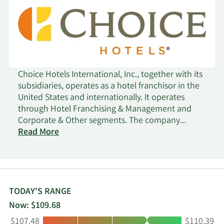
Choice Hotels International, Inc., together with its
subsidiaries, operates as a hotel franchisor in the
United States and internationally. It operates
through Hotel Franchising & Management and
Corporate & Other segments. The company
franchises lodging properties under the brand
Read More
names of Comfort Inn, Comfort Suites, Quality,
Clarion, Clarion Pointe, Sleep Inn, Ascend Hotel
Collection, Econo Lodge, Rodeway Inn, MainStay
Suites, Suburban Studios, WoodSpring Suites,
Everhome Suites, Cambria Hotels, Radisson Blu,
TODAY'S RANGE
Radisson RED, Radisson, Park Plaza, Country Inn &
Now: $109.68
Suites by Radisson, Radisson Inn & Suites, Park Inn
Low:
High:
$107.48
$110.39