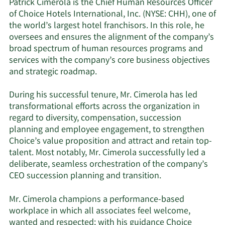
Patrick Cimerola is the Chief Human Resources Officer
of Choice Hotels International, Inc. (NYSE: CHH), one of
the world’s largest hotel franchisors. In this role, he
oversees and ensures the alignment of the company’s
broad spectrum of human resources programs and
services with the company’s core business objectives
and strategic roadmap.
During his successful tenure, Mr. Cimerola has led
transformational efforts across the organization in
regard to diversity, compensation, succession
planning and employee engagement, to strengthen
Choice’s value proposition and attract and retain top-
talent. Most notably, Mr. Cimerola successfully led a
deliberate, seamless orchestration of the company’s
CEO succession planning and transition.
Mr. Cimerola champions a performance-based
workplace in which all associates feel welcome,
wanted and respected; with his guidance Choice