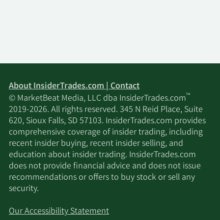
About InsiderTrades.com | Contact
™
© MarketBeat Media, LLC dba InsiderTrades.com
2019-2026. All rights reserved. 345 N Reid Place, Suite
620, Sioux Falls, SD 57103. InsiderTrades.com provides
comprehensive coverage of insider trading, including
recent insider buying, recent insider selling, and
education about insider trading. InsiderTrades.com
does not provide financial advice and does not issue
recommendations or offers to buy stock or sell any
security.
Our Accessibility Statement