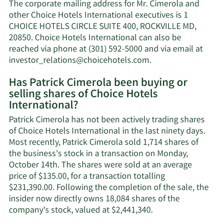
Patrick
The corporate mailing address for Mr. Cimerola and
Cimerola's
other Choice Hotels International executives is 1
net
CHOICE HOTELS CIRCLE SUITE 400, ROCKVILLE MD,
worth.
20850. Choice Hotels International can also be
reached via phone at (301) 592-5000 and via email at
Learn
investor_relations@choicehotels.com
.
More
Has Patrick Cimerola been buying or
on
selling shares of Choice Hotels
Patrick
International?
Cimerola's
contact
Patrick Cimerola has not been actively trading shares
information.
of Choice Hotels International in the last ninety days.
Most recently, Patrick Cimerola sold 1,714 shares of
the business's stock in a transaction on Monday,
October 14th. The shares were sold at an average
price of $135.00, for a transaction totalling
$231,390.00. Following the completion of the sale, the
insider now directly owns 18,084 shares of the
Learn
company's stock, valued at $2,441,340.