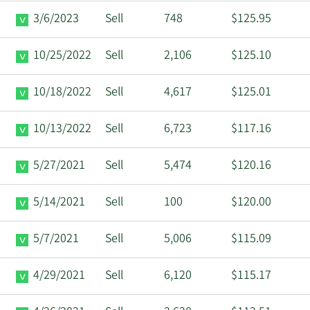
3/6/2023
Sell
748
$125.95
10/25/2022
Sell
2,106
$125.10
10/18/2022
Sell
4,617
$125.01
10/13/2022
Sell
6,723
$117.16
5/27/2021
Sell
5,474
$120.16
5/14/2021
Sell
100
$120.00
5/7/2021
Sell
5,006
$115.09
4/29/2021
Sell
6,120
$115.17