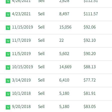
4/26/2021
Sell
2,628
$112.51
4/23/2021
Sell
8,497
$111.57
11/15/2019
Sell
15,056
$92.06
11/7/2019
Sell
22
$92.10
11/5/2019
Sell
5,602
$90.20
10/15/2019
Sell
14,669
$88.13
3/14/2019
Sell
6,410
$77.72
10/1/2018
Sell
5,180
$81.91
9/20/2018
Sell
5,180
$83.05