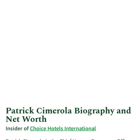
Patrick Cimerola Biography and
Net Worth
Insider of
Choice Hotels International