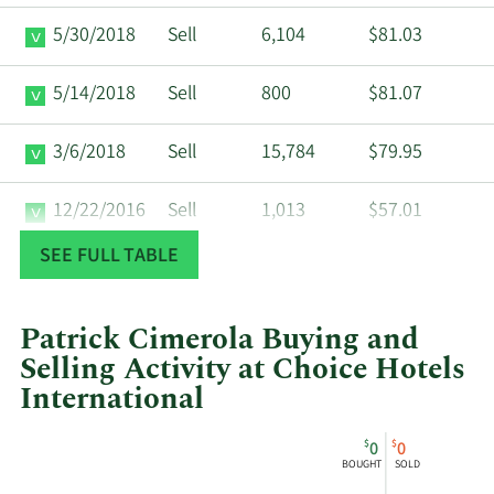
5/30/2018
Sell
6,104
$81.03
5/14/2018
Sell
800
$81.07
3/6/2018
Sell
15,784
$79.95
12/22/2016
Sell
1,013
$57.01
SEE FULL TABLE
12/12/2016
Sell
7,361
$55.03
12/6/2016
Sell
16,906
$53.11
Patrick Cimerola Buying and
Selling Activity at Choice Hotels
9/2/2016
Sell
13,515
$48.21
International
This
Skip
Chart
2/2/2016
Sell
1,823
$42.50
$
$
0
0
chart
Chart
Data
BOUGHT
SOLD
shows
in