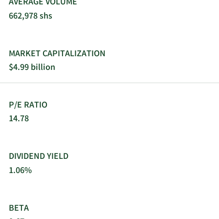
AVERAGE VOLUME
662,978 shs
MARKET CAPITALIZATION
$4.99 billion
P/E RATIO
14.78
DIVIDEND YIELD
1.06%
BETA