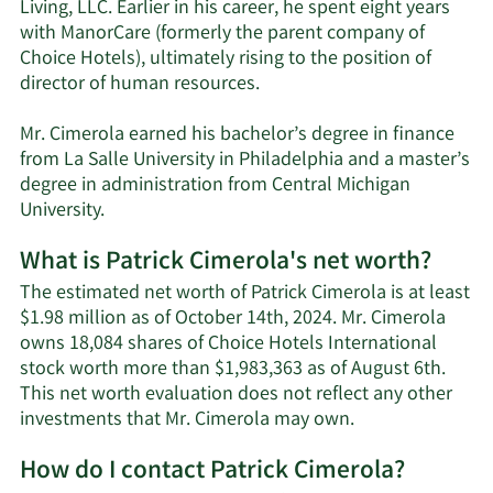
Living, LLC. Earlier in his career, he spent eight years
with ManorCare (formerly the parent company of
Choice Hotels), ultimately rising to the position of
director of human resources.
Mr. Cimerola earned his bachelor’s degree in finance
from La Salle University in Philadelphia and a master’s
degree in administration from Central Michigan
University.
What is Patrick Cimerola's net worth?
The estimated net worth of Patrick Cimerola is at least
$1.98 million as of October 14th, 2024. Mr. Cimerola
owns 18,084 shares of Choice Hotels International
stock worth more than $1,983,363 as of August 6th.
This net worth evaluation does not reflect any other
Learn
investments that Mr. Cimerola may own.
More
How do I contact Patrick Cimerola?
about