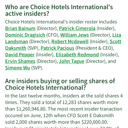
More
Who are Choice Hotels International's
on
active insiders?
Patrick
Cimerola's
Choice Hotels International's insider roster includes
trading
Brian Bainum
(Director),
Patrick Cimerola
(Insider),
history.
Dominic Dragisich
(CFO),
William Jews
(Director),
Liza
Landsman
(Director),
Robert Mcdowell
(Insider),
Scott
Oaksmith
(SVP),
Patrick Pacious
(President & CEO),
David Pepper
(Insider),
Elizabeth Redmond
(Insider),
Ervin Shames
(Director),
John Tague
(Director), and
Learn
Simone Wu
(SVP).
More
Are insiders buying or selling shares of
on
Choice Hotels International?
Choice
Hotels
In the last twelve months, insiders at the sold shares 4
International's
times. They sold a total of 12,283 shares worth more
active
than $1,260,946.80. The most recent insider tranaction
insiders.
occured on June, 12th when CFO Scott E Oaksmith
sold 2,000 shares worth more than $220,000.00.