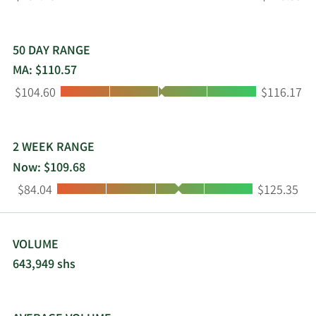
by Radisson, Radisson Individuals, and Radisson
Collection. Choice Hotels International, Inc. was
founded in 1939 and is headquartered in North
Bethesda, Maryland.
50 DAY RANGE
MA: $110.57
Low:
High:
$104.60
$116.17
2 WEEK RANGE
Now: $109.68
Low:
High:
$84.04
$125.35
VOLUME
643,949 shs