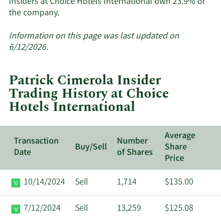
Insiders at Choice Hotels International own 23.9% of
Learn
the company.
More
about
Information on this page was last updated on
insider
6/12/2026.
trades
at
Patrick Cimerola Insider
Choice
Trading History at Choice
Hotels
Hotels International
International.
Average
Transaction
Number
Buy/Sell
Share
Date
of Shares
Price
10/14/2024
Sell
1,714
$135.00
7/12/2024
Sell
13,259
$125.08