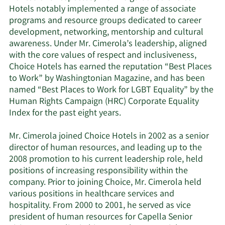
Hotels notably implemented a range of associate
programs and resource groups dedicated to career
development, networking, mentorship and cultural
awareness. Under Mr. Cimerola’s leadership, aligned
with the core values of respect and inclusiveness,
Choice Hotels has earned the reputation “Best Places
to Work” by Washingtonian Magazine, and has been
named “Best Places to Work for LGBT Equality” by the
Human Rights Campaign (HRC) Corporate Equality
Index for the past eight years.
Mr. Cimerola joined Choice Hotels in 2002 as a senior
director of human resources, and leading up to the
2008 promotion to his current leadership role, held
positions of increasing responsibility within the
company. Prior to joining Choice, Mr. Cimerola held
various positions in healthcare services and
hospitality. From 2000 to 2001, he served as vice
president of human resources for Capella Senior