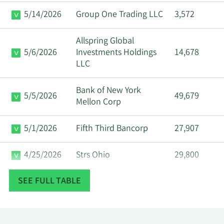
5/14/2026
Group One Trading LLC
3,572
Allspring Global
5/6/2026
Investments Holdings
14,678
LLC
Bank of New York
5/5/2026
49,679
Mellon Corp
5/1/2026
Fifth Third Bancorp
27,907
4/25/2026
Strs Ohio
29,800
SEE FULL TABLE
Assenagon Asset
4/20/2026
114,013
Management S.A.
3/20/2026
Hsbc Holdings PLC
19,683