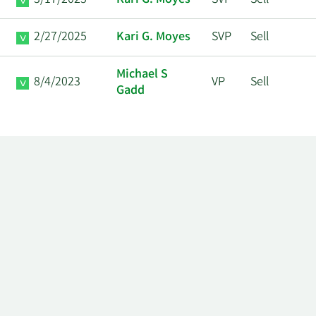
3/17/2025
Kari G. Moyes
SVP
Sell
2/27/2025
Kari G. Moyes
SVP
Sell
Michael S
8/4/2023
VP
Sell
Gadd