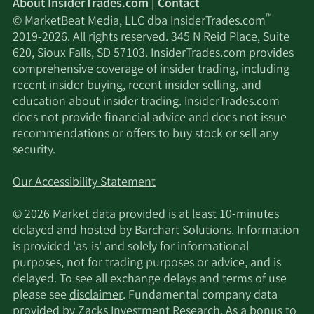
About InsiderTrades.com | Contact
™
© MarketBeat Media, LLC dba InsiderTrades.com
1/1/2026
JPMorgan Chase & Co.
87,377
2019-2026. All rights reserved. 345 N Reid Place, Suite
620, Sioux Falls, SD 57103. InsiderTrades.com provides
FNY Investment
comprehensive coverage of insider trading, including
12/15/2025
1,365
Advisers LLC
recent insider buying, recent insider selling, and
education about insider trading. InsiderTrades.com
does not provide financial advice and does not issue
Hudson Bay Capital
12/15/2025
85,929
recommendations or offers to buy stock or sell any
Management LP
security.
Jacobs Levy Equity
11/17/2025
311,192
Our Accessibility Statement
Management Inc.
© 2026 Market data provided is at least 10-minutes
Turtle Creek Asset
delayed and hosted by
Barchart Solutions
. Information
11/17/2025
12,200
Management Inc.
is provided 'as-is' and solely for informational
purposes, not for trading purposes or advice, and is
delayed. To see all exchange delays and terms of use
Verition Fund
11/17/2025
15,269
please see
disclaimer
. Fundamental company data
Management LLC
provided by Zacks Investment Research. As a bonus to