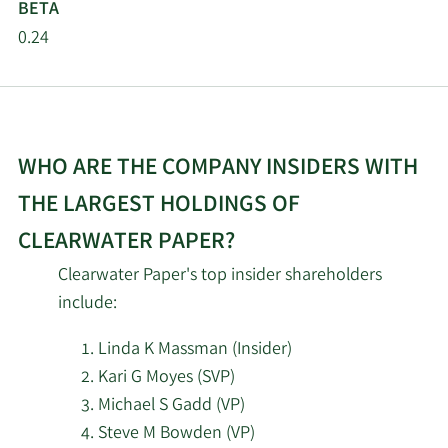
BETA
Mangrove Partners IM
0.24
2/17/2026
15,595
LLC
2/16/2026
Squarepoint Ops LLC
35,886
Verition Fund
WHO ARE THE COMPANY INSIDERS WITH
2/16/2026
15,900
Management LLC
THE LARGEST HOLDINGS OF
2/16/2026
Barclays PLC
42,254
CLEARWATER PAPER?
Clearwater Paper's top insider shareholders
Jacobs Levy Equity
2/13/2026
282,208
include:
Management Inc.
Linda K Massman (Insider)
Charles Schwab
Kari G Moyes (SVP)
2/13/2026
Investment
557,953
Michael S Gadd (VP)
Management Inc.
Steve M Bowden (VP)