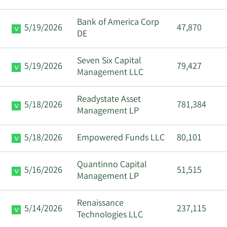
Bank of America Corp
5/19/2026
47,870
DE
Seven Six Capital
5/19/2026
79,427
Management LLC
Readystate Asset
5/18/2026
781,384
Management LP
5/18/2026
Empowered Funds LLC
80,101
Quantinno Capital
5/16/2026
51,515
Management LP
Renaissance
5/14/2026
237,115
Technologies LLC