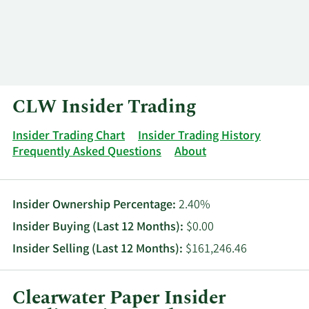
Log In
Contact
CLW Insider Trading
Insider Trading Chart
Insider Trading History
Frequently Asked Questions
About
Insider Ownership Percentage:
2.40%
Insider Buying (Last 12 Months):
$0.00
Insider Selling (Last 12 Months):
$161,246.46
Clearwater Paper Insider