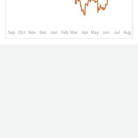
up
to
the
past
year.
Sep
Oct
Nov
Dec
Jan
Feb
Mar
Apr
May
Jun
Jul
Aug