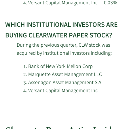
2/12/2026
Federated Hermes Inc.
74,266
Versant Capital Management Inc — 0.03%
Learn
New York State
2/12/2026
Common Retirement
4,238
WHICH INSTITUTIONAL INVESTORS ARE
More
Fund
about
BUYING CLEARWATER PAPER STOCK?
top
During the previous quarter, CLW stock was
2/12/2026
Towle & Co.
349,661
institutional
acquired by institutional investors including:
investors
2/12/2026
Nuveen LLC
41,213
of
Bank of New York Mellon Corp
Clearwater
Marquette Asset Management LLC
Meeder Asset
2/11/2026
2,674
Paper
Management Inc.
Assenagon Asset Management S.A.
stock.
Versant Capital Management Inc
2/11/2026
Empowered Funds LLC
146,592
2/11/2026
Deutsche Bank AG
12,319
Goldman Sachs Group