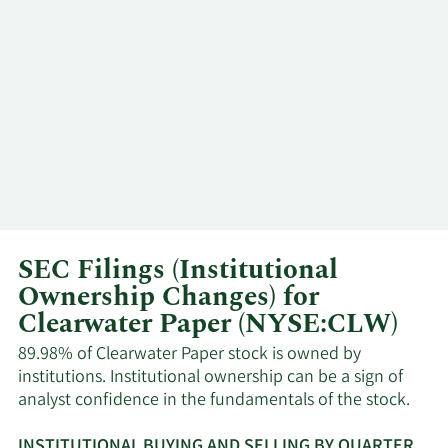
SEC Filings (Institutional
Ownership Changes) for
Clearwater Paper (NYSE:CLW)
89.98% of Clearwater Paper stock is owned by
institutions. Institutional ownership can be a sign of
analyst confidence in the fundamentals of the stock.
INSTITUTIONAL BUYING AND SELLING BY QUARTER