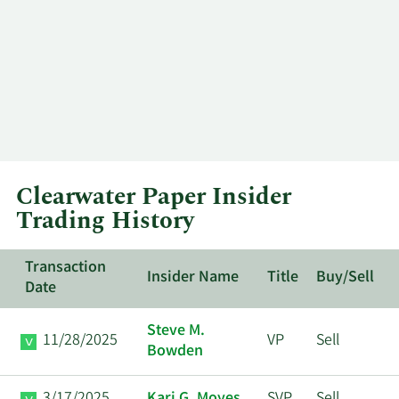
Clearwater Paper Insider
Trading History
Transaction
Insider Name
Title
Buy/Sell
Date
Steve M.
11/28/2025
VP
Sell
Bowden