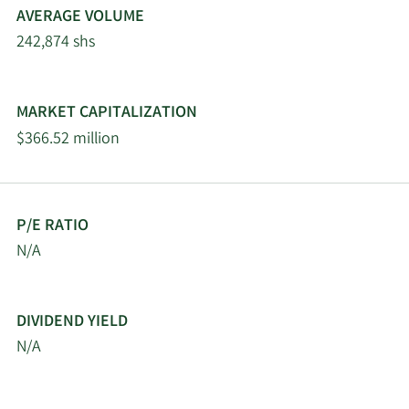
AVERAGE VOLUME
Trexquant Investment
242,874 shs
2/17/2026
47,245
LP
2/17/2026
Jump Financial LLC
47,300
MARKET CAPITALIZATION
$366.52 million
Price T Rowe Associates
2/17/2026
26,446
Inc. MD
P/E RATIO
Russell Investments
2/17/2026
21,126
Group Ltd.
N/A
State of Wisconsin
2/17/2026
53,496
Investment Board
DIVIDEND YIELD
N/A
Seven Six Capital
2/17/2026
95,686
Management LLC