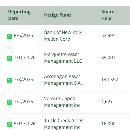
Reporting
Shares
Hedge Fund
Date
Held
Bank of New York
8/6/2026
52,997
Mellon Corp
Marquette Asset
7/10/2026
39,001
Management LLC
Assenagon Asset
7/8/2026
144,392
Management S.A.
Versant Capital
7/2/2026
4,627
Management Inc
Turtle Creek Asset
5/19/2026
16,000
Management Inc.