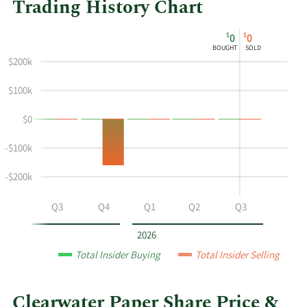
Trading History Chart
This
Skip
Chart
$
$
0
0
chart
Chart
Data
BOUGHT
SOLD
shows
in
$200k
the
Insider
insider
Trading
$100k
buying
History
$0
and
Table
selling
-$100k
history
at
-$200k
Clearwater
Paper
Q2
Q3
Q4
Q1
Q2
Q3
by
year
2026
and
Total Insider Buying
Total Insider Selling
by
quarter.
Clearwater Paper Share Price &