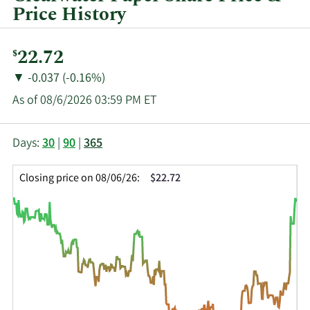
Price History
Current
22.72
$
Price:
Price
Price
▼
-0.037 (-0.16%)
Change:
Decrease
As of 08/6/2026 03:59 PM ET
of
This
Skip
Price
Days:
30
|
90
|
365
chart
Chart
Data
shows
and
in
Closing price on 08/06/26:
$22.72
the
Table
Insider
closing
Data
Trading
price
History
history
Table
over
time
for
CLW