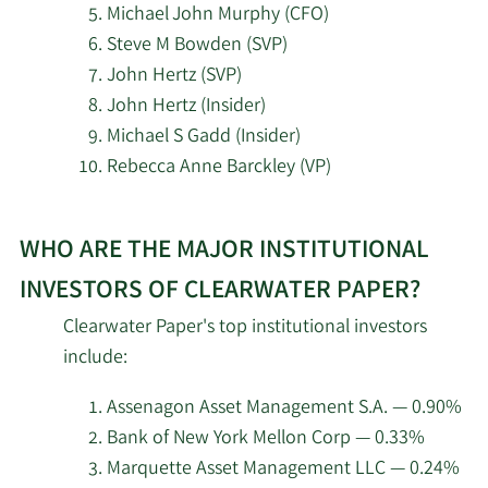
Michael John Murphy (CFO)
2/13/2026
State Street Corp
339,248
Steve M Bowden (SVP)
Wells Fargo & Company
John Hertz (SVP)
2/13/2026
17,950
MN
John Hertz (Insider)
Michael S Gadd (Insider)
2/12/2026
Jane Street Group LLC
125,024
Rebecca Anne Barckley (VP)
2/12/2026
HRT Financial LP
26,350
Learn
WHO ARE THE MAJOR INSTITUTIONAL
More
Renaissance
about
2/12/2026
114,300
INVESTORS OF CLEARWATER PAPER?
Technologies LLC
top
Clearwater Paper's top institutional investors
insider
Dimensional Fund
include:
2/12/2026
1,285,951
investors
Advisors LP
at
Assenagon Asset Management S.A. — 0.90%
Clearwater
2/12/2026
EntryPoint Capital LLC
13,041
Bank of New York Mellon Corp — 0.33%
Paper.
Marquette Asset Management LLC — 0.24%