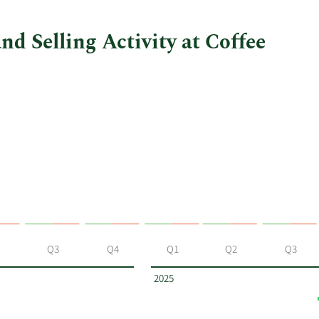
d Selling Activity at Coffee
Q3
Q4
Q1
Q2
Q3
2025