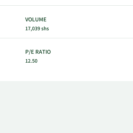
VOLUME
17,039 shs
P/E RATIO
12.50