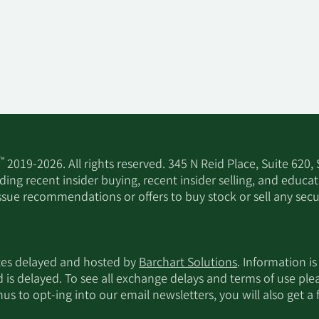
™
2019-2026. All rights reserved. 345 N Reid Place, Suite 620,
ing recent insider buying, recent insider selling, and educa
ssue recommendations or offers to buy stock or sell any secur
utes delayed and hosted by
Barchart Solutions
. Information is
d is delayed. To see all exchange delays and terms of use pl
s to opt-ing into our email newsletters, you will also get a