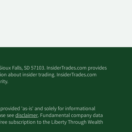
 Sioux Falls, SD 57103. InsiderTrades.com provides
tion about insider trading. InsiderTrades.com
ity.
 provided 'as-is' and solely for informational
ease see
disclaimer
. Fundamental company data
 free subscription to the Liberty Through Wealth