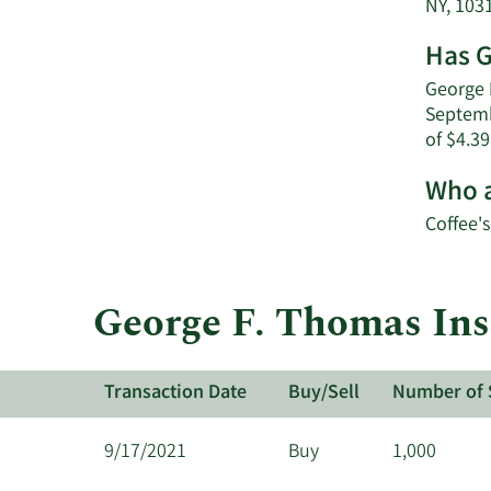
NY, 103
Has G
George F
Septemb
of $4.39
Who a
Coffee's
George F. Thomas Insi
Transaction Date
Buy/Sell
Number of 
9/17/2021
Buy
1,000