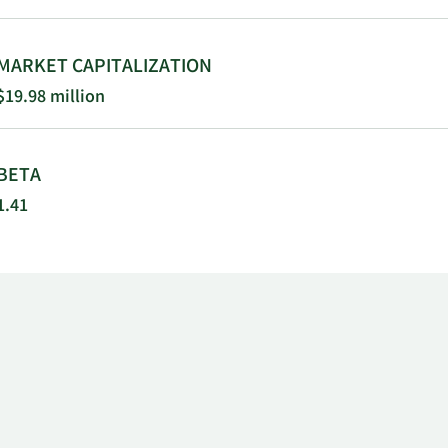
MARKET CAPITALIZATION
$19.98 million
BETA
1.41