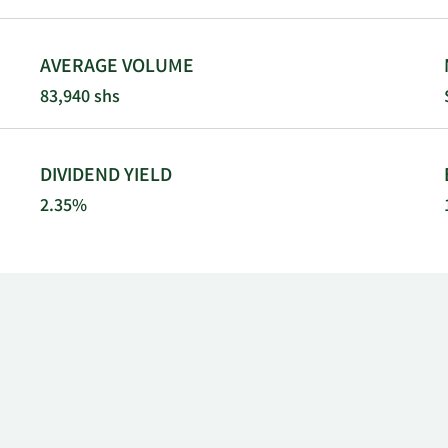
AVERAGE VOLUME
83,940 shs
DIVIDEND YIELD
2.35%