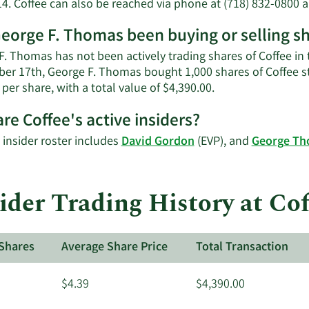
14. Coffee can also be reached via phone at (718) 832-0800 a
eorge F. Thomas been buying or selling sh
. Thomas has not been actively trading shares of Coffee in t
er 17th, George F. Thomas bought 1,000 shares of Coffee st
Learn
 per share, with a total value of $4,390.00.
More
re Coffee's active insiders?
on
George
 insider roster includes
David Gordon
(EVP), and
George T
F.
Thomas'
trading
der Trading History at Cof
history.
Shares
Average Share Price
Total Transaction
$4.39
$4,390.00