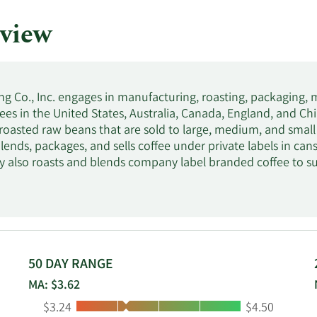
view
ng Co., Inc. engages in manufacturing, roasting, packaging, 
ees in the United States, Australia, Canada, England, and Chi
roasted raw beans that are sold to large, medium, and small r
lends, packages, and sells coffee under private labels in cans
also roasts and blends company label branded coffee to su
; and sells tabletop coffee roasting equipment, instant coffee
s include Cafe Caribe, Don Manuel, S&W, Cafe Supremo, Via
was formerly known as Transpacific International Group C
April 1998. Coffee Holding Co., Inc. was founded in 1971 and 
50 DAY RANGE
MA: $3.62
Low:
High:
$3.24
$4.50