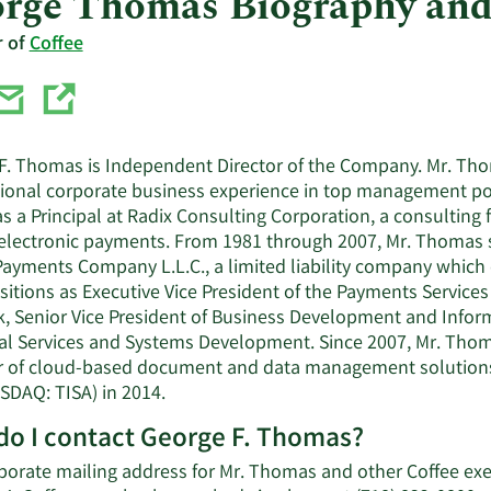
rge Thomas Biography an
r of
Coffee
F. Thomas is Independent Director of the Company. Mr. Tho
tional corporate business experience in top management po
s a Principal at Radix Consulting Corporation, a consulting 
f electronic payments. From 1981 through 2007, Mr. Thomas s
ayments Company L.L.C., a limited liability company which 
itions as Executive Vice President of the Payments Services
, Senior Vice President of Business Development and Infor
l Services and Systems Development. Since 2007, Mr. Thomas 
r of cloud-based document and data management solutions
SDAQ: TISA) in 2014.
o I contact George F. Thomas?
porate mailing address for Mr. Thomas and other Coffee exec