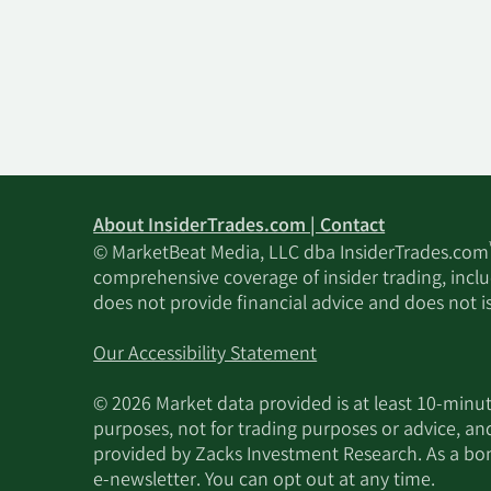
About InsiderTrades.com | Contact
© MarketBeat Media, LLC dba InsiderTrades.com
comprehensive coverage of insider trading, includ
does not provide financial advice and does not i
Our Accessibility Statement
© 2026 Market data provided is at least 10-min
purposes, not for trading purposes or advice, an
provided by Zacks Investment Research. As a bonu
e-newsletter. You can opt out at any time.