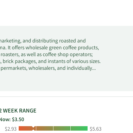
marketing, and distributing roasted and
na. It offers wholesale green coffee products,
oasters, as well as coffee shop operators;
, brick packages, and instants of various sizes.
permarkets, wholesalers, and individually
s, and tea products for its customers. Its
 Roma, Premier Roasters, and Harmony Bay.
orp and changed its name to Coffee Holding
is headquartered in Staten Island, New York.
2 WEEK RANGE
Now: $3.50
Low:
High:
$2.93
$5.63