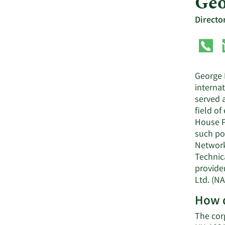
Geo
Directo
George 
interna
served a
field o
House P
such pos
Network
Technica
provide
Ltd. (NA
How d
The cor