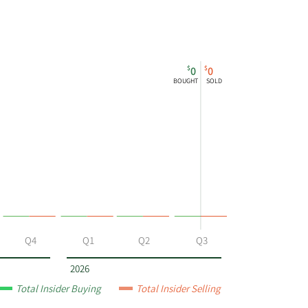
$
$
0
0
BOUGHT
SOLD
Q4
Q1
Q2
Q3
2026
Total Insider Buying
Total Insider Selling