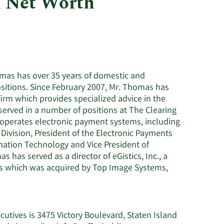
d Net Worth
Utilities
mas has over 35 years of domestic and
sitions. Since February 2007, Mr. Thomas has
firm which provides specialized advice in the
erved in a number of positions at The Clearing
operates electronic payment systems, including
 Division, President of the Electronic Payments
mation Technology and Vice President of
has served as a director of eGistics, Inc., a
 which was acquired by Top Image Systems,
utives is 3475 Victory Boulevard, Staten Island