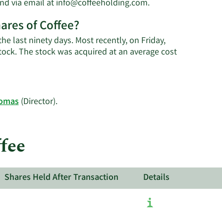
Learn
nd via email at
info@coffeeholding.com
.
More
ares of Coffee?
on
George
he last ninety days. Most recently, on Friday,
F.
ock. The stock was acquired at an average cost
Thomas'
contact
information.
Learn
homas
(Director).
More
on
Coffee's
fee
active
insiders.
Shares Held After Transaction
Details