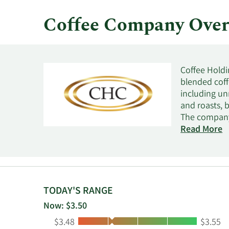
Coffee Company Over
Coffee Holdi
blended coff
including un
and roasts, b
The company 
owned stores
Read More
coffee brand
The company 
Co., Inc. in 
TODAY'S RANGE
Now: $3.50
Low:
High:
$3.48
$3.55