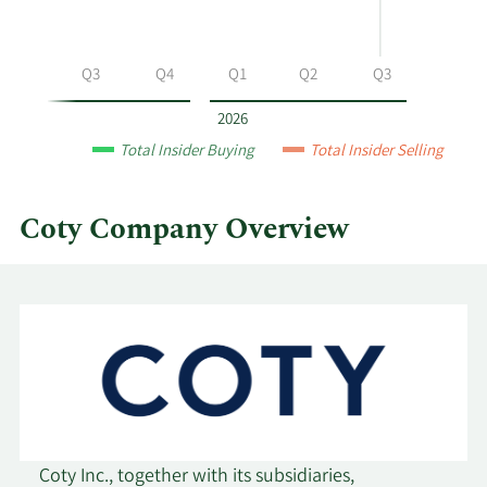
Coty
by
year
Q2
Q3
Q4
Q1
Q2
Q3
and
by
2026
quarter.
Total Insider Buying
Total Insider Selling
Coty Company Overview
Coty Inc., together with its subsidiaries,