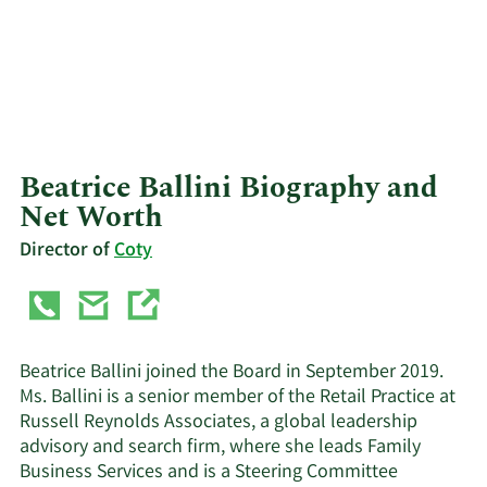
Beatrice Ballini Biography and
Net Worth
Director of
Coty
Beatrice Ballini joined the Board in September 2019.
Ms. Ballini is a senior member of the Retail Practice at
Russell Reynolds Associates, a global leadership
advisory and search firm, where she leads Family
Business Services and is a Steering Committee