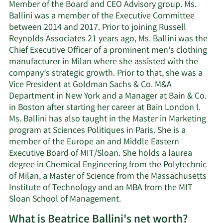
Member of the Board and CEO Advisory group. Ms.
Ballini was a member of the Executive Committee
between 2014 and 2017. Prior to joining Russell
Reynolds Associates 21 years ago, Ms. Ballini was the
Chief Executive Officer of a prominent men’s clothing
manufacturer in Milan where she assisted with the
company’s strategic growth. Prior to that, she was a
Vice President at Goldman Sachs & Co. M&A
Department in New York and a Manager at Bain & Co.
in Boston after starting her career at Bain London l.
Ms. Ballini has also taught in the Master in Marketing
program at Sciences Politiques in Paris. She is a
member of the Europe an and Middle Eastern
Executive Board of MIT/Sloan. She holds a laurea
degree in Chemical Engineering from the Polytechnic
of Milan, a Master of Science from the Massachusetts
Institute of Technology and an MBA from the MIT
Sloan School of Management.
What is Beatrice Ballini's net worth?