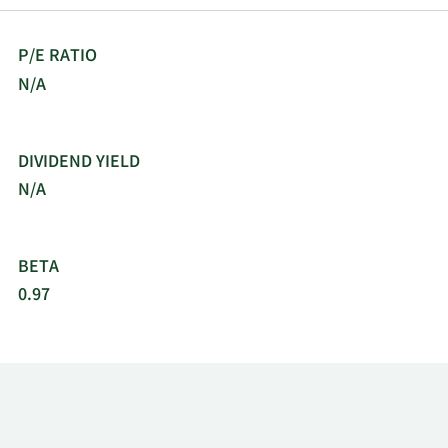
P/E RATIO
N/A
DIVIDEND YIELD
N/A
BETA
0.97