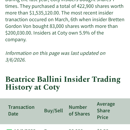
During the last year, Coty insiders bought shares 7
insiders.
times. They purchased a total of 422,900 shares worth
more than $1,535,120.00. The most recent insider
tranaction occured on March, 6th when insider Bretten
Gordon Von bought 83,000 shares worth more than
$200,030.00. Insiders at Coty own 5.9% of the
Learn
company.
More
about
Information on this page was last updated on
insider
3/6/2026.
trades
at
Beatrice Ballini Insider Trading
Coty.
History at Coty
Average
Transaction
Number
Buy/Sell
Share
Date
of Shares
Price