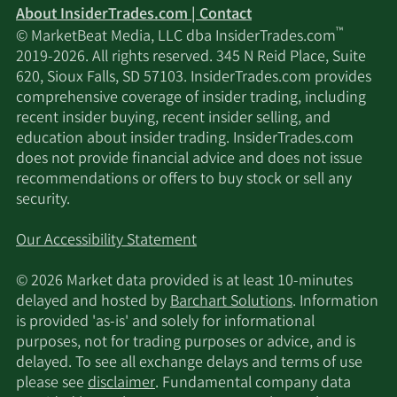
About InsiderTrades.com | Contact
™
© MarketBeat Media, LLC dba InsiderTrades.com
2019-2026. All rights reserved. 345 N Reid Place, Suite
620, Sioux Falls, SD 57103. InsiderTrades.com provides
comprehensive coverage of insider trading, including
recent insider buying, recent insider selling, and
education about insider trading. InsiderTrades.com
does not provide financial advice and does not issue
recommendations or offers to buy stock or sell any
security.
Our Accessibility Statement
© 2026 Market data provided is at least 10-minutes
delayed and hosted by
Barchart Solutions
. Information
is provided 'as-is' and solely for informational
purposes, not for trading purposes or advice, and is
delayed. To see all exchange delays and terms of use
please see
disclaimer
. Fundamental company data