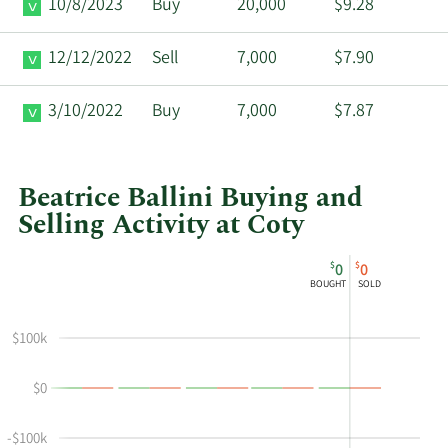
10/8/2023
Buy
20,000
$9.28
12/12/2022
Sell
7,000
$7.90
3/10/2022
Buy
7,000
$7.87
Beatrice Ballini Buying and
Selling Activity at Coty
This
Skip
Chart
$
$
0
0
chart
Chart
Data
BOUGHT
SOLD
shows
in
Beatrice
Insider
$100k
Ballini's
Trading
buying
History
$0
and
Table
selling
at
-$100k