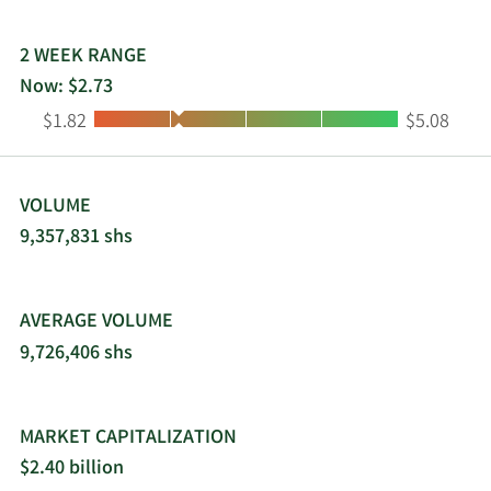
CoverGirl, Jovan, Max Factor, Mexx, Monange,
Nautica, Paixao, Rimmel, Risque, and Sally Hansen
brands. It also sells its products through third-
2 WEEK RANGE
party distributors. The company was founded in
Now: $2.73
1904 and is headquartered in New York, New York.
Low:
High:
$1.82
$5.08
Coty Inc. is a subsidiary of JAB Beauty B.V.
VOLUME
9,357,831 shs
AVERAGE VOLUME
9,726,406 shs
MARKET CAPITALIZATION
$2.40 billion