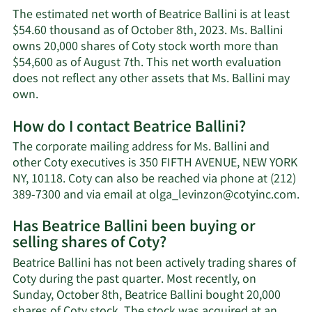
The estimated net worth of Beatrice Ballini is at least
$54.60 thousand as of October 8th, 2023. Ms. Ballini
owns 20,000 shares of Coty stock worth more than
$54,600 as of August 7th. This net worth evaluation
does not reflect any other assets that Ms. Ballini may
Learn
own.
More
How do I contact Beatrice Ballini?
about
Beatrice
The corporate mailing address for Ms. Ballini and
Ballini's
other Coty executives is 350 FIFTH AVENUE, NEW YORK
net
NY, 10118. Coty can also be reached via phone at (212)
worth.
Le
389-7300 and via email at
olga_levinzon@cotyinc.com
.
M
Has Beatrice Ballini been buying or
o
selling shares of Coty?
Be
Ba
Beatrice Ballini has not been actively trading shares of
co
Coty during the past quarter. Most recently, on
in
Sunday, October 8th, Beatrice Ballini bought 20,000
shares of Coty stock. The stock was acquired at an