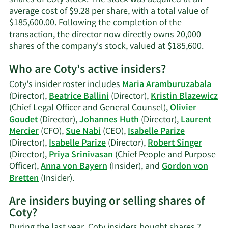
average cost of $9.28 per share, with a total value of
$185,600.00. Following the completion of the
transaction, the director now directly owns 20,000
Learn
shares of the company's stock, valued at $185,600.
More
Who are Coty's active insiders?
on
Beatri
Coty's insider roster includes
Maria Aramburuzabala
Ballini
(Director),
Beatrice Ballini
(Director),
Kristin Blazewicz
tradin
(Chief Legal Officer and General Counsel),
Olivier
histor
Goudet
(Director),
Johannes Huth
(Director),
Laurent
Mercier
(CFO),
Sue Nabi
(CEO),
Isabelle Parize
(Director),
Isabelle Parize
(Director),
Robert Singer
(Director),
Priya Srinivasan
(Chief People and Purpose
Officer),
Anna von Bayern
(Insider), and
Gordon von
Learn
Bretten
(Insider).
More
Are insiders buying or selling shares of
on
Coty?
Coty's
active