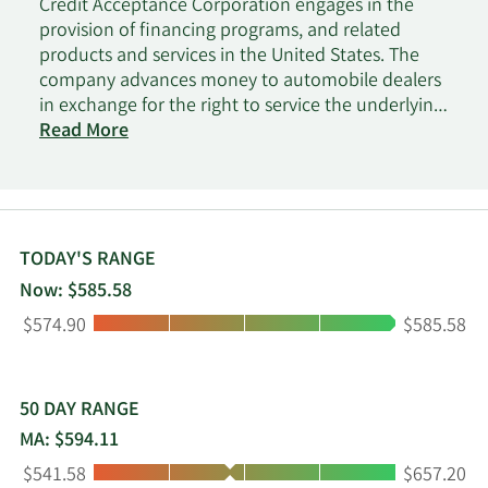
Credit Acceptance Corporation engages in the
provision of financing programs, and related
products and services in the United States. The
company advances money to automobile dealers
in exchange for the right to service the underlying
consumer loans; and buys the consumer loans
Read More
from the dealers and keeps the amount collected
from the consumers. It is also involved in the
business of reinsuring coverage under vehicle
service contracts sold to consumers by dealers on
vehicles financed by the company. The company
TODAY'S RANGE
serves independent and franchised automobile
Now: $585.58
dealers. Credit Acceptance Corporation was
Low:
High:
$574.90
$585.58
incorporated in 1972 and is headquartered in
Southfield, Michigan.
50 DAY RANGE
MA: $594.11
Low:
High:
$541.58
$657.20