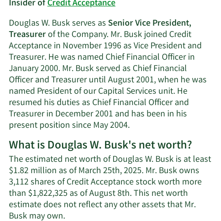
Insider of
Credit Acceptance
Douglas W. Busk serves as
Senior Vice President,
Treasurer
of the Company. Mr. Busk joined Credit
Acceptance in November 1996 as Vice President and
Treasurer. He was named Chief Financial Officer in
January 2000. Mr. Busk served as Chief Financial
Officer and Treasurer until August 2001, when he was
named President of our Capital Services unit. He
resumed his duties as Chief Financial Officer and
Treasurer in December 2001 and has been in his
present position since May 2004.
What is Douglas W. Busk's net worth?
The estimated net worth of Douglas W. Busk is at least
$1.82 million as of March 25th, 2025. Mr. Busk owns
3,112 shares of Credit Acceptance stock worth more
than $1,822,325 as of August 8th. This net worth
estimate does not reflect any other assets that Mr.
Learn
Busk may own.