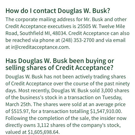
More
How do I contact Douglas W. Busk?
about
Douglas
The corporate mailing address for Mr. Busk and other
W.
Credit Acceptance executives is 25505 W. Twelve Mile
Busk's
Road, Southfield MI, 48034. Credit Acceptance can also
net
be reached via phone at (248) 353-2700 and via email
worth.
Learn
at
ir@creditacceptance.com
.
More
Has Douglas W. Busk been buying or
on
selling shares of Credit Acceptance?
Douglas
W.
Douglas W. Busk has not been actively trading shares
Busk's
of Credit Acceptance over the course of the past ninety
contact
days. Most recently, Douglas W. Busk sold 3,000 shares
information.
of the business's stock in a transaction on Tuesday,
March 25th. The shares were sold at an average price
of $515.97, for a transaction totalling $1,547,910.00.
Following the completion of the sale, the insider now
directly owns 3,112 shares of the company's stock,
Learn
valued at $1,605,698.64.