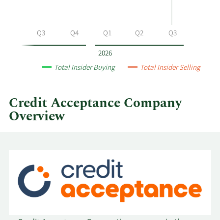
at
Credit
Acceptance
Q2
Q3
Q4
Q1
Q2
Q3
by
year
2026
and
Total Insider Buying
Total Insider Selling
by
quarter.
Credit Acceptance Company
Overview