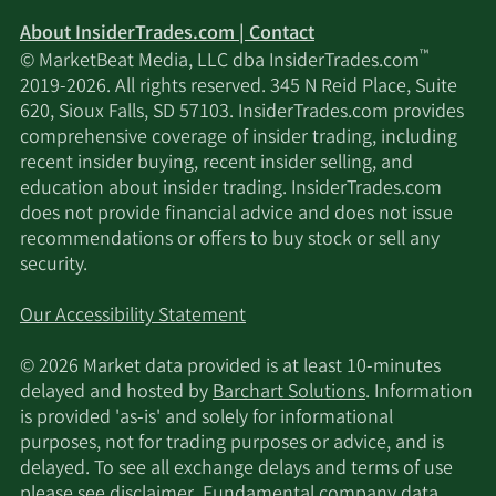
About InsiderTrades.com | Contact
™
© MarketBeat Media, LLC dba InsiderTrades.com
2019-2026. All rights reserved. 345 N Reid Place, Suite
620, Sioux Falls, SD 57103. InsiderTrades.com provides
comprehensive coverage of insider trading, including
recent insider buying, recent insider selling, and
education about insider trading. InsiderTrades.com
does not provide financial advice and does not issue
recommendations or offers to buy stock or sell any
security.
Our Accessibility Statement
© 2026 Market data provided is at least 10-minutes
delayed and hosted by
Barchart Solutions
. Information
is provided 'as-is' and solely for informational
purposes, not for trading purposes or advice, and is
delayed. To see all exchange delays and terms of use
please see
disclaimer
. Fundamental company data