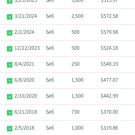
3/25/2025
Sell
3,000
$515.97
3/21/2024
Sell
2,500
$572.58
2/2/2024
Sell
500
$579.98
12/22/2023
Sell
500
$524.18
8/4/2021
Sell
250
$540.19
6/8/2020
Sell
1,500
$477.07
2/10/2020
Sell
1,500
$442.99
6/21/2018
Sell
730
$370.00
2/5/2018
Sell
1,000
$319.86