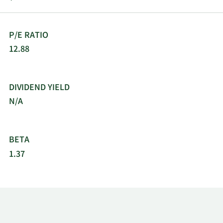
P/E RATIO
12.88
DIVIDEND YIELD
N/A
BETA
1.37