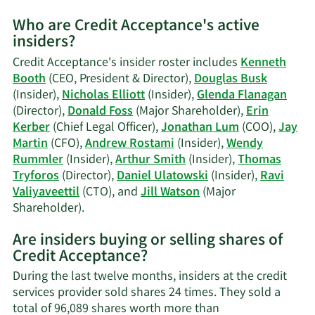
More
Who are Credit Acceptance's active
on
insiders?
Douglas
W.
Credit Acceptance's insider roster includes
Kenneth
Busk's
Booth
(CEO, President & Director),
Douglas Busk
trading
(Insider),
Nicholas Elliott
(Insider),
Glenda Flanagan
history.
(Director),
Donald Foss
(Major Shareholder),
Erin
Kerber
(Chief Legal Officer),
Jonathan Lum
(COO),
Jay
Martin
(CFO),
Andrew Rostami
(Insider),
Wendy
Rummler
(Insider),
Arthur Smith
(Insider),
Thomas
Tryforos
(Director),
Daniel Ulatowski
(Insider),
Ravi
Valiyaveettil
(CTO), and
Jill Watson
(Major
Learn
Shareholder).
More
Are insiders buying or selling shares of
on
Credit Acceptance?
Credit
Acceptance's
During the last twelve months, insiders at the credit
active
services provider sold shares 24 times. They sold a
insiders.
total of 96,089 shares worth more than