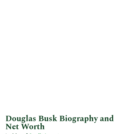
Douglas Busk Biography and
Net Worth