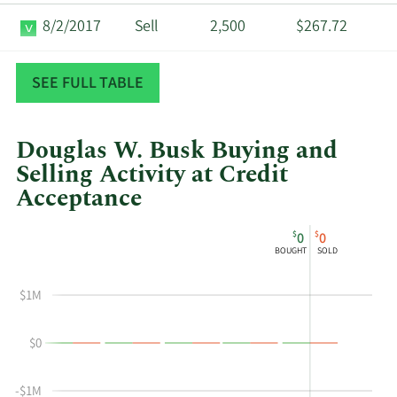
8/2/2017
Sell
2,500
$267.72
2/24/2015
Sell
1,575
$179.48
SEE FULL TABLE
Douglas W. Busk Buying and
Selling Activity at Credit
Acceptance
This
Skip
Chart
$
$
0
0
chart
Chart
Data
BOUGHT
SOLD
shows
in
Douglas
Insider
$1M
W
Trading
Busk's
History
$0
buying
Table
and
selling
-$1M