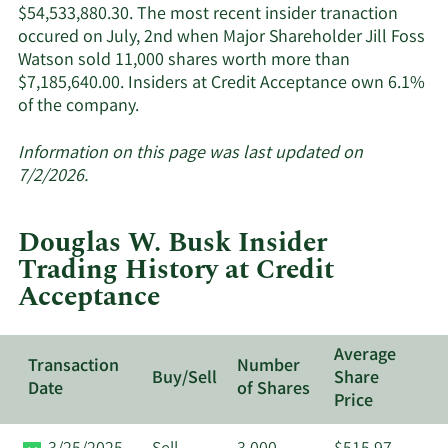
$54,533,880.30. The most recent insider tranaction
occured on July, 2nd when Major Shareholder Jill Foss
Watson sold 11,000 shares worth more than
$7,185,640.00. Insiders at Credit Acceptance own 6.1%
Learn
of the company.
More
about
Information on this page was last updated on
insider
7/2/2026.
trades
at
Douglas W. Busk Insider
Credit
Trading History at Credit
Acceptance.
Acceptance
Average
Transaction
Number
Buy/Sell
Share
Date
of Shares
Price