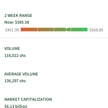
2 WEEK RANGE
Now: $585.58
Low:
High:
$401.90
$668.86
VOLUME
116,022 shs
AVERAGE VOLUME
136,297 shs
MARKET CAPITALIZATION
$6.13 billion