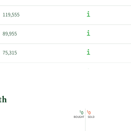
119,555
89,955
75,315
th
$
$
0
0
BOUGHT
SOLD