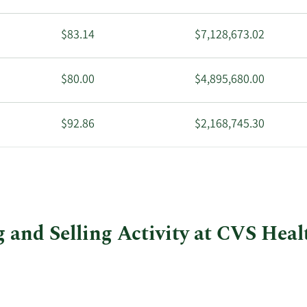
$83.14
$7,128,673.02
$80.00
$4,895,680.00
$92.86
$2,168,745.30
$95.31
$8,243,075.97
 and Selling Activity at CVS Heal