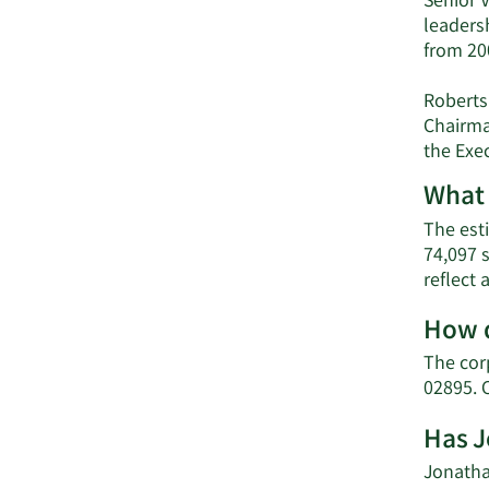
Senior V
leadersh
from 20
Roberts
Chairma
the Exe
What 
The esti
74,097 
reflect
How d
The cor
02895. 
Has J
Jonathan