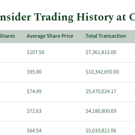
trades
at
Insider Trading History at
CVS
Health.
Shares
Average Share Price
Total Transaction
$107.50
$7,361,815.00
$95.00
$10,342,650.00
$74.49
$5,470,024.17
$72.63
$4,180,800.69
$64.54
$5,010,821.06