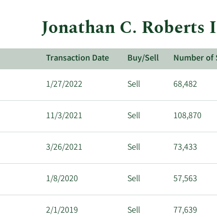
Jonathan C. Roberts 
Transaction Date
Buy/Sell
Number of 
1/27/2022
Sell
68,482
11/3/2021
Sell
108,870
3/26/2021
Sell
73,433
1/8/2020
Sell
57,563
2/1/2019
Sell
77,639