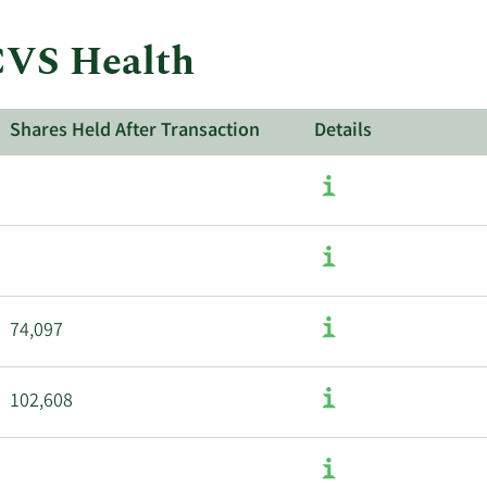
 CVS Health
Shares Held After Transaction
Details
74,097
102,608