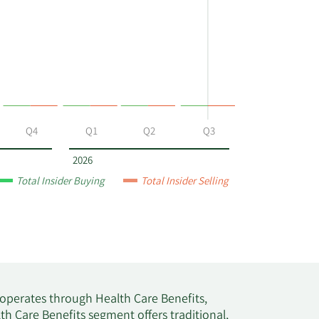
Q4
Q1
Q2
Q3
2026
Total Insider Buying
Total Insider Selling
t operates through Health Care Benefits,
 Care Benefits segment offers traditional,