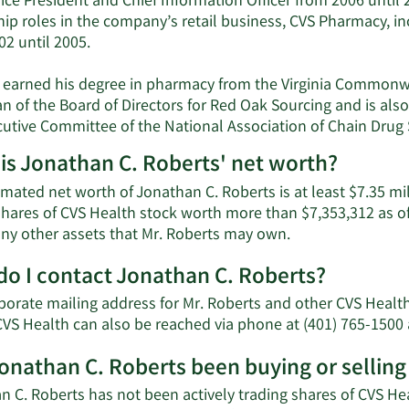
ice President and Chief Information Officer from 2006 until 20
ip roles in the company’s retail business, CVS Pharmacy, in
02 until 2005.
 earned his degree in pharmacy from the Virginia Commonwe
n of the Board of Directors for Red Oak Sourcing and is als
cutive Committee of the National Association of Chain Drug
is Jonathan C. Roberts' net worth?
mated net worth of Jonathan C. Roberts is at least $7.35 mi
shares of CVS Health stock worth more than $7,353,312 as of
Learn
 any other assets that Mr. Roberts may own.
More
o I contact Jonathan C. Roberts?
about
Jonathan
porate mailing address for Mr. Roberts and other CVS Heal
C.
CVS Health can also be reached via phone at (401) 765-1500 
Roberts'
net
onathan C. Roberts been buying or selling
worth.
 C. Roberts has not been actively trading shares of CVS Hea