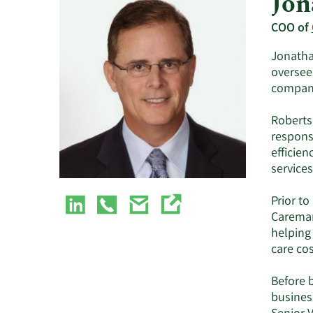
Jon
COO of
Jonathan
oversee
compan
Roberts
responsi
efficien
services
Prior to
Caremar
helping
care cos
Before 
busines