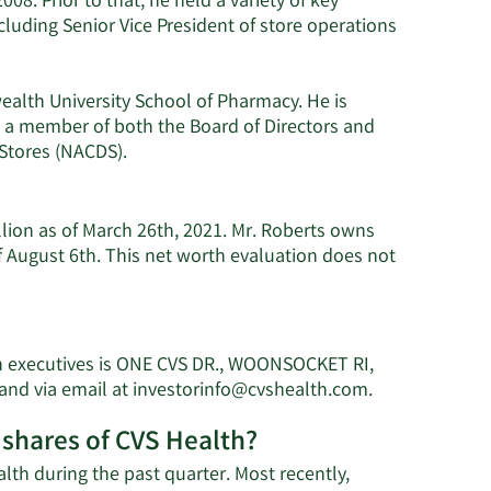
08. Prior to that, he held a variety of key
cluding Senior Vice President of store operations
alth University School of Pharmacy. He is
o a member of both the Board of Directors and
 Stores (NACDS).
llion as of March 26th, 2021. Mr. Roberts owns
 August 6th. This net worth evaluation does not
th executives is ONE CVS DR., WOONSOCKET RI,
Learn
and via email at
investorinfo@cvshealth.com
.
More
 shares of CVS Health?
on
Jonathan
lth during the past quarter. Most recently,