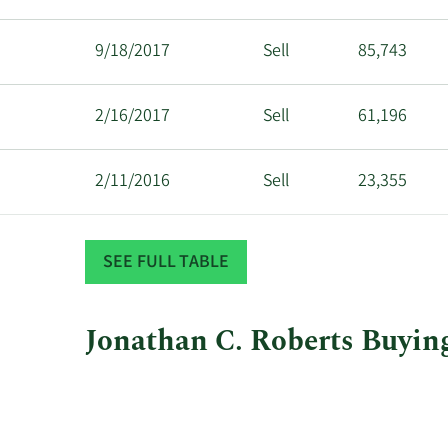
9/18/2017
Sell
85,743
2/16/2017
Sell
61,196
2/11/2016
Sell
23,355
1/7/2015
Sell
86,487
SEE FULL TABLE
Jonathan C. Roberts Buying
This
Skip
Chart
chart
Chart
Data
shows
in
Jonathan
Insider