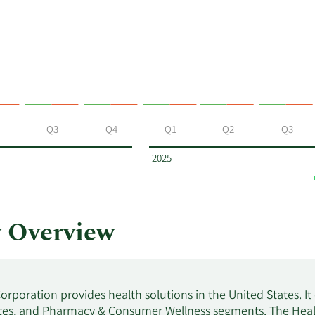
Q3
Q4
Q1
Q2
Q3
2025
 Overview
orporation provides health solutions in the United States. I
ces, and Pharmacy & Consumer Wellness segments. The Health