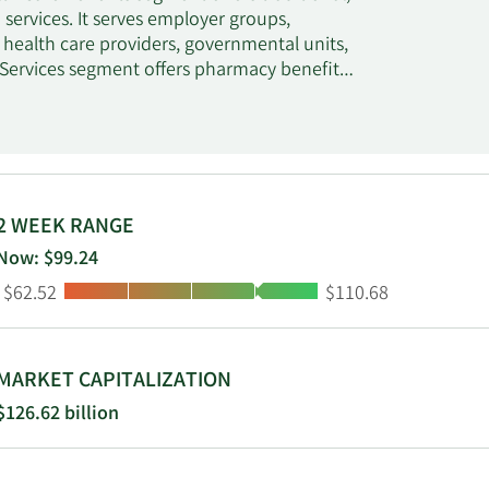
services. It serves employer groups,
, health care providers, governmental units,
 Services segment offers pharmacy benefit
ulary management, retail pharmacy network
nagement, and medical spend management
employee groups, health plans, prescription
ealth insurance, and other sponsors of health
ption and over-the-counter drugs, consumer
so distributes prescription drugs; and
2 WEEK RANGE
acilities and other care settings. It operates
Now: $99.24
retail specialty pharmacy stores,
Low:
High:
$62.52
$110.68
on services. The company was formerly known
ration in September 2014. CVS Health
et, Rhode Island.
MARKET CAPITALIZATION
$126.62 billion