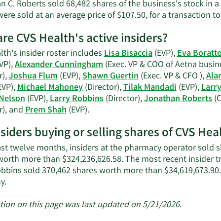
n C. Roberts sold 68,482 shares of the business's stock in a
ere sold at an average price of $107.50, for a transaction to
re CVS Health's active insiders?
th's insider roster includes
Lisa Bisaccia
(EVP),
Eva Boratt
VP),
Alexander Cunningham
(Exec. VP & COO of Aetna busine
r),
Joshua Flum
(EVP),
Shawn Guertin
(Exec. VP & CFO ),
Ala
EVP),
Michael Mahoney
(Director),
Tilak Mandadi
(EVP),
Larr
Nelson
(EVP),
Larry Robbins
(Director),
Jonathan Roberts
(
Learn
r), and
Prem Shah
(EVP).
More
nsiders buying or selling shares of CVS Hea
on
CVS
ast twelve months, insiders at the pharmacy operator sold sh
Health's
worth more than $324,236,626.58. The most recent insider t
active
obbins sold 370,462 shares worth more than $34,619,673.90.
insiders.
Learn
y.
More
about
tion on this page was last updated on 5/21/2026.
insider