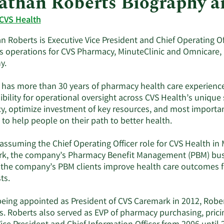
athan Roberts Biography 
CVS Health
 Roberts is Executive Vice President and Chief Operating Off
s operations for CVS Pharmacy, MinuteClinic and Omnicare, 
y.
 has more than 30 years of pharmacy health care experience.
bility for operational oversight across CVS Health’s unique
cy, optimize investment of key resources, and most important
 to help people on their path to better health.
 assuming the Chief Operating Officer role for CVS Health in
k, the company’s Pharmacy Benefit Management (PBM) busine
 the company’s PBM clients improve health care outcomes f
ts.
being appointed as President of CVS Caremark in 2012, Rober
s. Roberts also served as EVP of pharmacy purchasing, pric