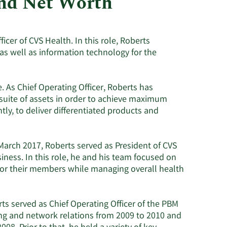
and Net Worth
Utilities
icer of CVS Health. In this role, Roberts
as well as information technology for the
 As Chief Operating Officer, Roberts has
 suite of assets in order to achieve maximum
ly, to deliver differentiated products and
 March 2017, Roberts served as President of CVS
ss. In this role, he and his team focused on
or their members while managing overall health
ts served as Chief Operating Officer of the PBM
ing and network relations from 2009 to 2010 and