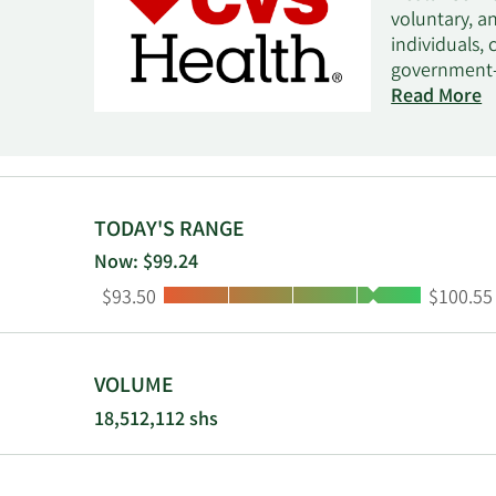
voluntary, a
individuals,
government-s
management 
Read More
management,
services. It
drug plans, 
benefit plan
health and b
TODAY'S RANGE
provides rela
Now: $99.24
online retai
Low:
High:
$93.50
$100.55
compounding
as CVS Care
Corporation 
VOLUME
18,512,112 shs