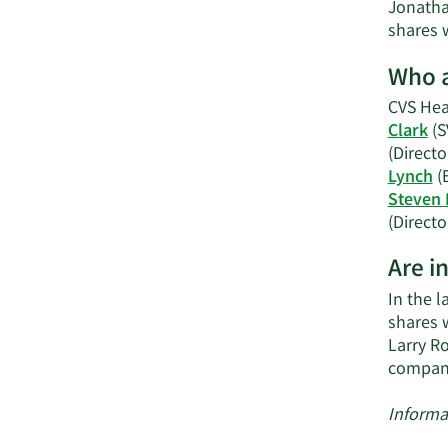
Jonatha
shares w
Who a
CVS Heal
Clark
(S
(Directo
Lynch
(
Steven 
(Directo
Are i
In the l
shares 
Larry R
compan
Informa