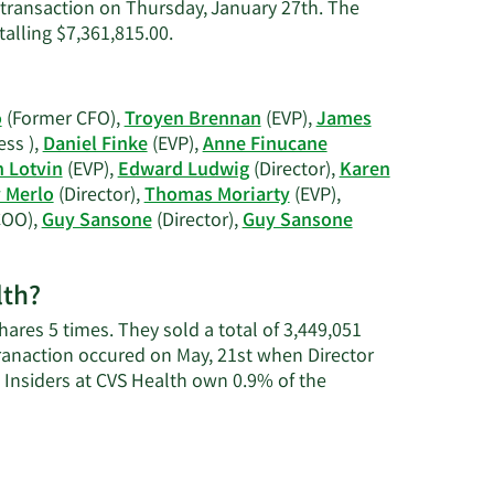
C.
 transaction on Thursday, January 27th. The
Roberts'
Learn
talling $7,361,815.00.
contact
More
information.
on
Jonathan
o
(Former CFO),
Troyen Brennan
(EVP),
James
C.
ss ),
Daniel Finke
(EVP),
Anne Finucane
Roberts'
n Lotvin
(EVP),
Edward Ludwig
(Director),
Karen
trading
y Merlo
(Director),
Thomas Moriarty
(EVP),
history.
COO),
Guy Sansone
(Director),
Guy Sansone
lth?
ares 5 times. They sold a total of 3,449,051
ranaction occured on May, 21st when Director
 Insiders at CVS Health own 0.9% of the