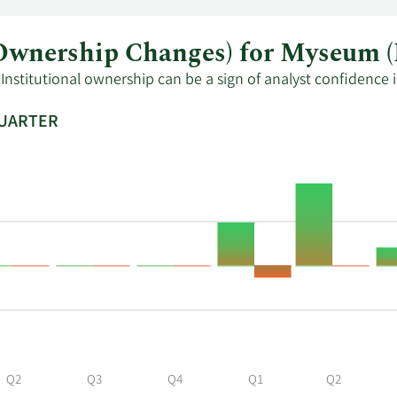
al Ownership Changes) for Myse
Institutional ownership can be a sign of analyst confidence 
QUARTER
Q2
Q3
Q4
Q1
Q2