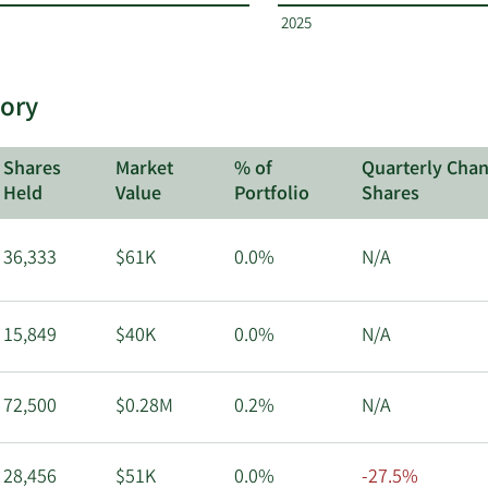
2025
tory
Shares
Market
% of
Quarterly Chan
Held
Value
Portfolio
Shares
36,333
$61K
0.0%
N/A
15,849
$40K
0.0%
N/A
72,500
$0.28M
0.2%
N/A
28,456
$51K
0.0%
-27.5%