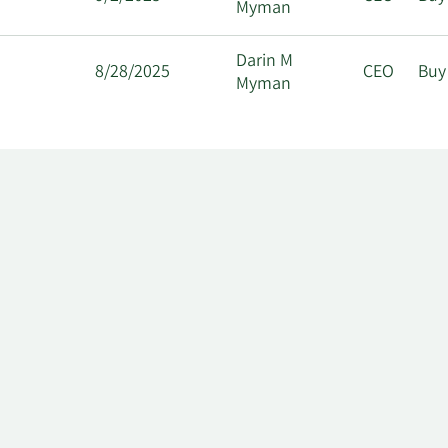
Myman
Darin M
8/28/2025
CEO
Buy
Myman