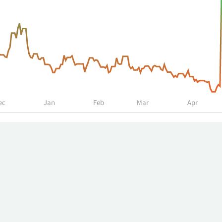
ec
Jan
Feb
Mar
Apr