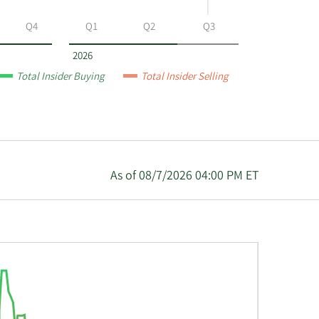
Q4
Q1
Q2
Q3
2026
Total Insider Buying
Total Insider Selling
As of 08/7/2026 04:00 PM ET