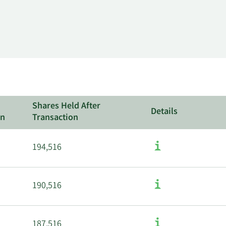
Shares Held After
Details
on
Transaction
194,516
190,516
187,516