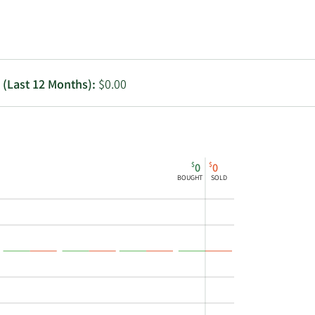
Utilities
g (Last 12 Months):
$0.00
$
$
0
0
BOUGHT
SOLD