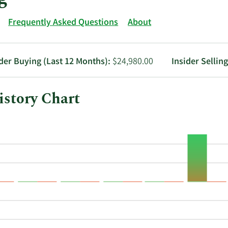
Frequently Asked Questions
About
ider Buying (Last 12 Months):
$24,980.00
Insider Sellin
story Chart