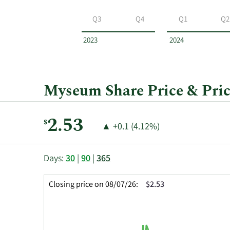
Myseum
by
Q3
Q4
Q1
Q2
year
and
2023
2024
by
quarter.
Myseum Share Price & Pric
Current
2.53
$
Price
Price
▲
+0.1 (4.12%)
Price:
Change:
Increase
of
This
Skip
Price
Days:
30
|
90
|
365
chart
Chart
Data
shows
and
in
Closing price on 08/07/26:
$2.53
the
Table
Insider
closing
Data
Trading
price
History
history
Table