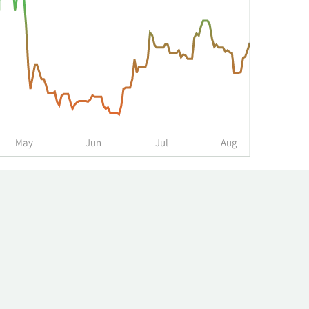
May
Jun
Jul
Aug