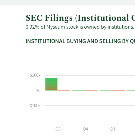
SEC Filings (Institution
0.92% of Myseum stock is owned by institutions. 
INSTITUTIONAL BUYING AND SELLING BY 
This
Skip
Read
chart
Institutional
Chart
shows
Buying
Data
the
and
in
$100k
instiutional
Selling
Institutional
buying
Chart
Trading
$0
and
and
History
selling
Table
Table
at
Data
-$100k
MYSE
by
year
Q3
Q4
Q1
and