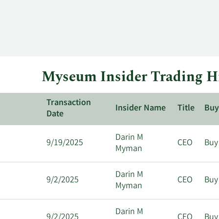
Myseum Insider Trading H
Transaction
Insider Name
Title
Buy
Date
Darin M
9/19/2025
CEO
Buy
Myman
Darin M
9/2/2025
CEO
Buy
Myman
Darin M
9/2/2025
CEO
Buy