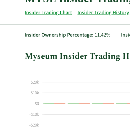
Insider Trading Chart
Insider Trading History
Insider Ownership Percentage:
11.42%
Ins
Myseum Insider Trading Hi
This
Skip
Chart
chart
Chart
Data
shows
in
$20k
the
Insider
insider
Trading
$10k
buying
History
$0
and
Table
selling
-$10k
history
at
-$20k