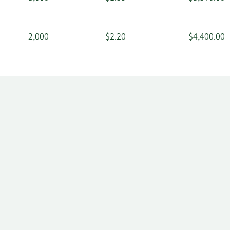
2,000
$2.20
$4,400.00