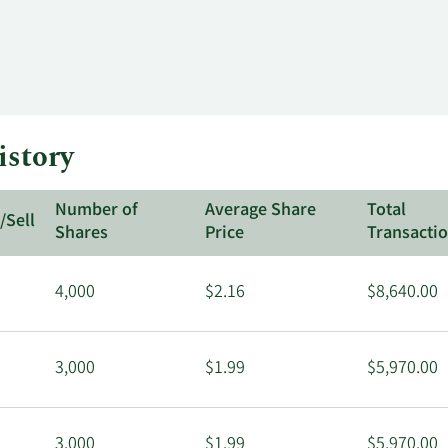
istory
Number of
Average Share
Total
/Sell
Shares
Price
Transacti
4,000
$2.16
$8,640.00
3,000
$1.99
$5,970.00
3,000
$1.99
$5,970.00