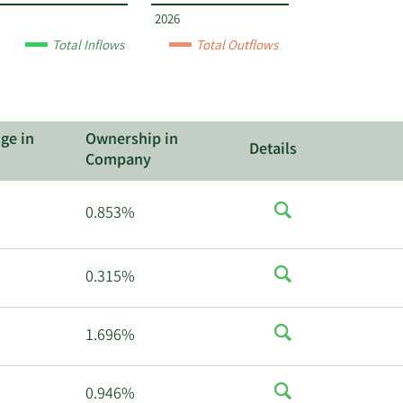
2026
Total Inflows
Total Outflows
ge in
Ownership in
Details
Company
0.853%
0.315%
1.696%
0.946%