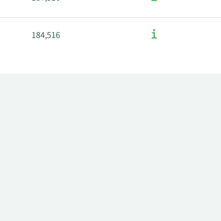
184,516