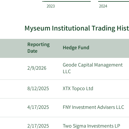
by
2023
2024
quarter.
Myseum Institutional Trading His
Reporting
Hedge Fund
Date
Geode Capital Management
2/9/2026
LLC
8/12/2025
XTX Topco Ltd
4/17/2025
FNY Investment Advisers LLC
2/17/2025
Two Sigma Investments LP