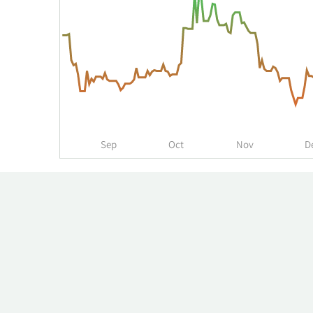
over
time
for
MYSE
up
to
the
past
year.
Sep
Oct
Nov
D