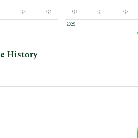
Q3
Q4
Q1
Q2
Q3
2025
e History