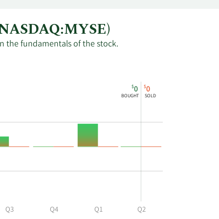
um (NASDAQ:MYSE)
in the fundamentals of the stock.
$
$
0
0
BOUGHT
SOLD
Q3
Q4
Q1
Q2