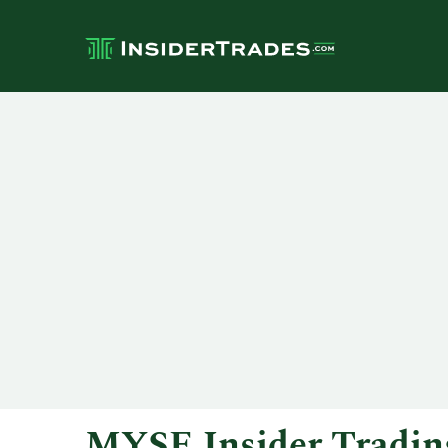
MYSE Insider Tradin