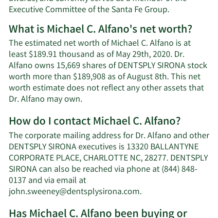
Executive Committee of the Santa Fe Group.
What is Michael C. Alfano's net worth?
The estimated net worth of Michael C. Alfano is at
least $189.91 thousand as of May 29th, 2020. Dr.
Alfano owns 15,669 shares of DENTSPLY SIRONA stock
worth more than $189,908 as of August 8th. This net
worth estimate does not reflect any other assets that
Learn
Dr. Alfano may own.
More
How do I contact Michael C. Alfano?
about
Michael
The corporate mailing address for Dr. Alfano and other
C.
DENTSPLY SIRONA executives is 13320 BALLANTYNE
Alfano's
CORPORATE PLACE, CHARLOTTE NC, 28277. DENTSPLY
net
SIRONA can also be reached via phone at (844) 848-
worth.
0137 and via email at
Learn
john.sweeney@dentsplysirona.com
.
More
Has Michael C. Alfano been buying or
on