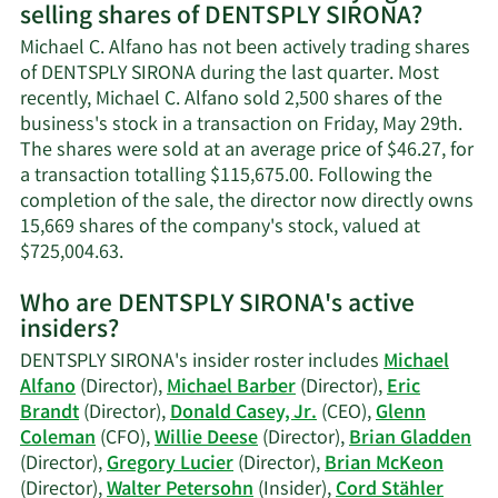
selling shares of DENTSPLY SIRONA?
Michael
C.
Michael C. Alfano has not been actively trading shares
Alfano's
of DENTSPLY SIRONA during the last quarter. Most
contact
recently, Michael C. Alfano sold 2,500 shares of the
information.
business's stock in a transaction on Friday, May 29th.
The shares were sold at an average price of $46.27, for
a transaction totalling $115,675.00. Following the
completion of the sale, the director now directly owns
15,669 shares of the company's stock, valued at
Learn
$725,004.63.
More
Who are DENTSPLY SIRONA's active
on
insiders?
Michael
C.
DENTSPLY SIRONA's insider roster includes
Michael
Alfano's
Alfano
(Director),
Michael Barber
(Director),
Eric
trading
Brandt
(Director),
Donald Casey, Jr.
(CEO),
Glenn
history.
Coleman
(CFO),
Willie Deese
(Director),
Brian Gladden
(Director),
Gregory Lucier
(Director),
Brian McKeon
(Director),
Walter Petersohn
(Insider),
Cord Stähler