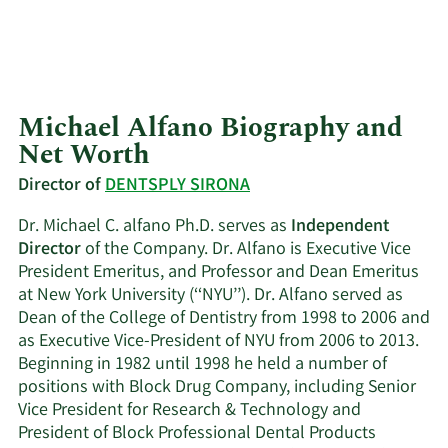
Michael Alfano Biography and
Net Worth
Director of
DENTSPLY SIRONA
Dr. Michael C. alfano Ph.D. serves as
Independent
Director
of the Company. Dr. Alfano is Executive Vice
President Emeritus, and Professor and Dean Emeritus
at New York University (‘‘NYU’’). Dr. Alfano served as
Dean of the College of Dentistry from 1998 to 2006 and
as Executive Vice-President of NYU from 2006 to 2013.
Beginning in 1982 until 1998 he held a number of
positions with Block Drug Company, including Senior
Vice President for Research & Technology and
President of Block Professional Dental Products