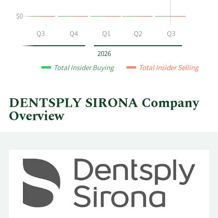
at
$0
DENTSPLY
SIRONA
Q2
Q3
Q4
Q1
Q2
Q3
by
year
2026
and
Total Insider Buying
Total Insider Selling
by
quarter.
DENTSPLY SIRONA Company
Overview