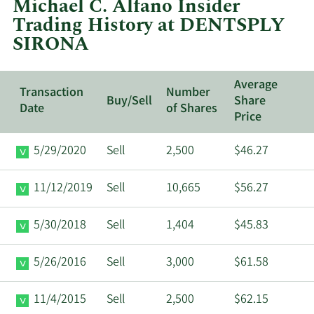
Michael C. Alfano Insider
DENTSPLY
Trading History at DENTSPLY
SIRONA.
SIRONA
Average
Transaction
Number
Buy/Sell
Share
Date
of Shares
Price
5/29/2020
Sell
2,500
$46.27
11/12/2019
Sell
10,665
$56.27
5/30/2018
Sell
1,404
$45.83
5/26/2016
Sell
3,000
$61.58
11/4/2015
Sell
2,500
$62.15