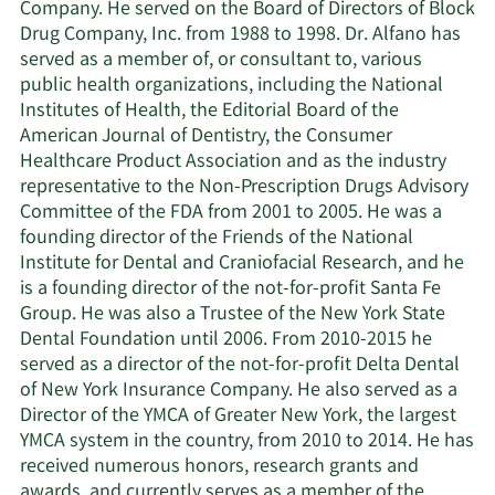
Company. He served on the Board of Directors of Block
Drug Company, Inc. from 1988 to 1998. Dr. Alfano has
served as a member of, or consultant to, various
public health organizations, including the National
Institutes of Health, the Editorial Board of the
American Journal of Dentistry, the Consumer
Healthcare Product Association and as the industry
representative to the Non-Prescription Drugs Advisory
Committee of the FDA from 2001 to 2005. He was a
founding director of the Friends of the National
Institute for Dental and Craniofacial Research, and he
is a founding director of the not-for-profit Santa Fe
Group. He was also a Trustee of the New York State
Dental Foundation until 2006. From 2010-2015 he
served as a director of the not-for-profit Delta Dental
of New York Insurance Company. He also served as a
Director of the YMCA of Greater New York, the largest
YMCA system in the country, from 2010 to 2014. He has
received numerous honors, research grants and
awards, and currently serves as a member of the