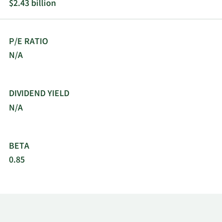
$2.43 billion
formerly known as DENTSPLY International Inc.
and changed its name to DENTSPLY SIRONA Inc. in
February 2016. DENTSPLY SIRONA Inc. was
P/E RATIO
founded in 1877 and is headquartered in
Charlotte, North Carolina
N/A
DIVIDEND YIELD
N/A
BETA
0.85