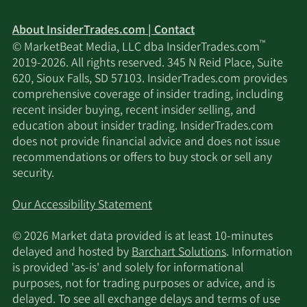
About InsiderTrades.com | Contact
™
© MarketBeat Media, LLC dba InsiderTrades.com
2019-2026. All rights reserved. 345 N Reid Place, Suite
620, Sioux Falls, SD 57103. InsiderTrades.com provides
comprehensive coverage of insider trading, including
recent insider buying, recent insider selling, and
education about insider trading. InsiderTrades.com
does not provide financial advice and does not issue
recommendations or offers to buy stock or sell any
security.
Our Accessibility Statement
© 2026 Market data provided is at least 10-minutes
delayed and hosted by
Barchart Solutions
. Information
is provided 'as-is' and solely for informational
purposes, not for trading purposes or advice, and is
delayed. To see all exchange delays and terms of use