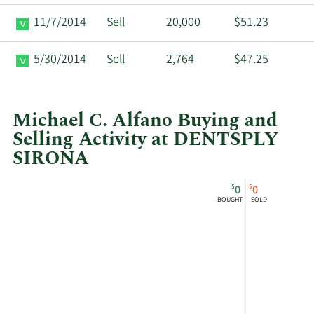
11/7/2014
Sell
20,000
$51.23
5/30/2014
Sell
2,764
$47.25
Michael C. Alfano Buying and
Selling Activity at DENTSPLY
SIRONA
This
Skip
Chart
$
$
0
0
chart
Chart
Data
BOUGHT
SOLD
shows
in
Michael
Insider
C
Trading
Alfano's
History
buying
Table
and
selling