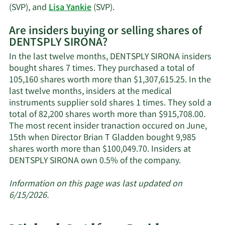
Learn
(SVP), and
Lisa Yankie
(SVP).
More
Are insiders buying or selling shares of
on
DENTSPLY SIRONA?
DENTSPLY
SIRONA's
In the last twelve months, DENTSPLY SIRONA insiders
active
bought shares 7 times. They purchased a total of
insiders.
105,160 shares worth more than $1,307,615.25. In the
last twelve months, insiders at the medical
instruments supplier sold shares 1 times. They sold a
total of 82,200 shares worth more than $915,708.00.
The most recent insider tranaction occured on June,
15th when Director Brian T Gladden bought 9,985
shares worth more than $100,049.70. Insiders at
Learn
DENTSPLY SIRONA own 0.5% of the company.
More
about
Information on this page was last updated on
insider
6/15/2026.
trades
at