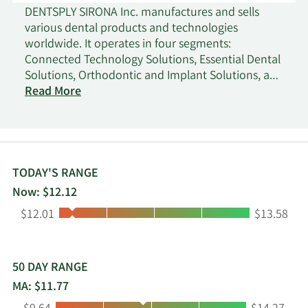
DENTSPLY SIRONA Inc. manufactures and sells
various dental products and technologies
worldwide. It operates in four segments:
Connected Technology Solutions, Essential Dental
Solutions, Orthodontic and Implant Solutions, and
Wellspect Healthcare. The company offers dental
Read More
equipment comprising imaging equipment,
motorized dental handpieces, treatment centers,
other instruments, amalgamators, mixing
machines, and porcelain furnaces; and dental
CAD/CAM technologies to support dental
TODAY'S RANGE
restorations, such as intraoral scanners, 3-D
Now: $12.12
printers, mills, other software and services, and a
Low:
High:
$12.01
$13.58
full-chairside economical restoration of esthetic
ceramic dentistry, as well as DS Core, its cloud-
based platform. It also provides endodontic
products consisting of motorized endodontic
50 DAY RANGE
handpieces, files, sealers, irrigation needles, and
MA: $11.77
other tools that support root canal procedures;