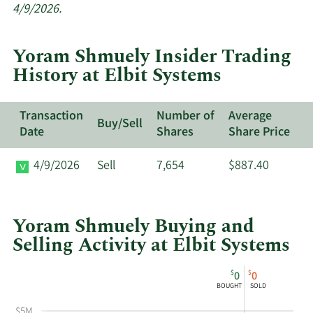
insider
4/9/2026.
trades
at
Yoram Shmuely Insider Trading
Elbit
History at Elbit Systems
Systems.
Transaction
Number of
Average
Buy/Sell
Date
Shares
Share Price
4/9/2026
Sell
7,654
$887.40
Yoram Shmuely Buying and
Selling Activity at Elbit Systems
This
Skip
Chart
$
$
0
0
chart
Chart
Data
BOUGHT
SOLD
shows
in
$5M