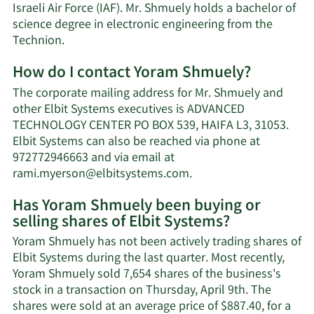
Israeli Air Force (IAF). Mr. Shmuely holds a bachelor of
science degree in electronic engineering from the
Technion.
How do I contact Yoram Shmuely?
The corporate mailing address for Mr. Shmuely and
other Elbit Systems executives is ADVANCED
TECHNOLOGY CENTER PO BOX 539, HAIFA L3, 31053.
Elbit Systems can also be reached via phone at
972772946663 and via email at
Learn
rami.myerson@elbitsystems.com
.
More
Has Yoram Shmuely been buying or
on
selling shares of Elbit Systems?
Yoram
Shmuely's
Yoram Shmuely has not been actively trading shares of
contact
Elbit Systems during the last quarter. Most recently,
information.
Yoram Shmuely sold 7,654 shares of the business's
stock in a transaction on Thursday, April 9th. The
shares were sold at an average price of $887.40, for a