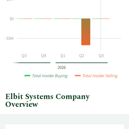
Yoram
Insider
Shmuely's
Trading
buying
History
$0
and
Table
selling
at
-$5M
Elbit
Systems
by
Q2
Q3
Q4
Q1
Q2
Q3
year
and
2026
by
Total Insider Buying
Total Insider Selling
quarter.
Elbit Systems Company
Overview