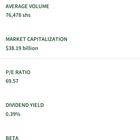
operations in Israel, North America, Europe, Latin
AVERAGE VOLUME
America, the Asia-Pacific, and internationally. The
76,478 shs
company was incorporated in 1966 and is based
in Haifa, Israel.
MARKET CAPITALIZATION
$38.19 billion
P/E RATIO
69.57
DIVIDEND YIELD
0.39%
BETA