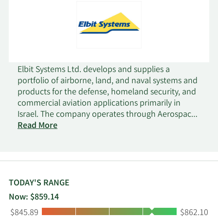
Elbit Systems Ltd. develops and supplies a
portfolio of airborne, land, and naval systems and
products for the defense, homeland security, and
commercial aviation applications primarily in
Israel. The company operates through Aerospace,
C4I and Cyber, ISTAR and EW, Land, and Elbit
Read More
Systems of America segments. It also offers
military aircraft and helicopter systems;
commercial aviation systems and aerostructures;
unmanned aircraft systems; electro-optic, night
vision, and countermeasures systems; naval
TODAY'S RANGE
systems; land vehicle systems; munitions, such as
Now: $859.14
precision munitions for land, air, and sea
Low:
High:
$845.89
$862.10
applications; command, control, communications,