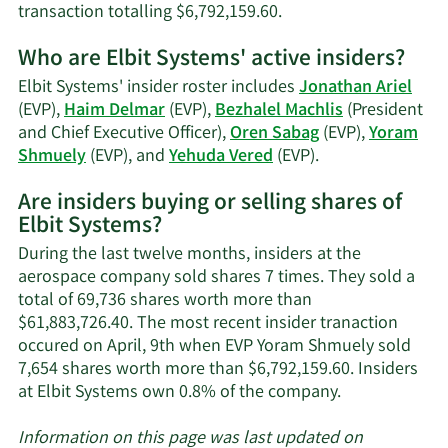
Learn
transaction totalling $6,792,159.60.
More
Who are Elbit Systems' active insiders?
on
Yoram
Elbit Systems' insider roster includes
Jonathan Ariel
Shmuely's
(EVP),
Haim Delmar
(EVP),
Bezhalel Machlis
(President
trading
and Chief Executive Officer),
Oren Sabag
(EVP),
Yoram
history.
Learn
Shmuely
(EVP), and
Yehuda Vered
(EVP).
More
Are insiders buying or selling shares of
on
Elbit Systems?
Elbit
Systems'
During the last twelve months, insiders at the
active
aerospace company sold shares 7 times. They sold a
insiders.
total of 69,736 shares worth more than
$61,883,726.40. The most recent insider tranaction
occured on April, 9th when EVP Yoram Shmuely sold
7,654 shares worth more than $6,792,159.60. Insiders
Learn
at Elbit Systems own 0.8% of the company.
More
about
Information on this page was last updated on