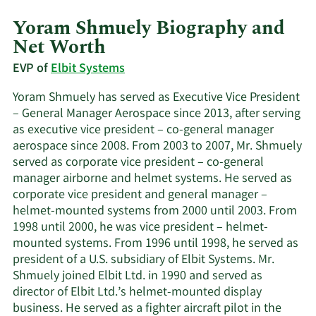
Yoram Shmuely Biography and
Net Worth
EVP of
Elbit Systems
Yoram Shmuely has served as Executive Vice President
– General Manager Aerospace since 2013, after serving
as executive vice president – co-general manager
aerospace since 2008. From 2003 to 2007, Mr. Shmuely
served as corporate vice president – co-general
manager airborne and helmet systems. He served as
corporate vice president and general manager –
helmet-mounted systems from 2000 until 2003. From
1998 until 2000, he was vice president – helmet-
mounted systems. From 1996 until 1998, he served as
president of a U.S. subsidiary of Elbit Systems. Mr.
Shmuely joined Elbit Ltd. in 1990 and served as
director of Elbit Ltd.’s helmet-mounted display
business. He served as a fighter aircraft pilot in the