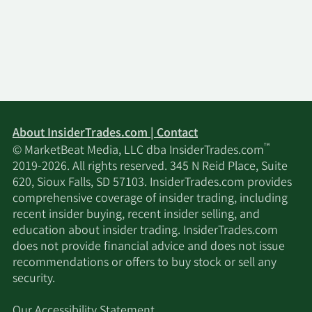
About InsiderTrades.com | Contact
™
© MarketBeat Media, LLC dba InsiderTrades.com
2019-2026. All rights reserved. 345 N Reid Place, Suite
620, Sioux Falls, SD 57103. InsiderTrades.com provides
comprehensive coverage of insider trading, including
recent insider buying, recent insider selling, and
education about insider trading. InsiderTrades.com
does not provide financial advice and does not issue
recommendations or offers to buy stock or sell any
security.
Our Accessibility Statement