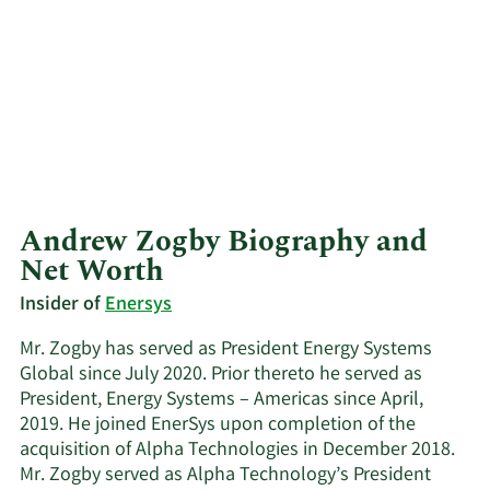
Andrew Zogby Biography and
Net Worth
Insider of
Enersys
Mr. Zogby has served as President Energy Systems
Global since July 2020. Prior thereto he served as
President, Energy Systems – Americas since April,
2019. He joined EnerSys upon completion of the
acquisition of Alpha Technologies in December 2018.
Mr. Zogby served as Alpha Technology’s President