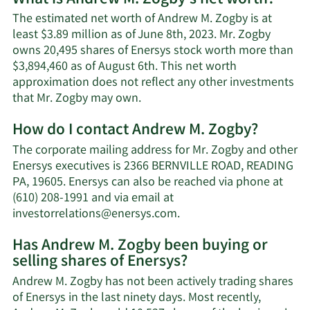
The estimated net worth of Andrew M. Zogby is at
least $3.89 million as of June 8th, 2023. Mr. Zogby
owns 20,495 shares of Enersys stock worth more than
$3,894,460 as of August 6th. This net worth
approximation does not reflect any other investments
Learn
that Mr. Zogby may own.
More
How do I contact Andrew M. Zogby?
about
Andrew
The corporate mailing address for Mr. Zogby and other
M.
Enersys executives is 2366 BERNVILLE ROAD, READING
Zogby's
PA, 19605. Enersys can also be reached via phone at
net
(610) 208-1991 and via email at
worth.
Learn
investorrelations@enersys.com
.
More
Has Andrew M. Zogby been buying or
on
selling shares of Enersys?
Andrew
M.
Andrew M. Zogby has not been actively trading shares
Zogby's
of Enersys in the last ninety days. Most recently,
contact