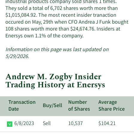
industrial products company sold shares 1 times.
They sold a total of 6,702 shares worth more than
$1,015,084.92. The most recent insider tranaction
occured on May, 29th when CFO Andrea J Funk bought
108 shares worth more than $24,674.76. Insiders at
Learn
Enersys own 1.1% of the company.
More
about
Information on this page was last updated on
insider
5/29/2026.
trades
at
Andrew M. Zogby Insider
Enersys.
Trading History at Enersys
Transaction
Number
Average
Buy/Sell
Date
of Shares
Share Price
6/8/2023
Sell
10,537
$104.21