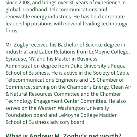
since 2008, and brings over 30 years of experience in
global broadband, telecommunications and
renewable energy industries. He has held corporate
leadership positions with several leading technology
firms.
Mr. Zogby received his Bachelor of Science degree in
Industrial and Labor Relations from LeMoyne College,
Syracuse, NY, and his Master in Business
Administration degree from Duke University’s Fuqua
School of Business. He is active in the Society of Cable
Telecommunications Engineers and US Chamber of
Commerce, serving on the Chamber’s Energy, Clean Air
& Natural Resources Committee and the Chamber
Technology Engagement Center Committee. He also
serves on the Western Washington University
Foundation board and LeMoyne College Madden
School of Business advisory board.
What is Andrew M. Zogby's net worth?