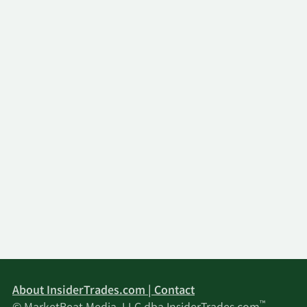
About InsiderTrades.com | Contact
™