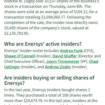
Andrew M. Zogby sold 10,537 shares of the business's
information.
stock in a transaction on Thursday, June 8th. The
shares were sold at an average price of $104.21, for a
transaction totalling $1,098,060.77. Following the
completion of the sale, the insider now directly owns
20,495 shares of the company's stock, valued at
Learn
$2,135,783.95.
More
Who are Enersys' active insiders?
on
Andrew
Enersys' insider roster includes
Andrea Funk
(CFO),
M.
Shawn O'Connell
(Insider),
David Shaffer
(Director and
Zogby's
Chief Executive Officer),
Joern Tinnemeyer
(VP),
Chad
trading
Learn
Uplinger
(Insider), and
Andrew Zogby
(Insider).
history.
More
Are insiders buying or selling shares of
on
Enersys?
Enersys'
active
In the last year, Enersys insiders bought shares 1
insiders.
times. They purchased a total of 108 shares worth
more than $24,674.76. In the last year, insiders at the