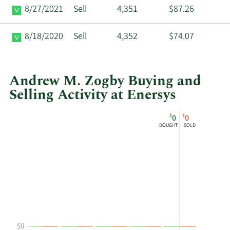
8/27/2021
Sell
4,351
$87.26
8/18/2020
Sell
4,352
$74.07
Andrew M. Zogby Buying and
Selling Activity at Enersys
This
Skip
Chart
$
$
0
0
chart
Chart
Data
BOUGHT
SOLD
shows
in
Andrew
Insider
M
Trading
Zogby's
History
buying
Table
and
selling
at
$0
Enersys