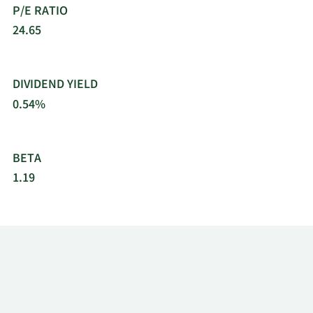
P/E RATIO
Pennsylvania.
24.65
DIVIDEND YIELD
0.54%
BETA
1.19