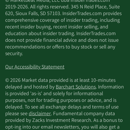
© MarketBeat Media, LLC dba InsiderTrades.com
2019-2026. All rights reserved. 345 N Reid Place, Suite
620, Sioux Falls, SD 57103. InsiderTrades.com provides
comprehensive coverage of insider trading, including
recent insider buying, recent insider selling, and
education about insider trading. InsiderTrades.com
does not provide financial advice and does not issue
recommendations or offers to buy stock or sell any
security.
Our Accessibility Statement
© 2026 Market data provided is at least 10-minutes
delayed and hosted by
Barchart Solutions
. Information
is provided 'as-is' and solely for informational
purposes, not for trading purposes or advice, and is
delayed. To see all exchange delays and terms of use
please see
disclaimer
. Fundamental company data
provided by Zacks Investment Research. As a bonus to
opt-ing into our email newsletters, you will also get a