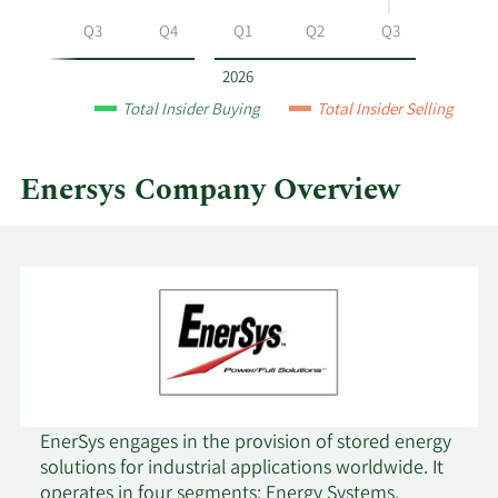
by
Q2
Q3
Q4
Q1
Q2
Q3
year
and
2026
by
Total Insider Buying
Total Insider Selling
quarter.
Enersys Company Overview
EnerSys engages in the provision of stored energy
solutions for industrial applications worldwide. It
operates in four segments: Energy Systems,