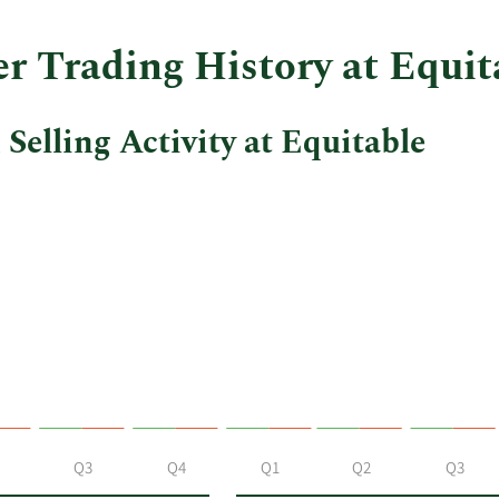
r Trading History at Equit
Selling Activity at Equitable
Q3
Q4
Q1
Q2
Q3