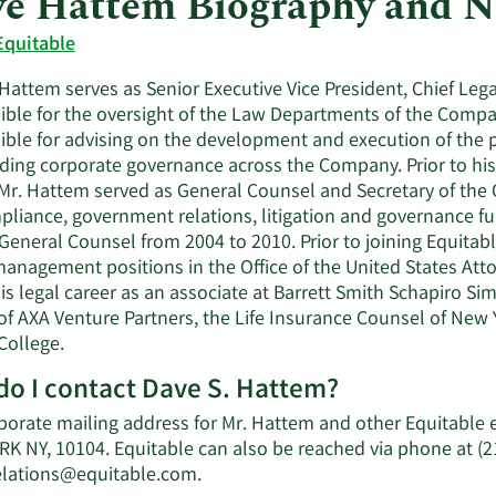
e Hattem Biography and N
Equitable
Hattem serves as Senior Executive Vice President, Chief Lega
ible for the oversight of the Law Departments of the Company
ible for advising on the development and execution of the
ding corporate governance across the Company. Prior to hi
, Mr. Hattem served as General Counsel and Secretary of th
pliance, government relations, litigation and governance fu
eneral Counsel from 2004 to 2010. Prior to joining Equitable
anagement positions in the Office of the United States Attor
is legal career as an associate at Barrett Smith Schapiro S
of AXA Venture Partners, the Life Insurance Counsel of New
College.
o I contact Dave S. Hattem?
porate mailing address for Mr. Hattem and other Equitable
K NY, 10104. Equitable can also be reached via phone at (21
Learn
lations@equitable.com
.