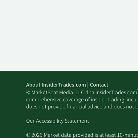
About InsiderTrades.com | Contact
© MarketBeat Media, LLC dba InsiderTrades.com
comprehensive coverage of insider trading, includ
does not provide financial advice and does not i
Our Accessibility Statement
© 2026 Market data provided is at least 10-min