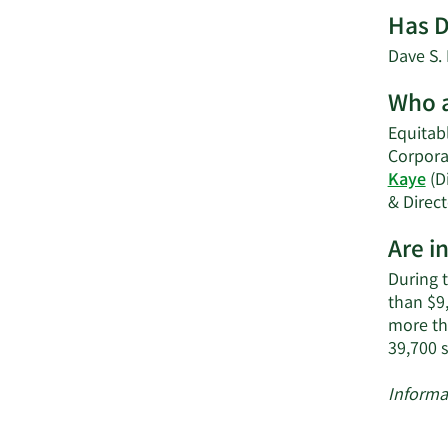
Has D
Dave S. 
Who a
Equitabl
Corpora
Kaye
(Di
& Direct
Are i
During 
than $9,
more th
39,700 
Informa