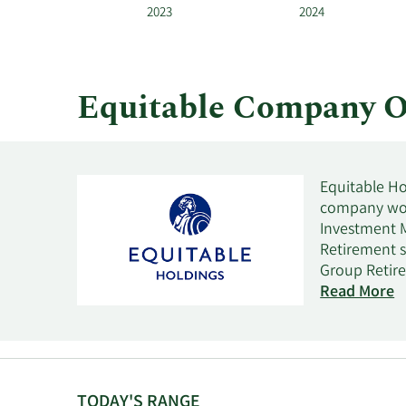
and
2023
2024
by
quarter.
Equitable Company O
Equitable Hol
company wor
Investment 
Retirement s
Group Retire
by educationa
Read More
Investment 
services to 
such as VUL i
as short- an
segment offe
TODAY'S RANGE