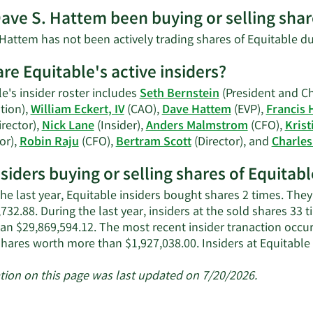
More
ave S. Hattem been buying or selling shar
on
Dave
Hattem has not been actively trading shares of Equitable du
S.
Hattem's
re Equitable's active insiders?
contact
e's insider roster includes
Seth Bernstein
(President and Chi
information.
tion),
William Eckert, IV
(CAO),
Dave Hattem
(EVP),
Francis 
rector),
Nick Lane
(Insider),
Anders Malmstrom
(CFO),
Krist
or),
Robin Raju
(CFO),
Bertram Scott
(Director), and
Charles
nsiders buying or selling shares of Equitabl
the last year, Equitable insiders bought shares 2 times. The
732.88. During the last year, insiders at the sold shares 33 
an $29,869,594.12. The most recent insider tranaction occu
shares worth more than $1,927,038.00. Insiders at Equitabl
tion on this page was last updated on 7/20/2026.