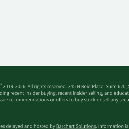
™
2019-2026. All rights reserved. 345 N Reid Place, Suite 620,
ing recent insider buying, recent insider selling, and educa
ssue recommendations or offers to buy stock or sell any secur
utes delayed and hosted by
Barchart Solutions
. Information is