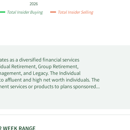
2026
Total Insider Buying
Total Insider Selling
tes as a diversified financial services
dual Retirement, Group Retirement,
agement, and Legacy. The Individual
to affluent and high net worth individuals. The
ent services or products to plans sponsored
ell as small and medium-sized businesses. The
tment management, research, and related
s segment provides life insurance products,
usiness, such as dental, vision, life, as well
dium-sized businesses. The Wealth Management
ccounts, financial planning and advice, life
2 WEEK RANGE