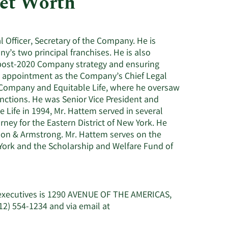
et Worth
Utilities
l Officer, Secretary of the Company. He is
’s two principal franchises. He is also
 post-2020 Company strategy and ensuring
s appointment as the Company’s Chief Legal
e Company and Equitable Life, where he oversaw
nctions. He was Senior Vice President and
 Life in 1994, Mr. Hattem served in several
ney for the Eastern District of New York. He
imon & Armstrong. Mr. Hattem serves on the
 York and the Scholarship and Welfare Fund of
 executives is 1290 AVENUE OF THE AMERICAS,
2) 554-1234 and via email at