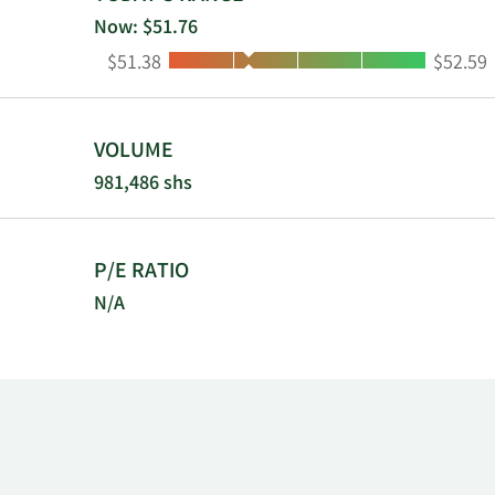
insurance, a
Now: $51.76
includes ROP
Low:
High:
$51.38
$52.59
to Equitable
New York.
VOLUME
981,486 shs
P/E RATIO
N/A