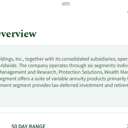
2025
verview
dings, Inc., together with its consolidated subsidiaries, opera
ldwide. The company operates through six segments: Indivi
Management and Research, Protection Solutions, Wealth Man
egment offers a suite of variable annuity products primarily 
ment segment provides tax-deferred investment and retirem
l entities, municipalities, and not-for-profit entities, as w
Management and Research segment offers diversified inves
various clients through institutional. The Protection Solution
nsurance and IUL insurance, term life, and employee benefits b
d long-term disability insurance products to small and me
rs discretionary and non-discretionary investment advisory a
50 DAY RANGE