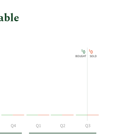
at
Equitable.
able
$
$
0
0
BOUGHT
SOLD
Q4
Q1
Q2
Q3