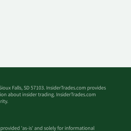
 Sioux Falls, SD 57103. InsiderTrades.com provides
tion about insider trading. InsiderTrades.com
ity.
 provided 'as-is' and solely for informational