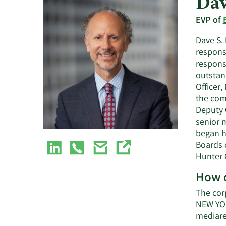
Dav
EVP of
Dave S. 
respons
respons
outstan
Officer
the com
Deputy G
senior m
began h
Boards 
Hunter 
How d
The cor
NEW YOR
mediare