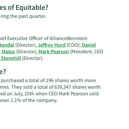
es of Equitable?
Learn
ring the past quarter.
More
on
Dave
ef Executive Officer of AllianceBernstein
S.
Hondal
(Director),
Jeffrey Hurd
(COO),
Daniel
Hattem's
i Matus
(Director),
Mark Pearson
(President, CEO
trading
Learn
 Stonehill
(Director).
history.
More
e?
on
Equitable's
y purchased a total of 196 shares worth more
active
times. They sold a total of 639,347 shares worth
insiders.
red on July, 20th when CEO Mark Pearson sold
Learn
e own 1.1% of the company.
More
about
insider
trades