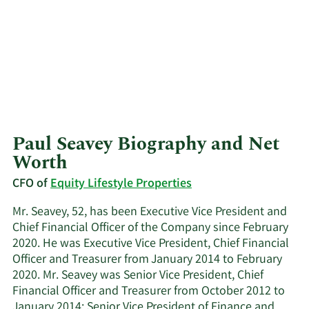
Paul Seavey Biography and Net
Worth
CFO of
Equity Lifestyle Properties
Mr. Seavey, 52, has been Executive Vice President and
Chief Financial Officer of the Company since February
2020. He was Executive Vice President, Chief Financial
Officer and Treasurer from January 2014 to February
2020. Mr. Seavey was Senior Vice President, Chief
Financial Officer and Treasurer from October 2012 to
January 2014; Senior Vice President of Finance and