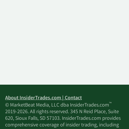
About InsiderTrades.com | Contact
™
© MarketBeat Media, LLC dba InsiderTrades.com
2019-2026. All rights reserved. 345 N Reid Place, Suite
620, Sioux Falls, SD 57103. InsiderTrades.com provides
comprehensive coverage of insider trading, including