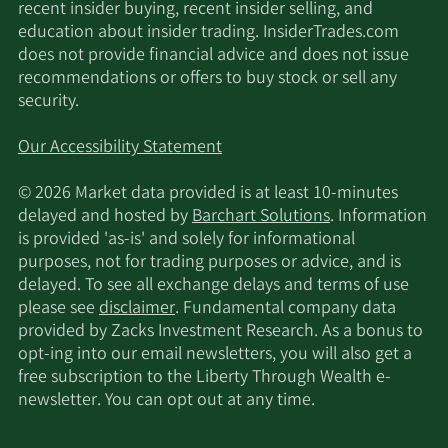
recent insider buying, recent insider selling, and
education about insider trading. InsiderTrades.com
does not provide financial advice and does not issue
recommendations or offers to buy stock or sell any
security.
Our Accessibility Statement
© 2026 Market data provided is at least 10-minutes
delayed and hosted by
Barchart Solutions
. Information
is provided 'as-is' and solely for informational
purposes, not for trading purposes or advice, and is
delayed. To see all exchange delays and terms of use
please see
disclaimer
. Fundamental company data
provided by Zacks Investment Research. As a bonus to
opt-ing into our email newsletters, you will also get a
free subscription to the Liberty Through Wealth e-
newsletter. You can opt out at any time.