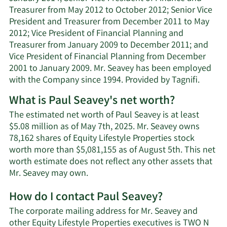
Treasurer from May 2012 to October 2012; Senior Vice
President and Treasurer from December 2011 to May
2012; Vice President of Financial Planning and
Treasurer from January 2009 to December 2011; and
Vice President of Financial Planning from December
2001 to January 2009. Mr. Seavey has been employed
with the Company since 1994. Provided by Tagnifi.
What is Paul Seavey's net worth?
The estimated net worth of Paul Seavey is at least
$5.08 million as of May 7th, 2025. Mr. Seavey owns
78,162 shares of Equity Lifestyle Properties stock
worth more than $5,081,155 as of August 5th. This net
worth estimate does not reflect any other assets that
Learn
Mr. Seavey may own.
More
How do I contact Paul Seavey?
about
Paul
The corporate mailing address for Mr. Seavey and
Seavey's
other Equity Lifestyle Properties executives is TWO N