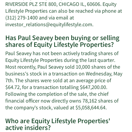
net
RIVERSIDE PLZ STE 800, CHICAGO IL, 60606. Equity
worth.
Lifestyle Properties can also be reached via phone at
(312) 279-1400 and via email at
Learn
investor_relations@equitylifestyle.com
.
More
Has Paul Seavey been buying or selling
on
shares of Equity Lifestyle Properties?
Paul
Seavey's
Paul Seavey has not been actively trading shares of
contact
Equity Lifestyle Properties during the last quarter.
information.
Most recently, Paul Seavey sold 10,000 shares of the
business's stock in a transaction on Wednesday, May
7th. The shares were sold at an average price of
$64.72, for a transaction totalling $647,200.00.
Following the completion of the sale, the chief
financial officer now directly owns 78,162 shares of
Learn
the company's stock, valued at $5,058,644.64.
More
Who are Equity Lifestyle Properties'
on
active insiders?
Paul