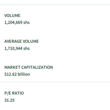
VOLUME
1,204,669 shs
AVERAGE VOLUME
1,710,944 shs
MARKET CAPITALIZATION
$12.62 billion
P/E RATIO
31.25