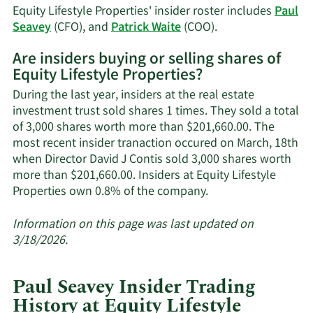
Seavey's
Equity Lifestyle Properties' insider roster includes
Paul
trading
Learn
Seavey
(CFO), and
Patrick Waite
(COO).
history.
More
Are insiders buying or selling shares of
on
Equity Lifestyle Properties?
Equity
Lifestyle
During the last year, insiders at the real estate
Properties'
investment trust sold shares 1 times. They sold a total
active
of 3,000 shares worth more than $201,660.00. The
insiders.
most recent insider tranaction occured on March, 18th
when Director David J Contis sold 3,000 shares worth
more than $201,660.00. Insiders at Equity Lifestyle
Learn
Properties own 0.8% of the company.
More
about
Information on this page was last updated on
insider
3/18/2026.
trades
at
Paul Seavey Insider Trading
Equity
History at Equity Lifestyle
Lifestyle