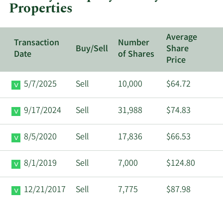
Properties
Properties.
Average
Transaction
Number
Buy/Sell
Share
Date
of Shares
Price
5/7/2025
Sell
10,000
$64.72
9/17/2024
Sell
31,988
$74.83
8/5/2020
Sell
17,836
$66.53
8/1/2019
Sell
7,000
$124.80
12/21/2017
Sell
7,775
$87.98