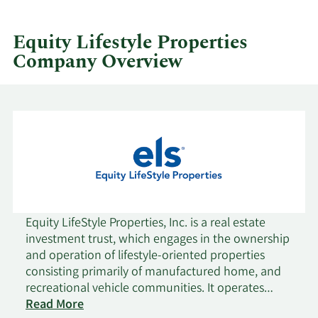
by
quarter.
Equity Lifestyle Properties
Company Overview
Equity LifeStyle Properties, Inc. is a real estate
investment trust, which engages in the ownership
and operation of lifestyle-oriented properties
consisting primarily of manufactured home, and
recreational vehicle communities. It operates
through the following segments: Property
Read More