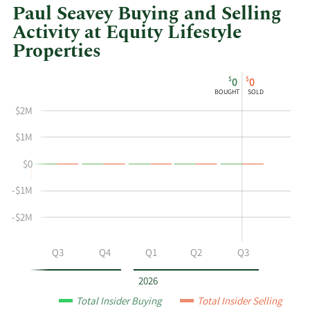
Paul Seavey Buying and Selling
Activity at Equity Lifestyle
Properties
This
Skip
Chart
$
$
0
0
chart
Chart
Data
BOUGHT
SOLD
shows
in
$2M
Paul
Insider
Seavey's
Trading
$1M
buying
History
$0
and
Table
selling
-$1M
at
Equity
-$2M
Lifestyle
Properties
Q2
Q3
Q4
Q1
Q2
Q3
by
year
2026
and
Total Insider Buying
Total Insider Selling