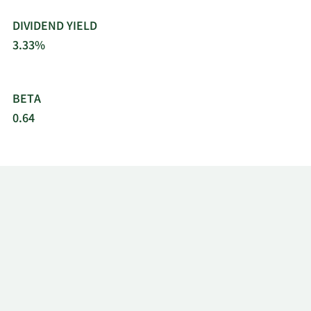
DIVIDEND YIELD
3.33%
BETA
0.64