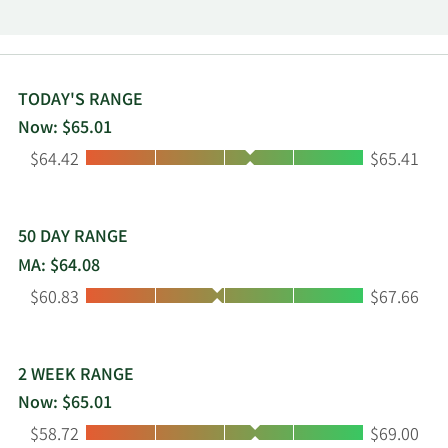
Operations and Home Sales and Rentals
Operations. The Property Operations segment
owns and operates land lease properties. The
Home Sales and Rentals Operations segment
purchases, sells, and leases homes. The company
TODAY'S RANGE
was founded by James M. Hankins in December
Now: $65.01
1992 and is headquartered in Chicago, IL.
Low:
High:
$64.42
$65.41
50 DAY RANGE
MA: $64.08
Low:
High:
$60.83
$67.66
2 WEEK RANGE
Now: $65.01
Low:
High:
$58.72
$69.00