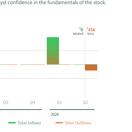
lyst confidence in the fundamentals of the stock.
$
$
0
45k
BOUGHT
SOLD
Q3
Q4
Q1
Q2
2026
Total Inflows
Total Outflows