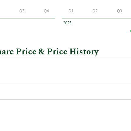
Q3
Q4
Q1
Q2
Q3
2025
re Price & Price History