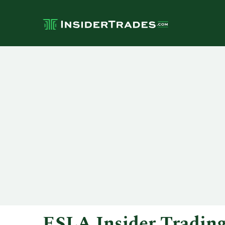
ESLA Insider Tradin