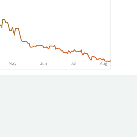
May
Jun
Jul
Aug