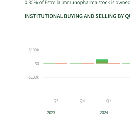
0.35% of Estrella Immunopharma stock is owned by
INSTITUTIONAL BUYING AND SELLING BY 
This
Skip
Read
chart
Institutional
Chart
shows
Buying
Data
the
and
in
$100k
instiutional
Selling
Institutional
buying
Chart
Trading
$0
and
and
History
selling
Table
Table
-$100k
at
Data
ESLA
by
year
Q3
Q4
Q1
and
by
2023
2024
quarter.