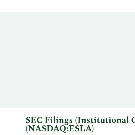
SEC Filings (Institutiona
(NASDAQ:ESLA)