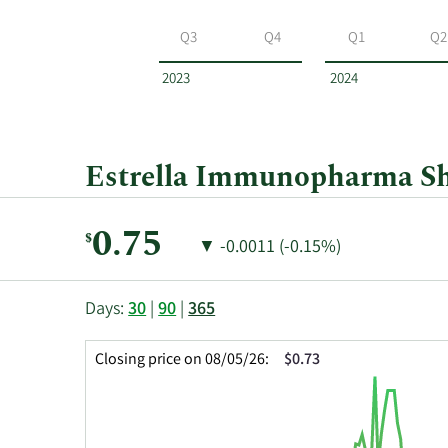
Estrella
Immunopharma
Q3
Q4
Q1
Q2
by
year
2023
2024
and
by
quarter.
Estrella Immunopharma Sha
Current
0.75
$
Price
Price
▼
-0.0011 (-0.15%)
Price:
Change:
Decrease
of
This
Skip
Price
Days:
30
|
90
|
365
chart
Chart
Data
shows
and
in
Closing price on 08/05/26:
$0.73
the
Table
Insider
closing
Data
Trading
price
History
history
Table