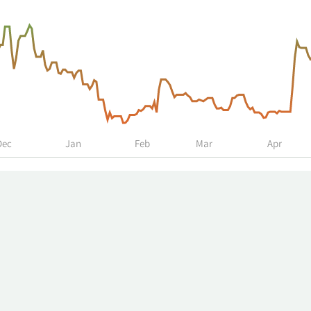
Dec
Jan
Feb
Mar
Apr