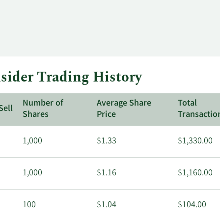
ider Trading History
Number of
Average Share
Total
Sell
Shares
Price
Transactio
1,000
$1.33
$1,330.00
1,000
$1.16
$1,160.00
100
$1.04
$104.00