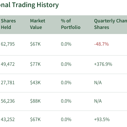
nal Trading History
Shares
Market
% of
Quarterly Chan
Held
Value
Portfolio
Shares
62,795
$67K
0.0%
-48.7%
49,472
$77K
0.0%
+376.9%
27,781
$43K
0.0%
N/A
56,236
$88K
0.0%
N/A
43,252
$67K
0.0%
+93.5%