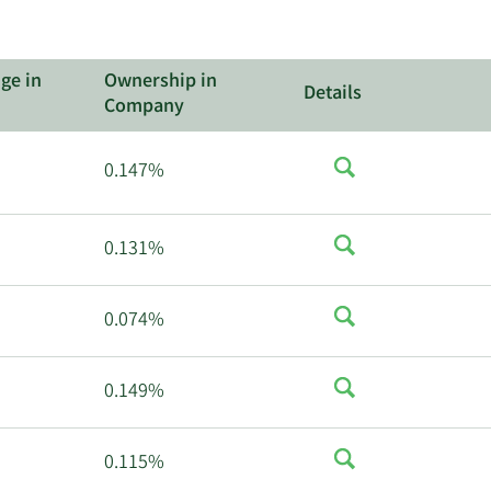
ge in
Ownership in
Details
Company
0.147%
0.131%
0.074%
0.149%
0.115%