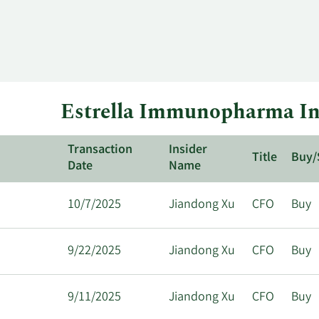
Estrella Immunopharma Ins
Transaction
Insider
Title
Buy/
Date
Name
10/7/2025
Jiandong Xu
CFO
Buy
9/22/2025
Jiandong Xu
CFO
Buy
9/11/2025
Jiandong Xu
CFO
Buy