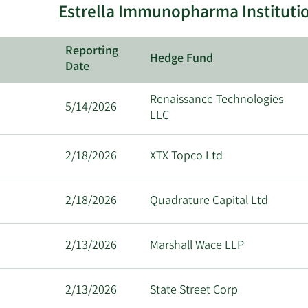
Estrella Immunopharma Institutio
Reporting
Hedge Fund
Date
Renaissance Technologies
5/14/2026
LLC
2/18/2026
XTX Topco Ltd
2/18/2026
Quadrature Capital Ltd
2/13/2026
Marshall Wace LLP
2/13/2026
State Street Corp