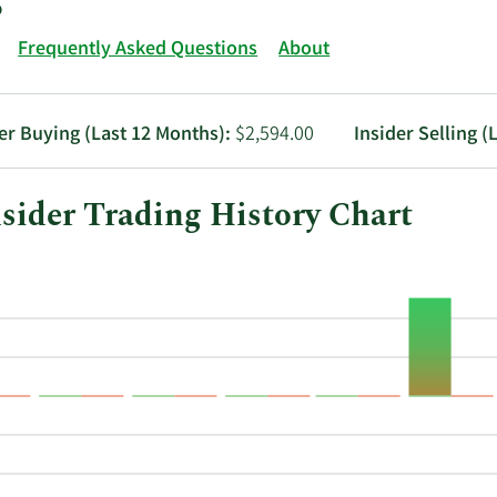
Frequently Asked Questions
About
er Buying (Last 12 Months):
$2,594.00
Insider Selling (
ider Trading History Chart