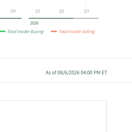
Q4
Q1
Q2
Q3
2026
Total Insider Buying
Total Insider Selling
As of 08/6/2026 04:00 PM ET