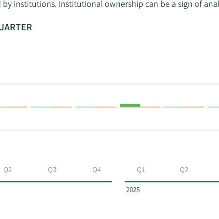
 institutions. Institutional ownership can be a sign of ana
QUARTER
Q2
Q3
Q4
Q1
Q2
2025