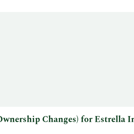
l Ownership Changes) for Estrell