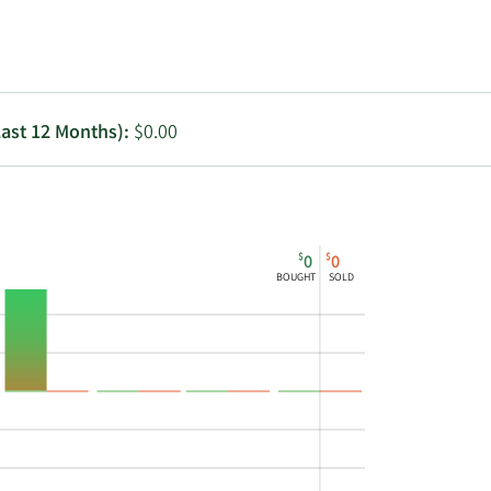
Utilities
Last 12 Months):
$0.00
$
$
0
0
BOUGHT
SOLD