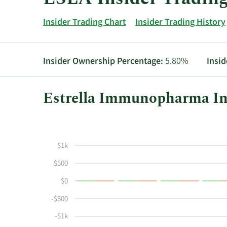
Insider Trading Chart
Insider Trading History
Insider Ownership Percentage:
5.80%
Insid
Estrella Immunopharma Ins
This
Skip
Chart
chart
Chart
Data
shows
in
$1k
the
Insider
insider
Trading
$500
buying
History
$0
and
Table
selling
-$500
history
-$1k
at