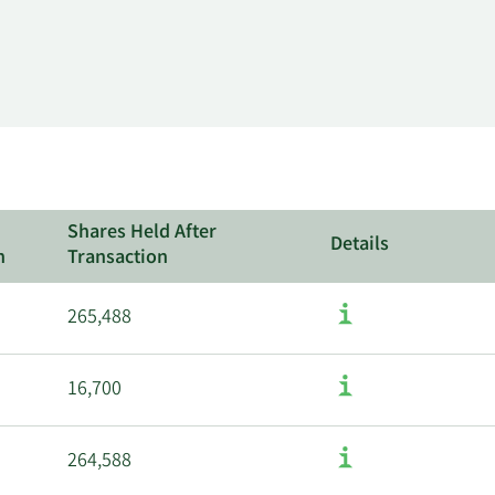
Shares Held After
Details
n
Transaction
265,488
16,700
264,588