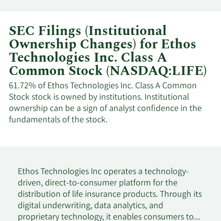
SEC Filings (Institutional
Ownership Changes) for Ethos
Technologies Inc. Class A
Common Stock (NASDAQ:LIFE)
61.72% of Ethos Technologies Inc. Class A Common
Stock stock is owned by institutions. Institutional
ownership can be a sign of analyst confidence in the
fundamentals of the stock.
Ethos Technologies Inc operates a technology-
driven, direct-to-consumer platform for the
distribution of life insurance products. Through its
digital underwriting, data analytics, and
proprietary technology, it enables consumers to