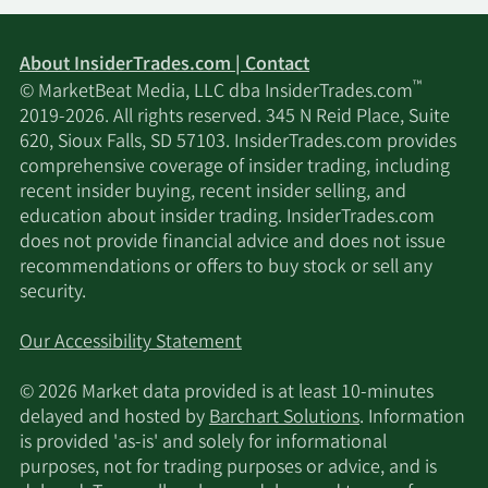
About InsiderTrades.com | Contact
™
© MarketBeat Media, LLC dba InsiderTrades.com
2019-2026. All rights reserved. 345 N Reid Place, Suite
620, Sioux Falls, SD 57103. InsiderTrades.com provides
comprehensive coverage of insider trading, including
recent insider buying, recent insider selling, and
education about insider trading. InsiderTrades.com
does not provide financial advice and does not issue
recommendations or offers to buy stock or sell any
security.
Our Accessibility Statement
© 2026 Market data provided is at least 10-minutes
delayed and hosted by
Barchart Solutions
. Information
is provided 'as-is' and solely for informational
purposes, not for trading purposes or advice, and is