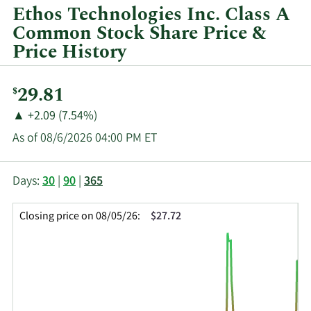
by
Ethos Technologies Inc. Class A
year
Common Stock Share Price &
and
Price History
by
quarter.
Current
29.81
$
Price:
Price
Price
▲
+2.09 (7.54%)
Change:
Increase
As of 08/6/2026 04:00 PM ET
of
This
Skip
Price
Days:
30
|
90
|
365
chart
Chart
Data
shows
and
in
Closing price on 08/05/26:
$27.72
the
Table
Insider
closing
Data
Trading
price
History
history
Table
over
time