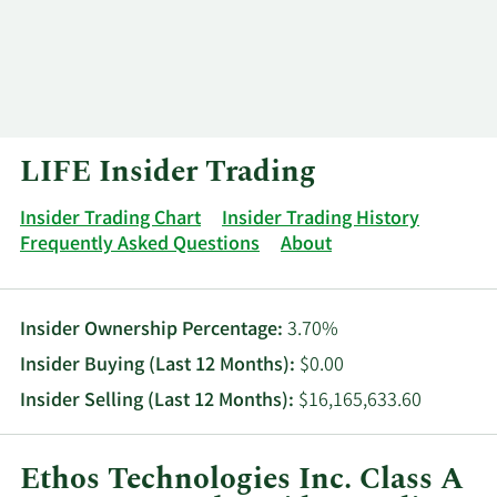
Log In
Contact
LIFE Insider Trading
Insider Trading Chart
Insider Trading History
Frequently Asked Questions
About
Insider Ownership Percentage:
3.70%
Insider Buying (Last 12 Months):
$0.00
Insider Selling (Last 12 Months):
$16,165,633.60
Ethos Technologies Inc. Class A