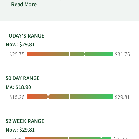
on
explore, compare, and purchase life insurance
Read More
Ethos
policies online. The platform serves consumers,
Technologies
agents, and insurance carriers, and supports the
Inc.
application and policy issuance process through
Class
an online interface. The company works with
TODAY'S RANGE
A
insurance carriers to offer life insurance products
Now: $29.81
Common
in the United States through digital channels and
Low:
High:
Stock
$25.75
$31.76
independent agents. It generates revenue
through commissions paid by carriers from
policies activated and sold through its platform as
well as from the provision of third-party
50 DAY RANGE
administrator services for such policies.
MA: $18.90
Low:
High:
$15.26
$29.81
52 WEEK RANGE
Now: $29.81