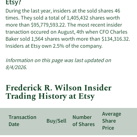
Etsy?
Etsy's
active
During the last year, insiders at the sold shares 46
insiders.
times. They sold a total of 1,405,432 shares worth
more than $95,779,593.22. The most recent insider
tranaction occured on August, 4th when CFO Charles
Baker sold 1,564 shares worth more than $134,316.32.
Learn
Insiders at Etsy own 2.5% of the company.
More
about
Information on this page was last updated on
insider
8/4/2026.
trades
at
Frederick R. Wilson Insider
Etsy.
Trading History at Etsy
Average
Transaction
Number
Buy/Sell
Share
Date
of Shares
Price