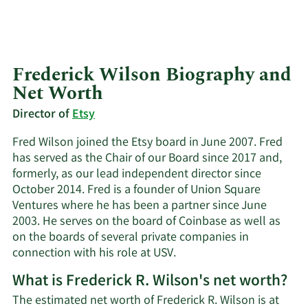
Frederick Wilson Biography and
Net Worth
Director of
Etsy
Fred Wilson joined the Etsy board in June 2007. Fred
has served as the Chair of our Board since 2017 and,
formerly, as our lead independent director since
October 2014. Fred is a founder of Union Square
Ventures where he has been a partner since June
2003. He serves on the board of Coinbase as well as
on the boards of several private companies in
connection with his role at USV.
What is Frederick R. Wilson's net worth?
The estimated net worth of Frederick R. Wilson is at