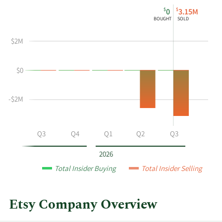
This
Skip
Chart
$
$
0
3.15M
chart
Chart
Data
BOUGHT
SOLD
shows
in
Frederick
Insider
$2M
R
Trading
Wilson's
History
$0
buying
Table
and
selling
-$2M
at
Etsy
by
Q2
Q3
Q4
Q1
Q2
Q3
year
and
2026
by
Total Insider Buying
Total Insider Selling
quarter.
Etsy Company Overview