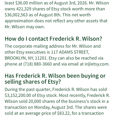
least $36.00 million as of August 3rd, 2026. Mr. Wilson
owns 421,329 shares of Etsy stock worth more than
$36,002,563 as of August 8th. This net worth
approximation does not reflect any other assets that
Learn
Mr. Wilson may own.
More
How do I contact Frederick R. Wilson?
about
Frederick
The corporate mailing address for Mr. Wilson and
R.
other Etsy executives is 117 ADAMS STREET,
Wilson's
BROOKLYN, NY, 11201. Etsy can also be reached via
net
Le
phone at (718) 880-3660 and via email at
ir@etsy.com
.
worth.
Mo
Has Frederick R. Wilson been buying or
on
selling shares of Etsy?
Fre
R.
During the past quarter, Frederick R. Wilson has sold
Wil
$3,152,200.00 of Etsy stock. Most recently, Frederick R.
con
Wilson sold 20,000 shares of the business's stock in a
inf
transaction on Monday, August 3rd. The shares were
sold at an average price of $83.22, for a transaction