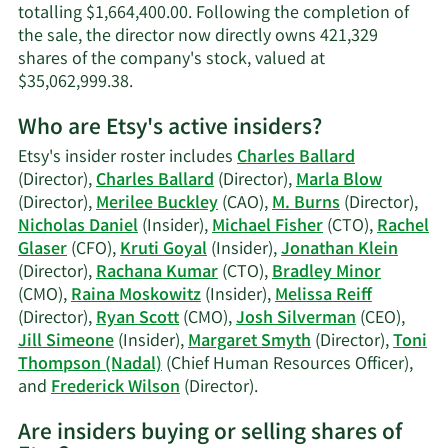
totalling $1,664,400.00. Following the completion of
the sale, the director now directly owns 421,329
shares of the company's stock, valued at
Learn
$35,062,999.38.
More
Who are Etsy's active insiders?
on
Frederick
Etsy's insider roster includes
Charles Ballard
R.
(Director),
Charles Ballard
(Director),
Marla Blow
Wilson's
(Director),
Merilee Buckley
(CAO),
M. Burns
(Director),
trading
Nicholas Daniel
(Insider),
Michael Fisher
(CTO),
Rachel
history.
Glaser
(CFO),
Kruti Goyal
(Insider),
Jonathan Klein
(Director),
Rachana Kumar
(CTO),
Bradley Minor
(CMO),
Raina Moskowitz
(Insider),
Melissa Reiff
(Director),
Ryan Scott
(CMO),
Josh Silverman
(CEO),
Jill Simeone
(Insider),
Margaret Smyth
(Director),
Toni
Thompson (Nadal)
(Chief Human Resources Officer),
Learn
and
Frederick Wilson
(Director).
More
Are insiders buying or selling shares of
on