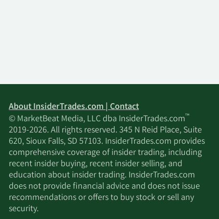
About InsiderTrades.com | Contact
™
© MarketBeat Media, LLC dba InsiderTrades.com
2019-2026. All rights reserved. 345 N Reid Place, Suite
620, Sioux Falls, SD 57103. InsiderTrades.com provides
comprehensive coverage of insider trading, including
recent insider buying, recent insider selling, and
education about insider trading. InsiderTrades.com
does not provide financial advice and does not issue
recommendations or offers to buy stock or sell any
security.