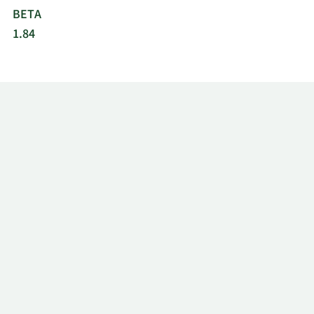
BETA
1.84