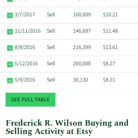
3/7/2017
Sell
100,009
$10.21
11/11/2016
Sell
146,697
$11.48
8/8/2016
Sell
216,399
$13.61
5/12/2016
Sell
200,000
$8.27
5/9/2016
Sell
30,130
$8.21
4/21/2015
Sell
1,507,154
$14.96
SEE FULL TABLE
Frederick R. Wilson Buying and
Selling Activity at Etsy