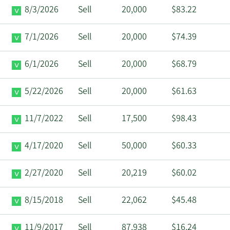
8/3/2026
Sell
20,000
$83.22
7/1/2026
Sell
20,000
$74.39
6/1/2026
Sell
20,000
$68.79
5/22/2026
Sell
20,000
$61.63
11/7/2022
Sell
17,500
$98.43
4/17/2020
Sell
50,000
$60.33
2/27/2020
Sell
20,219
$60.02
8/15/2018
Sell
22,062
$45.48
11/9/2017
Sell
87,938
$16.24