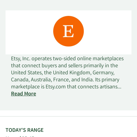
Etsy, Inc. operates two-sided online marketplaces
that connect buyers and sellers primarily in the
United States, the United Kingdom, Germany,
Canada, Australia, France, and India. Its primary
marketplace is Etsy.com that connects artisans
and entrepreneurs with various consumers. The
Read More
company also offers Reverb, a musical instrument
marketplace; Depop, a fashion resale
marketplace; and Elo7, a Brazil-based
marketplace for handmade and unique items. In
addition, it offers various seller services, including
TODAY'S RANGE
Etsy Payments, a payment processing service; Etsy