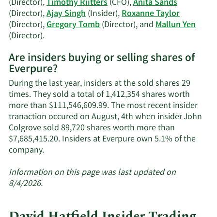
(Director),
Timothy Riitters
(CFO),
Anita Sands
(Director),
Ajay Singh
(Insider),
Roxanne Taylor
(Director),
Gregory Tomb
(Director), and
Mallun Yen
Learn
(Director).
More
Are insiders buying or selling shares of
on
Everpure?
Everpure's
active
During the last year, insiders at the sold shares 29
insiders.
times. They sold a total of 1,412,354 shares worth
more than $111,546,609.99. The most recent insider
tranaction occured on August, 4th when insider John
Colgrove sold 89,720 shares worth more than
$7,685,415.20. Insiders at Everpure own 5.1% of the
Learn
company.
More
about
Information on this page was last updated on
insider
8/4/2026.
trades
at
David Hatfield Insider Trading
Everpure.