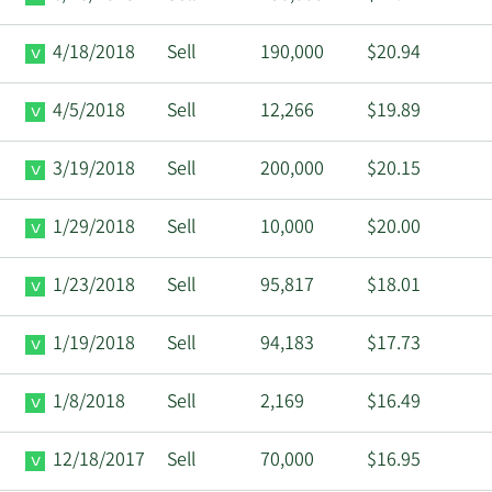
4/18/2018
Sell
190,000
$20.94
4/5/2018
Sell
12,266
$19.89
3/19/2018
Sell
200,000
$20.15
1/29/2018
Sell
10,000
$20.00
1/23/2018
Sell
95,817
$18.01
1/19/2018
Sell
94,183
$17.73
1/8/2018
Sell
2,169
$16.49
12/18/2017
Sell
70,000
$16.95