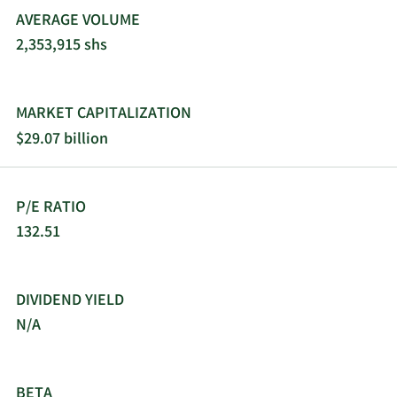
AVERAGE VOLUME
2,353,915 shs
MARKET CAPITALIZATION
$29.07 billion
P/E RATIO
132.51
DIVIDEND YIELD
N/A
BETA