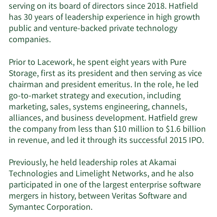
serving on its board of directors since 2018. Hatfield
has 30 years of leadership experience in high growth
public and venture-backed private technology
companies.
Prior to Lacework, he spent eight years with Pure
Storage, first as its president and then serving as vice
chairman and president emeritus. In the role, he led
go-to-market strategy and execution, including
marketing, sales, systems engineering, channels,
alliances, and business development. Hatfield grew
the company from less than $10 million to $1.6 billion
in revenue, and led it through its successful 2015 IPO.
Previously, he held
leadership roles at Akamai
Technologies and Limelight Networks, and he also
participated in one of the largest enterprise software
mergers in history, between Veritas Software and
Symantec Corporation.