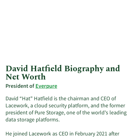
David Hatfield Biography and
Net Worth
President of
Everpure
David “Hat” Hatfield is the chairman and CEO of
Lacework, a cloud security platform, and the former
president of Pure Storage, one of the world’s leading
data storage platforms.
He joined Lacework as CEO in February 2021 after