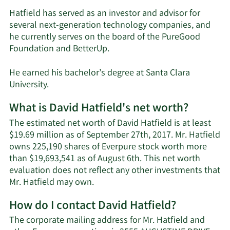
Hatfield has served as an investor and advisor for
several next-generation technology companies, and
he currently serves on the board of the PureGood
Foundation and BetterUp.
He earned his bachelor’s degree at Santa Clara
University.
What is David Hatfield's net worth?
The estimated net worth of David Hatfield is at least
$19.69 million as of September 27th, 2017. Mr. Hatfield
owns 225,190 shares of Everpure stock worth more
than $19,693,541 as of August 6th. This net worth
evaluation does not reflect any other investments that
Learn
Mr. Hatfield may own.
More
How do I contact David Hatfield?
about
David
The corporate mailing address for Mr. Hatfield and
Hatfield's