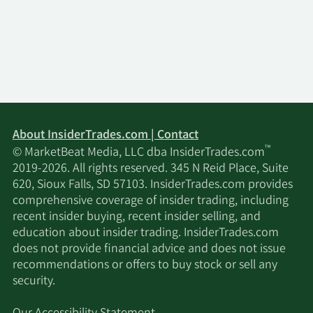
About InsiderTrades.com | Contact
™
© MarketBeat Media, LLC dba InsiderTrades.com
2019-2026. All rights reserved. 345 N Reid Place, Suite
620, Sioux Falls, SD 57103. InsiderTrades.com provides
comprehensive coverage of insider trading, including
recent insider buying, recent insider selling, and
education about insider trading. InsiderTrades.com
does not provide financial advice and does not issue
recommendations or offers to buy stock or sell any
security.