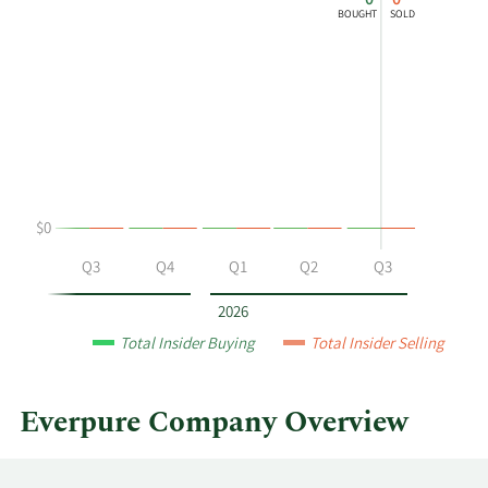
0
0
chart
Chart
Data
BOUGHT
SOLD
shows
in
David
Insider
Hatfield's
Trading
buying
History
and
Table
selling
at
Everpure
$0
by
year
Q2
Q3
Q4
Q1
Q2
Q3
and
by
2026
quarter.
Total Insider Buying
Total Insider Selling
Everpure Company Overview