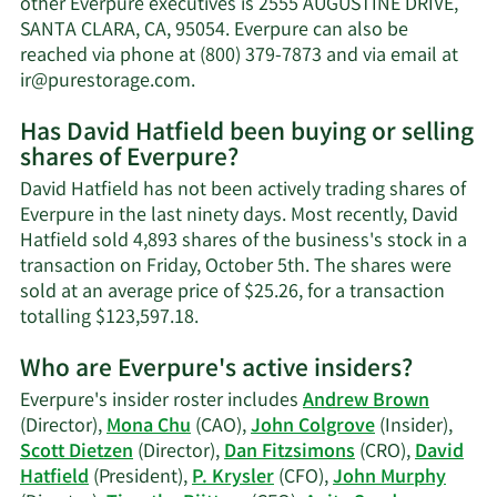
other Everpure executives is 2555 AUGUSTINE DRIVE,
net
SANTA CLARA, CA, 95054. Everpure can also be
worth.
reached via phone at (800) 379-7873 and via email at
Learn
ir@purestorage.com
.
More
Has David Hatfield been buying or selling
on
shares of Everpure?
David
Hatfield's
David Hatfield has not been actively trading shares of
contact
Everpure in the last ninety days. Most recently, David
information.
Hatfield sold 4,893 shares of the business's stock in a
transaction on Friday, October 5th. The shares were
sold at an average price of $25.26, for a transaction
Learn
totalling $123,597.18.
More
Who are Everpure's active insiders?
on
David
Everpure's insider roster includes
Andrew Brown
Hatfield's
(Director),
Mona Chu
(CAO),
John Colgrove
(Insider),
trading
Scott Dietzen
(Director),
Dan Fitzsimons
(CRO),
David
history.
Hatfield
(President),
P. Krysler
(CFO),
John Murphy