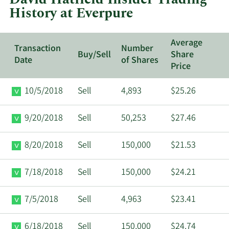
History at Everpure
Average
Transaction
Number
Buy/Sell
Share
Date
of Shares
Price
10/5/2018
Sell
4,893
$25.26
9/20/2018
Sell
50,253
$27.46
8/20/2018
Sell
150,000
$21.53
7/18/2018
Sell
150,000
$24.21
7/5/2018
Sell
4,963
$23.41
6/18/2018
Sell
150,000
$24.74