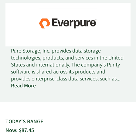
Pure Storage, Inc. provides data storage
technologies, products, and services in the United
States and internationally. The company's Purity
software is shared across its products and
provides enterprise-class data services, such as
data reduction, data protection, and encryption,
Read More
as well as storage protocols, including block, file,
and object. Its products portfolio includes
FlashArray for block-oriented storage, addressing
databases, applications, virtual machines, and
other traditional workloads; FlashArray//XL; and
TODAY'S RANGE
FlashArray//C, an all-QLC flash array. The company
Now: $87.45
also provides FlashBlade, a solution for