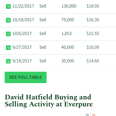
11/22/2017
Sell
130,000
$18.05
10/18/2017
Sell
70,000
$16.35
10/6/2017
Sell
1,853
$15.55
9/27/2017
Sell
40,000
$16.00
9/18/2017
Sell
30,000
$14.66
7/6/2017
Sell
1,844
$12.77
SEE FULL TABLE
David Hatfield Buying and
Selling Activity at Everpure
This
Skip
Chart
$
$