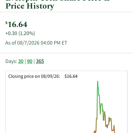
Price History
Current
16.64
$
Price:
Price
+0.30 (1.20%)
Change:
As of 08/7/2026 04:00 PM ET
This
Skip
Price
Days:
30
|
90
|
365
chart
Chart
Data
shows
and
in
Closing price on 08/09/26:
$16.64
the
Table
Insider
closing
Data
Trading
price
History
history
Table
over
time
for
MRAM