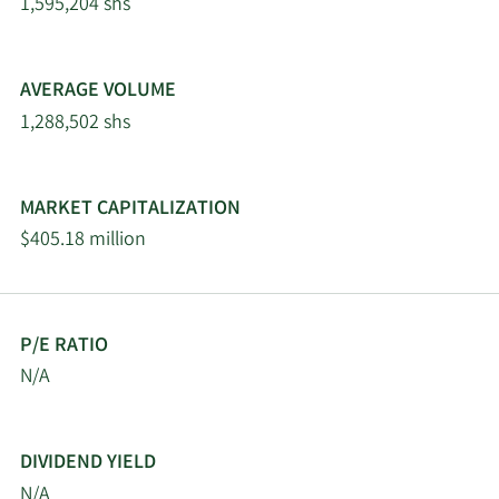
Schrenk
2/12/2026
86,512
1,595,204 shs
Co LLC
Gordian Capital
2/11/2026
28,061
AVERAGE VOLUME
Singapore Pte Ltd
1,288,502 shs
O Shaughnessy Asset
2/11/2026
45,576
Management LLC
MARKET CAPITALIZATION
$405.18 million
2/11/2026
WINTON GROUP Ltd
16,851
Goldman Sachs Group
2/10/2026
105,464
Inc.
P/E RATIO
N/A
Oppenheimer & Close
2/10/2026
68,967
LLC
DIVIDEND YIELD
Geode Capital
2/9/2026
221,189
N/A