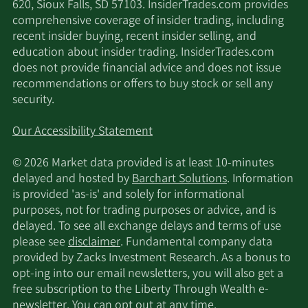
620, Sioux Falls, SD 57103. InsiderTrades.com provides
Goldman Sachs Group
5/16/2025
54,429
comprehensive coverage of insider trading, including
Inc.
recent insider buying, recent insider selling, and
education about insider trading. InsiderTrades.com
5/15/2025
Lynrock Lake LP
1,586,370
does not provide financial advice and does not issue
recommendations or offers to buy stock or sell any
security.
5/15/2025
Royal Bank of Canada
351,643
Our Accessibility Statement
5/14/2025
Hsbc Holdings PLC
34,122
© 2026 Market data provided is at least 10-minutes
5/12/2025
Nuveen LLC
25,997
delayed and hosted by
Barchart Solutions
. Information
is provided 'as-is' and solely for informational
Bank of New York
purposes, not for trading purposes or advice, and is
4/29/2025
101,384
Mellon Corp
delayed. To see all exchange delays and terms of use
please see
disclaimer
. Fundamental company data
provided by Zacks Investment Research. As a bonus to
4/8/2025
Rhumbline Advisers
36,835
opt-ing into our email newsletters, you will also get a
free subscription to the Liberty Through Wealth e-
2/17/2025
Wolverine Trading LLC
11,002
newsletter. You can opt out at any time.