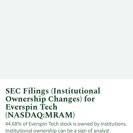
David
5/5/2025
VP
Sell
Schrenk
Sanjeev
4/2/2025
CEO
Sell
Aggarwal
David
3/18/2025
VP
Sell
Schrenk
Sanjeev
3/7/2025
CEO
Sell
Aggarwal
SEC Filings (Institutional
David
12/18/2024
VP
Sell
Ownership Changes) for
Schrenk
Everspin Tech
(NASDAQ:MRAM)
David
11/29/2024
VP
Sell
Schrenk
44.68% of Everspin Tech stock is owned by institutions.
Institutional ownership can be a sign of analyst