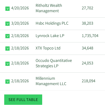
Ritholtz Wealth
Anuj
4/20/2026
27,702
3/6/2024
CFO
Sell
Management
Aggarwal
3/20/2026
Hsbc Holdings PLC
38,203
Geoffrey G.
3/6/2024
Director
Sell
Ribar
2/18/2026
Lynrock Lake LP
1,735,704
David
3/5/2024
VP
Sell
2/18/2026
XTX Topco Ltd
34,648
Schrenk
Occudo Quantitative
Sanjeev
2/18/2026
24,053
1/5/2024
CEO
Sell
Strategies LP
Aggarwal
Millennium
Anuj
2/18/2026
218,094
1/3/2024
CFO
Sell
Management LLC
Aggarwal
Balyasny Asset
Sanjeev
2/18/2026
16,753
1/3/2024
CEO
Sell
SEE FULL TABLE
Management L.P.
Aggarwal