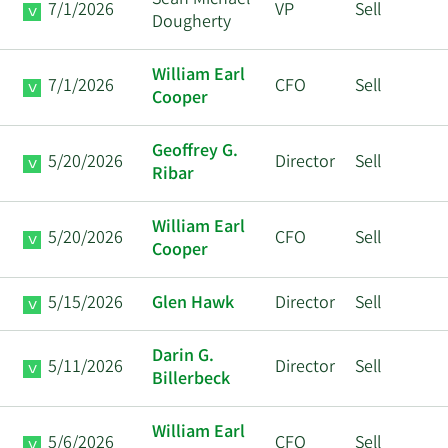
Sean Michael
7/1/2026
VP
Sell
Dougherty
William Earl
7/1/2026
CFO
Sell
Cooper
Geoffrey G.
5/20/2026
Director
Sell
Ribar
William Earl
5/20/2026
CFO
Sell
Cooper
5/15/2026
Glen Hawk
Director
Sell
Darin G.
5/11/2026
Director
Sell
Billerbeck
William Earl
5/6/2026
CFO
Sell