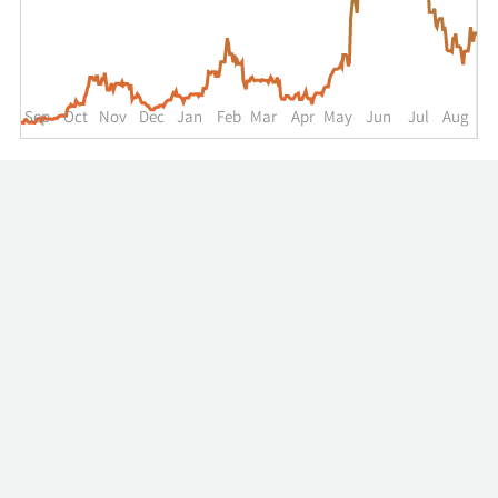
up
to
the
past
year.
Sep
Oct
Nov
Dec
Jan
Feb
Mar
Apr
May
Jun
Jul
Aug