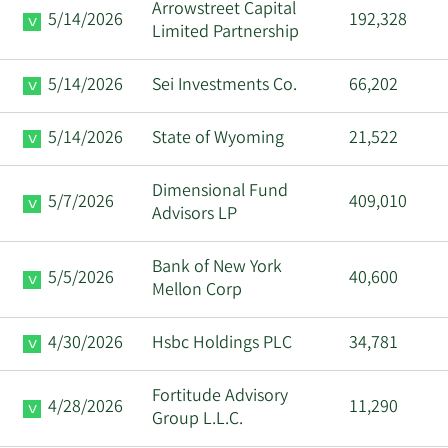
Arrowstreet Capital
5/14/2026
192,328
Sanjeev
Limited Partnership
3/26/2024
CEO
Sell
Aggarwal
5/14/2026
Sei Investments Co.
66,202
David
3/20/2024
VP
Sell
Schrenk
5/14/2026
State of Wyoming
21,522
David
3/15/2024
VP
Sell
Dimensional Fund
Schrenk
5/7/2026
409,010
Advisors LP
David
3/13/2024
VP
Sell
Bank of New York
Schrenk
5/5/2026
40,600
Mellon Corp
Geoffrey G.
3/13/2024
Director
Sell
4/30/2026
Hsbc Holdings PLC
34,781
Ribar
Fortitude Advisory
Anuj
4/28/2026
11,290
3/12/2024
CFO
Sell
Group L.L.C.
Aggarwal