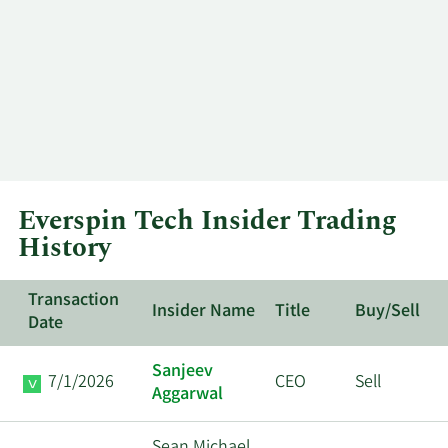
Everspin Tech Insider Trading
History
Transaction
Insider Name
Title
Buy/Sell
Date
Sanjeev
7/1/2026
CEO
Sell
Aggarwal