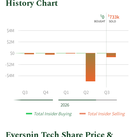
History Chart
This
Skip
Chart
$
$
0
733k
chart
Chart
Data
BOUGHT
SOLD
shows
in
$4M
the
Insider
insider
Trading
$2M
buying
History
$0
and
Table
selling
-$2M
history
at
-$4M
Everspin
Tech
Q2
Q3
Q4
Q1
Q2
Q3
by
year
2026
and
Total Insider Buying
Total Insider Selling
by
quarter.
Everspin Tech Share Price &