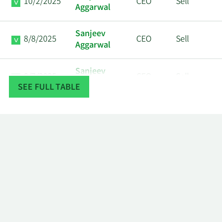
10/2/2025
CEO
Sell
Aggarwal
Sanjeev
8/8/2025
CEO
Sell
Aggarwal
Sanjeev
8/7/2025
CEO
Sell
Aggarwal
SEE FULL TABLE
Sanjeev
7/3/2025
CEO
Sell
Aggarwal
Sanjeev
7/2/2025
CEO
Sell
Aggarwal
David
5/28/2025
VP
Sell
Schrenk