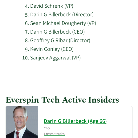
Technologies Ltd
David Schrenk (VP)
Darin G Billerbeck (Director)
Millennium
11/17/2025
287,382
Sean Michael Dougherty (VP)
Management LLC
Darin G Billerbeck (CEO)
Geoffrey G Ribar (Director)
Bank of America Corp
11/17/2025
57,222
Kevin Conley (CEO)
DE
Sanjeev Aggarwal (VP)
11/17/2025
Algert Global LLC
10,982
Learn
More
Two Sigma Investments
11/14/2025
170,933
about
LP
Everspin Tech Active Insiders
top
11/14/2025
Squarepoint Ops LLC
57,557
insider
investors
Darin G Billerbeck (Age 66)
Arrowstreet Capital
at
11/13/2025
137,687
Limited Partnership
CEO
Everspin
1 recent trades