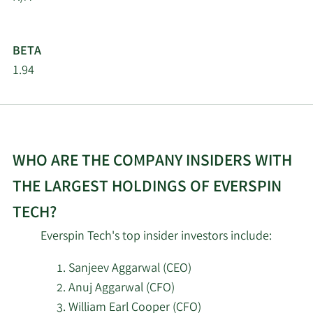
Management LLC
Jefferies Financial
2/9/2026
14,206
BETA
Group Inc.
1.94
Nano Cap New
2/6/2026
Millennium Growth
237,500
Fund L P
WHO ARE THE COMPANY INSIDERS WITH
2/5/2026
AlphaCore Capital LLC
11,196
THE LARGEST HOLDINGS OF EVERSPIN
Ritholtz Wealth
1/23/2026
30,836
TECH?
Management
Everspin Tech's top insider investors include:
Green Alpha Advisors
1/7/2026
45,978
LLC
Sanjeev Aggarwal (CEO)
Anuj Aggarwal (CFO)
Qube Research &
William Earl Cooper (CFO)
11/17/2025
75,846