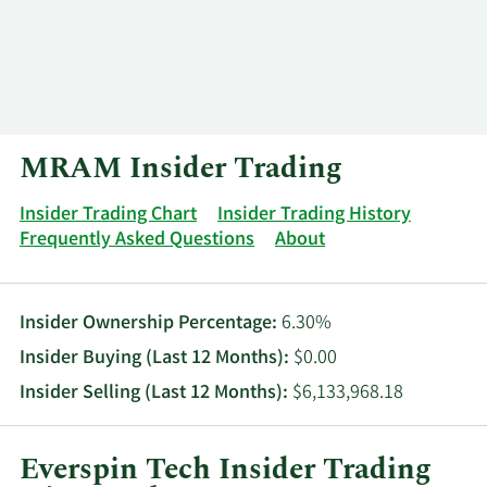
Log In
Contact
MRAM Insider Trading
Insider Trading Chart
Insider Trading History
Frequently Asked Questions
About
Insider Ownership Percentage:
6.30%
Insider Buying (Last 12 Months):
$0.00
Insider Selling (Last 12 Months):
$6,133,968.18
Everspin Tech Insider Trading