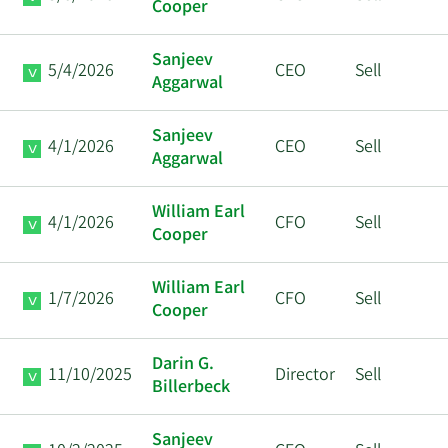
Cooper
Sanjeev
5/4/2026
CEO
Sell
Aggarwal
Sanjeev
4/1/2026
CEO
Sell
Aggarwal
William Earl
4/1/2026
CFO
Sell
Cooper
William Earl
1/7/2026
CFO
Sell
Cooper
Darin G.
11/10/2025
Director
Sell
Billerbeck
Sanjeev