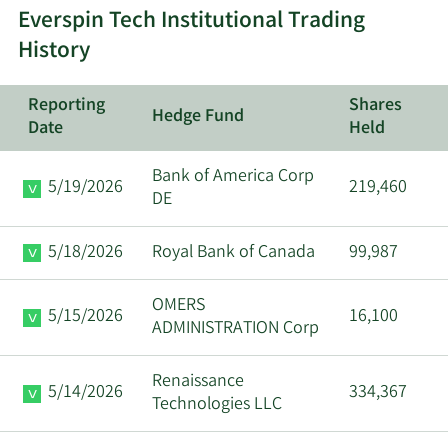
Sanjeev
Everspin Tech Institutional Trading
7/2/2024
CEO
Sell
Aggarwal
History
David
6/18/2024
VP
Sell
Reporting
Shares
Schrenk
Hedge Fund
Date
Held
David
Bank of America Corp
5/28/2024
VP
Sell
5/19/2026
219,460
Schrenk
DE
Anuj
5/18/2026
Royal Bank of Canada
99,987
4/2/2024
CFO
Sell
Aggarwal
OMERS
5/15/2026
16,100
Sanjeev
ADMINISTRATION Corp
4/2/2024
CEO
Sell
Aggarwal
Renaissance
5/14/2026
334,367
David
Technologies LLC
3/26/2024
VP
Sell
Schrenk