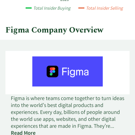
quarter.
Total Insider Buying
Total Insider Selling
Figma Company Overview
Figma is where teams come together to turn ideas
into the world’s best digital products and
experiences. Every day, billions of people around
the world use apps, websites, and other digital
experiences that are made in Figma. They’re
looking up directions on Google Maps; requesting
Read More