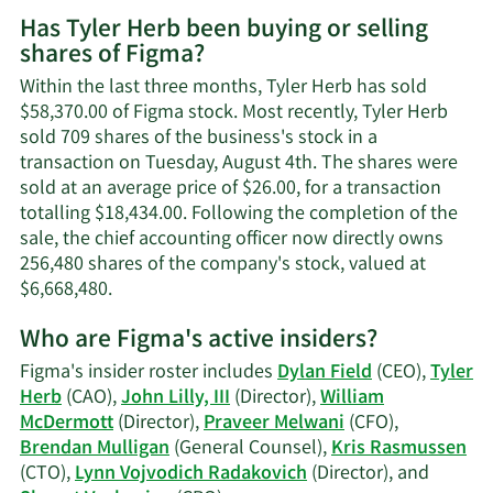
More
Has Tyler Herb been buying or selling
on
shares of Figma?
Tyler
Herb's
Within the last three months, Tyler Herb has sold
contact
$58,370.00 of Figma stock. Most recently, Tyler Herb
information.
sold 709 shares of the business's stock in a
transaction on Tuesday, August 4th. The shares were
sold at an average price of $26.00, for a transaction
totalling $18,434.00. Following the completion of the
sale, the chief accounting officer now directly owns
256,480 shares of the company's stock, valued at
Learn
$6,668,480.
More
Who are Figma's active insiders?
on
Tyler
Figma's insider roster includes
Dylan Field
(CEO),
Tyler
Herb's
Herb
(CAO),
John Lilly, III
(Director),
William
trading
McDermott
(Director),
Praveer Melwani
(CFO),
history.
Brendan Mulligan
(General Counsel),
Kris Rasmussen
(CTO),
Lynn Vojvodich Radakovich
(Director), and