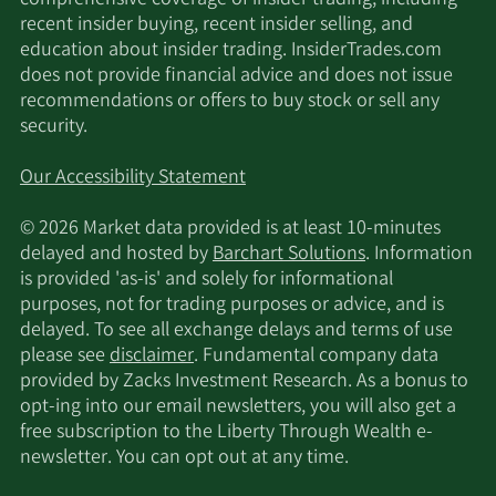
recent insider buying, recent insider selling, and
education about insider trading. InsiderTrades.com
does not provide financial advice and does not issue
recommendations or offers to buy stock or sell any
security.
Our Accessibility Statement
© 2026 Market data provided is at least 10-minutes
delayed and hosted by
Barchart Solutions
. Information
is provided 'as-is' and solely for informational
purposes, not for trading purposes or advice, and is
delayed. To see all exchange delays and terms of use
please see
disclaimer
. Fundamental company data
provided by Zacks Investment Research. As a bonus to
opt-ing into our email newsletters, you will also get a
free subscription to the Liberty Through Wealth e-
newsletter. You can opt out at any time.