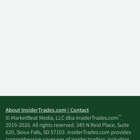
About InsiderTrades.com | Contact
™
© MarketBeat Media, LLC dba InsiderTrades.com
2019-2026. All rights reserved. 345 N Reid Place, Suite
620, Sioux Falls, SD 57103. InsiderTrades.com provides
comprehensive coverage of insider trading, including