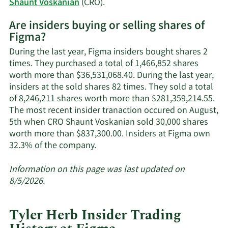
Learn
Shaunt Voskanian
(CRO).
More
Are insiders buying or selling shares of
on
Figma?
Figma's
active
During the last year, Figma insiders bought shares 2
insiders.
times. They purchased a total of 1,466,852 shares
worth more than $36,531,068.40. During the last year,
insiders at the sold shares 82 times. They sold a total
of 8,246,211 shares worth more than $281,359,214.55.
The most recent insider tranaction occured on August,
5th when CRO Shaunt Voskanian sold 30,000 shares
worth more than $837,300.00. Insiders at Figma own
Learn
32.3% of the company.
More
about
Information on this page was last updated on
insider
8/5/2026.
trades
at
Tyler Herb Insider Trading
Figma.