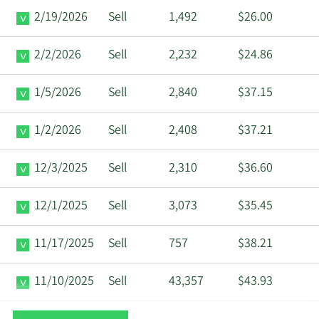
2/19/2026
Sell
1,492
$26.00
2/2/2026
Sell
2,232
$24.86
1/5/2026
Sell
2,840
$37.15
1/2/2026
Sell
2,408
$37.21
12/3/2025
Sell
2,310
$36.60
12/1/2025
Sell
3,073
$35.45
11/17/2025
Sell
757
$38.21
11/10/2025
Sell
43,357
$43.93