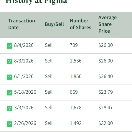
History at Figma
Average
Transaction
Number
Buy/Sell
Share
Date
of Shares
Price
8/4/2026
Sell
709
$26.00
8/3/2026
Sell
1,536
$26.00
6/1/2026
Sell
1,850
$26.40
5/18/2026
Sell
669
$23.79
3/3/2026
Sell
1,678
$28.47
2/26/2026
Sell
1,492
$32.00