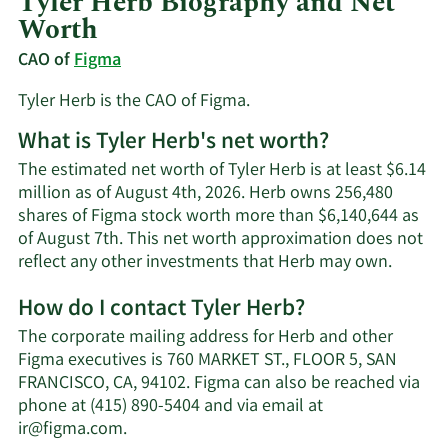
Tyler Herb Biography and Net
Worth
CAO of
Figma
Tyler Herb is the CAO of Figma.
What is Tyler Herb's net worth?
The estimated net worth of Tyler Herb is at least $6.14
million as of August 4th, 2026. Herb owns 256,480
shares of Figma stock worth more than $6,140,644 as
of August 7th. This net worth approximation does not
Learn
reflect any other investments that Herb may own.
More
How do I contact Tyler Herb?
about
Tyler
The corporate mailing address for Herb and other
Herb's
Figma executives is 760 MARKET ST., FLOOR 5, SAN
net
FRANCISCO, CA, 94102. Figma can also be reached via
worth.
phone at (415) 890-5404 and via email at
Learn
ir@figma.com
.