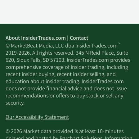
About InsiderTrades.com | Contact
™
© MarketBeat Media, LLC dba InsiderTrades.com
2019-2026. All rights reserved. 345 N Reid Place, Suite
620, Sioux Falls, SD 57103. InsiderTrades.com provides
comprehensive coverage of insider trading, including
recent insider buying, recent insider selling, and
education about insider trading. InsiderTrades.com
does not provide financial advice and does not issue
recommendations or offers to buy stock or sell any
security.
Our Accessibility Statement
© 2026 Market data provided is at least 10-minutes
delayed and hosted by
Barchart Solutions
. Information