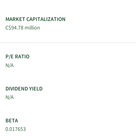
MARKET CAPITALIZATION
C$94.78 million
P/E RATIO
N/A
DIVIDEND YIELD
N/A
BETA
0.017653