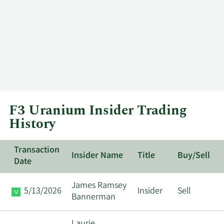
F3 Uranium Insider Trading
History
Transaction
Insider Name
Title
Buy/Sell
Date
James Ramsey
5/13/2026
Insider
Sell
Bannerman