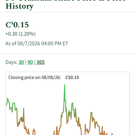
History
Current
C
0.15
$
Price:
Price
+0.30 (1.20%)
Change:
As of 08/7/2026 04:00 PM ET
This
Skip
Price
Days:
30
|
90
|
365
chart
Chart
Data
shows
and
in
Closing price on 08/08/26:
C$0.15
the
Table
Insider
closing
Data
Trading
price
History
history
Table
over
time
for
FUU