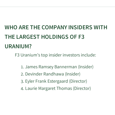
WHO ARE THE COMPANY INSIDERS WITH
THE LARGEST HOLDINGS OF F3
URANIUM?
F3 Uranium's top insider investors include:
James Ramsey Bannerman (Insider)
Devinder Randhawa (Insider)
Eyler Frank Estergaard (Director)
Laurie Margaret Thomas (Director)
Learn
More
about