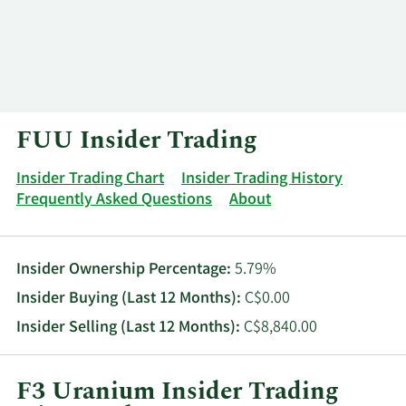
Log In
Contact
FUU Insider Trading
Insider Trading Chart
Insider Trading History
Frequently Asked Questions
About
Insider Ownership Percentage:
5.79%
Insider Buying (Last 12 Months):
C$0.00
Insider Selling (Last 12 Months):
C$8,840.00
F3 Uranium Insider Trading