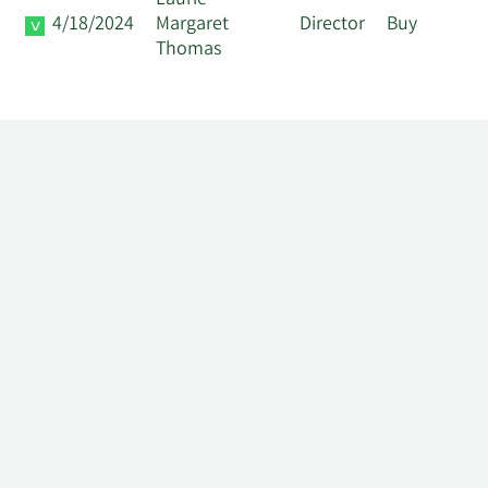
Laurie
4/18/2024
Margaret
Director
Buy
Thomas