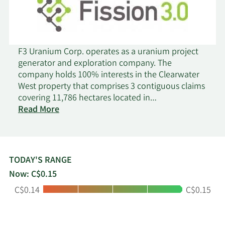
F3 Uranium Corp. operates as a uranium project
generator and exploration company. The
company holds 100% interests in the Clearwater
West property that comprises 3 contiguous claims
covering 11,786 hectares located in
on
Saskatchewan, Canada; the Patterson Lake North
Read More
F3
property that consists of 43 claims covering 39,946
Uranium
hectares situated in Saskatchewan, Canada; the
Wales Lake property that comprises 31 claims
covering an area of 42,134 hectares located in
TODAY'S RANGE
southwest Athabasca basin; and the Key Lake
Now: C$0.15
area portfolio consisting of the Bird Lake, Grey
Low:
High:
C$0.14
C$0.15
Island, Hobo Lake, Lazy Edward Bay, and Seahorse
Lake properties, which comprise 63 claims and
39,933 hectares located in Saskatchewan, Canada.