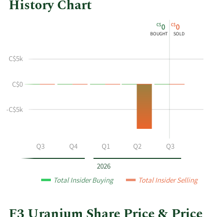
History Chart
This
Skip
Chart
C$
C$
0
0
chart
Chart
Data
BOUGHT
SOLD
shows
in
the
Insider
C$5k
insider
Trading
buying
History
C$0
and
Table
selling
history
-C$5k
at
F3
Uranium
Q2
Q3
Q4
Q1
Q2
Q3
by
year
2026
and
Total Insider Buying
Total Insider Selling
by
quarter.
F3 Uranium Share Price & Price