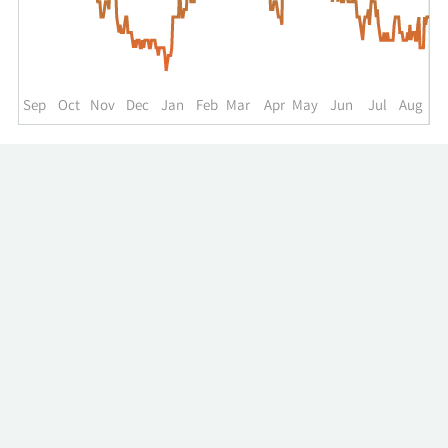
up
to
the
past
year.
Sep
Oct
Nov
Dec
Jan
Feb
Mar
Apr
May
Jun
Jul
Aug