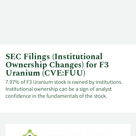
SEC Filings (Institutional
Ownership Changes) for F3
Uranium (CVE:FUU)
7.97% of F3 Uranium stock is owned by institutions.
Institutional ownership can be a sign of analyst
confidence in the fundamentals of the stock.