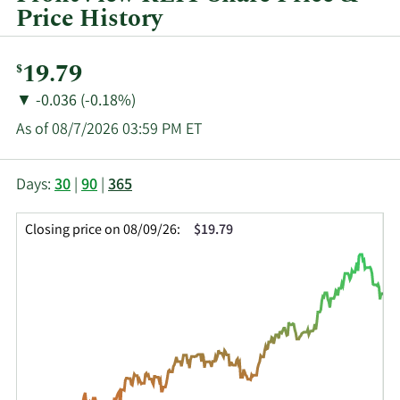
Price History
Current
19.79
$
Price:
Price
Price
▼
-0.036 (-0.18%)
Change:
Decrease
As of 08/7/2026 03:59 PM ET
of
This
Skip
Price
Days:
30
|
90
|
365
chart
Chart
Data
shows
and
in
Closing price on 08/09/26:
$19.79
the
Table
Insider
closing
Data
Trading
price
History
history
Table
over
time
for
FVR