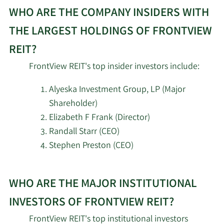
WHO ARE THE COMPANY INSIDERS WITH
2/12/2026
Alps Advisors Inc.
14,555
THE LARGEST HOLDINGS OF FRONTVIEW
2/12/2026
Nuveen LLC
125,722
REIT?
Centersquare
FrontView REIT's top insider investors include:
2/12/2026
Investment
94,290
Management LLC
Alyeska Investment Group, LP (Major
Shareholder)
Hodges Capital
Elizabeth F Frank (Director)
2/11/2026
31,245
Management Inc.
Randall Starr (CEO)
Stephen Preston (CEO)
2/11/2026
Deutsche Bank AG
20,152
Learn
First Dallas Securities
WHO ARE THE MAJOR INSTITUTIONAL
More
2/11/2026
21,600
Inc.
about
INVESTORS OF FRONTVIEW REIT?
top
Los Angeles Capital
FrontView REIT's top institutional investors
2/11/2026
116,744