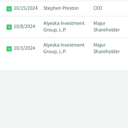
10/15/2024
Stephen Preston
CEO
Alyeska Investment
Major
10/8/2024
Group, L.P.
Shareholder
Alyeska Investment
Major
10/3/2024
Group, L.P.
Shareholder