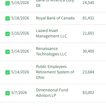
Bank of America Corp
5/19/2026
24,540
DE
5/18/2026
Royal Bank of Canada
81,431
Lazard Asset
5/16/2026
21,691
Management LLC
Renaissance
5/14/2026
30,400
Technologies LLC
Public Employees
5/14/2026
Retirement System of
23,684
Ohio
Dimensional Fund
5/7/2026
83,002
Advisors LP