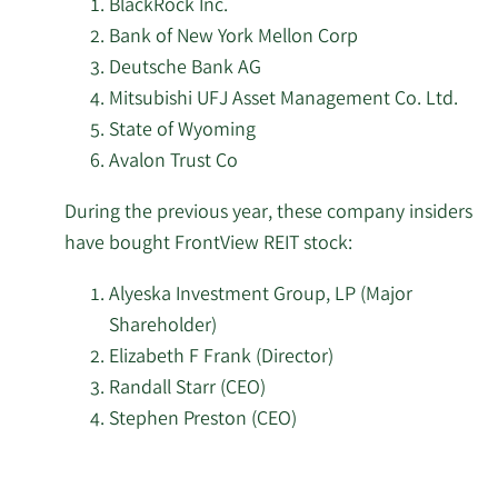
BlackRock Inc.
FrontView
Bank of New York Mellon Corp
Resona Asset
REIT
2/6/2026
9,501
Deutsche Bank AG
Management Co. Ltd.
stock.
Mitsubishi UFJ Asset Management Co. Ltd.
State of Wyoming
First Eagle Investment
2/4/2026
399,126
Avalon Trust Co
Management LLC
During the previous year, these company insiders
Mitsubishi UFJ Asset
2/3/2026
17,763
have bought FrontView REIT stock:
Management Co. Ltd.
Alyeska Investment Group, LP (Major
Safe Harbor Family
1/30/2026
11,653
Shareholder)
Capital LLC
Elizabeth F Frank (Director)
Randall Starr (CEO)
Samalin Investment
1/30/2026
58,045
Counsel LLC
Stephen Preston (CEO)
Learn
Asset Management One
1/27/2026
23,973