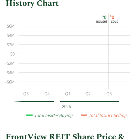
History Chart
This
Skip
Chart
$
$
0
0
chart
Chart
Data
BOUGHT
SOLD
shows
in
$6M
the
Insider
$4M
insider
Trading
$2M
buying
History
$0
and
Table
selling
-$2M
history
-$4M
at
-$6M
FrontView
REIT
Q2
Q3
Q4
Q1
Q2
Q3
by
year
2026
and
Total Insider Buying
Total Insider Selling
by
quarter.
FrontView REIT Share Price &