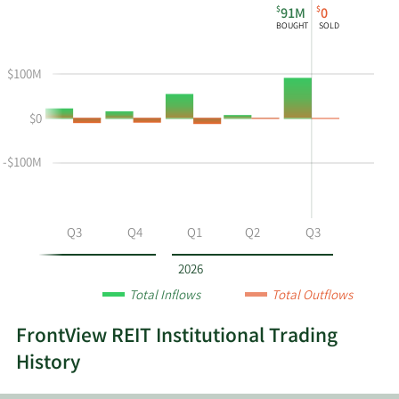
$
$
91M
0
chart
Institutional
Chart
BOUGHT
SOLD
shows
Buying
Data
the
and
in
$100M
instiutional
Selling
Institutional
buying
Chart
Trading
$0
and
and
History
selling
Table
Table
at
Data
-$100M
FVR
by
year
Q2
Q3
Q4
Q1
Q2
Q3
and
by
2026
quarter.
Total Inflows
Total Outflows
FrontView REIT Institutional Trading
History