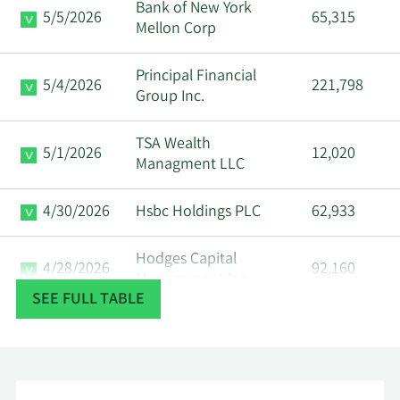
Bank of New York
5/5/2026
65,315
Mellon Corp
Principal Financial
5/4/2026
221,798
Group Inc.
TSA Wealth
5/1/2026
12,020
Managment LLC
4/30/2026
Hsbc Holdings PLC
62,933
Hodges Capital
4/28/2026
92,160
Management Inc.
SEE FULL TABLE
First Dallas Securities
4/27/2026
95,950
Inc.
Corient Private Wealth