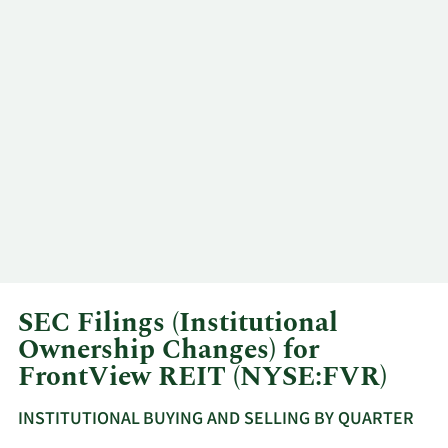
SEC Filings (Institutional
Ownership Changes) for
FrontView REIT (NYSE:FVR)
INSTITUTIONAL BUYING AND SELLING BY QUARTER
This
Skip
Read