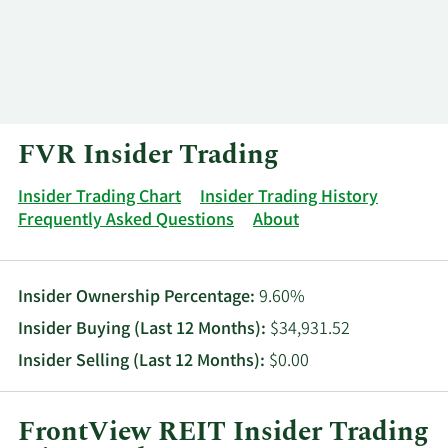
Log In
Contact
FVR Insider Trading
Insider Trading Chart
Insider Trading History
Frequently Asked Questions
About
Insider Ownership Percentage:
9.60%
Insider Buying (Last 12 Months):
$34,931.52
Insider Selling (Last 12 Months):
$0.00
FrontView REIT Insider Trading