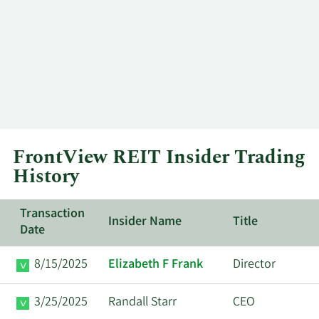
FrontView REIT Insider Trading
History
Transaction
Insider Name
Title
Date
8/15/2025
Elizabeth F Frank
Director
3/25/2025
Randall Starr
CEO