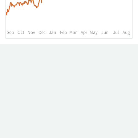
up
to
the
past
year.
Sep
Oct
Nov
Dec
Jan
Feb
Mar
Apr
May
Jun
Jul
Aug