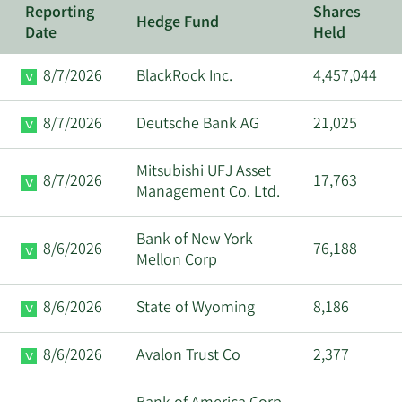
Reporting
Shares
Hedge Fund
Date
Held
8/7/2026
BlackRock Inc.
4,457,044
8/7/2026
Deutsche Bank AG
21,025
Mitsubishi UFJ Asset
8/7/2026
17,763
Management Co. Ltd.
Bank of New York
8/6/2026
76,188
Mellon Corp
8/6/2026
State of Wyoming
8,186
8/6/2026
Avalon Trust Co
2,377