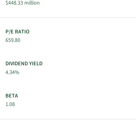
$448.33 million
Charles Schwab
2/13/2026
Investment
67,858
Management Inc.
P/E RATIO
2/13/2026
State Street Corp
339,210
659.80
Wells Fargo & Company
2/13/2026
47,066
MN
DIVIDEND YIELD
4.34%
MetLife Investment
2/12/2026
12,446
Management LLC
BETA
Renaissance
2/12/2026
25,400
Technologies LLC
1.08
Dimensional Fund
2/12/2026
19,162
Advisors LP