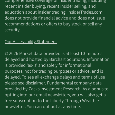
comprehensive coverage of insider trading, including
11/17/2025
45,879
DE
recent insider buying, recent insider selling, and
education about insider trading. InsiderTrades.com
does not provide financial advice and does not issue
11/17/2025
Alliancebernstein L.P.
16,900
recommendations or offers to buy stock or sell any
security.
Two Sigma Investments
11/14/2025
18,576
LP
Our Accessibility Statement
Arkhouse Management
© 2026 Market data provided is at least 10-minutes
11/14/2025
73,449
Co. LP
delayed and hosted by
Barchart Solutions
. Information
is provided 'as-is' and solely for informational
11/13/2025
Sei Investments Co.
17,601
purposes, not for trading purposes or advice, and is
delayed. To see all exchange delays and terms of use
please see
disclaimer
. Fundamental company data
BNP Paribas Financial
11/13/2025
55,235
provided by Zacks Investment Research. As a bonus to
Markets
opt-ing into our email newsletters, you will also get a
free subscription to the Liberty Through Wealth e-
11/12/2025
Barclays PLC
113,356
newsletter. You can opt out at any time.