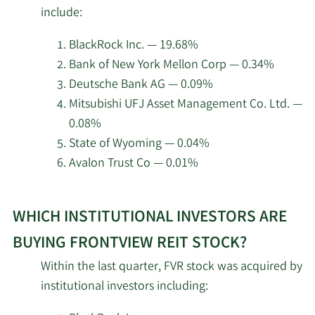
insider
Management LLC
include:
investors
at
2/11/2026
SlateStone Wealth LLC
246,945
BlackRock Inc. — 19.68%
FrontView
Bank of New York Mellon Corp — 0.34%
REIT.
Goldman Sachs Group
Deutsche Bank AG — 0.09%
2/10/2026
124,533
Inc.
Mitsubishi UFJ Asset Management Co. Ltd. —
0.08%
Clear Harbor Asset
2/10/2026
16,450
State of Wyoming — 0.04%
Management LLC
Avalon Trust Co — 0.01%
Nomura Asset
Learn
2/10/2026
33,100
Management Co. Ltd.
WHICH INSTITUTIONAL INVESTORS ARE
More
about
BUYING FRONTVIEW REIT STOCK?
Intech Investment
2/10/2026
10,962
top
Management LLC
Within the last quarter, FVR stock was acquired by
institutional
institutional investors including:
investors
Geode Capital
2/9/2026
514,946
Management LLC
of