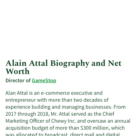
Alain Attal Biography and Net
Worth
Director of
GameStop
Alan Attal is an e-commerce executive and
entrepreneur with more than two decades of
experience building and managing businesses. From
2017 through 2018, Mr. Attal served as the Chief
Marketing Officer of Chewy Inc. and oversaw an annual
acquisition budget of more than $300 million, which
was allocated to broadcast, direct mail and digital