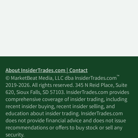
About InsiderTrades.com | Contact
™
© MarketBeat Media, LLC dba InsiderTrades.com
2019-2026. All rights reserved. 345 N Reid Place, Suite
620, Sioux Falls, SD 57103. InsiderTrades.com provides
comprehensive coverage of insider trading, including
recent insider buying, recent insider selling, and
education about insider trading. InsiderTrades.com
does not provide financial advice and does not issue
recommendations or offers to buy stock or sell any
security.