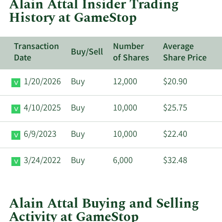
Alain Attal Insider Trading
GameStop.
History at GameStop
Transaction
Number
Average
Buy/Sell
Date
of Shares
Share Price
1/20/2026
Buy
12,000
$20.90
4/10/2025
Buy
10,000
$25.75
6/9/2023
Buy
10,000
$22.40
3/24/2022
Buy
6,000
$32.48
Alain Attal Buying and Selling
Activity at GameStop