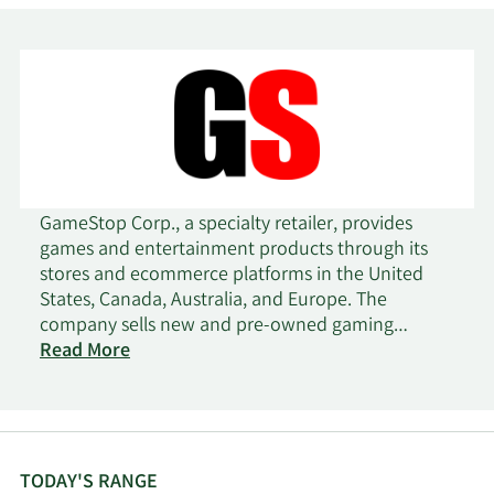
GameStop Corp., a specialty retailer, provides
games and entertainment products through its
stores and ecommerce platforms in the United
States, Canada, Australia, and Europe. The
company sells new and pre-owned gaming
platforms; accessories, such as controllers, gaming
Read More
headsets, and virtual reality products; new and
pre-owned gaming software; and in-game digital
currency, digital downloadable content, and full-
game downloads. It sells collectibles comprising
apparel, toys, trading cards, gadgets, and other
TODAY'S RANGE