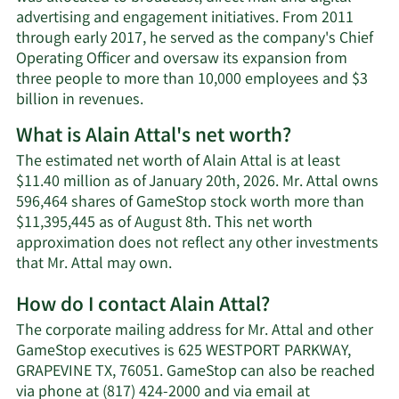
advertising and engagement initiatives. From 2011
through early 2017, he served as the company's Chief
Operating Officer and oversaw its expansion from
three people to more than 10,000 employees and $3
billion in revenues.
What is Alain Attal's net worth?
The estimated net worth of Alain Attal is at least
$11.40 million as of January 20th, 2026. Mr. Attal owns
596,464 shares of GameStop stock worth more than
$11,395,445 as of August 8th. This net worth
approximation does not reflect any other investments
Learn
that Mr. Attal may own.
More
How do I contact Alain Attal?
about
Alain
The corporate mailing address for Mr. Attal and other
Attal's
GameStop executives is 625 WESTPORT PARKWAY,
net
GRAPEVINE TX, 76051. GameStop can also be reached
worth.
via phone at (817) 424-2000 and via email at