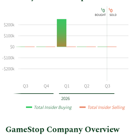
This
Skip
Chart
$
$
0
0
chart
Chart
Data
BOUGHT
SOLD
shows
in
$200k
Alain
Insider
Attal's
Trading
$100k
buying
History
$0
and
Table
selling
-$100k
at
GameStop
-$200k
by
year
Q2
Q3
Q4
Q1
Q2
Q3
and
by
2026
quarter.
Total Insider Buying
Total Insider Selling
GameStop Company Overview