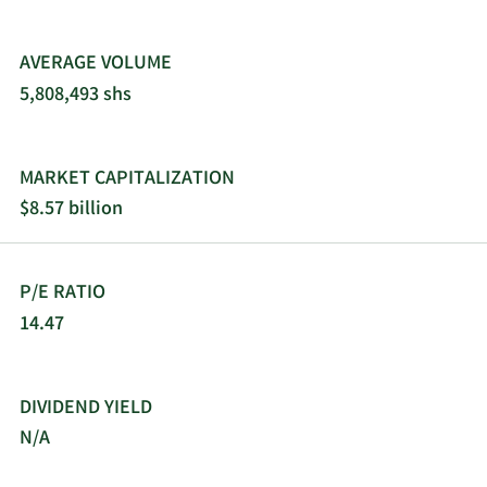
AVERAGE VOLUME
5,808,493 shs
MARKET CAPITALIZATION
$8.57 billion
P/E RATIO
14.47
DIVIDEND YIELD
N/A