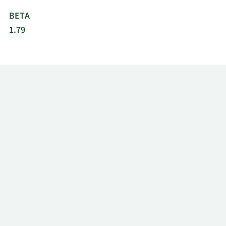
BETA
1.79