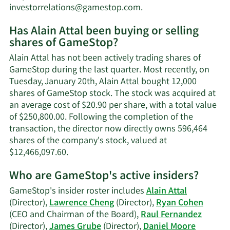
Learn
investorrelations@gamestop.com
.
More
Has Alain Attal been buying or selling
on
shares of GameStop?
Alain
Attal's
Alain Attal has not been actively trading shares of
contact
GameStop during the last quarter. Most recently, on
information.
Tuesday, January 20th, Alain Attal bought 12,000
shares of GameStop stock. The stock was acquired at
an average cost of $20.90 per share, with a total value
of $250,800.00. Following the completion of the
transaction, the director now directly owns 596,464
shares of the company's stock, valued at
Learn
$12,466,097.60.
More
Who are GameStop's active insiders?
on
Alain
GameStop's insider roster includes
Alain Attal
Attal's
(Director),
Lawrence Cheng
(Director),
Ryan Cohen
trading
(CEO and Chairman of the Board),
Raul Fernandez
history.
(Director),
James Grube
(Director),
Daniel Moore