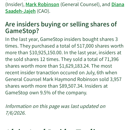
(Insider),
Mark Robinson
(General Counsel), and
Diana
Learn
Saadeh-Jajeh
(CAO).
More
Are insiders buying or selling shares of
on
GameStop?
GameStop's
active
In the last year, GameStop insiders bought shares 3
insiders.
times. They purchased a total of 517,000 shares worth
more than $10,925,150.00. In the last year, insiders at
the sold shares 12 times. They sold a total of 71,396
shares worth more than $1,629,183.24. The most
recent insider tranaction occured on July, 6th when
General Counsel Mark Haymond Robinson sold 3,957
shares worth more than $89,507.34. Insiders at
Learn
GameStop own 9.5% of the company.
More
about
Information on this page was last updated on
insider
7/6/2026.
trades
at