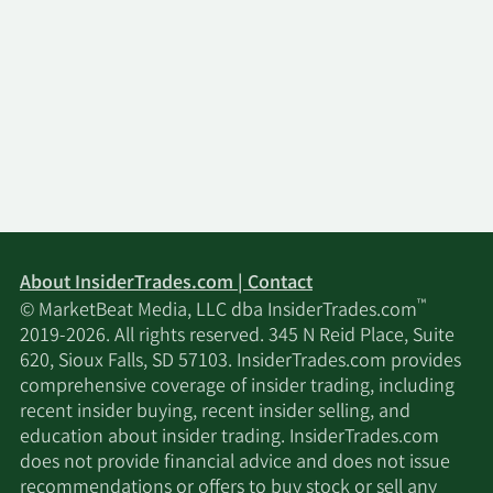
About InsiderTrades.com | Contact
™
© MarketBeat Media, LLC dba InsiderTrades.com
2019-2026. All rights reserved. 345 N Reid Place, Suite
620, Sioux Falls, SD 57103. InsiderTrades.com provides
comprehensive coverage of insider trading, including
recent insider buying, recent insider selling, and
education about insider trading. InsiderTrades.com
does not provide financial advice and does not issue
recommendations or offers to buy stock or sell any