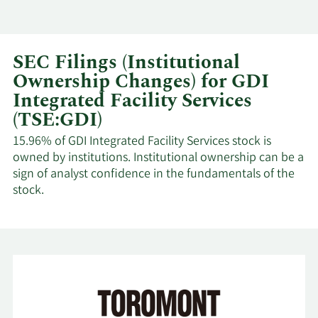
SEC Filings (Institutional
Ownership Changes) for GDI
Integrated Facility Services
(TSE:GDI)
15.96% of GDI Integrated Facility Services stock is
owned by institutions. Institutional ownership can be a
sign of analyst confidence in the fundamentals of the
stock.