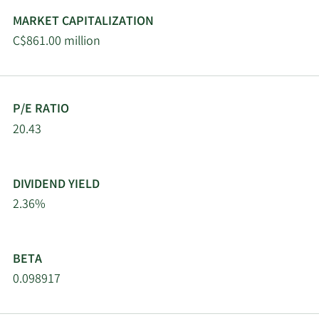
MARKET CAPITALIZATION
C$861.00 million
P/E RATIO
20.43
DIVIDEND YIELD
2.36%
BETA
0.098917