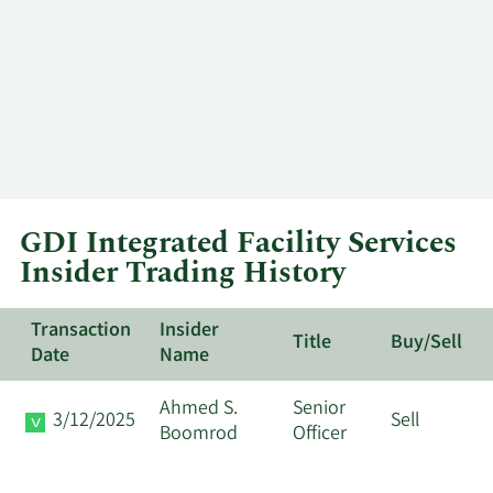
GDI Integrated Facility Services
Insider Trading History
Transaction
Insider
Title
Buy/Sell
Date
Name
Ahmed S.
Senior
3/12/2025
Sell
Boomrod
Officer