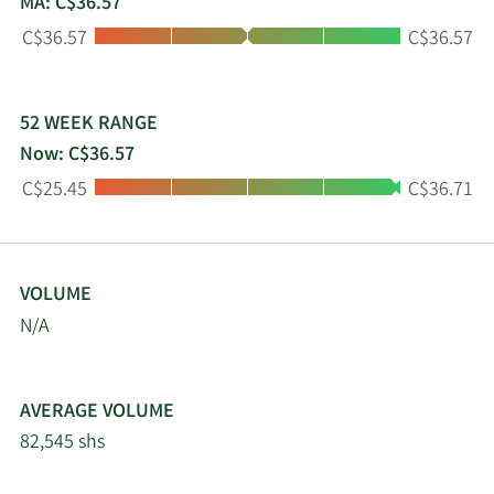
MA: C$36.57
Toronto Stock Exchange (TSX: GDI). Additional
Low:
High:
C$36.57
C$36.57
information on GDI can be found on its website at
www.gdi.com.
52 WEEK RANGE
Now: C$36.57
Low:
High:
C$25.45
C$36.71
VOLUME
N/A
AVERAGE VOLUME
82,545 shs