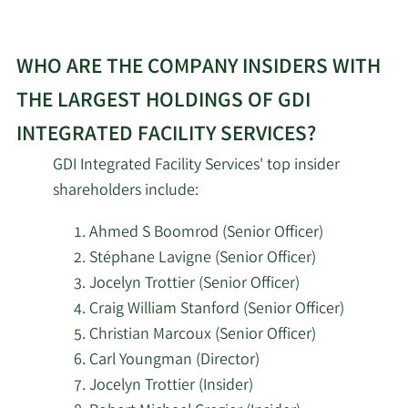
WHO ARE THE COMPANY INSIDERS WITH
THE LARGEST HOLDINGS OF GDI
INTEGRATED FACILITY SERVICES?
GDI Integrated Facility Services' top insider
shareholders include:
Ahmed S Boomrod (Senior Officer)
Stéphane Lavigne (Senior Officer)
Jocelyn Trottier (Senior Officer)
Craig William Stanford (Senior Officer)
Christian Marcoux (Senior Officer)
Carl Youngman (Director)
Jocelyn Trottier (Insider)