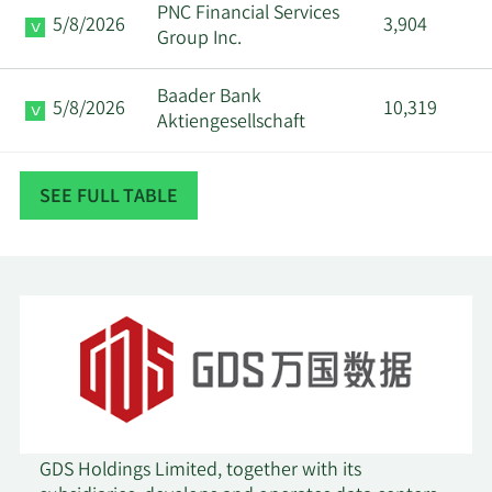
PNC Financial Services
5/8/2026
3,904
Group Inc.
Baader Bank
5/8/2026
10,319
Aktiengesellschaft
5/7/2026
Harbor Advisors LLC
47,500
SEE FULL TABLE
WCM Investment
5/7/2026
1,733,937
Management LLC
Dimensional Fund
5/7/2026
194,671
Advisors LP
5/7/2026
Parallel Advisors LLC
7,330
5/6/2026
Future Fund LLC
89,821
GDS Holdings Limited, together with its