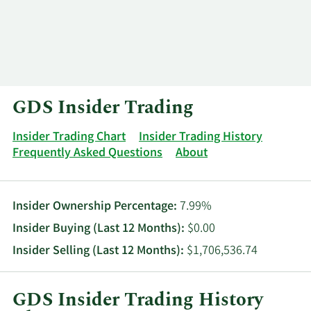
Log In
Contact
GDS Insider Trading
Insider Trading Chart
Insider Trading History
Frequently Asked Questions
About
Insider Ownership Percentage:
7.99%
Insider Buying (Last 12 Months):
$0.00
Insider Selling (Last 12 Months):
$1,706,536.74
GDS Insider Trading History