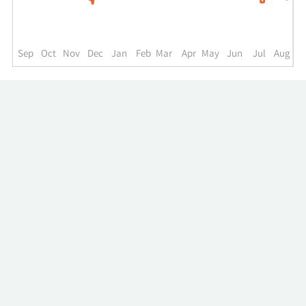
to
the
past
year.
Sep
Oct
Nov
Dec
Jan
Feb
Mar
Apr
May
Jun
Jul
Aug