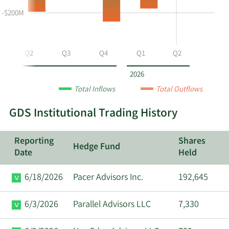
selling
Table
Table
at
Data
-$200M
GDS
by
year
Q2
Q3
Q4
Q1
Q2
and
by
2026
quarter.
Total Inflows
Total Outflows
GDS Institutional Trading History
Reporting
Shares
Hedge Fund
Date
Held
6/18/2026
Pacer Advisors Inc.
192,645
6/3/2026
Parallel Advisors LLC
7,330