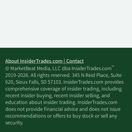
Vanguard Personalized
2/16/2026
Indexing Management
15,955
LLC
Sachem Head Capital
2/16/2026
9,300,000
Management LP
2/16/2026
Mariner LLC
28,972
About InsiderTrades.com | Contact
™
© MarketBeat Media, LLC dba InsiderTrades.com
Dymon Asia Capital
2019-2026. All rights reserved. 345 N Reid Place, Suite
2/16/2026
92,298
Singapore PTE. LTD.
620, Sioux Falls, SD 57103. InsiderTrades.com provides
comprehensive coverage of insider trading, including
recent insider buying, recent insider selling, and
Eschler Asset
2/16/2026
16,300
education about insider trading. InsiderTrades.com
Management LLP
does not provide financial advice and does not issue
recommendations or offers to buy stock or sell any
2/16/2026
Barclays PLC
1,720,247
security.