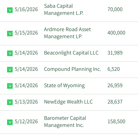
Saba Capital
5/16/2026
70,000
Management L.P.
Ardmore Road Asset
5/15/2026
400,000
Management LP
5/14/2026
Beaconlight Capital LLC
31,989
5/14/2026
Compound Planning Inc.
6,520
5/14/2026
State of Wyoming
26,959
5/13/2026
NewEdge Wealth LLC
28,637
Barometer Capital
5/12/2026
158,500
Management Inc.