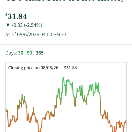
Current
31.84
$
Price:
Price
Price
▼
-0.83 (-2.54%)
Change:
Decrease
As of 08/6/2026 04:00 PM ET
of
This
Skip
Price
Days:
30
|
90
|
365
chart
Chart
Data
shows
and
in
Closing price on 08/06/26:
$31.84
the
Table
Insider
closing
Data
Trading
price
History
history
Table
over
time
for
GDS
up