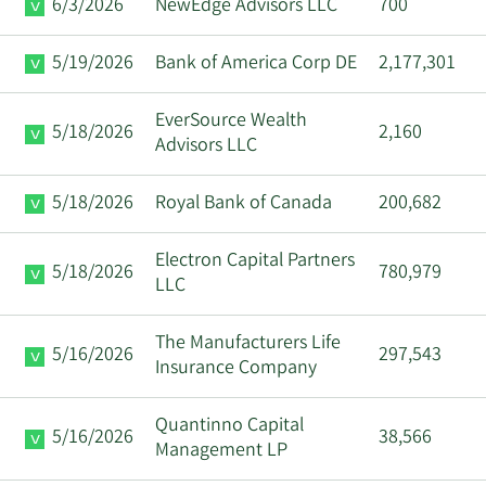
6/3/2026
NewEdge Advisors LLC
700
5/19/2026
Bank of America Corp DE
2,177,301
EverSource Wealth
5/18/2026
2,160
Advisors LLC
5/18/2026
Royal Bank of Canada
200,682
Electron Capital Partners
5/18/2026
780,979
LLC
The Manufacturers Life
5/16/2026
297,543
Insurance Company
Quantinno Capital
5/16/2026
38,566
Management LP