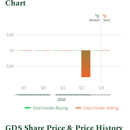
Chart
This
Skip
Chart
$
$
0
0
chart
Chart
Data
BOUGHT
SOLD
shows
in
the
Insider
$1M
insider
Trading
buying
History
$0
and
Table
selling
history
-$1M
at
GDS
by
Q2
Q3
Q4
Q1
Q2
Q3
year
and
2026
by
Total Insider Buying
Total Insider Selling
quarter.
GDS Share Price & Price History