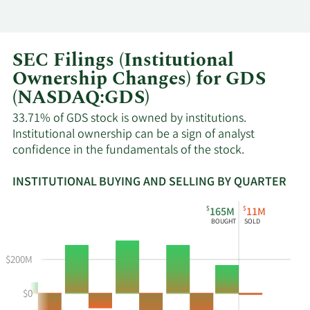
SEC Filings (Institutional
Ownership Changes) for GDS
(NASDAQ:GDS)
33.71% of GDS stock is owned by institutions.
Institutional ownership can be a sign of analyst
confidence in the fundamentals of the stock.
INSTITUTIONAL BUYING AND SELLING BY QUARTER
This
Skip
Read
$
$
165M
11M
chart
Institutional
Chart
BOUGHT
SOLD
shows
Buying
Data
the
and
in
$200M
instiutional
Selling
Institutional
buying
Chart
Trading
$0
and
and
History