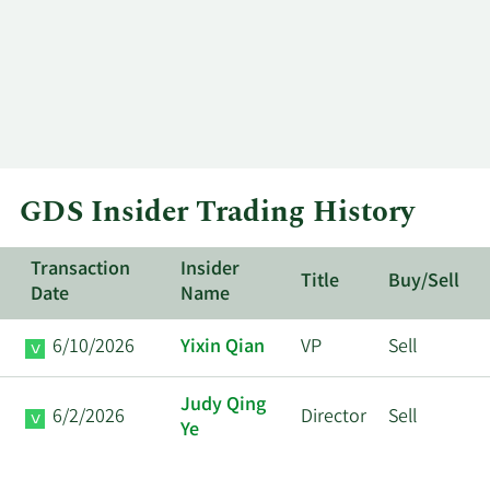
GDS Insider Trading History
Transaction
Insider
Title
Buy/Sell
Date
Name
6/10/2026
Yixin Qian
VP
Sell
Judy Qing
6/2/2026
Director
Sell
Ye