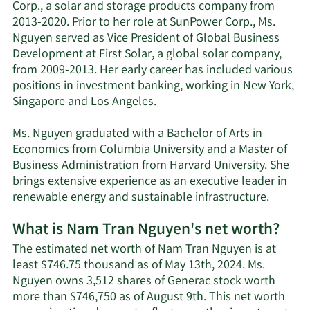
Corp., a solar and storage products company from
2013-2020. Prior to her role at SunPower Corp., Ms.
Nguyen served as Vice President of Global Business
Development at First Solar, a global solar company,
from 2009-2013. Her early career has included various
positions in investment banking, working in New York,
Singapore and Los Angeles.
Ms. Nguyen graduated with a Bachelor of Arts in
Economics from Columbia University and a Master of
Business Administration from Harvard University. She
brings extensive experience as an executive leader in
renewable energy and sustainable infrastructure.
What is Nam Tran Nguyen's net worth?
The estimated net worth of Nam Tran Nguyen is at
least $746.75 thousand as of May 13th, 2024. Ms.
Nguyen owns 3,512 shares of Generac stock worth
more than $746,750 as of August 9th. This net worth