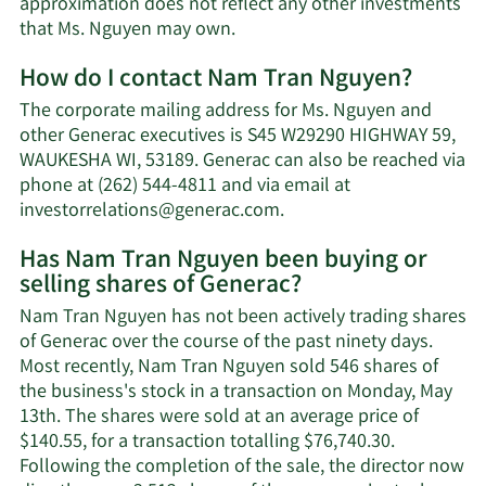
approximation does not reflect any other investments
Learn
that Ms. Nguyen may own.
More
How do I contact Nam Tran Nguyen?
about
Nam
The corporate mailing address for Ms. Nguyen and
Tran
other Generac executives is S45 W29290 HIGHWAY 59,
Nguyen's
WAUKESHA WI, 53189. Generac can also be reached via
net
phone at (262) 544-4811 and via email at
worth.
Learn
investorrelations@generac.com
.
More
Has Nam Tran Nguyen been buying or
on
selling shares of Generac?
Nam
Tran
Nam Tran Nguyen has not been actively trading shares
Nguyen's
of Generac over the course of the past ninety days.
contact
Most recently, Nam Tran Nguyen sold 546 shares of
information.
the business's stock in a transaction on Monday, May
13th. The shares were sold at an average price of
$140.55, for a transaction totalling $76,740.30.
Following the completion of the sale, the director now