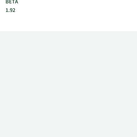
BETA
1.92