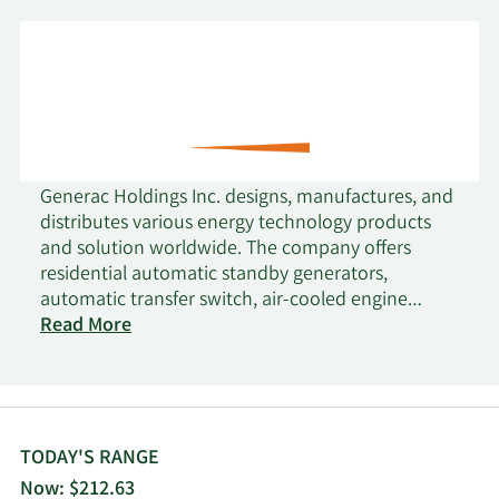
Generac Holdings Inc. designs, manufactures, and
distributes various energy technology products
and solution worldwide. The company offers
residential automatic standby generators,
automatic transfer switch, air-cooled engine
residential standby generators, and liquid-cooled
Read More
engine generators; Mobile Link, a remote
monitoring system for home standby generators;
residential storage solution, which consists of a
system of batteries, an inverter, photovoltaic
optimizers, power electronic controls, and other
TODAY'S RANGE
components; smart home solutions, such as smart
Now: $212.63