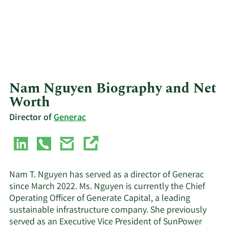
Nam Nguyen Biography and Net
Worth
Director of
Generac
Nam T. Nguyen has served as a director of Generac
since March 2022. Ms. Nguyen is currently the Chief
Operating Officer of Generate Capital, a leading
sustainable infrastructure company. She previously
served as an Executive Vice President of SunPower