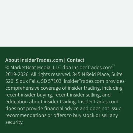
About InsiderTrades.com | Contact
™
© MarketBeat Media, LLC dba InsiderTrades.com
2019-2026. All rights reserved. 345 N Reid Place, Suite
620, Sioux Falls, SD 57103. InsiderTrades.com provides
comprehensive coverage of insider trading, including
recent insider buying, recent insider selling, and
education about insider trading. InsiderTrades.com
does not provide financial advice and does not issue
recommendations or offers to buy stock or sell any
security.