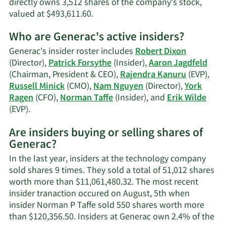
directly owns 3,512 shares of the company's stock,
Learn
valued at $493,611.60.
More
Who are Generac's active insiders?
on
Nam
Generac's insider roster includes
Robert Dixon
Tran
(Director),
Patrick Forsythe
(Insider),
Aaron Jagdfeld
Nguyen's
(Chairman, President & CEO),
Rajendra Kanuru
(EVP),
trading
Russell Minick
(CMO),
Nam Nguyen
(Director),
York
history.
Ragen
(CFO),
Norman Taffe
(Insider), and
Erik Wilde
Learn
(EVP).
More
Are insiders buying or selling shares of
on
Generac?
Generac's
active
In the last year, insiders at the technology company
insiders.
sold shares 9 times. They sold a total of 51,012 shares
worth more than $11,061,480.32. The most recent
insider tranaction occured on August, 5th when
insider Norman P Taffe sold 550 shares worth more
than $120,356.50. Insiders at Generac own 2.4% of the