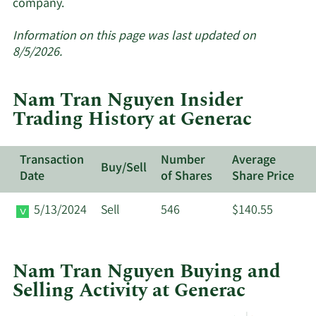
Learn
company.
More
about
Information on this page was last updated on
insider
8/5/2026.
trades
at
Nam Tran Nguyen Insider
Generac.
Trading History at Generac
Transaction
Number
Average
Buy/Sell
Date
of Shares
Share Price
5/13/2024
Sell
546
$140.55
Nam Tran Nguyen Buying and
Selling Activity at Generac
This
Skip
Chart