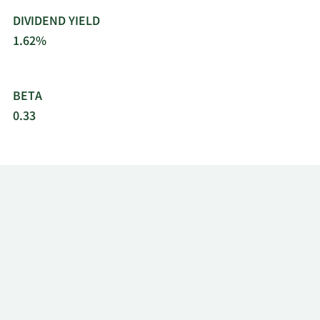
DIVIDEND YIELD
1.62%
BETA
0.33