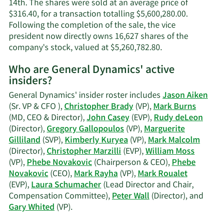
14th. The shares were sold at an average price of
$316.40, for a transaction totalling $5,600,280.00.
Following the completion of the sale, the vice
president now directly owns 16,627 shares of the
Learn
company's stock, valued at $5,260,782.80.
More
Who are General Dynamics' active
on
insiders?
William
A.
General Dynamics' insider roster includes
Jason Aiken
Moss'
(Sr. VP & CFO ),
Christopher Brady
(VP),
Mark Burns
trading
(MD, CEO & Director),
John Casey
(EVP),
Rudy deLeon
history.
(Director),
Gregory Gallopoulos
(VP),
Marguerite
Gilliland
(SVP),
Kimberly Kuryea
(VP),
Mark Malcolm
(Director),
Christopher Marzilli
(EVP),
William Moss
(VP),
Phebe Novakovic
(Chairperson & CEO),
Phebe
Novakovic
(CEO),
Mark Rayha
(VP),
Mark Roualet
(EVP),
Laura Schumacher
(Lead Director and Chair,
Compensation Committee),
Peter Wall
(Director), and
Learn
Gary Whited
(VP).