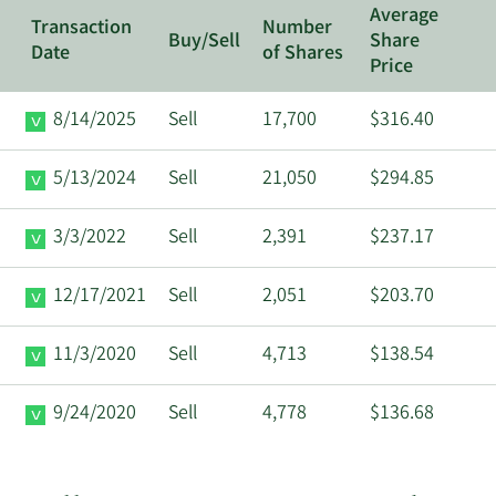
Average
Transaction
Number
Buy/Sell
Share
Date
of Shares
Price
8/14/2025
Sell
17,700
$316.40
5/13/2024
Sell
21,050
$294.85
3/3/2022
Sell
2,391
$237.17
12/17/2021
Sell
2,051
$203.70
11/3/2020
Sell
4,713
$138.54
9/24/2020
Sell
4,778
$136.68