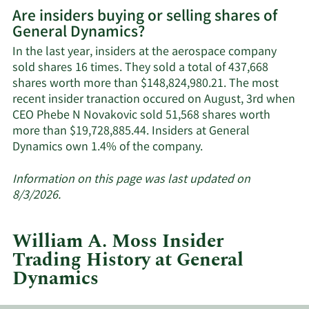
More
Are insiders buying or selling shares of
on
General Dynamics?
General
Dynamics'
In the last year, insiders at the aerospace company
active
sold shares 16 times. They sold a total of 437,668
insiders.
shares worth more than $148,824,980.21. The most
recent insider tranaction occured on August, 3rd when
CEO Phebe N Novakovic sold 51,568 shares worth
more than $19,728,885.44. Insiders at General
Learn
Dynamics own 1.4% of the company.
More
about
Information on this page was last updated on
insider
8/3/2026.
trades
at
William A. Moss Insider
General
Trading History at General
Dynamics.
Dynamics