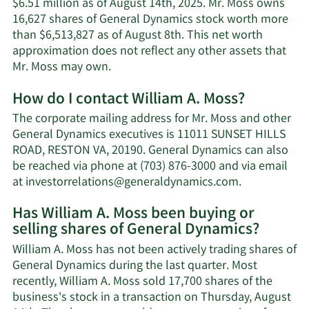
$6.51 million as of August 14th, 2025. Mr. Moss owns
16,627 shares of General Dynamics stock worth more
than $6,513,827 as of August 8th. This net worth
approximation does not reflect any other assets that
Learn
Mr. Moss may own.
More
How do I contact William A. Moss?
about
William
The corporate mailing address for Mr. Moss and other
A.
General Dynamics executives is 11011 SUNSET HILLS
Moss'
ROAD, RESTON VA, 20190. General Dynamics can also
net
be reached via phone at (703) 876-3000 and via email
worth.
Learn
at
investorrelations@generaldynamics.com
.
More
Has William A. Moss been buying or
on
selling shares of General Dynamics?
William
A.
William A. Moss has not been actively trading shares of
Moss'
General Dynamics during the last quarter. Most
contact
recently, William A. Moss sold 17,700 shares of the
information.
business's stock in a transaction on Thursday, August