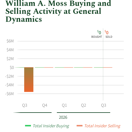
William A. Moss Buying and
Selling Activity at General
Dynamics
This
Skip
Chart
$
$
0
0
chart
Chart
Data
BOUGHT
SOLD
shows
in
$6M
William
Insider
$4M
A
Trading
$2M
Moss's
History
$0
buying
Table
and
-$2M
selling
-$4M
at
-$6M
General
Dynamics
Q2
Q3
Q4
Q1
Q2
Q3
by
year
2026
and
Total Insider Buying
Total Insider Selling
by