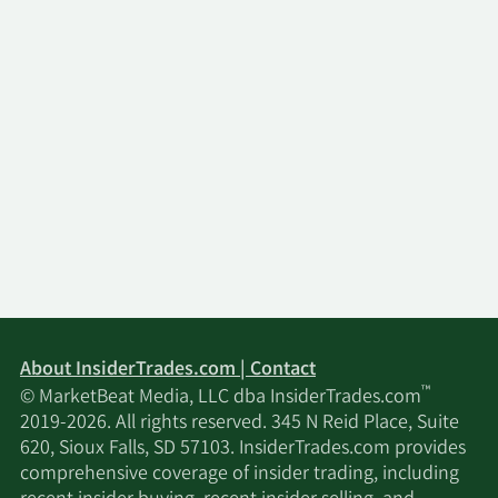
About InsiderTrades.com | Contact
™
© MarketBeat Media, LLC dba InsiderTrades.com
2019-2026. All rights reserved. 345 N Reid Place, Suite
620, Sioux Falls, SD 57103. InsiderTrades.com provides
comprehensive coverage of insider trading, including