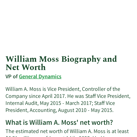
William Moss Biography and
Net Worth
VP of
General Dynamics
William A. Moss is Vice President, Controller of the
Company since April 2017. He was Staff Vice President,
Internal Audit, May 2015 - March 2017; Staff Vice
President, Accounting, August 2010 - May 2015.
What is William A. Moss' net worth?
The estimated net worth of William A. Moss is at least