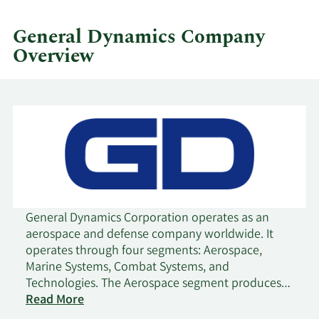
quarter.
General Dynamics Company
Overview
General Dynamics Corporation operates as an
aerospace and defense company worldwide. It
operates through four segments: Aerospace,
Marine Systems, Combat Systems, and
Technologies. The Aerospace segment produces
and sells business jets; and offers aircraft
Read More
maintenance and repair, management, aircraft-