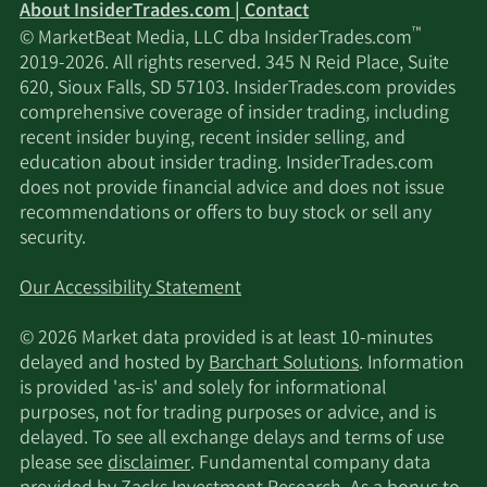
About InsiderTrades.com | Contact
™
© MarketBeat Media, LLC dba InsiderTrades.com
2019-2026. All rights reserved. 345 N Reid Place, Suite
620, Sioux Falls, SD 57103. InsiderTrades.com provides
comprehensive coverage of insider trading, including
recent insider buying, recent insider selling, and
education about insider trading. InsiderTrades.com
does not provide financial advice and does not issue
recommendations or offers to buy stock or sell any
security.
Our Accessibility Statement
© 2026 Market data provided is at least 10-minutes
delayed and hosted by
Barchart Solutions
. Information
is provided 'as-is' and solely for informational
purposes, not for trading purposes or advice, and is
delayed. To see all exchange delays and terms of use
please see
disclaimer
. Fundamental company data