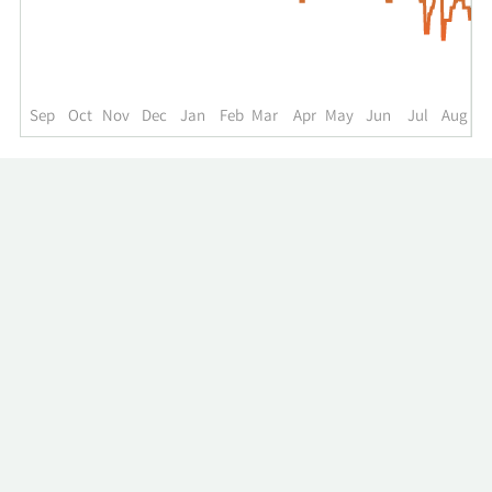
up
to
the
past
year.
Sep
Oct
Nov
Dec
Jan
Feb
Mar
Apr
May
Jun
Jul
Aug