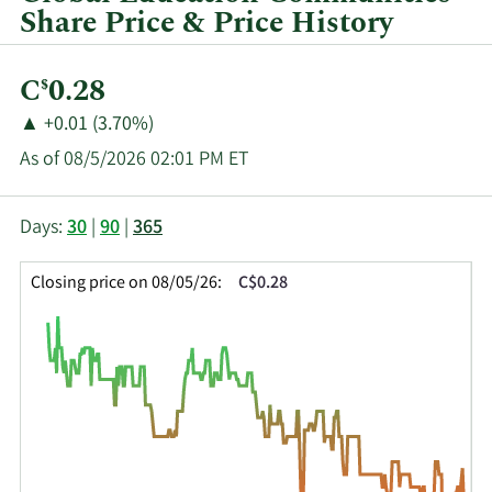
Share Price & Price History
Current
C
0.28
$
Price:
Price
Price
▲
+0.01 (3.70%)
Change:
Increase
As of 08/5/2026 02:01 PM ET
of
This
Skip
Price
Days:
30
|
90
|
365
chart
Chart
Data
shows
and
in
Closing price on 08/05/26:
C$0.28
the
Table
Insider
closing
Data
Trading
price
History
history
Table
over
time
for
GEC