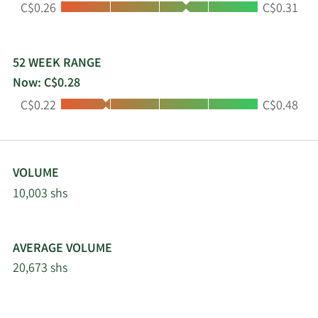
Low:
High:
C$0.26
C$0.31
operational assets and a robust development
pipeline, represents a combined value and
development budget exceeding $1 billion.
52 WEEK RANGE
Now: C$0.28
Low:
High:
C$0.22
C$0.48
VOLUME
10,003 shs
AVERAGE VOLUME
20,673 shs