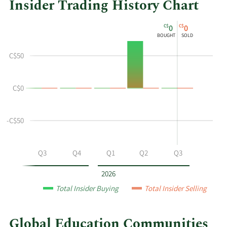
Insider Trading History Chart
This
Skip
Chart
C$
C$
0
0
chart
Chart
Data
BOUGHT
SOLD
shows
in
the
Insider
C$50
insider
Trading
buying
History
C$0
and
Table
selling
history
-C$50
at
Global
Education
Q2
Q3
Q4
Q1
Q2
Q3
Communities
by
2026
year
Total Insider Buying
Total Insider Selling
and
by
quarter.
Global Education Communities