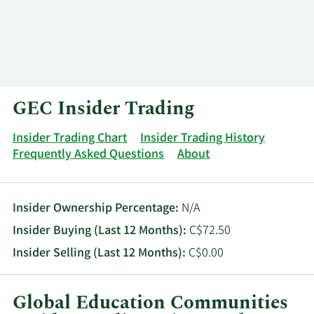
Log In
Contact
GEC Insider Trading
Insider Trading Chart
Insider Trading History
Frequently Asked Questions
About
Insider Ownership Percentage:
N/A
Insider Buying (Last 12 Months):
C$72.50
Insider Selling (Last 12 Months):
C$0.00
Global Education Communities