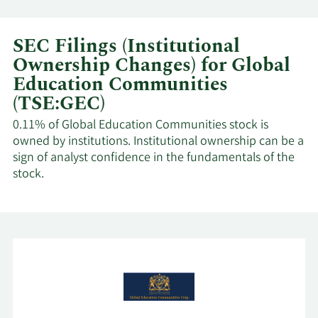
SEC Filings (Institutional
Ownership Changes) for Global
Education Communities
(TSE:GEC)
0.11% of Global Education Communities stock is
owned by institutions. Institutional ownership can be a
sign of analyst confidence in the fundamentals of the
stock.