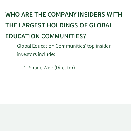
WHO ARE THE COMPANY INSIDERS WITH
THE LARGEST HOLDINGS OF GLOBAL
EDUCATION COMMUNITIES?
Global Education Communities' top insider
investors include:
Shane Weir (Director)
Learn
More
about
top
insider
investors
at