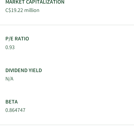
MARKET CAPITALIZATION
C$19.22 million
P/E RATIO
0.93
DIVIDEND YIELD
N/A
BETA
0.864747