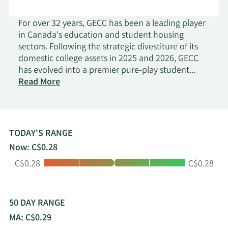
For over 32 years, GECC has been a leading player
in Canada's education and student housing
sectors. Following the strategic divestiture of its
domestic college assets in 2025 and 2026, GECC
has evolved into a premier pure-play student
on
housing developer and operator. Serving nearly
Read More
Global
10,000 domestic and international students
Education
annually, GECC's global footprint spans student
Communities
housing communities, recruitment centers, and
corporate offices across Canada and abroad.
TODAY'S RANGE
Under the flagship GEC® Living brand, GECC is the
Now: C$0.28
largest off-campus student housing provider in
Low:
High:
C$0.28
C$0.28
Western Canada. The company specializes in
developing and managing student-centric rental
apartments and has pioneered the 'Education
Super-Centre' concept-integrated hubs that
50 DAY RANGE
combine academic space with high-density
MA: C$0.29
housing. The GEC® portfolio, comprising both