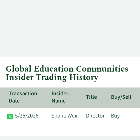
Global Education Communities
Insider Trading History
Transaction
Insider
Title
Buy/Sell
Date
Name
5/25/2026
Shane Weir
Director
Buy