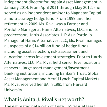
independent director for Impala Asset Management in
January 2014. From April 2011 through May 2012, she
served as an independent advisor to Magnetar Capital,
a multi-strategy hedge fund. From 1999 until her
retirement in 2009, Ms. Rival was a Partner and
Portfolio Manager at Harris Alternatives, LLC, and its
predecessor, Harris Associates, L.P. As a Portfolio
Manager at Harris Alternatives, LLC, Ms. Rival managed
all aspects of a $14 billion fund of hedge funds,
including asset selection, risk assessment and
allocation across investment strategies. Prior to Harris
Alternatives, LLC, Ms. Rival held senior level positions
at several large asset management/investment
banking institutions, including Banker’s Trust, Global
Asset Management and Merrill Lynch Capital Markets.
Ms. Rival received her BA in 1985 from Harvard
University.
What is Anita J. Rival's net worth?
The estimated net worth of Anita J. Rival is at least