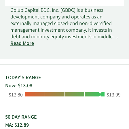
Golub Capital BDC, Inc. (GBDC) is a business
development company and operates as an
externally managed closed-end non-diversified
management investment company. It invests in
debt and minority equity investments in middle-
market companies that are, in most cases,
Read More
sponsored by private equity investors. It typically
invests in diversified consumer services,
automobiles, healthcare technology, insurance,
health care equipment and supplies, hotels,
restaurants and leisure, healthcare providers and
TODAY'S RANGE
services, IT services and specialty retails. It seeks to
Now: $13.08
invest in the United States. It primarily invests in
Low:
High:
$12.80
$13.09
first lien traditional senior debt, first lien one stop,
junior debt and equity, senior secured, one stop,
unitranche, second lien, subordinated and
mezzanine loans of middle-market companies,
50 DAY RANGE
and warrants.
MA: $12.89