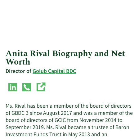
Anita Rival Biography and Net
Worth
Director of
Golub Capital BDC
Ms. Rival has been a member of the board of directors
of GBDC 3 since August 2017 and was a member of the
board of directors of GCIC from November 2014 to
September 2019. Ms. Rival became a trustee of Baron
Investment Funds Trust in May 2013 and an