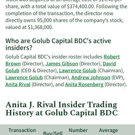
share, with a total value of $374,400.00. Following the
completion of the transaction, the director now
directly owns 95,000 shares of the company's stock,
Learn
valued at $1,368,000.
More
Who are Golub Capital BDC's active
on
insiders?
Anita
J.
Golub Capital BDC's insider roster includes
Robert
Rival's
Brown
(Director),
James Gibson
(Director),
David
trading
Golub
(CEO & Director),
Lawrence Golub
(Chairman),
history.
Lawrence Golub
(Chairman),
Andrew Johnson
(EVP),
Lea
Anita Rival
(Director), and
Anita Rosenberg
(Director).
Mo
on
Anita J. Rival Insider Trading
Gol
History at Golub Capital BDC
Cap
BDC
act
Transaction
Number
Average
ins
Buy/Sell