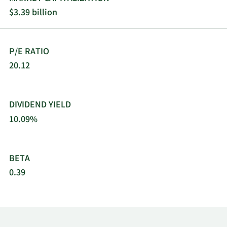
$3.39 billion
P/E RATIO
20.12
DIVIDEND YIELD
10.09%
BETA
0.39