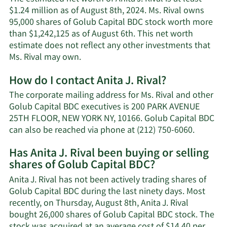
$1.24 million as of August 8th, 2024. Ms. Rival owns
95,000 shares of Golub Capital BDC stock worth more
than $1,242,125 as of August 6th. This net worth
estimate does not reflect any other investments that
Learn
Ms. Rival may own.
More
How do I contact Anita J. Rival?
about
Anita
The corporate mailing address for Ms. Rival and other
J.
Golub Capital BDC executives is 200 PARK AVENUE
Rival's
25TH FLOOR, NEW YORK NY, 10166. Golub Capital BDC
net
Learn
can also be reached via phone at (212) 750-6060.
worth.
More
Has Anita J. Rival been buying or selling
on
shares of Golub Capital BDC?
Anita
J.
Anita J. Rival has not been actively trading shares of
Rival's
Golub Capital BDC during the last ninety days. Most
contact
recently, on Thursday, August 8th, Anita J. Rival
informa
bought 26,000 shares of Golub Capital BDC stock. The
stock was acquired at an average cost of $14.40 per