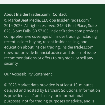
About InsiderTrades.com | Contact
™
© MarketBeat Media, LLC dba InsiderTrades.com
2019-2026. All rights reserved. 345 N Reid Place, Suite
620, Sioux Falls, SD 57103. InsiderTrades.com provides
comprehensive coverage of insider trading, including
recent insider buying, recent insider selling, and
education about insider trading. InsiderTrades.com
does not provide financial advice and does not issue
recommendations or offers to buy stock or sell any
security.
Our Accessibility Statement
© 2026 Market data provided is at least 10-minutes
delayed and hosted by
Barchart Solutions
. Information
is provided 'as-is' and solely for informational
purposes, not for trading purposes or advice, and is