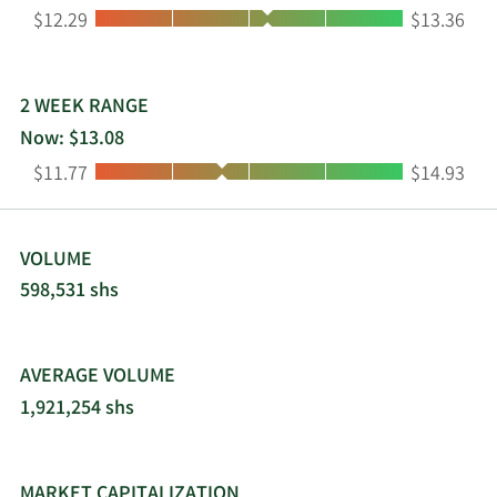
Low:
High:
$12.29
$13.36
2 WEEK RANGE
Now: $13.08
Low:
High:
$11.77
$14.93
VOLUME
598,531 shs
AVERAGE VOLUME
1,921,254 shs
MARKET CAPITALIZATION