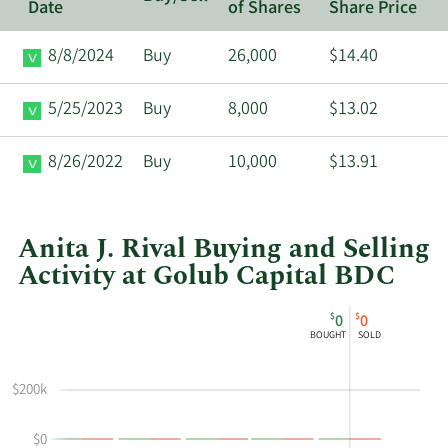
Date
of Shares
Share Price
8/8/2024
Buy
26,000
$14.40
5/25/2023
Buy
8,000
$13.02
8/26/2022
Buy
10,000
$13.91
Anita J. Rival Buying and Selling
Activity at Golub Capital BDC
This
Skip
Chart
$
$
0
0
chart
Chart
Data
BOUGHT
SOLD
shows
in
Anita
Insider
$200k
J
Trading
Rival's
History
$0
buying
Table