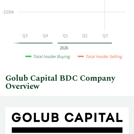
and
selling
-$200k
at
Golub
Capital
Q2
Q3
Q4
Q1
Q2
Q3
BDC
by
2026
year
Total Insider Buying
Total Insider Selling
and
by
quarter.
Golub Capital BDC Company
Overview