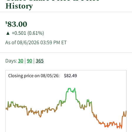
History
Current
83.00
$
Price:
Price
Price
▲
+0.501 (0.61%)
Change:
Increase
As of 08/6/2026 03:59 PM ET
of
This
Skip
Price
Days:
30
|
90
|
365
chart
Chart
Data
shows
and
in
Closing price on 08/05/26:
$82.49
the
Table
Insider
closing
Data
Trading
price
History
history
Table
over
time
for
GGG