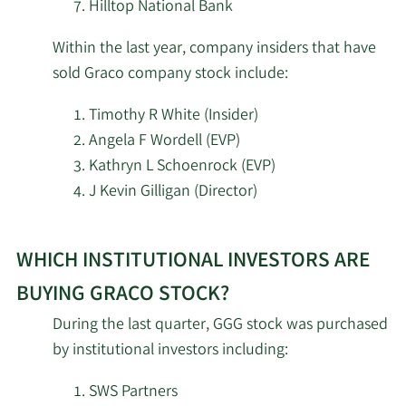
Services Inc.
Hilltop National Bank
Within the last year, company insiders that have
WCM Investment
5/7/2026
19,798
Management LLC
sold Graco company stock include:
Timothy R White (Insider)
Dimensional Fund
5/7/2026
1,281,693
Advisors LP
Angela F Wordell (EVP)
Kathryn L Schoenrock (EVP)
5/7/2026
Parallel Advisors LLC
8,217
J Kevin Gilligan (Director)
Learn
Planning Alternatives
5/7/2026
7,844
Ltd. ADV
WHICH INSTITUTIONAL INVESTORS ARE
More
investors
BUYING GRACO STOCK?
5/7/2026
KBC Group NV
35,311
selling
During the last quarter, GGG stock was purchased
Graco
by institutional investors including:
SEB Asset Management
stock.
5/7/2026
243,624
AB
SWS Partners