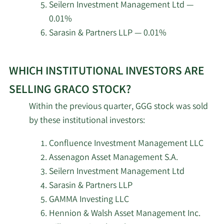
Seilern Investment Management Ltd —
0.01%
ROSS JOHNSON &
5/8/2026
35,561
Sarasin & Partners LLP — 0.01%
Associates LLC
Learn
Madison Asset
5/8/2026
446,119
WHICH INSTITUTIONAL INVESTORS ARE
More
Management LLC
about
SELLING GRACO STOCK?
top
Cassaday & Co Wealth
5/8/2026
303
Within the previous quarter, GGG stock was sold
Management LLC
institutional
by these institutional investors:
investors
Earned Wealth Advisors
of
5/7/2026
2,440
Confluence Investment Management LLC
LLC
Graco
Assenagon Asset Management S.A.
stock.
Seilern Investment Management Ltd
Meeder Asset
5/7/2026
12,923
Sarasin & Partners LLP
Management Inc.
GAMMA Investing LLC
Hennion & Walsh Asset Management Inc.
Meeder Advisory
5/7/2026
3,218