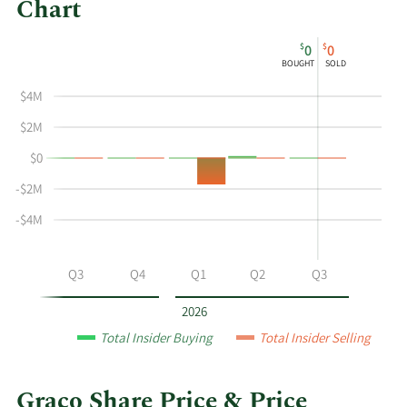
Chart
This
Skip
Chart
$
$
0
0
chart
Chart
Data
BOUGHT
SOLD
shows
in
$4M
the
Insider
insider
Trading
$2M
buying
History
$0
and
Table
selling
-$2M
history
-$4M
at
Graco
by
Q2
Q3
Q4
Q1
Q2
Q3
year
and
2026
by
Total Insider Buying
Total Insider Selling
quarter.
Graco Share Price & Price