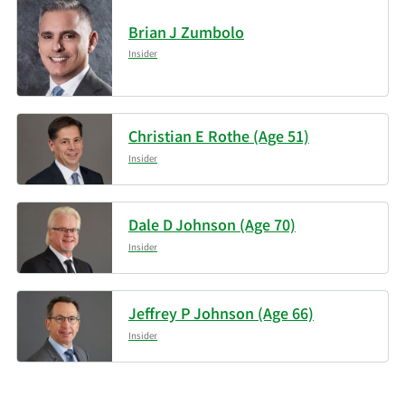
Brian J Zumbolo
Griffin Asset
4/30/2026
32,432
Management Inc.
Insider
Kestra Advisory Services
4/30/2026
28,048
LLC
Christian E Rothe (Age 51)
Insider
Data available starting January 2016
Dale D Johnson (Age 70)
Insider
Jeffrey P Johnson (Age 66)
Insider