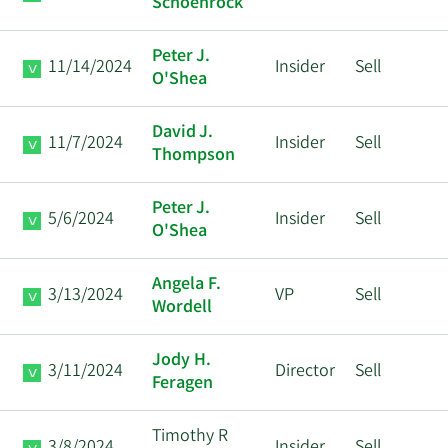
Schoenrock
Peter J.
11/14/2024
Insider
Sell
O'Shea
David J.
11/7/2024
Insider
Sell
Thompson
Peter J.
5/6/2024
Insider
Sell
O'Shea
Angela F.
3/13/2024
VP
Sell
Wordell
Jody H.
3/11/2024
Director
Sell
Feragen
Timothy R