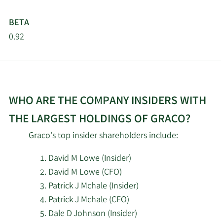
5/14/2026
Retirement System of
125,134
Ohio
BETA
0.92
5/14/2026
Aristides Capital LLC
5,351
5/14/2026
Compound Planning Inc.
4,188
Arrowstreet Capital
WHO ARE THE COMPANY INSIDERS WITH
5/14/2026
954,347
Limited Partnership
THE LARGEST HOLDINGS OF GRACO?
5/14/2026
Caxton Associates LLP
11,055
Graco's top insider shareholders include:
David M Lowe (Insider)
5/14/2026
Bank of Nova Scotia
57,953
David M Lowe (CFO)
5/14/2026
Sei Investments Co.
496,425
Patrick J Mchale (Insider)
Patrick J Mchale (CEO)
5/14/2026
State of Wyoming
3,912
Dale D Johnson (Insider)