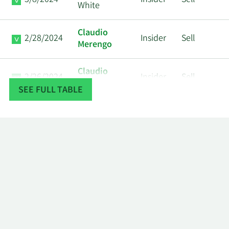
3/8/2024
Insider
Sell
White
Claudio
2/28/2024
Insider
Sell
Merengo
Claudio
2/26/2024
Insider
Sell
Merengo
SEE FULL TABLE
Christian E.
2/23/2024
Insider
Sell
Rothe
Anthony J.
2/9/2024
Insider
Sell
Gargano
Timothy R
2/7/2024
Insider
Sell
White
Mark W.