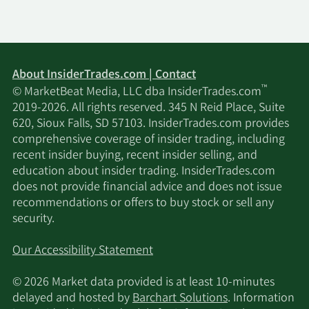
About InsiderTrades.com | Contact
™
© MarketBeat Media, LLC dba InsiderTrades.com
2019-2026. All rights reserved. 345 N Reid Place, Suite
620, Sioux Falls, SD 57103. InsiderTrades.com provides
comprehensive coverage of insider trading, including
recent insider buying, recent insider selling, and
education about insider trading. InsiderTrades.com
does not provide financial advice and does not issue
recommendations or offers to buy stock or sell any
security.
Our Accessibility Statement
© 2026 Market data provided is at least 10-minutes
delayed and hosted by
Barchart Solutions
. Information