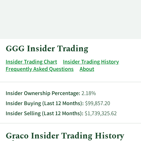
Log In
Contact
GGG Insider Trading
Insider Trading Chart
Insider Trading History
Frequently Asked Questions
About
Insider Ownership Percentage:
2.18%
Insider Buying (Last 12 Months):
$99,857.20
Insider Selling (Last 12 Months):
$1,739,325.62
Graco Insider Trading History