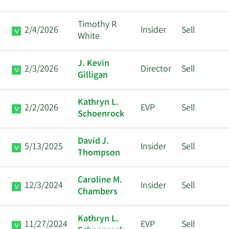
Timothy R
2/4/2026
Insider
Sell
White
J. Kevin
2/3/2026
Director
Sell
Gilligan
Kathryn L.
2/2/2026
EVP
Sell
Schoenrock
David J.
5/13/2025
Insider
Sell
Thompson
Caroline M.
12/3/2024
Insider
Sell
Chambers
Kathryn L.
11/27/2024
EVP
Sell