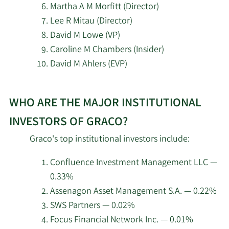
Martha A M Morfitt (Director)
Cetera Investment
Lee R Mitau (Director)
5/13/2026
15,060
Advisers
David M Lowe (VP)
Caroline M Chambers (Insider)
Quantum Capital
5/13/2026
495,503
David M Ahlers (EVP)
Management LLC NJ
Learn
5/13/2026
NewEdge Wealth LLC
26,482
WHO ARE THE MAJOR INSTITUTIONAL
More
about
INVESTORS OF GRACO?
5/13/2026
First Trust Advisors LP
1,535,923
top
Graco's top institutional investors include:
insider
ABN Amro Investment
5/12/2026
11,612
investors
Solutions
Confluence Investment Management LLC —
at
0.33%
Graco.
PNC Financial Services
Assenagon Asset Management S.A. — 0.22%
5/8/2026
37,806
Group Inc.
SWS Partners — 0.02%
Focus Financial Network Inc. — 0.01%
5/8/2026
Andra AP fonden
124,100