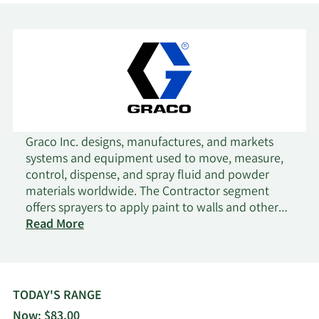
5/19/2026
Edgestream Partners L.P.
32,783
Oddo BHF Asset
5/19/2026
52,272
Management Sas
South Dakota
5/19/2026
18,440
Graco Inc. designs, manufactures, and markets
Investment Council
systems and equipment used to move, measure,
control, dispense, and spray fluid and powder
5/18/2026
Amundi
1,944,152
materials worldwide. The Contractor segment
offers sprayers to apply paint to walls and other
EverSource Wealth
on
structures; two-component proportioning
Read More
5/18/2026
1,545
Advisors LLC
Graco
systems that are used to spray polyurethane foam
and polyurea coatings; and viscous coatings to
California State Teachers
roofs, as well as markings on roads, parking lots,
5/18/2026
296,821
Retirement System
athletic fields, and floors. The Industrial segment
TODAY'S RANGE
provides liquid finishing equipment, paint
Now: $83.00