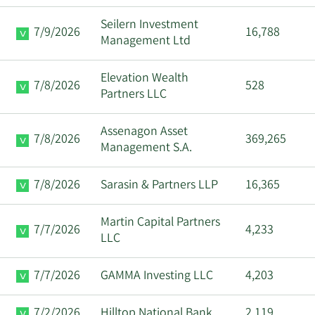
Seilern Investment
7/9/2026
16,788
Management Ltd
Elevation Wealth
7/8/2026
528
Partners LLC
Assenagon Asset
7/8/2026
369,265
Management S.A.
7/8/2026
Sarasin & Partners LLP
16,365
Martin Capital Partners
7/7/2026
4,233
LLC
7/7/2026
GAMMA Investing LLC
4,203
7/2/2026
Hilltop National Bank
2,119