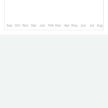
up
to
the
past
year.
Sep
Oct
Nov
Dec
Jan
Feb
Mar
Apr
May
Jun
Jul
Aug