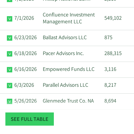
Confluence Investment
7/1/2026
549,102
Management LLC
6/23/2026
Ballast Advisors LLC
875
6/18/2026
Pacer Advisors Inc.
288,315
6/16/2026
Empowered Funds LLC
3,116
6/3/2026
Parallel Advisors LLC
8,217
5/26/2026
Glenmede Trust Co. NA
8,694
5/21/2026
Essential Partners LLC
359
SEE FULL TABLE
5/19/2026
Bank of America Corp DE
639,350