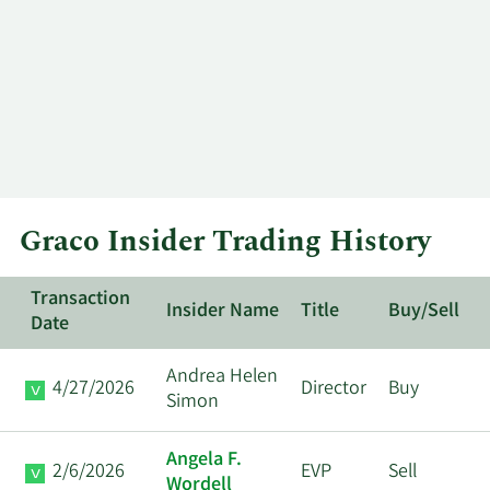
Graco Insider Trading History
Transaction
Insider Name
Title
Buy/Sell
Date
Andrea Helen
4/27/2026
Director
Buy
Simon
Angela F.
2/6/2026
EVP
Sell
Wordell