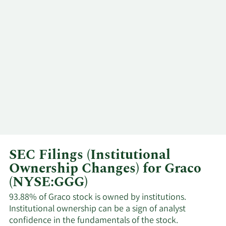
1/5/2024
CEO
Sell
Sheahan
Kathryn L.
11/21/2023
EVP
Sell
Schoenrock
Caroline M.
11/20/2023
Insider
Sell
Chambers
Kathryn L.
11/17/2023
EVP
Sell
Schoenrock
SEC Filings (Institutional
Eric P.
11/2/2023
Director
Sell
Etchart
Ownership Changes) for Graco
(NYSE:GGG)
Sant R.
9/13/2023
Director
Sell
93.88% of Graco stock is owned by institutions.
William Van
Institutional ownership can be a sign of analyst
confidence in the fundamentals of the stock.