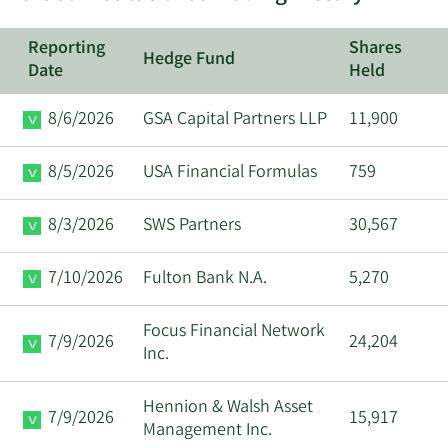
Reporting
Shares
Hedge Fund
Date
Held
8/6/2026
GSA Capital Partners LLP
11,900
8/5/2026
USA Financial Formulas
759
8/3/2026
SWS Partners
30,567
7/10/2026
Fulton Bank N.A.
5,270
Focus Financial Network
7/9/2026
24,204
Inc.
Hennion & Walsh Asset
7/9/2026
15,917
Management Inc.