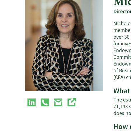
Mic
Directo
Michele 
member 
over 38
for inv
Endowme
Committ
Endowme
of Busi
(CFA) ch
What 
The est
71,143 
does no
How d