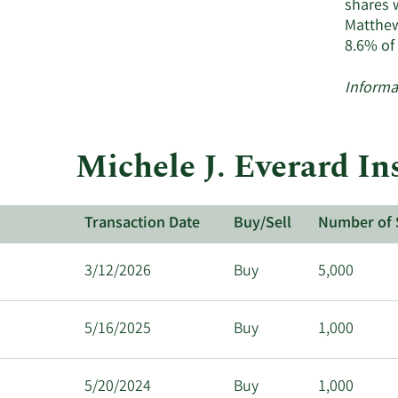
shares 
Matthew
8.6% of
Informa
Michele J. Everard In
Transaction Date
Buy/Sell
Number of 
3/12/2026
Buy
5,000
5/16/2025
Buy
1,000
5/20/2024
Buy
1,000