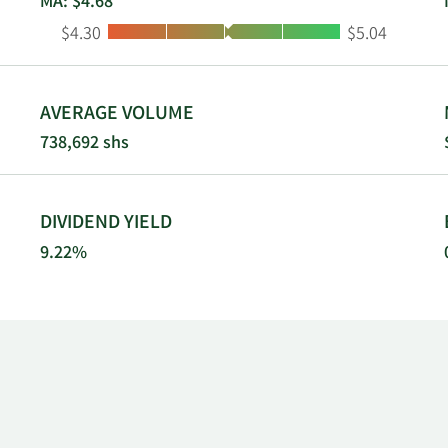
MA: $4.68
Low:
High:
$4.30
$5.04
AVERAGE VOLUME
738,692 shs
DIVIDEND YIELD
9.22%