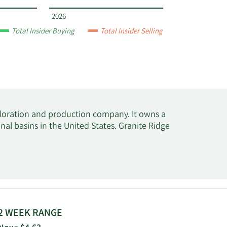
2026
Total Insider Buying
Total Insider Selling
ploration and production company. It owns a
al basins in the United States. Granite Ridge
2 WEEK RANGE