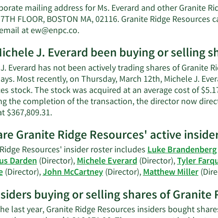
M
porate mailing address for Ms. Everard and other Granite R
J.
7TH FLOOR, BOSTON MA, 02116. Granite Ridge Resources ca
E
Learn
 email at
ew@enpc.co
.
n
More
w
ichele J. Everard been buying or selling s
on
Michele
J. Everard has not been actively trading shares of Granite R
J.
ays. Most recently, on Thursday, March 12th, Michele J. Eve
Everard's
s stock. The stock was acquired at an average cost of $5.17 
contact
ng the completion of the transaction, the director now dire
information.
Learn
at $367,809.31.
More
re Granite Ridge Resources' active inside
on
Michele
 Ridge Resources' insider roster includes
Luke Brandenberg
J.
us Darden
(Director),
Michele Everard
(Director),
Tyler Farq
Everard's
e
(Director),
John McCartney
(Director),
Matthew Miller
(Dire
trading
history.
nsiders buying or selling shares of Granit
he last year, Granite Ridge Resources insiders bought share