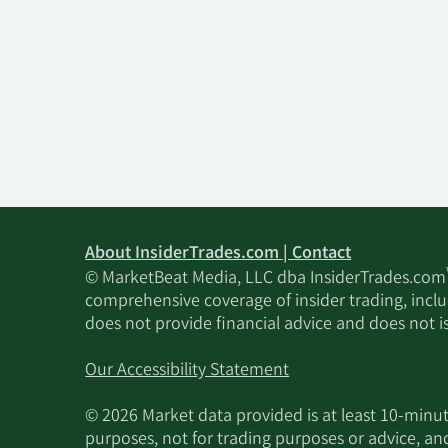
About InsiderTrades.com | Contact
© MarketBeat Media, LLC dba InsiderTrades.com
comprehensive coverage of insider trading, includ
does not provide financial advice and does not i
Our Accessibility Statement
© 2026 Market data provided is at least 10-min
purposes, not for trading purposes or advice, an