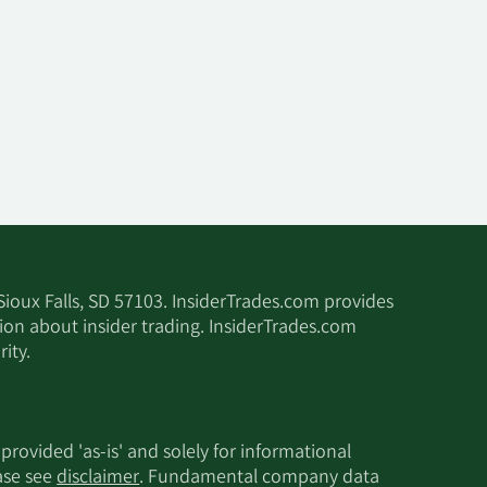
 Sioux Falls, SD 57103. InsiderTrades.com provides
tion about insider trading. InsiderTrades.com
ity.
 provided 'as-is' and solely for informational
ease see
disclaimer
. Fundamental company data