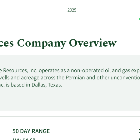
2025
rces Company Overview
e Resources, Inc. operates as a non-operated oil and gas ex
 wells and acreage across the Permian and other unconvention
c. is based in Dallas, Texas.
50 DAY RANGE