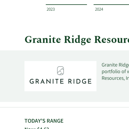
Resources
by
2023
2024
year
and
by
quarter.
Granite Ridge Resou
Granite Ridg
portfolio of
Resources, In
TODAY'S RANGE