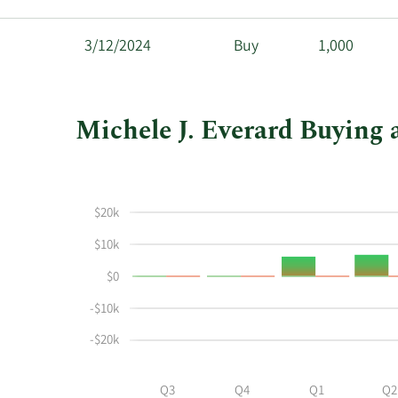
3/12/2024
Buy
1,000
Michele J. Everard Buying 
This
Skip
Chart
chart
Chart
Data
shows
in
$20k
Michele
Insider
J
Trading
$10k
Everard's
History
$0
buying
Table
and
-$10k
selling
at
-$20k
Granite
Ridge
Q3
Q4
Q1
Q2