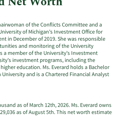
nd Net Worth
Utilities
e chairwoman of the Conflicts Committee and a
iversity of Michigan’s Investment Office for
ement in December of 2019. She was responsible
nities and monitoring of the University
s a member of the University’s Investment
sity’s investment programs, including the
higher education. Ms. Everard holds a Bachelor
University and is a Chartered Financial Analyst
housand as of March 12th, 2026. Ms. Everard owns
29,036 as of August 5th. This net worth estimate
earn
ore
bout