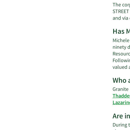
The cor
STREET 
and via
Has M
Michele 
ninety d
Resource
Followi
valued 
Who a
Granite
Thadde
Lazarin
Are i
During t