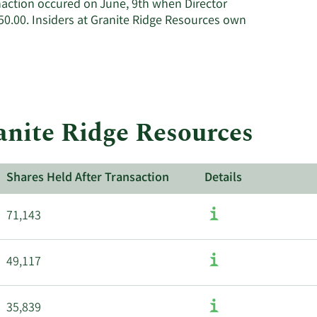
naction occured on June, 9th when Director
Resources'
0.00. Insiders at Granite Ridge Resources own
active
insiders.
ranite Ridge Resources
Shares Held After Transaction
Details
71,143
49,117
35,839