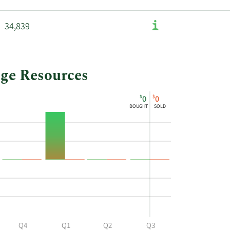
34,839
dge Resources
$
$
0
0
BOUGHT
SOLD
Q4
Q1
Q2
Q3