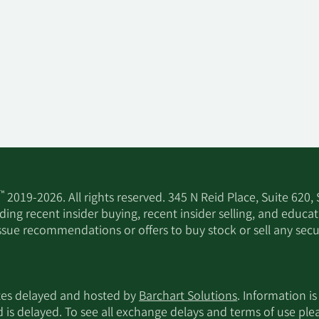
™
2019-2026. All rights reserved. 345 N Reid Place, Suite 620,
ing recent insider buying, recent insider selling, and educa
ssue recommendations or offers to buy stock or sell any secur
utes delayed and hosted by
Barchart Solutions
. Information is
d is delayed. To see all exchange delays and terms of use pl