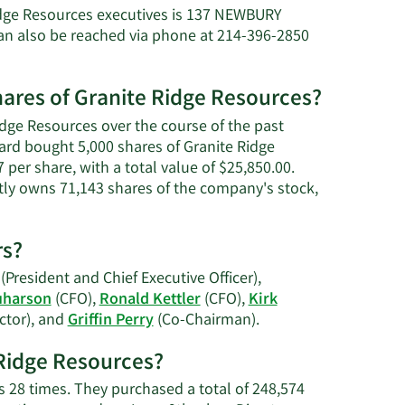
ichele
idge Resources executives is 137 NEWBURY
n also be reached via phone at 214-396-2850
verard's
et
orth.
hares of Granite Ridge Resources?
idge Resources over the course of the past
rard bought 5,000 shares of Granite Ridge
per share, with a total value of $25,850.00.
ctly owns 71,143 shares of the company's stock,
rs?
(President and Chief Executive Officer),
uharson
(CFO),
Ronald Kettler
(CFO),
Kirk
Learn
ctor), and
Griffin Perry
(Co-Chairman).
More
e Ridge Resources?
on
Granite
s 28 times. They purchased a total of 248,574
Ridge