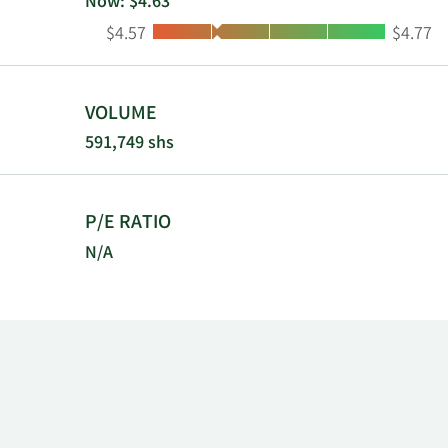
Now: $4.63
Low:
High:
$4.57
$4.77
VOLUME
591,749 shs
P/E RATIO
N/A