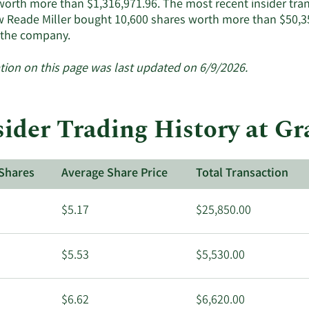
worth more than $1,316,971.96. The most recent insider tra
 Reade Miller bought 10,600 shares worth more than $50,35
Learn
 the company.
More
about
tion on this page was last updated on 6/9/2026.
insider
trades
at
sider Trading History at G
Granite
Ridge
Resources.
Shares
Average Share Price
Total Transaction
$5.17
$25,850.00
$5.53
$5,530.00
$6.62
$6,620.00