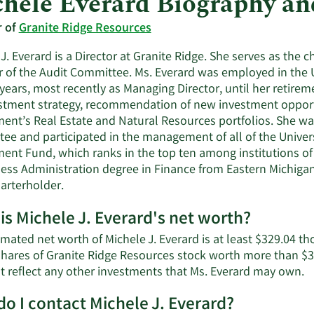
hele Everard Biography a
r of
Granite Ridge Resources
J. Everard is a Director at Granite Ridge. She serves as th
of the Audit Committee. Ms. Everard was employed in the Un
 years, most recently as Managing Director, until her retir
estment strategy, recommendation of new investment opportu
nt’s Real Estate and Natural Resources portfolios. She wa
ee and participated in the management of all of the Univer
nt Fund, which ranks in the top ten among institutions of 
ness Administration degree in Finance from Eastern Michigan 
arterholder.
is Michele J. Everard's net worth?
imated net worth of Michele J. Everard is at least $329.04 t
shares of Granite Ridge Resources stock worth more than $3
L
t reflect any other investments that Ms. Everard may own.
M
o I contact Michele J. Everard?
a