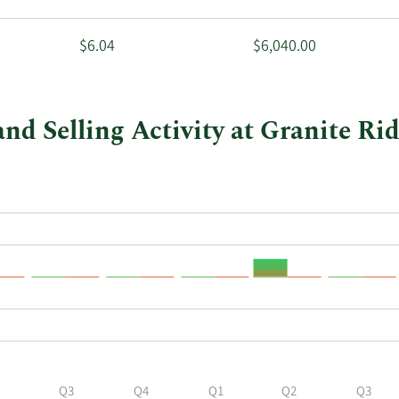
$6.04
$6,040.00
and Selling Activity at Granite Ri
Q3
Q4
Q1
Q2
Q3