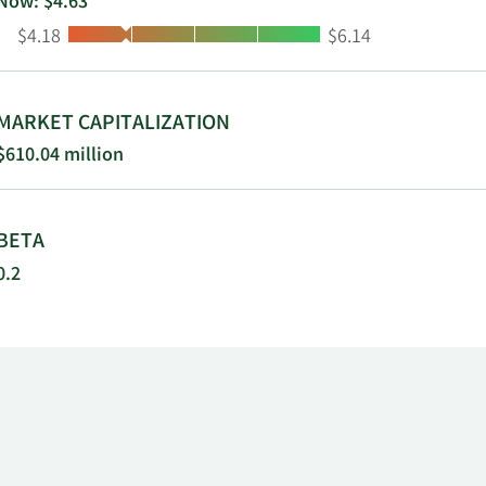
Now: $4.63
Low:
High:
$4.18
$6.14
MARKET CAPITALIZATION
$610.04 million
BETA
0.2