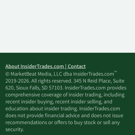
About InsiderTrades.com | Contact
™
© MarketBeat Media, LLC dba InsiderTrades.com
2019-2026. All rights reserved. 345 N Reid Place, Suite
620, Sioux Falls, SD 57103. InsiderTrades.com provides
comprehensive coverage of insider trading, including
recent insider buying, recent insider selling, and
education about insider trading. InsiderTrades.com
does not provide financial advice and does not issue
recommendations or offers to buy stock or sell any
security.