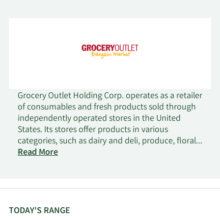
Grocery Outlet Holding Corp. operates as a retailer
of consumables and fresh products sold through
independently operated stores in the United
States. Its stores offer products in various
categories, such as dairy and deli, produce, floral,
fresh meat, seafood products, grocery, general
Read More
merchandise, health and beauty care, frozen food,
beer and wine, and ethnic products. The company
was founded in 1946 and is headquartered in
Emeryville, California.
TODAY'S RANGE