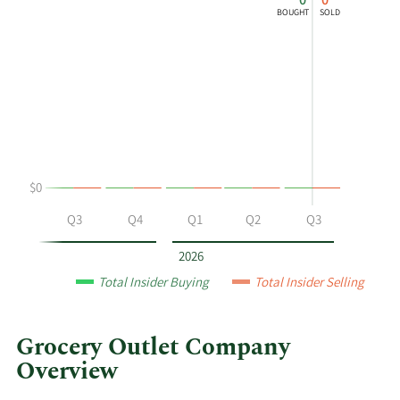
0
0
chart
Chart
Data
BOUGHT
SOLD
shows
in
Charles
Insider
Bracher's
Trading
buying
History
and
Table
selling
at
Grocery
$0
Outlet
by
Q2
Q3
Q4
Q1
Q2
Q3
year
and
2026
by
Total Insider Buying
Total Insider Selling
quarter.
Grocery Outlet Company
Overview