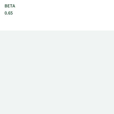
BETA
0.65