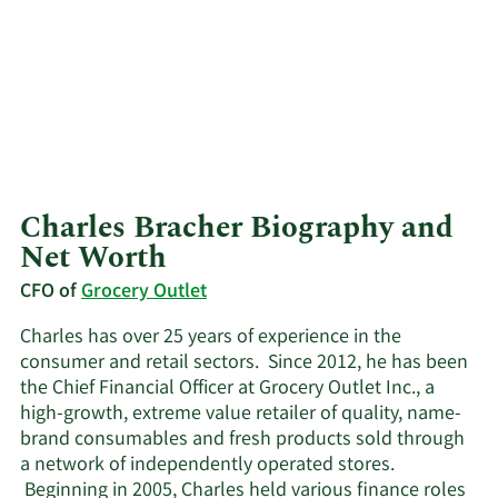
Charles Bracher Biography and
Net Worth
CFO of
Grocery Outlet
Charles has over 25 years of experience in the
consumer and retail sectors. Since 2012, he has been
the Chief Financial Officer at Grocery Outlet Inc., a
high-growth, extreme value retailer of quality, name-
brand consumables and fresh products sold through
a network of independently operated stores.
Beginning in 2005, Charles held various finance roles