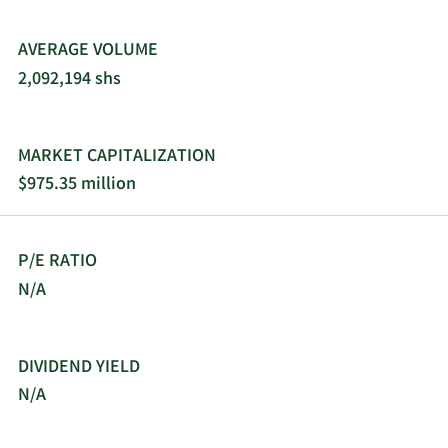
AVERAGE VOLUME
2,092,194 shs
MARKET CAPITALIZATION
$975.35 million
P/E RATIO
N/A
DIVIDEND YIELD
N/A