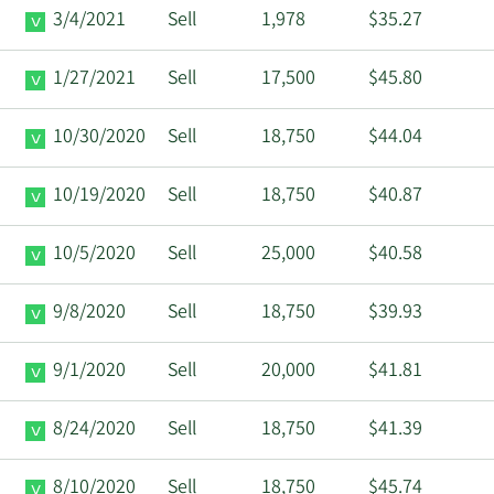
3/4/2021
Sell
1,978
$35.27
1/27/2021
Sell
17,500
$45.80
10/30/2020
Sell
18,750
$44.04
10/19/2020
Sell
18,750
$40.87
10/5/2020
Sell
25,000
$40.58
9/8/2020
Sell
18,750
$39.93
9/1/2020
Sell
20,000
$41.81
8/24/2020
Sell
18,750
$41.39
8/10/2020
Sell
18,750
$45.74