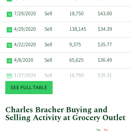
7/29/2020
Sell
18,750
$43.00
4/29/2020
Sell
138,145
$34.39
4/22/2020
Sell
9,375
$35.77
4/8/2020
Sell
65,625
$36.49
1/27/2020
Sell
18,750
$35.31
SEE FULL TABLE
6/24/2019
Buy
2,610
$22.00
Charles Bracher Buying and
Selling Activity at Grocery Outlet
This
Skip
Chart
$
$