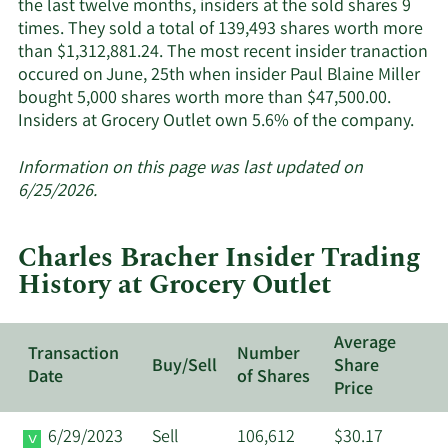
the last twelve months, insiders at the sold shares 9
times. They sold a total of 139,493 shares worth more
than $1,312,881.24. The most recent insider tranaction
occured on June, 25th when insider Paul Blaine Miller
bought 5,000 shares worth more than $47,500.00.
Lea
Insiders at Grocery Outlet own 5.6% of the company.
Mor
abo
Information on this page was last updated on
insi
6/25/2026.
trad
at
Charles Bracher Insider Trading
Groc
History at Grocery Outlet
Outl
Average
Transaction
Number
Buy/Sell
Share
Date
of Shares
Price
6/29/2023
Sell
106,612
$30.17