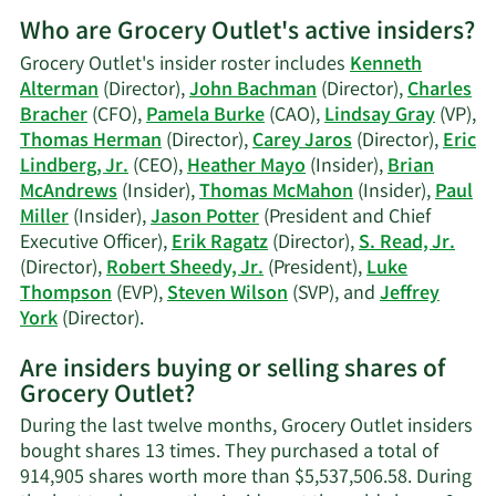
More
Who are Grocery Outlet's active insiders?
on
Charles
Grocery Outlet's insider roster includes
Kenneth
Bracher's
Alterman
(Director),
John Bachman
(Director),
Charles
trading
Bracher
(CFO),
Pamela Burke
(CAO),
Lindsay Gray
(VP),
history.
Thomas Herman
(Director),
Carey Jaros
(Director),
Eric
Lindberg, Jr.
(CEO),
Heather Mayo
(Insider),
Brian
McAndrews
(Insider),
Thomas McMahon
(Insider),
Paul
Miller
(Insider),
Jason Potter
(President and Chief
Executive Officer),
Erik Ragatz
(Director),
S. Read, Jr.
(Director),
Robert Sheedy, Jr.
(President),
Luke
Thompson
(EVP),
Steven Wilson
(SVP), and
Jeffrey
Learn
York
(Director).
More
Are insiders buying or selling shares of
on
Grocery Outlet?
Grocery
Outlet's
During the last twelve months, Grocery Outlet insiders
active
bought shares 13 times. They purchased a total of
insiders.
914,905 shares worth more than $5,537,506.58. During