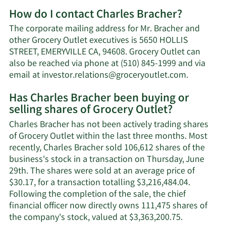
More
How do I contact Charles Bracher?
about
Charles
The corporate mailing address for Mr. Bracher and
Bracher's
other Grocery Outlet executives is 5650 HOLLIS
net
STREET, EMERYVILLE CA, 94608. Grocery Outlet can
worth.
also be reached via phone at (510) 845-1999 and via
Learn
email at
investor.relations@groceryoutlet.com
.
More
Has Charles Bracher been buying or
on
selling shares of Grocery Outlet?
Charles
Bracher's
Charles Bracher has not been actively trading shares
contact
of Grocery Outlet within the last three months. Most
informati
recently, Charles Bracher sold 106,612 shares of the
business's stock in a transaction on Thursday, June
29th. The shares were sold at an average price of
$30.17, for a transaction totalling $3,216,484.04.
Following the completion of the sale, the chief
financial officer now directly owns 111,475 shares of
Learn
the company's stock, valued at $3,363,200.75.