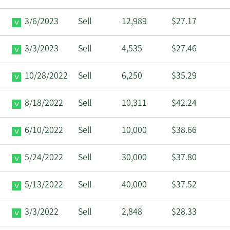
3/6/2023
Sell
12,989
$27.17
3/3/2023
Sell
4,535
$27.46
10/28/2022
Sell
6,250
$35.29
8/18/2022
Sell
10,311
$42.24
6/10/2022
Sell
10,000
$38.66
5/24/2022
Sell
30,000
$37.80
5/13/2022
Sell
40,000
$37.52
3/3/2022
Sell
2,848
$28.33