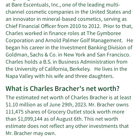
at Bare Escentuals, Inc., one of the leading multi-
channel cosmetic companies in the United States and
an innovator in mineral-based cosmetics, serving as
Chief Financial Officer from 2010 to 2012. Prior to that,
Charles worked in finance roles at The Gymboree
Corporation and Arnold Palmer Golf Management. He
began his career in the Investment Banking Division of
Goldman, Sachs & Co. in New York and San Francisco.
Charles holds a B.S. in Business Administration from
the University of California, Berkeley. He lives in the
Napa Valley with his wife and three daughters.
What is Charles Bracher's net worth?
The estimated net worth of Charles Bracher is at least
$1.10 million as of June 29th, 2023. Mr. Bracher owns
111,475 shares of Grocery Outlet stock worth more
than $1,099,144 as of August 6th. This net worth
estimate does not reflect any other investments that
Learn
Mr. Bracher may own.