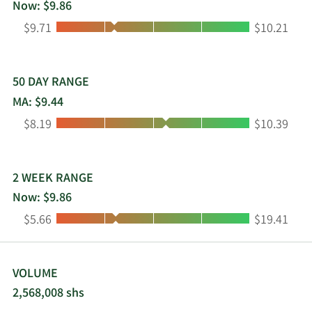
Now: $9.86
Low:
High:
$9.71
$10.21
50 DAY RANGE
MA: $9.44
Low:
High:
$8.19
$10.39
2 WEEK RANGE
Now: $9.86
Low:
High:
$5.66
$19.41
VOLUME
2,568,008 shs