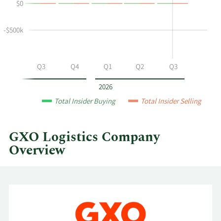
$0
buying
Table
and
selling
-$500k
at
GXO
Logistics
Q2
Q3
Q4
Q1
Q2
Q3
by
year
2026
and
Total Insider Buying
Total Insider Selling
by
quarter.
GXO Logistics Company
Overview