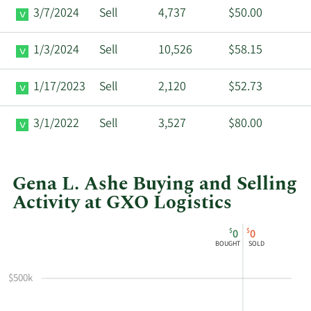
3/7/2024
Sell
4,737
$50.00
1/3/2024
Sell
10,526
$58.15
1/17/2023
Sell
2,120
$52.73
3/1/2022
Sell
3,527
$80.00
Gena L. Ashe Buying and Selling
Activity at GXO Logistics
This
Skip
Chart
$
$
0
0
chart
Chart
Data
BOUGHT
SOLD
shows
in
Gena
Insider
$500k
L
Trading
Ashe's
History