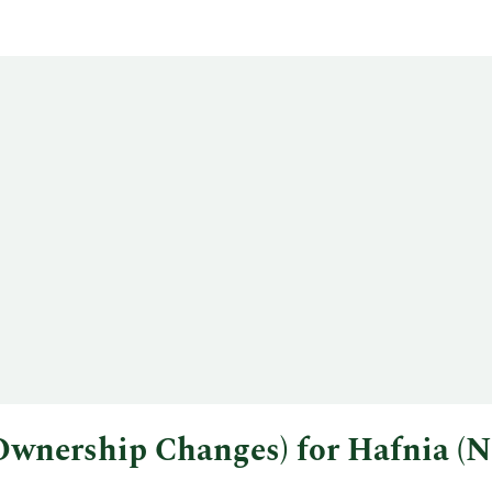
l Ownership Changes) for Hafnia