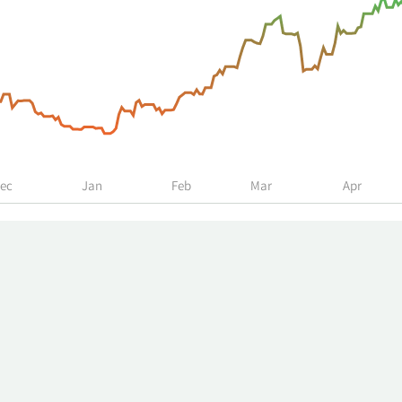
ec
Jan
Feb
Mar
Apr