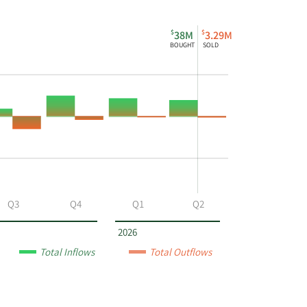
$
$
38M
3.29M
BOUGHT
SOLD
Q3
Q4
Q1
Q2
2026
Total Inflows
Total Outflows