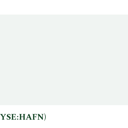
 (NYSE:HAFN)