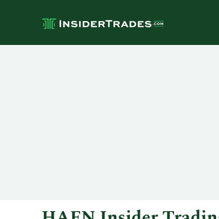
HAFN Insider Tradin