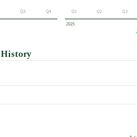
Q3
Q4
Q1
Q2
Q3
2025
 History