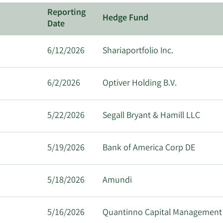
Reporting
Hedge Fund
Date
6/12/2026
Shariaportfolio Inc.
6/2/2026
Optiver Holding B.V.
5/22/2026
Segall Bryant & Hamill LLC
5/19/2026
Bank of America Corp DE
5/18/2026
Amundi
5/16/2026
Quantinno Capital Management