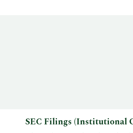
SEC Filings (Institutiona