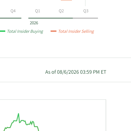
Q4
Q1
Q2
Q3
2026
Total Insider Buying
Total Insider Selling
As of 08/6/2026 03:59 PM ET