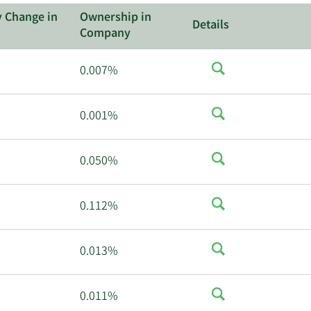
y Change in
Ownership in
Details
Company
0.007%
0.001%
0.050%
0.112%
0.013%
0.011%