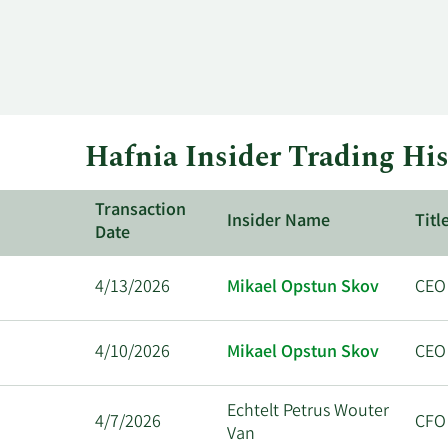
Hafnia Insider Trading His
Transaction
Insider Name
Titl
Date
4/13/2026
Mikael Opstun Skov
CEO
4/10/2026
Mikael Opstun Skov
CEO
Echtelt Petrus Wouter
4/7/2026
CFO
Van