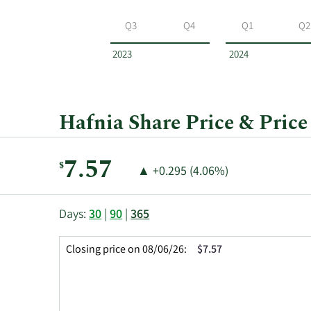
Hafnia
by
Q3
Q4
Q1
Q2
year
and
2023
2024
by
quarter.
Hafnia Share Price & Price
Current
7.57
$
Price
Price
▲
+0.295 (4.06%)
Price:
Change:
Increase
of
This
Skip
Price
Days:
30
|
90
|
365
chart
Chart
Data
shows
and
in
Closing price on 08/06/26:
$7.57
the
Table
Insider
closing
Data
Trading
price
History
history
Table