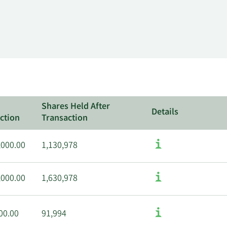
Shares Held After
Details
ction
Transaction
,000.00
1,130,978
,000.00
1,630,978
00.00
91,994