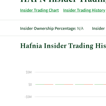
Insider Trading Chart
Insider Trading History
Insider Ownership Percentage:
N/A
Insider
Hafnia Insider Trading His
This
Skip
Chart
chart
Chart
Data
shows
in
the
Insider
$5M
insider
Trading
buying
History
$0
and
Table
selling
history
-$5M
at