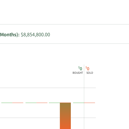
Utilities
2 Months):
$8,854,800.00
$
$
0
0
BOUGHT
SOLD