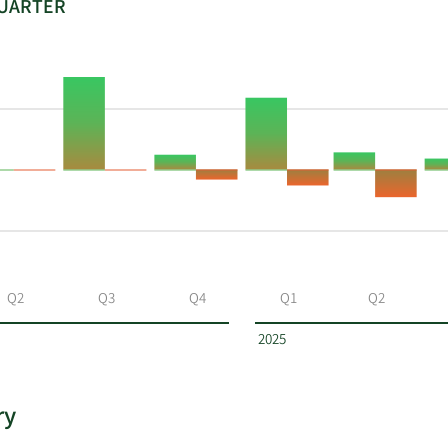
QUARTER
Q2
Q3
Q4
Q1
Q2
2025
ry