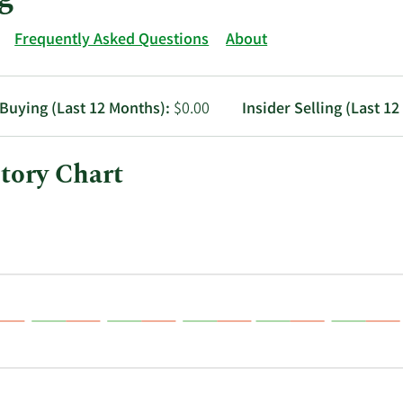
Frequently Asked Questions
About
 Buying (Last 12 Months):
$0.00
Insider Selling (Last 1
tory Chart