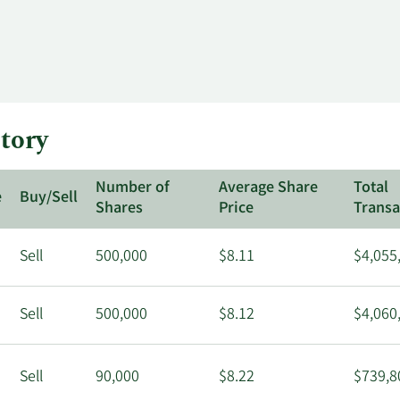
tory
Number of
Average Share
Total
e
Buy/Sell
Shares
Price
Transa
Sell
500,000
$8.11
$4,055
Sell
500,000
$8.12
$4,060
Sell
90,000
$8.22
$739,8