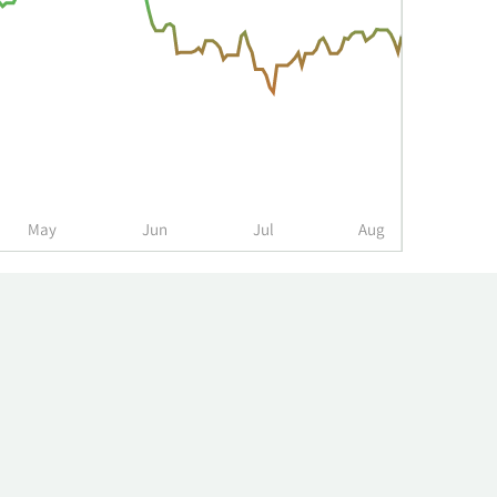
May
Jun
Jul
Aug