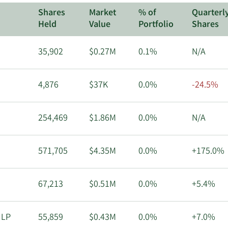
Shares
Market
% of
Quarterl
Held
Value
Portfolio
Shares
35,902
$0.27M
0.1%
N/A
4,876
$37K
0.0%
-24.5%
254,469
$1.86M
0.0%
N/A
571,705
$4.35M
0.0%
+175.0%
67,213
$0.51M
0.0%
+5.4%
 LP
55,859
$0.43M
0.0%
+7.0%