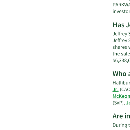
PARKWAY
investo
Has J
Jeffrey 
Jeffrey
shares w
the sale
$6,338,
Who a
Hallibur
Jr.
(CAO
McKeo
(SVP),
J
Are i
During t