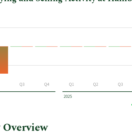
Q3
Q4
Q1
Q2
Q3
2025
 Overview