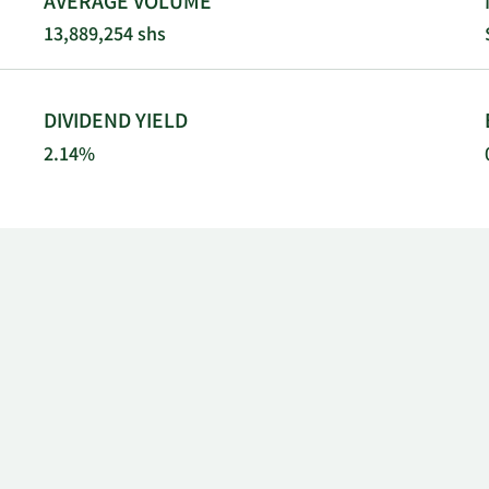
AVERAGE VOLUME
13,889,254 shs
DIVIDEND YIELD
2.14%