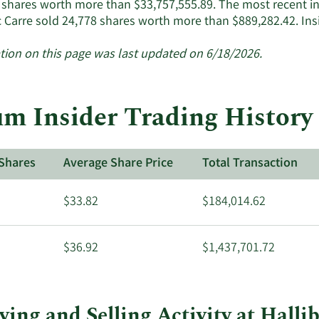
 shares worth more than $33,757,555.89. The most recent i
c Carre sold 24,778 shares worth more than $889,282.42. In
tion on this page was last updated on 6/18/2026.
m Insider Trading History 
Shares
Average Share Price
Total Transaction
$33.82
$184,014.62
$36.92
$1,437,701.72
ing and Selling Activity at Halli