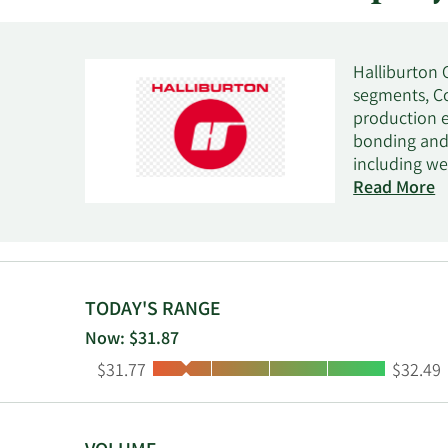
Halliburton 
segments, Co
production e
bonding and 
including wel
sand control,
Read More
services; pr
nitrogen ser
decommission
systems, per
management s
TODAY'S RANGE
and cased-hol
Now: $31.87
enlargement,
Low:
High:
$31.77
$32.49
provides clou
insights, in
acquisition 
asset manage