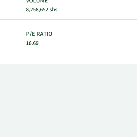
VOLUME
8,258,652 shs
P/E RATIO
16.69