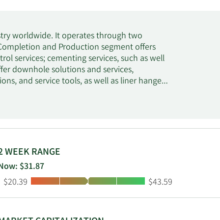
try worldwide. It operates through two
 Completion and Production segment offers
ol services; cementing services, such as well
fer downhole solutions and services,
ns, and service tools, as well as liner hanger,
al submersible pumps, as well as artificial lift
over units, downhole tools, and pumping and
oning, commissioning, maintenance, and
valuation segment offers drilling fluid
alized testing equipment, and waste
ing services consists of open-hole logging,
2 WEEK RANGE
cone rock bits, fixed cutter bits, hole
Now: $31.87
 equipment and services. This segment also
Low:
High:
$20.39
$43.59
 on an open architecture for subsurface
agement; testing and subsea services, such as
tions; and project management and integrated
d is based in Houston, Texas.