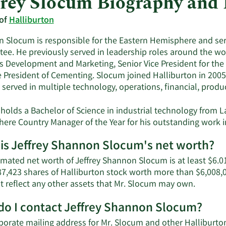
frey Slocum Biography and
 of
Halliburton
 Slocum is responsible for the Eastern Hemisphere and ser
ee. He previously served in leadership roles around the worl
s Development and Marketing, Senior Vice President for the 
e President of Cementing. Slocum joined Halliburton in 200
 served in multiple technology, operations, financial, produ
holds a Bachelor of Science in industrial technology from L
ere Country Manager of the Year for his outstanding work i
is Jeffrey Shannon Slocum's net worth?
imated net worth of Jeffrey Shannon Slocum is at least $6.01
7,423 shares of Halliburton stock worth more than $6,008,0
Learn
t reflect any other assets that Mr. Slocum may own.
More
o I contact Jeffrey Shannon Slocum?
about
Jeffrey
porate mailing address for Mr. Slocum and other Hallibur