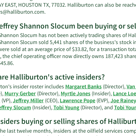
Shanno
 EAST, HOUSTON TX, 77032. Halliburton can also be reached
Slocum'
Learn
rs@halliburton.com
.
net
More
worth.
effrey Shannon Slocum been buying or sell
on
Jeffrey
Shannon Slocum has not been actively trading shares of Hall
Shannon
 Shannon Slocum sold 5,441 shares of the business's stock i
Slocum's
ere sold at an average price of $33.82, for a transaction to
contact
, the chief operating officer now directly owns 187,423 shar
information.
Learn
645.86.
More
re Halliburton's active insiders?
on
Jeffrey
ton's insider roster includes
Margaret Banks
(Director),
Van
Shannon
),
Murry Gerber
(Director),
Myrtle Jones
(Insider),
Lance Loe
Slocum's
n
(VP),
Jeffrey Miller
(CEO),
Lawrence Pope
(EVP),
Joe Raine
trading
effrey Slocum
(Insider),
Tobi Young
(Director), and
Tobi You
history.
nsiders buying or selling shares of Hallibu
he last twelve months, insiders at the oilfield services com