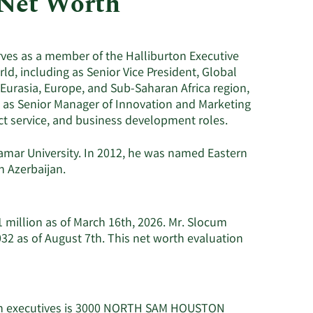
 Net Worth
Utilities
ves as a member of the Halliburton Executive
d, including as Senior Vice President, Global
Eurasia, Europe, and Sub-Saharan Africa region,
5 as Senior Manager of Innovation and Marketing
ct service, and business development roles.
amar University. In 2012, he was named Eastern
n Azerbaijan.
 million as of March 16th, 2026. Mr. Slocum
32 as of August 7th. This net worth evaluation
ton executives is 3000 NORTH SAM HOUSTON