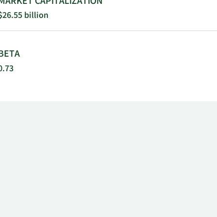
MARKET CAPITALIZATION
$26.55 billion
BETA
0.73