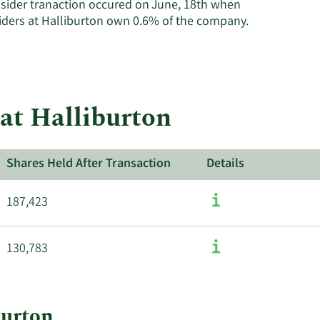
nsider tranaction occured on June, 18th when
insiders.
Learn
siders at Halliburton own 0.6% of the company.
More
about
insider
trades
at
at Halliburton
Halliburton.
Shares Held After Transaction
Details
187,423
130,783
burton