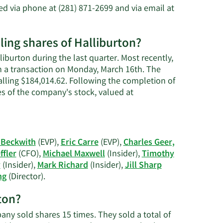
n
 via phone at (281) 871-2699 and via email at
s
ing shares of Halliburton?
iburton during the last quarter. Most recently,
n a transaction on Monday, March 16th. The
talling $184,014.62. Following the completion of
es of the company's stock, valued at
 Beckwith
(EVP),
Eric Carre
(EVP),
Charles Geer,
ffler
(CFO),
Michael Maxwell
(Insider),
Timothy
y
(Insider),
Mark Richard
(Insider),
Jill Sharp
Learn
ng
(Director).
More
rton?
on
Halliburton's
pany sold shares 15 times. They sold a total of
active