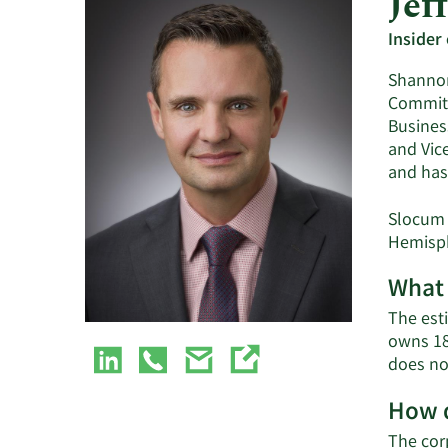
Jef
Insider
Shannon
Committ
Busines
and Vic
and has
Slocum 
Hemisph
What 
The est
owns 18
does no
How d
The cor