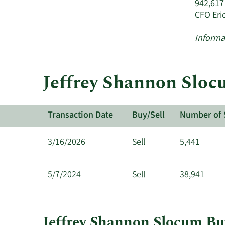
942,617
CFO Eri
Informa
Jeffrey Shannon Slocu
Transaction Date
Buy/Sell
Number of 
3/16/2026
Sell
5,441
5/7/2024
Sell
38,941
Jeffrey Shannon Slocum Buy