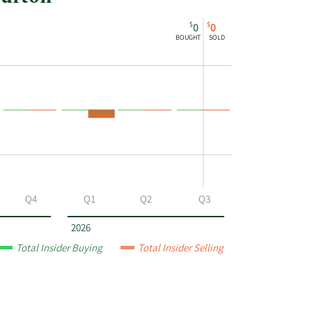
$
$
0
0
BOUGHT
SOLD
Q4
Q1
Q2
Q3
2026
Total Insider Buying
Total Insider Selling