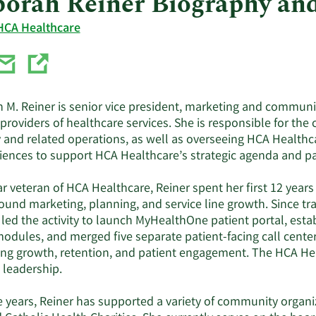
orah Reiner Biography an
HCA Healthcare
 M. Reiner is senior vice president, marketing and communic
 providers of healthcare services. She is responsible for 
y and related operations, as well as overseeing HCA Healthc
iences to support HCA Healthcare’s strategic agenda and pati
r veteran of HCA Healthcare, Reiner spent her first 12 year
ound marketing, planning, and service line growth. Since tra
 led the activity to launch MyHealthOne patient portal, esta
modules, and merged five separate patient-facing call cente
ng growth, retention, and patient engagement. The HCA He
 leadership.
e years, Reiner has supported a variety of community organi