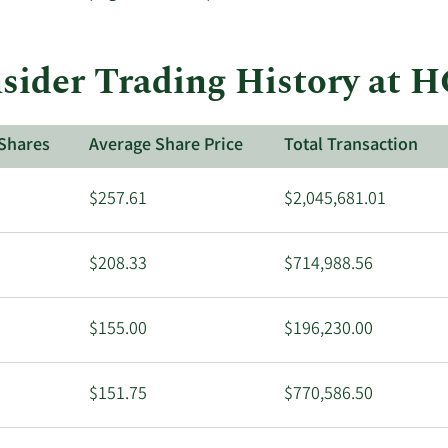
sider Trading History at 
Shares
Average Share Price
Total Transaction
$257.61
$2,045,681.01
$208.33
$714,988.56
$155.00
$196,230.00
$151.75
$770,586.50