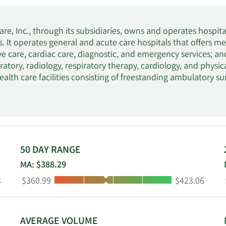
re, Inc., through its subsidiaries, owns and operates hospital
. It operates general and acute care hospitals that offers me
ive care, cardiac care, diagnostic, and emergency services; an
oratory, radiology, respiratory therapy, cardiology, and phys
ealth care facilities consisting of freestanding ambulatory s
rgent care facilities, walk-in clinics, diagnostic and imaging c
ation and oncology therapy centers, physician practices, and va
avioral hospitals, which provide therapeutic programs compr
cent and adult alcohol, drug abuse treatment, and counsel
ngs, Inc. HCA Healthcare, Inc. was founded in 1968 and is he
50 DAY RANGE
MA: $388.29
Low:
High:
3
$360.99
$423.06
AVERAGE VOLUME