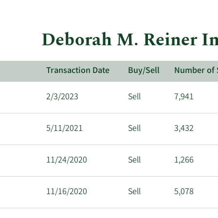
Deborah M. Reiner In
Transaction Date
Buy/Sell
Number of 
2/3/2023
Sell
7,941
5/11/2021
Sell
3,432
11/24/2020
Sell
1,266
11/16/2020
Sell
5,078