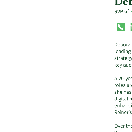
Deb
SVP of
Deborah
leading
strateg
key aud
A 20-yea
roles ar
she has
digital 
enhanci
Reiner’s
Over th