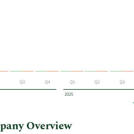
Q3
Q4
Q1
Q2
Q3
2025
pany Overview