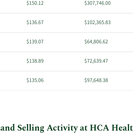
$150.12
$307,746.00
$136.67
$102,365.83
$139.07
$64,806.62
$138.89
$72,639.47
$135.06
$97,648.38
$105.00
$126,420.00
and Selling Activity at HCA Heal