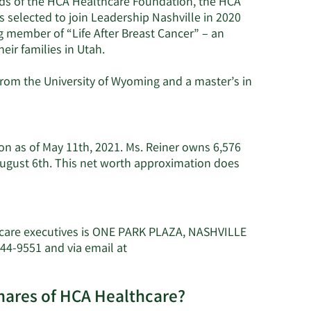
rds of the HCA Healthcare Foundation, the HCA
selected to join Leadership Nashville in 2020
g member of “Life After Breast Cancer” – an
heir families in Utah.
rom the University of Wyoming and a master’s in
ion as of May 11th, 2021. Ms. Reiner owns 6,576
August 6th. This net worth approximation does
h
hcare executives is ONE PARK PLAZA, NASHVILLE
44-9551 and via email at
shares of HCA Healthcare?