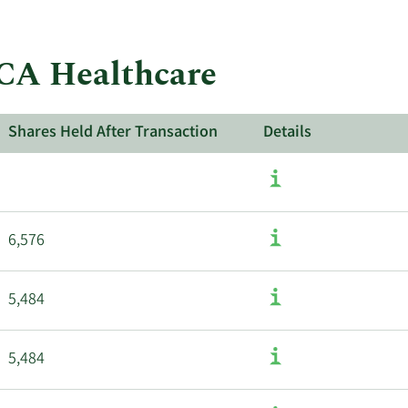
insider
trades
at
HCA Healthcare
HCA
Healthcare.
Shares Held After Transaction
Details
6,576
5,484
5,484