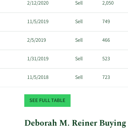
2/12/2020
Sell
2,050
11/5/2019
Sell
749
2/5/2019
Sell
466
1/31/2019
Sell
523
11/5/2018
Sell
723
6/5/2018
Sell
1,204
SEE FULL TABLE
Deborah M. Reiner Buying 