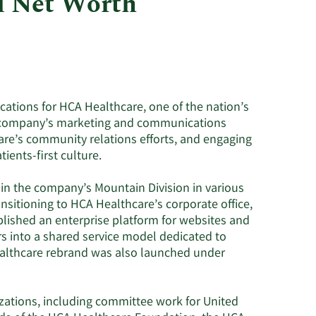
d Net Worth
Utilities
ations for HCA Healthcare, one of the nation’s
the company’s marketing and communications
are’s community relations efforts, and engaging
ents-first culture.
s in the company’s Mountain Division in various
nsitioning to HCA Healthcare’s corporate office,
blished an enterprise platform for websites and
rs into a shared service model dedicated to
althcare rebrand was also launched under
zations, including committee work for United