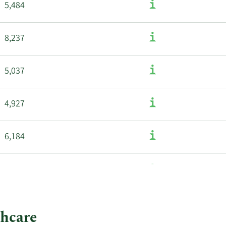
5,484
8,237
5,037
4,927
6,184
3,432
thcare