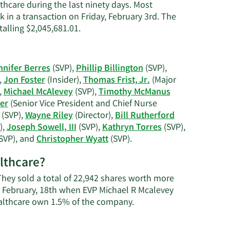
thcare during the last ninety days. Most
k in a transaction on Friday, February 3rd. The
Learn
talling $2,045,681.01.
More
on
Deborah
nnifer Berres
(SVP),
Phillip Billington
(SVP),
M.
,
Jon Foster
(Insider),
Thomas Frist, Jr.
(Major
Reiner's
,
Michael McAlevey
(SVP),
Timothy McManus
trading
er
(Senior Vice President and Chief Nurse
history.
(SVP),
Wayne Riley
(Director),
Bill Rutherford
),
Joseph Sowell, III
(SVP),
Kathryn Torres
(SVP),
Learn
SVP), and
Christopher Wyatt
(SVP).
More
althcare?
on
HCA
 They sold a total of 22,942 shares worth more
Healthcare's
n February, 18th when EVP Michael R Mcalevey
active
Learn
ealthcare own 1.5% of the company.
insiders.
More
about