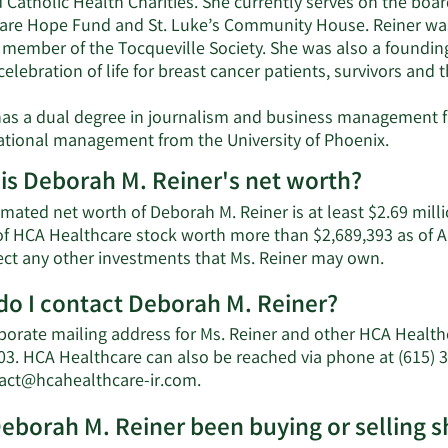
 Catholic Health Charities. She currently serves on the boa
are Hope Fund and St. Luke’s Community House. Reiner was 
a member of the Tocqueville Society. She was also a foundin
elebration of life for breast cancer patients, survivors and t
has a dual degree in journalism and business management f
ational management from the University of Phoenix.
is Deborah M. Reiner's net worth?
mated net worth of Deborah M. Reiner is at least $2.69 mill
of HCA Healthcare stock worth more than $2,689,393 as of 
Learn
lect any other investments that Ms. Reiner may own.
More
o I contact Deborah M. Reiner?
about
Debora
porate mailing address for Ms. Reiner and other HCA Healt
M.
03. HCA Healthcare can also be reached via phone at (615) 3
Reiner's
Learn
tact@hcahealthcare-ir.com
.
net
More
worth.
eborah M. Reiner been buying or selling 
on