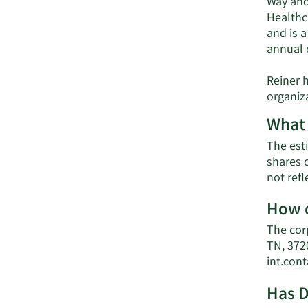
Way and
Healthc
and is 
annual c
Reiner 
organiz
What 
The esti
shares 
not ref
How d
The cor
TN, 372
int.con
Has D