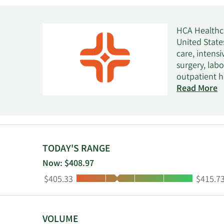
HCA Healthca
United States
care, intens
surgery, lab
outpatient h
facilities, u
Read More
centers, radi
operates beh
care, adoles
as HCA Holdi
TODAY'S RANGE
Now: $408.97
Low:
High:
$405.33
$415.7
VOLUME