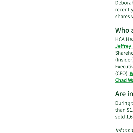
Deborah
recently
shares w
Who a
HCA Hea
Jeffrey
Shareho
(Insider
Executi
(CFO),
W
Chad W
Are i
During t
than $1
sold 1,
Informa