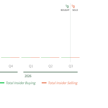
$
$
0
0
BOUGHT
SOLD
Q4
Q1
Q2
Q3
2026
Total Insider Buying
Total Insider Selling