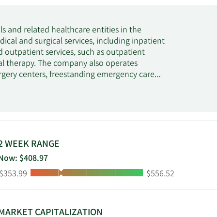
s and related healthcare entities in the
dical and surgical services, including inpatient
d outpatient services, such as outpatient
ical therapy. The company also operates
urgery centers, freestanding emergency care
enters, rehabilitation and physical therapy
rious other facilities. In addition, it
ising child, adolescent and adult psychiatric
ing services. The company was formerly known
adquartered in Nashville, Tennessee.
2 WEEK RANGE
Now: $408.97
Low:
High:
$353.99
$556.52
MARKET CAPITALIZATION