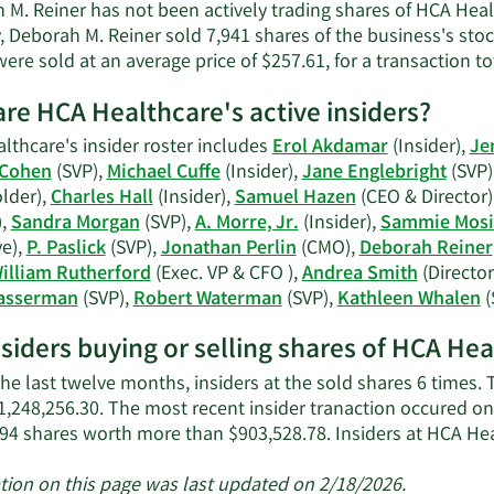
Deborah
 M. Reiner has not been actively trading shares of HCA Heal
M.
, Deborah M. Reiner sold 7,941 shares of the business's stoc
Reiner's
ere sold at an average price of $257.61, for a transaction to
contact
information.
re HCA Healthcare's active insiders?
lthcare's insider roster includes
Erol Akdamar
(Insider),
Je
 Cohen
(SVP),
Michael Cuffe
(Insider),
Jane Englebright
(SVP)
lder),
Charles Hall
(Insider),
Samuel Hazen
(CEO & Director)
),
Sandra Morgan
(SVP),
A. Morre, Jr.
(Insider),
Sammie Mosi
ve),
P. Paslick
(SVP),
Jonathan Perlin
(CMO),
Deborah Reiner
illiam Rutherford
(Exec. VP & CFO ),
Andrea Smith
(Director
asserman
(SVP),
Robert Waterman
(SVP),
Kathleen Whalen
(
nsiders buying or selling shares of HCA He
he last twelve months, insiders at the sold shares 6 times.
1,248,256.30. The most recent insider tranaction occured o
694 shares worth more than $903,528.78. Insiders at HCA H
tion on this page was last updated on 2/18/2026.