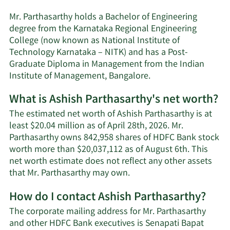
Mr. Parthasarthy holds a Bachelor of Engineering
degree from the Karnataka Regional Engineering
College (now known as National Institute of
Technology Karnataka – NITK) and has a Post-
Graduate Diploma in Management from the Indian
Institute of Management, Bangalore.
What is Ashish Parthasarthy's net worth?
The estimated net worth of Ashish Parthasarthy is at
least $20.04 million as of April 28th, 2026. Mr.
Parthasarthy owns 842,958 shares of HDFC Bank stock
worth more than $20,037,112 as of August 6th. This
net worth estimate does not reflect any other assets
Learn
that Mr. Parthasarthy may own.
More
How do I contact Ashish Parthasarthy?
about
Ashish
The corporate mailing address for Mr. Parthasarthy
Parthasarthy's
and other HDFC Bank executives is Senapati Bapat