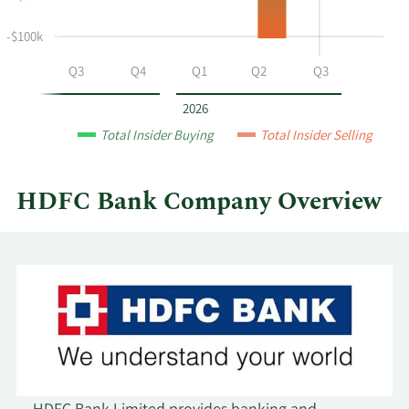
at
HDFC
-$100k
Bank
by
Q2
Q3
Q4
Q1
Q2
Q3
year
and
2026
by
Total Insider Buying
Total Insider Selling
quarter.
HDFC Bank Company Overview