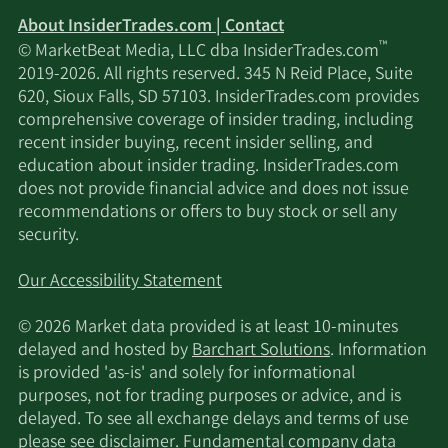
About InsiderTrades.com | Contact
™
© MarketBeat Media, LLC dba InsiderTrades.com
2019-2026. All rights reserved. 345 N Reid Place, Suite
620, Sioux Falls, SD 57103. InsiderTrades.com provides
comprehensive coverage of insider trading, including
recent insider buying, recent insider selling, and
education about insider trading. InsiderTrades.com
does not provide financial advice and does not issue
recommendations or offers to buy stock or sell any
security.
Our Accessibility Statement
© 2026 Market data provided is at least 10-minutes
delayed and hosted by
Barchart Solutions
. Information
is provided 'as-is' and solely for informational
purposes, not for trading purposes or advice, and is
delayed. To see all exchange delays and terms of use
please see
disclaimer
. Fundamental company data