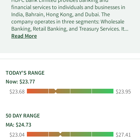
HDFC Bank Limited provides banking and
financial services to individuals and businesses in
India, Bahrain, Hong Kong, and Dubai. The
company operates in three segments: Wholesale
Banking, Retail Banking, and Treasury Services. It
accepts savings, salary, current, rural, public
Read More
provident fund, pension, and demat accounts;
fixed and recurring deposits; and safe deposit
lockers, as well as offshore accounts and deposits,
and overdrafts against fixed deposits. The
company also provides personal, home, car, two-
TODAY'S RANGE
wheeler, business, doctor, educational, gold,
Now: $23.77
consumer, and rural loans; loans against
Low:
High:
$23.68
$23.95
properties, securities, fixed deposits, rental
receivables, and assets; loans for professionals;
government sponsored programs; and loans on
credit card, as well as working capital and
50 DAY RANGE
commercial/construction equipment finance,
MA: $24.73
healthcare/medical equipment and commercial
Low:
High:
$23.04
$27.41
vehicle finance, dealer finance, and term loans. In