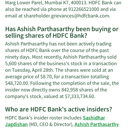
net
Marg Lower Parel, Mumbai K7, 400013. HDFC Bank can
worth.
also be reached via phone at 912266521000 and via
Learn
email at
shareholder.grievances@hdfcbank.com
.
More
Has Ashish Parthasarthy been buying or
on
selling shares of HDFC Bank?
Ashish
Parthas
Ashish Parthasarthy has not been actively trading
contact
shares of HDFC Bank over the course of the past
informa
ninety days. Most recently, Ashish Parthasarthy sold
5,600 shares of the business's stock in a transaction
on Tuesday, April 28th. The shares were sold at an
average price of $8.70, for a transaction totalling
$48,720.00. Following the completion of the sale, the
insider now directly owns 842,958 shares of the
Learn
company's stock, valued at $7,333,734.60.
More
Who are HDFC Bank's active insiders?
on
Ashish
HDFC Bank's insider roster includes
Sashidhar
Parthasarthy's
Jagdishan
(MD, CEO & Director),
Ashish Parthasarthy