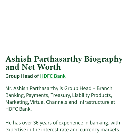
Ashish Parthasarthy Biography
and Net Worth
Group Head of
HDFC Bank
Mr. Ashish Parthasarthy is Group Head – Branch
Banking, Payments, Treasury, Liability Products,
Marketing, Virtual Channels and Infrastructure at
HDFC Bank.
He has over 36 years of experience in banking, with
expertise in the interest rate and currency markets.