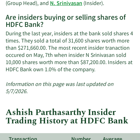
trading
Learn
(Group Head), and
N. Srinivasan
(Insider).
history.
More
Are insiders buying or selling shares of
on
HDFC Bank?
HDFC
Bank's
During the last year, insiders at the bank sold shares 4
active
times. They sold a total of 31,600 shares worth more
insiders.
than $271,660.00. The most recent insider tranaction
occured on May, 7th when insider N Srinivasan sold
10,000 shares worth more than $87,200.00. Insiders at
Learn
HDFC Bank own 1.0% of the company.
More
about
Information on this page was last updated on
insider
5/7/2026.
trades
at
Ashish Parthasarthy Insider
HDFC
Trading History at HDFC Bank
Bank.
Transaction
Number
Average