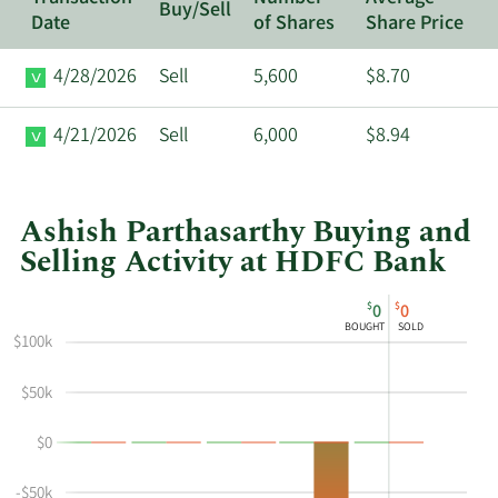
Buy/Sell
Date
of Shares
Share Price
4/28/2026
Sell
5,600
$8.70
4/21/2026
Sell
6,000
$8.94
Ashish Parthasarthy Buying and
Selling Activity at HDFC Bank
This
Skip
Chart
$
$
0
0
chart
Chart
Data
BOUGHT
SOLD
shows
in
$100k
Ashish
Insider
$50k
Parthasarthy's
Trading
buying
History
$0
and
Table
selling
-$50k