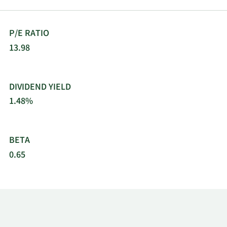
automated teller machines in various cities/towns.
The company was incorporated in 1994 and is
headquartered in Mumbai, India.
P/E RATIO
13.98
DIVIDEND YIELD
1.48%
BETA
0.65