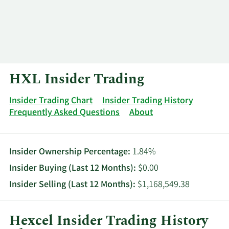
Log In
Contact
HXL Insider Trading
Insider Trading Chart
Insider Trading History
Frequently Asked Questions
About
Insider Ownership Percentage:
1.84%
Insider Buying (Last 12 Months):
$0.00
Insider Selling (Last 12 Months):
$1,168,549.38
Hexcel Insider Trading History