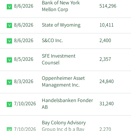
Bank of New York
8/6/2026
514,296
Mellon Corp
8/6/2026
State of Wyoming
10,411
8/6/2026
S&CO Inc.
2,400
SFE Investment
8/5/2026
2,357
Counsel
Oppenheimer Asset
8/3/2026
24,840
Management Inc.
Handelsbanken Fonder
7/10/2026
31,240
AB
Bay Colony Advisory
7/10/2026
Group Inc d b a Bay
2,270