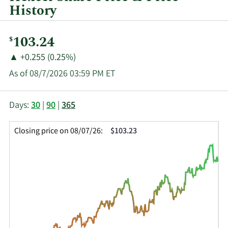
History
Current
103.24
$
Price:
Price
Price
▲
+0.255 (0.25%)
Change:
Increase
As of 08/7/2026 03:59 PM ET
of
This
Skip
Price
Days:
30
|
90
|
365
chart
Chart
Data
shows
and
in
Closing price on 08/07/26:
$103.23
the
Table
Insider
closing
Data
Trading
price
History
history
Table
over
time
for
HXL