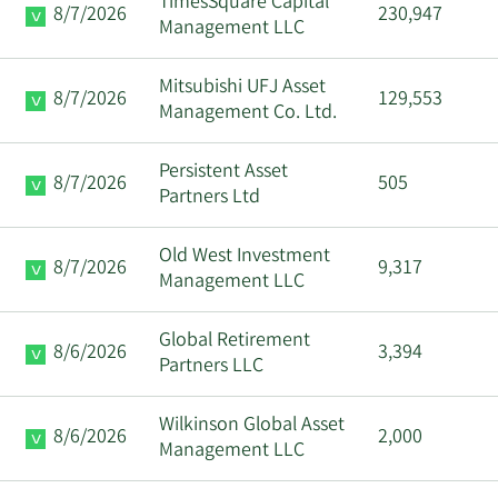
TimesSquare Capital
8/7/2026
230,947
Management LLC
Mitsubishi UFJ Asset
8/7/2026
129,553
Management Co. Ltd.
Persistent Asset
8/7/2026
505
Partners Ltd
Old West Investment
8/7/2026
9,317
Management LLC
Global Retirement
8/6/2026
3,394
Partners LLC
Wilkinson Global Asset
8/6/2026
2,000
Management LLC