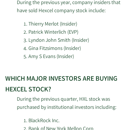
During the previous year, company insiders that
have sold Hexcel company stock include:
Copeland Capital
5/6/2026
920,959
Management LLC
Thierry Merlot (Insider)
Patrick Winterlich (EVP)
5/6/2026
Bessemer Group Inc.
173,073
Lyndon John Smith (Insider)
Gina Fitzsimons (Insider)
Bank of New York
5/5/2026
555,754
Amy S Evans (Insider)
Mellon Corp
Learn
Harel Insurance
WHICH MAJOR INVESTORS ARE BUYING
More
5/5/2026
Investments & Financial
14,195
investors
Services Ltd.
HEXCEL STOCK?
selling
During the previous quarter, HXL stock was
5/5/2026
Sanctuary Advisors LLC
21,357
Hexcel
purchased by institutional investors including:
stock.
State of Michigan
5/4/2026
18,297
BlackRock Inc.
Retirement System
Bank of New York Mellon Corp