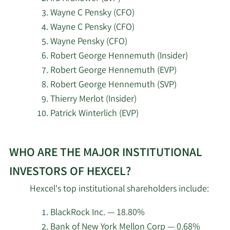
Wayne C Pensky (CFO)
5/14/2026
Inceptionr LLC
2,513
Wayne C Pensky (CFO)
Wayne Pensky (CFO)
5/14/2026
Sei Investments Co.
1,326,236
Robert George Hennemuth (Insider)
Robert George Hennemuth (EVP)
5/14/2026
Walleye Capital LLC
3,364
Robert George Hennemuth (SVP)
Thierry Merlot (Insider)
5/14/2026
State of Wyoming
5,158
Patrick Winterlich (EVP)
Cetera Investment
5/13/2026
52,800
Learn
Advisers
WHO ARE THE MAJOR INSTITUTIONAL
More
about
5/13/2026
Goepper Burkhardt LLC
7,122
INVESTORS OF HEXCEL?
top
Hexcel's top institutional shareholders include:
insider
5/13/2026
First Trust Advisors LP
235,425
investors
BlackRock Inc. — 18.80%
at
PNC Financial Services
Bank of New York Mellon Corp — 0.68%
5/8/2026
12,366