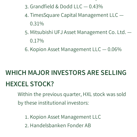
Group Inc.
Hexcel.
Grandfield & Dodd LLC — 0.43%
TimesSquare Capital Management LLC —
Madison Asset
5/8/2026
32,637
0.31%
Management LLC
Mitsubishi UFJ Asset Management Co. Ltd. —
0.17%
Dimensional Fund
5/7/2026
1,550,780
Advisors LP
Kopion Asset Management LLC — 0.06%
Learn
5/7/2026
Parallel Advisors LLC
1,523
WHICH MAJOR INVESTORS ARE SELLING
More
about
5/7/2026
Swiss National Bank
157,500
HEXCEL STOCK?
top
Within the previous quarter, HXL stock was sold
institutional
Jennison Associates
5/6/2026
1,184,316
by these institutional investors:
LLC
investors
of
Kopion Asset Management LLC
California Public
Hexcel
Handelsbanken Fonder AB
5/6/2026
Employees Retirement
169,003
stock.
System