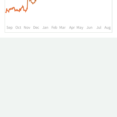
up
to
the
past
year.
Sep
Oct
Nov
Dec
Jan
Feb
Mar
Apr
May
Jun
Jul
Aug