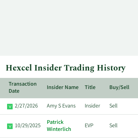
Hexcel Insider Trading History
Transaction
Insider Name
Title
Buy/Sell
Date
2/27/2026
Amy S Evans
Insider
Sell
Patrick
10/29/2025
EVP
Sell
Winterlich