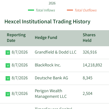
by
2026
quarter.
Total Inflows
Total Outflows
Hexcel Institutional Trading History
Reporting
Shares
Hedge Fund
Date
Held
8/7/2026
Grandfield & Dodd LLC
326,916
8/7/2026
BlackRock Inc.
14,218,892
8/7/2026
Deutsche Bank AG
8,345
Perigon Wealth
8/7/2026
2,504
Management LLC