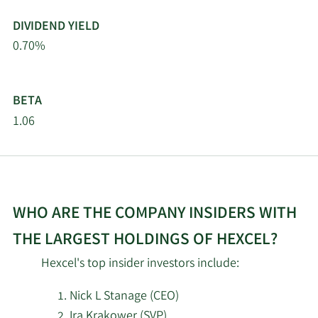
Themes Management
DIVIDEND YIELD
5/15/2026
3,833
Co LLC
0.70%
5/15/2026
Waverly Advisors LLC
3,464
BETA
5/14/2026
Gabelli Funds LLC
80,849
1.06
GABELLI & Co
5/14/2026
INVESTMENT ADVISERS
4,800
INC.
WHO ARE THE COMPANY INSIDERS WITH
Gamco Investors INC.
5/14/2026
253,964
THE LARGEST HOLDINGS OF HEXCEL?
ET AL
Hexcel's top insider investors include:
Public Employees
5/14/2026
Retirement System of
24,853
Nick L Stanage (CEO)
Ohio
Ira Krakower (SVP)