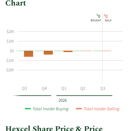
Chart
This
Skip
Chart
$
$
0
0
chart
Chart
Data
BOUGHT
SOLD
shows
in
the
Insider
$2M
insider
Trading
$1M
buying
History
$0
and
Table
selling
-$1M
history
-$2M
at
Hexcel
by
Q2
Q3
Q4
Q1
Q2
Q3
year
and
2026
by
Total Insider Buying
Total Insider Selling
quarter.
Hexcel Share Price & Price