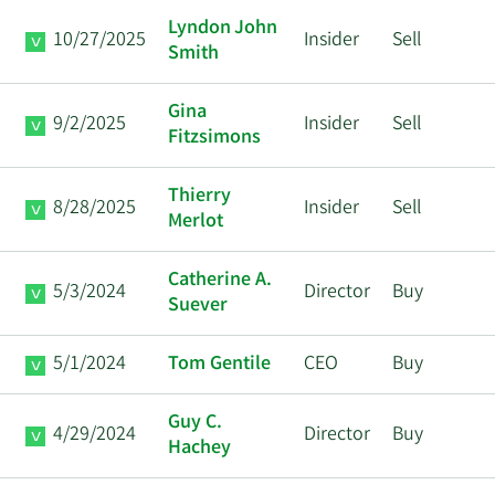
Lyndon John
10/27/2025
Insider
Sell
Smith
Gina
9/2/2025
Insider
Sell
Fitzsimons
Thierry
8/28/2025
Insider
Sell
Merlot
Catherine A.
5/3/2024
Director
Buy
Suever
5/1/2024
Tom Gentile
CEO
Buy
Guy C.
4/29/2024
Director
Buy
Hachey