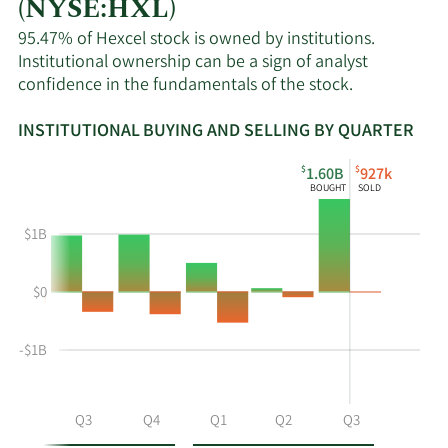
(NYSE:HXL)
95.47% of Hexcel stock is owned by institutions.
Institutional ownership can be a sign of analyst
confidence in the fundamentals of the stock.
INSTITUTIONAL BUYING AND SELLING BY QUARTER
This
Skip
Read
$
$
1.60B
927k
chart
Institutional
Chart
BOUGHT
SOLD
shows
Buying
Data
the
and
in
$1B
instiutional
Selling
Institutional
buying
Chart
Trading
$0
and
and
History
selling
Table
Table
at
Data
-$1B
HXL
by
year
Q2
Q3
Q4
Q1
Q2
Q3
and