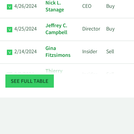
Nick L.
4/26/2024
CEO
Buy
Stanage
Jeffrey C.
4/25/2024
Director
Buy
Campbell
Gina
2/14/2024
Insider
Sell
Fitzsimons
Thierry
2/9/2024
Insider
Sell
Merlot
SEE FULL TABLE