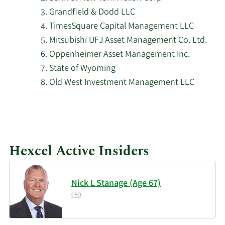
Grandfield & Dodd LLC
Principal Financial
5/4/2026
169,348
TimesSquare Capital Management LLC
Group Inc.
Mitsubishi UFJ Asset Management Co. Ltd.
Oppenheimer Asset Management Inc.
Commonwealth of
Pennsylvania Public
State of Wyoming
5/1/2026
19,010
School Empls Retrmt
Old West Investment Management LLC
SYS
5/1/2026
Fifth Third Bancorp
67,270
Sequoia Financial
Hexcel Active Insiders
5/1/2026
5,340
Advisors LLC
Cedar Mountain
Nick L Stanage (Age 67)
5/1/2026
463
Advisors LLC
CEO
Granite Investment
4/30/2026
3,941