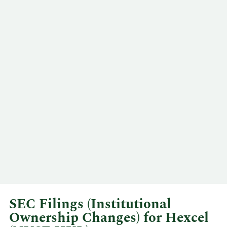
SEC Filings (Institutional
Ownership Changes) for Hexcel