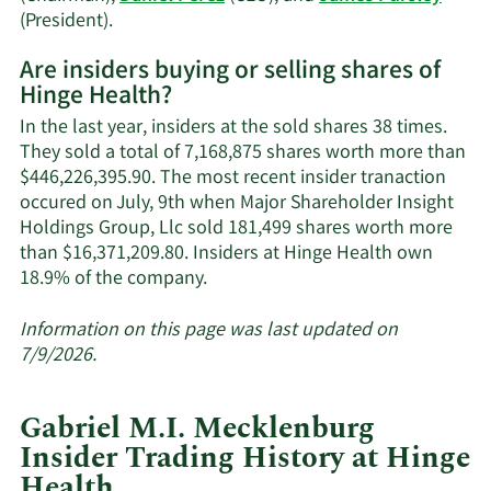
trading
Learn
(President).
history.
More
Are insiders buying or selling shares of
on
Hinge Health?
Hinge
Health's
In the last year, insiders at the sold shares 38 times.
active
They sold a total of 7,168,875 shares worth more than
insiders.
$446,226,395.90. The most recent insider tranaction
occured on July, 9th when Major Shareholder Insight
Holdings Group, Llc sold 181,499 shares worth more
than $16,371,209.80. Insiders at Hinge Health own
Learn
18.9% of the company.
More
about
Information on this page was last updated on
insider
7/9/2026.
trades
at
Gabriel M.I. Mecklenburg
Hinge
Insider Trading History at Hinge
Health.
Health