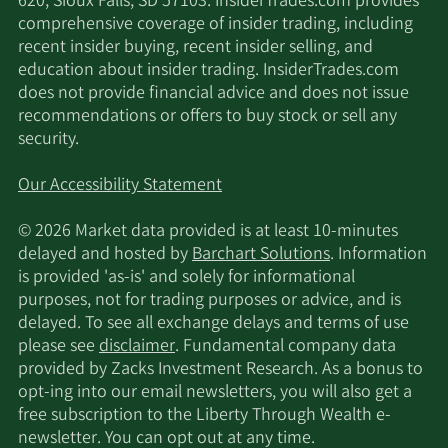
620, Sioux Falls, SD 57103. InsiderTrades.com provides
provide a continuum of care from prevention to
comprehensive coverage of insider trading, including
treatment of acute injury and chronic pain, as well
recent insider buying, recent insider selling, and
as surgery decision support and post-surgical
education about insider trading. InsiderTrades.com
recovery. We also offer non-addictive and non-
does not provide financial advice and does not issue
invasive pain relief via electrostimulation through
recommendations or offers to buy stock or sell any
our proprietary FDA-cleared wearable device,
security.
Enso, that is seamlessly integrated into our
platform. • Personalized: Our platform delivers
Our Accessibility Statement
smarter care through AI and machine learning.
Our AI model is trained on a large, proprietary
© 2026 Market data provided is at least 10-minutes
MSK data set, and our technology is continuously
delayed and hosted by
Barchart Solutions
. Information
learning and improving as each new member
is provided 'as-is' and solely for informational
enrolls and engages with our programs, which
purposes, not for trading purposes or advice, and is
creates a positive feedback loop. As of March 31,
delayed. To see all exchange delays and terms of use
2025, we had treated over one million members
please see
disclaimer
. Fundamental company data
and our programs had tracked over 74 million
provided by Zacks Investment Research. As a bonus to
activity sessions and 32 million member-reported
opt-ing into our email newsletters, you will also get a
outcome logs. We focus on personalization to
free subscription to the Liberty Through Wealth e-
keep members moving: from customized care
newsletter. You can opt out at any time.