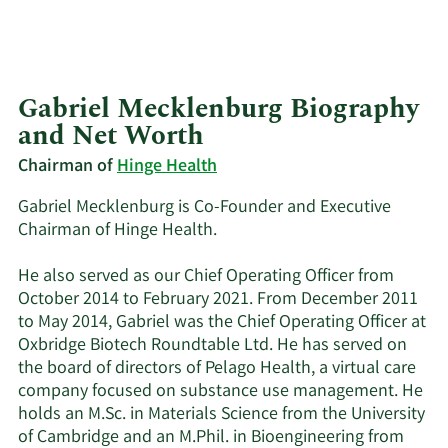
Gabriel Mecklenburg Biography
and Net Worth
Chairman of
Hinge Health
Gabriel Mecklenburg is Co-Founder and Executive
Chairman of Hinge Health.
He also served as our Chief Operating Officer from
October 2014 to February 2021. From December 2011
to May 2014, Gabriel was the Chief Operating Officer at
Oxbridge Biotech Roundtable Ltd. He has served on
the board of directors of Pelago Health, a virtual care
company focused on substance use management. He
holds an M.Sc. in Materials Science from the University
of Cambridge and an M.Phil. in Bioengineering from