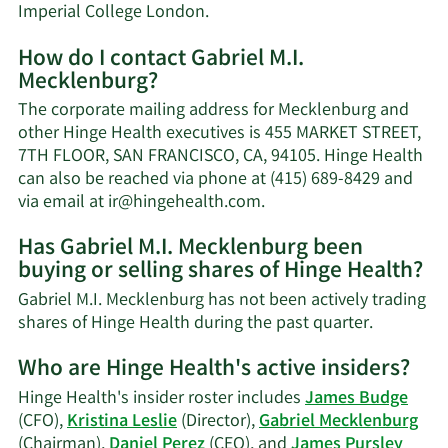
Imperial College London.
How do I contact Gabriel M.I.
Mecklenburg?
The corporate mailing address for Mecklenburg and
other Hinge Health executives is 455 MARKET STREET,
7TH FLOOR, SAN FRANCISCO, CA, 94105. Hinge Health
can also be reached via phone at (415) 689-8429 and
Learn
via email at
ir@hingehealth.com
.
More
Has Gabriel M.I. Mecklenburg been
on
buying or selling shares of Hinge Health?
Gabriel
M.I.
Gabriel M.I. Mecklenburg has not been actively trading
Mecklenburg's
Learn
shares of Hinge Health during the past quarter.
contact
More
information.
Who are Hinge Health's active insiders?
on
Gabriel
Hinge Health's insider roster includes
James Budge
M.I.
(CFO),
Kristina Leslie
(Director),
Gabriel Mecklenburg
Mecklenb
(Chairman),
Daniel Perez
(CEO), and
James Pursley