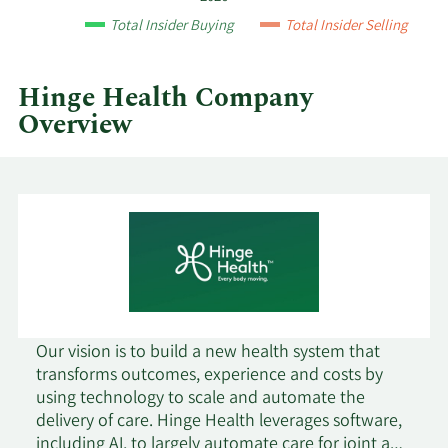
and
Total Insider Buying
Total Insider Selling
by
quarter.
Hinge Health Company
Overview
Our vision is to build a new health system that
transforms outcomes, experience and costs by
using technology to scale and automate the
delivery of care. Hinge Health leverages software,
including AI, to largely automate care for joint and