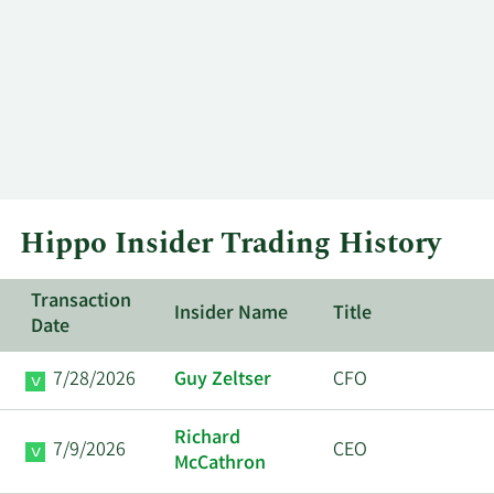
Hippo Insider Trading History
Transaction
Insider Name
Title
Date
7/28/2026
Guy Zeltser
CFO
Richard
7/9/2026
CEO
McCathron