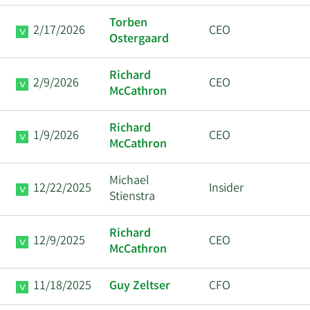
Torben
2/17/2026
CEO
Ostergaard
Richard
2/9/2026
CEO
McCathron
Richard
1/9/2026
CEO
McCathron
Michael
12/22/2025
Insider
Stienstra
Richard
12/9/2025
CEO
McCathron
11/18/2025
Guy Zeltser
CFO