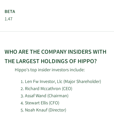
2/16/2026
Barclays PLC
27,906
BETA
1.47
Jacobs Levy Equity
2/13/2026
233,392
Management Inc.
Charles Schwab
2/13/2026
Investment
168,452
WHO ARE THE COMPANY INSIDERS WITH
Management Inc.
THE LARGEST HOLDINGS OF HIPPO?
2/13/2026
State Street Corp
402,255
Hippo's top insider investors include:
2/13/2026
Ieq Capital LLC
37,242
Len Fw Investor, Llc (Major Shareholder)
Richard Mccathron (CEO)
Dynamic Technology
Assaf Wand (Chairman)
2/13/2026
19,630
Lab Private Ltd
Stewart Ellis (CFO)
Noah Knauf (Director)
Wells Fargo & Company