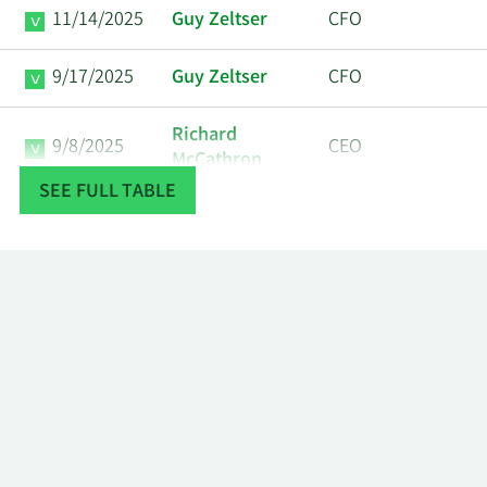
11/14/2025
Guy Zeltser
CFO
9/17/2025
Guy Zeltser
CFO
Richard
9/8/2025
CEO
McCathron
SEE FULL TABLE
Richard
8/22/2025
CEO
McCathron
Len Fw Investor,
Major
7/1/2025
Llc
Shareholder
Torben
6/12/2025
CEO
Ostergaard
Torben
6/4/2025
CEO