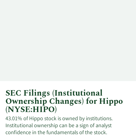
Ostergaard
3/3/2025
Assaf Wand
Chairman
Michael
2/18/2025
Insider
Stienstra
Torben
2/4/2025
CEO
Ostergaard
2/3/2025
Assaf Wand
Chairman
SEC Filings (Institutional
Torben
Ownership Changes) for Hippo
1/29/2025
CEO
Ostergaard
(NYSE:HIPO)
Torben
43.01% of Hippo stock is owned by institutions.
1/8/2025
CEO
Ostergaard
Institutional ownership can be a sign of analyst
confidence in the fundamentals of the stock.