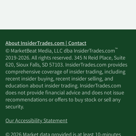
Jacobs Levy Equity
11/17/2025
161,568
Management Inc.
Voleon Capital
11/17/2025
28,995
Management LP
About InsiderTrades.com | Contact
Westerly Capital
™
© MarketBeat Media, LLC dba InsiderTrades.com
11/17/2025
338,000
Management LLC
2019-2026. All rights reserved. 345 N Reid Place, Suite
620, Sioux Falls, SD 57103. InsiderTrades.com provides
Verition Fund
comprehensive coverage of insider trading, including
11/17/2025
23,617
Management LLC
recent insider buying, recent insider selling, and
education about insider trading. InsiderTrades.com
does not provide financial advice and does not issue
Public Employees
recommendations or offers to buy stock or sell any
11/17/2025
Retirement System of
3,444
security.
Ohio
Our Accessibility Statement
Millennium
11/17/2025
45,185
Management LLC
© 2026 Market data provided is at least 10-minutes