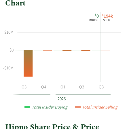
Chart
This
Skip
Chart
$
$
0
194k
chart
Chart
Data
BOUGHT
SOLD
shows
in
the
Insider
$10M
insider
Trading
buying
History
$0
and
Table
selling
history
-$10M
at
Hippo
by
Q2
Q3
Q4
Q1
Q2
Q3
year
and
2026
by
Total Insider Buying
Total Insider Selling
quarter.
Hippo Share Price & Price