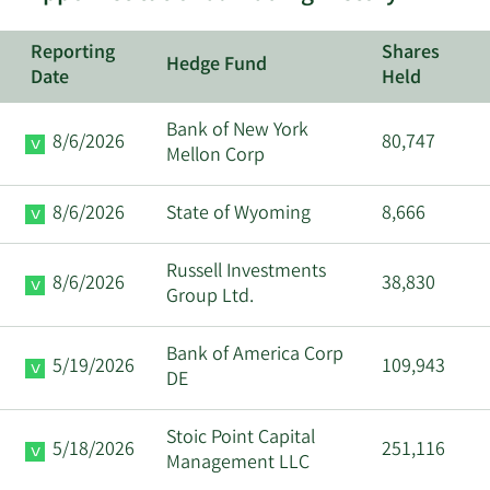
Richard
11/8/2024
CEO
Reporting
Shares
McCathron
Hedge Fund
Date
Held
11/6/2024
Anirudh Badia
CAO
Bank of New York
8/6/2026
80,747
Mellon Corp
10/1/2024
Assaf Wand
Chairman
8/6/2026
State of Wyoming
8,666
8/14/2024
Yuval Harry
CRO
Russell Investments
8/6/2026
38,830
8/12/2024
Yuval Harry
CRO
Group Ltd.
5/24/2024
Yuval Harry
CRO
Bank of America Corp
5/19/2026
109,943
DE
5/14/2024
Yuval Harry
CRO
Stoic Point Capital
5/18/2026
251,116
Management LLC
3/22/2024
Yuval Harry
CRO