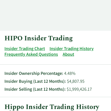
Log In
Contact
HIPO Insider Trading
Insider Trading Chart
Insider Trading History
Frequently Asked Questions
About
Insider Ownership Percentage:
4.48%
Insider Buying (Last 12 Months):
$4,807.95
Insider Selling (Last 12 Months):
$1,999,426.17
Hippo Insider Trading History