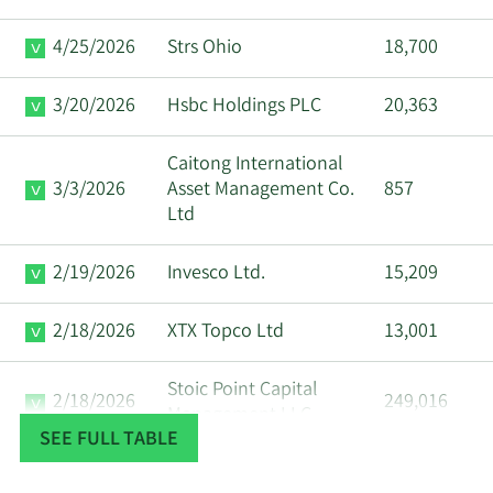
4/25/2026
Strs Ohio
18,700
3/20/2026
Hsbc Holdings PLC
20,363
Caitong International
3/3/2026
Asset Management Co.
857
Ltd
2/19/2026
Invesco Ltd.
15,209
2/18/2026
XTX Topco Ltd
13,001
Stoic Point Capital
2/18/2026
249,016
Management LLC
SEE FULL TABLE
Tudor Investment Corp
2/18/2026
34,616