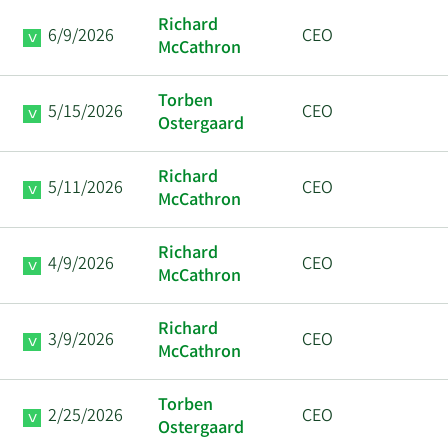
Richard
6/9/2026
CEO
McCathron
Torben
5/15/2026
CEO
Ostergaard
Richard
5/11/2026
CEO
McCathron
Richard
4/9/2026
CEO
McCathron
Richard
3/9/2026
CEO
McCathron
Torben
2/25/2026
CEO
Ostergaard