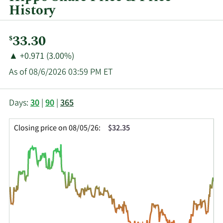
History
Current
33.30
$
Price:
Price
Price
▲
+0.971 (3.00%)
Change:
Increase
As of 08/6/2026 03:59 PM ET
of
This
Skip
Price
Days:
30
|
90
|
365
chart
Chart
Data
shows
and
in
Closing price on 08/05/26:
$32.35
the
Table
Insider
closing
Data
Trading
price
History
history
Table
over
time
for
HIPO