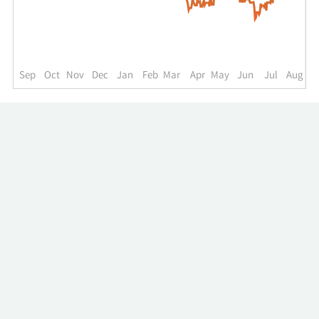
up
to
the
past
year.
Sep
Oct
Nov
Dec
Jan
Feb
Mar
Apr
May
Jun
Jul
Aug