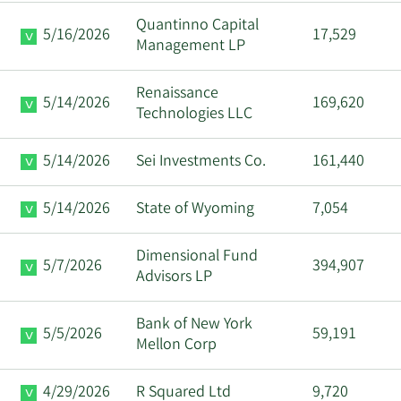
Quantinno Capital
3/11/2024
Anirudh Badia
CAO
5/16/2026
17,529
Management LP
John Drake
8/21/2023
Director
Renaissance
Nichols
5/14/2026
169,620
Technologies LLC
John Drake
8/16/2023
Director
5/14/2026
Sei Investments Co.
161,440
Nichols
5/14/2026
State of Wyoming
7,054
John Drake
8/14/2023
Director
Nichols
Dimensional Fund
5/7/2026
394,907
Advisors LP
Bank of New York
5/5/2026
59,191
Mellon Corp
4/29/2026
R Squared Ltd
9,720