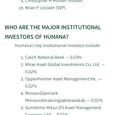
Christopher H Hunter (Insider)
MassMutual Private Wealth & Trust
Brian P Leclaire (SVP)
7/2/2026
FSB
Learn
7/2/2026
Versant Capital Management Inc
WHO ARE THE MAJOR INSTITUTIONAL
More
about
INVESTORS OF HUMANA?
7/2/2026
CX Institutional
top
Humana's top institutional investors include:
insider
6/24/2026
Basecamp Wealth Advisors LLC
investors
Czech National Bank — 0.03%
at
Mirae Asset Global Investments Co. Ltd. —
6/23/2026
Ballast Advisors LLC
Humana.
0.02%
Oppenheimer Asset Management Inc. —
6/18/2026
Pacer Advisors Inc.
0.02%
PensionDanmark
6/3/2026
DV Trading LLC
Pensionsforsikringsaktieselskab — 0.02%
6/3/2026
NewEdge Advisors LLC
Sumitomo Mitsui DS Asset Management