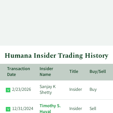
Humana Insider Trading History
Transaction
Insider
Title
Buy/Sell
Date
Name
Sanjay K
2/23/2026
Insider
Buy
Shetty
Timothy S.
12/31/2024
Insider
Sell
Huval