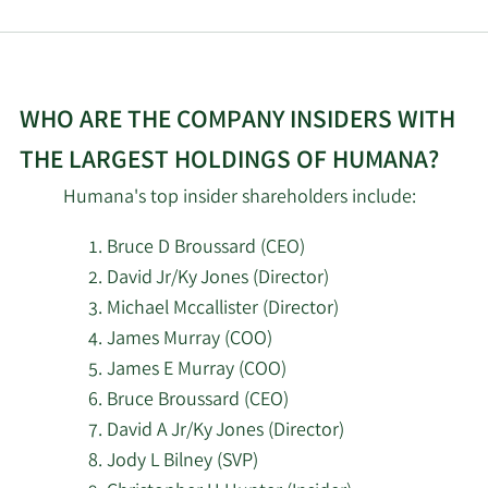
7/8/2026
Czech National Bank
PensionDanmark
7/8/2026
Pensionsforsikringsaktieselskab
WHO ARE THE COMPANY INSIDERS WITH
THE LARGEST HOLDINGS OF HUMANA?
7/8/2026
Assenagon Asset Management S.A.
Humana's top insider shareholders include:
7/8/2026
55 North Private Wealth LLC
Bruce D Broussard (CEO)
David Jr/Ky Jones (Director)
7/7/2026
180 Wealth Advisors LLC
Michael Mccallister (Director)
James Murray (COO)
7/7/2026
GAMMA Investing LLC
James E Murray (COO)
7/7/2026
Trinity Financial Advisors LLC
Bruce Broussard (CEO)
David A Jr/Ky Jones (Director)
7/7/2026
CoreCap Advisors LLC
Jody L Bilney (SVP)