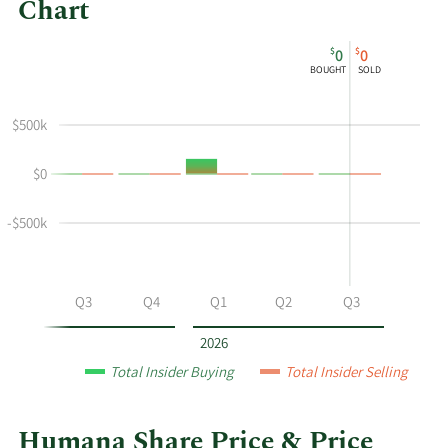
Chart
This
Skip
Chart
$
$
0
0
chart
Chart
Data
BOUGHT
SOLD
shows
in
the
Insider
$500k
insider
Trading
buying
History
$0
and
Table
selling
history
-$500k
at
Humana
by
Q2
Q3
Q4
Q1
Q2
Q3
year
and
2026
by
Total Insider Buying
Total Insider Selling
quarter.
Humana Share Price & Price