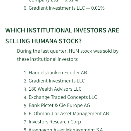
Company Ltd — 0.01%
5/29/2026
Asset Dedication LLC
Gradient Investments LLC — 0.01%
Learn
5/28/2026
Avidity Partners Management LP
WHICH INSTITUTIONAL INVESTORS ARE
More
about
5/26/2026
Glenmede Trust Co. NA
SELLING HUMANA STOCK?
top
During the last quarter, HUM stock was sold by
5/19/2026
Bank of America Corp DE
institutional
these institutional investors:
investors
5/19/2026
Edgestream Partners L.P.
of
Handelsbanken Fonder AB
Humana
Gradient Investments LLC
5/19/2026
Kentucky Retirement Systems
stock.
180 Wealth Advisors LLC
Exchange Traded Concepts LLC
5/19/2026
Janus Henderson Group PLC
Bank Pictet & Cie Europe AG
E. Ohman J or Asset Management AB
5/19/2026
Centaurus Financial Inc.
Investors Research Corp
Assenagon Asset Management S.A.