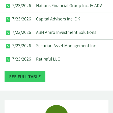
7/23/2026
Nations Financial Group Inc. IA ADV
7/23/2026
Capital Advisors Inc. OK
7/23/2026
ABN Amro Investment Solutions
7/23/2026
Securian Asset Management Inc.
7/23/2026
Retireful LLC
7/22/2026
Exchange Traded Concepts LLC
SEE FULL TABLE
Mirae Asset Global Investments Co.
7/22/2026
Ltd.
Sumitomo Mitsui DS Asset
7/22/2026
Management Company Ltd