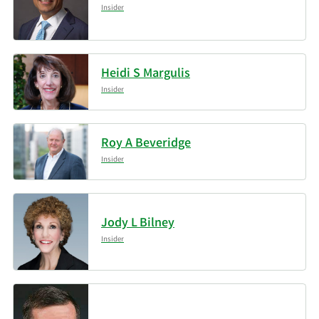
Insider
Heidi S Margulis
Insider
Roy A Beveridge
Insider
Jody L Bilney
Insider