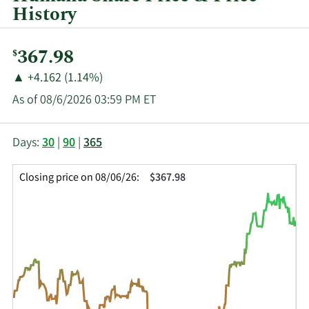
History
Current
367.98
$
Price:
Price
Price
▲
+4.162 (1.14%)
Change:
Increase
As of 08/6/2026 03:59 PM ET
of
This
Skip
Price
Days:
30
|
90
|
365
chart
Chart
Data
shows
and
in
Closing price on 08/06/26:
$367.98
the
Table
Insider
closing
Data
Trading
price
History
history
Table
over
time
for
HUM