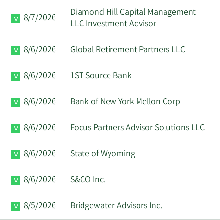
Diamond Hill Capital Management
8/7/2026
LLC Investment Advisor
8/6/2026
Global Retirement Partners LLC
8/6/2026
1ST Source Bank
8/6/2026
Bank of New York Mellon Corp
8/6/2026
Focus Partners Advisor Solutions LLC
8/6/2026
State of Wyoming
8/6/2026
S&CO Inc.
8/5/2026
Bridgewater Advisors Inc.