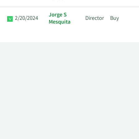
Jorge S
2/20/2024
Director
Buy
Mesquita