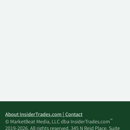
About InsiderTrades.com | Contact
™
© MarketBeat Media, LLC dba InsiderTrades.com
2019-2026. All rights reserved. 345 N Reid Place, Suite