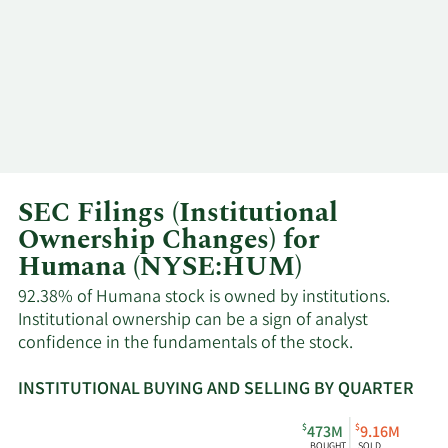
SEC Filings (Institutional
Ownership Changes) for
Humana (NYSE:HUM)
92.38% of Humana stock is owned by institutions.
Institutional ownership can be a sign of analyst
confidence in the fundamentals of the stock.
INSTITUTIONAL BUYING AND SELLING BY QUARTER
This
Skip
Read
$
$
473M
9.16M
chart
Institutional
Chart
BOUGHT
SOLD