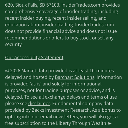
620, Sioux Falls, SD 57103. InsiderTrades.com provides
comprehensive coverage of insider trading, including
recent insider buying, recent insider selling, and
education about insider trading. InsiderTrades.com
does not provide financial advice and does not issue
recommendations or offers to buy stock or sell any
security.
Our Accessibility Statement
© 2026 Market data provided is at least 10-minutes
delayed and hosted by
Barchart Solutions
. Information
is provided 'as-is' and solely for informational
purposes, not for trading purposes or advice, and is
delayed. To see all exchange delays and terms of use
please see
disclaimer
. Fundamental company data
provided by Zacks Investment Research. As a bonus to
opt-ing into our email newsletters, you will also get a
free subscription to the Liberty Through Wealth e-