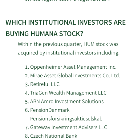
5/19/2026
South Dakota Investment Council
5/18/2026
Sunbelt Securities Inc.
WHICH INSTITUTIONAL INVESTORS ARE
5/18/2026
Amundi
BUYING HUMANA STOCK?
Within the previous quarter, HUM stock was
5/18/2026
EverSource Wealth Advisors LLC
acquired by institutional investors including:
California State Teachers Retirement
Oppenheimer Asset Management Inc.
5/18/2026
System
Mirae Asset Global Investments Co. Ltd.
Retireful LLC
5/18/2026
Redwood Grove Capital LLC
TriaGen Wealth Management LLC
ABN Amro Investment Solutions
5/18/2026
Empowered Funds LLC
PensionDanmark
Pensionsforsikringsaktieselskab
The Manufacturers Life Insurance
5/16/2026
Gateway Investment Advisers LLC
Company
Czech National Bank