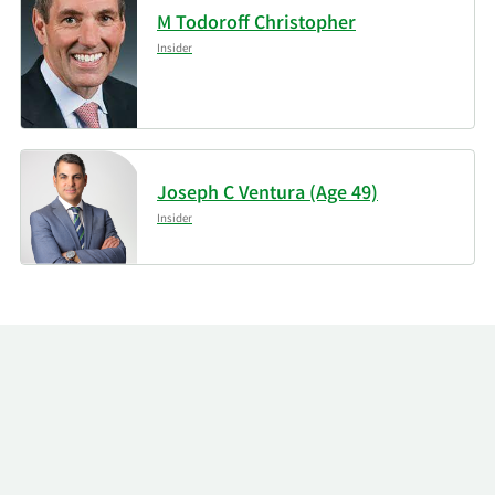
M Todoroff Christopher
Insider
Joseph C Ventura (Age 49)
Insider