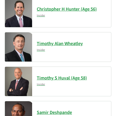
LP
Christopher H Hunter (Age 56)
5/14/2026
Sei Investments Co.
Insider
5/14/2026
State of Wyoming
5/13/2026
Cetera Investment Advisers
Timothy Alan Wheatley
Insider
5/13/2026
Kopernik Global Investors LLC
Data available starting January 2016
Timothy S Huval (Age 58)
Insider
Samir Deshpande