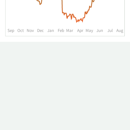
up
to
the
past
year.
Sep
Oct
Nov
Dec
Jan
Feb
Mar
Apr
May
Jun
Jul
Aug