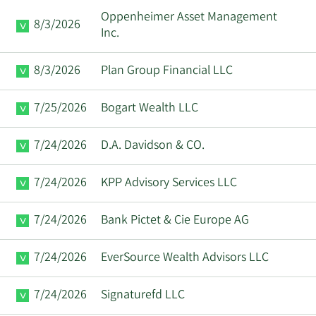
Oppenheimer Asset Management
8/3/2026
Inc.
8/3/2026
Plan Group Financial LLC
7/25/2026
Bogart Wealth LLC
7/24/2026
D.A. Davidson & CO.
7/24/2026
KPP Advisory Services LLC
7/24/2026
Bank Pictet & Cie Europe AG
7/24/2026
EverSource Wealth Advisors LLC
7/24/2026
Signaturefd LLC