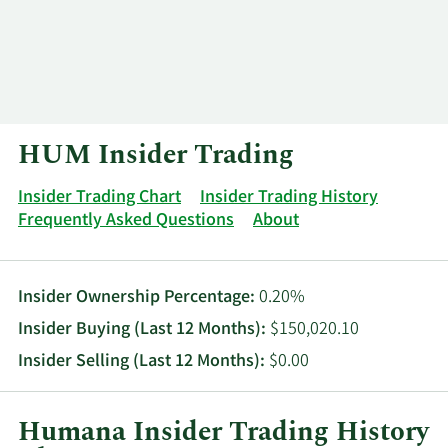
Log In
Contact
HUM Insider Trading
Insider Trading Chart
Insider Trading History
Frequently Asked Questions
About
Insider Ownership Percentage:
0.20%
Insider Buying (Last 12 Months):
$150,020.10
Insider Selling (Last 12 Months):
$0.00
Humana Insider Trading History