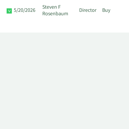
Steven F
5/20/2026
Director
Buy
Rosenbaum