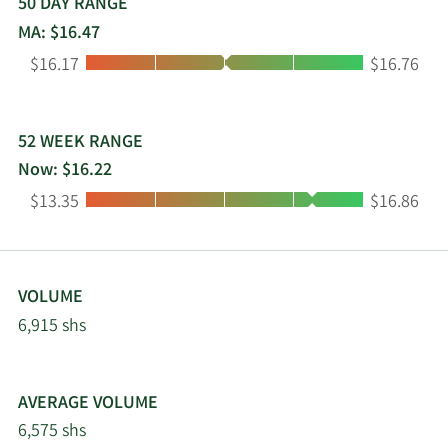
50 DAY RANGE
MA: $16.47
Low:
High:
$16.17
$16.76
52 WEEK RANGE
Now: $16.22
Low:
High:
$13.35
$16.86
VOLUME
6,915 shs
AVERAGE VOLUME
6,575 shs