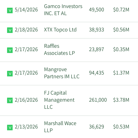
Gamco Investors
5/14/2026
49,500
$0.72M
INC. ET AL
2/18/2026
XTX Topco Ltd
38,933
$0.56M
Raffles
2/17/2026
23,897
$0.35M
Associates LP
Mangrove
2/17/2026
94,435
$1.37M
Partners IM LLC
FJ Capital
2/16/2026
Management
261,000
$3.78M
LLC
Marshall Wace
2/13/2026
36,629
$0.53M
LLP