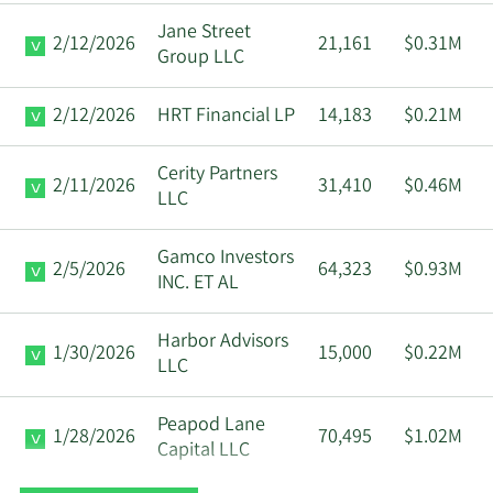
Jane Street
2/12/2026
21,161
$0.31M
Group LLC
2/12/2026
HRT Financial LP
14,183
$0.21M
Cerity Partners
2/11/2026
31,410
$0.46M
LLC
Gamco Investors
2/5/2026
64,323
$0.93M
INC. ET AL
Harbor Advisors
1/30/2026
15,000
$0.22M
LLC
Peapod Lane
1/28/2026
70,495
$1.02M
Capital LLC