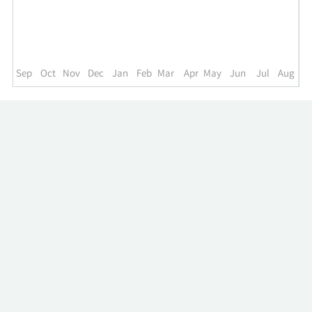
up
to
the
past
year.
Sep
Oct
Nov
Dec
Jan
Feb
Mar
Apr
May
Jun
Jul
Aug