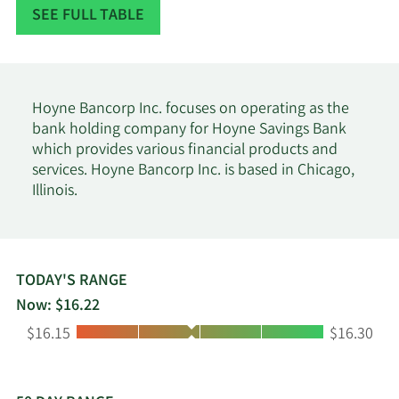
Data available starting January 2016
SEE FULL TABLE
Hoyne Bancorp Inc. focuses on operating as the
bank holding company for Hoyne Savings Bank
which provides various financial products and
services. Hoyne Bancorp Inc. is based in Chicago,
Illinois.
TODAY'S RANGE
Now: $16.22
Low:
High:
$16.15
$16.30