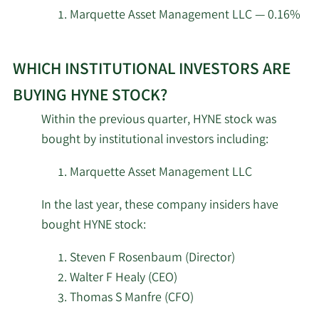
investors
Marquette Asset Management LLC — 0.16%
at
Learn
HYNE.
WHICH INSTITUTIONAL INVESTORS ARE
More
about
BUYING HYNE STOCK?
top
Within the previous quarter, HYNE stock was
institutional
bought by institutional investors including:
investors
of
Marquette Asset Management LLC
HYNE
In the last year, these company insiders have
stock.
bought HYNE stock:
Steven F Rosenbaum (Director)
Walter F Healy (CEO)
Thomas S Manfre (CFO)