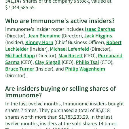
341,147 shares of the company's stock, valued at
Learn
$7,044,685.55.
More
Who are Immunome's active insiders?
on
Philip
Immunome's insider roster includes
Isaac Barchas
Wagenheim's
(Director),
Jean Bienaime
(Director),
Jack Higgins
trading
(Insider),
Kinney Horn
(Chief Business Officer),
Robert
history.
Lechleider
(Insider),
Michael Lefenfeld
(Director),
Michael Rapp
(Director),
Max Rosett
(CFO),
Purnanand
Sarma
(CEO),
Clay Siegall
(CEO),
Philip Tsai
(CTO),
Bruce Turner
(Insider), and
Philip Wagenheim
Learn
(Director).
More
Are insiders buying or selling shares of
on
Immunome?
Immunome's
active
In the last twelve months, Immunome insiders bought
insiders.
shares 7 times. They purchased a total of 85,018
shares worth more than $1,783,233.29. In the last
twelve months, insiders at the sold shares 14 times.