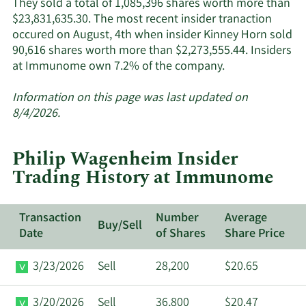
They sold a total of 1,085,396 shares worth more than
$23,831,635.30. The most recent insider tranaction
occured on August, 4th when insider Kinney Horn sold
90,616 shares worth more than $2,273,555.44. Insiders
Learn
at Immunome own 7.2% of the company.
More
about
Information on this page was last updated on
insider
8/4/2026.
trades
at
Philip Wagenheim Insider
Immunome.
Trading History at Immunome
Transaction
Number
Average
Buy/Sell
Date
of Shares
Share Price
3/23/2026
Sell
28,200
$20.65
3/20/2026
Sell
36,800
$20.47