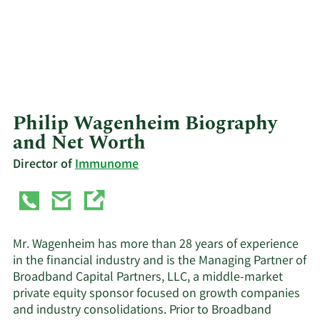
Philip Wagenheim Biography
and Net Worth
Director of
Immunome
Mr. Wagenheim has more than 28 years of experience
in the financial industry and is the Managing Partner of
Broadband Capital Partners, LLC, a middle-market
private equity sponsor focused on growth companies
and industry consolidations. Prior to Broadband