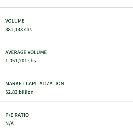
VOLUME
881,133 shs
AVERAGE VOLUME
1,051,201 shs
MARKET CAPITALIZATION
$2.83 billion
P/E RATIO
N/A