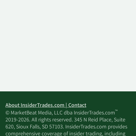
About InsiderTrades.com | Contact
™
© MarketBeat Media, LLC dba InsiderTrades.com
2019-2026. All rights reserved. 345 N Reid Place, Suite
620, Sioux Falls, SD 57103. InsiderTrades.com provides
comprehensive coverage of insider trading, including