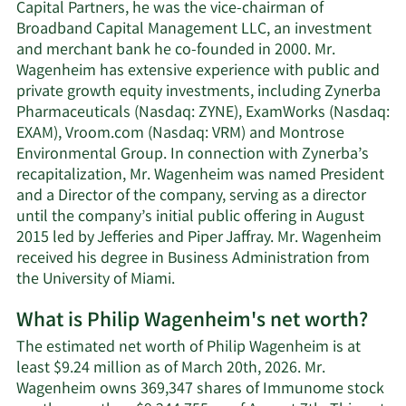
Capital Partners, he was the vice-chairman of
Broadband Capital Management LLC, an investment
and merchant bank he co-founded in 2000. Mr.
Wagenheim has extensive experience with public and
private growth equity investments, including Zynerba
Pharmaceuticals (Nasdaq: ZYNE), ExamWorks (Nasdaq:
EXAM), Vroom.com (Nasdaq: VRM) and Montrose
Environmental Group. In connection with Zynerba’s
recapitalization, Mr. Wagenheim was named President
and a Director of the company, serving as a director
until the company’s initial public offering in August
2015 led by Jefferies and Piper Jaffray. Mr. Wagenheim
received his degree in Business Administration from
the University of Miami.
What is Philip Wagenheim's net worth?
The estimated net worth of Philip Wagenheim is at
least $9.24 million as of March 20th, 2026. Mr.
Wagenheim owns 369,347 shares of Immunome stock