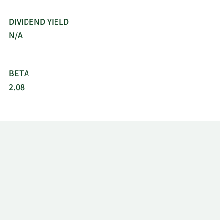
DIVIDEND YIELD
N/A
BETA
2.08