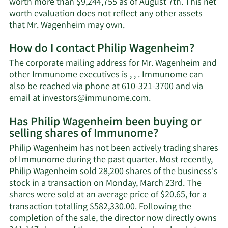
worth more than $9,244,755 as of August 7th. This net
worth evaluation does not reflect any other assets
Learn
that Mr. Wagenheim may own.
More
How do I contact Philip Wagenheim?
about
Philip
The corporate mailing address for Mr. Wagenheim and
Wagenheim's
other Immunome executives is , , . Immunome can
net
also be reached via phone at 610-321-3700 and via
worth.
Learn
email at
investors@immunome.com
.
More
Has Philip Wagenheim been buying or
on
selling shares of Immunome?
Philip
Wagenheim's
Philip Wagenheim has not been actively trading shares
contact
of Immunome during the past quarter. Most recently,
information.
Philip Wagenheim sold 28,200 shares of the business's
stock in a transaction on Monday, March 23rd. The
shares were sold at an average price of $20.65, for a
transaction totalling $582,330.00. Following the
completion of the sale, the director now directly owns