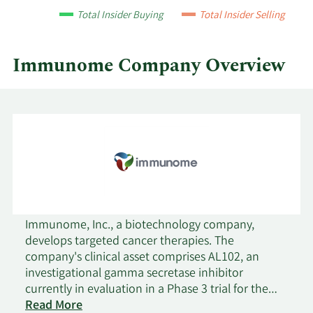
quarter.
Total Insider Buying
Total Insider Selling
Immunome Company Overview
Immunome, Inc., a biotechnology company,
develops targeted cancer therapies. The
company's clinical asset comprises AL102, an
investigational gamma secretase inhibitor
currently in evaluation in a Phase 3 trial for the
treatment of desmoid tumors; and preclinical
Read More