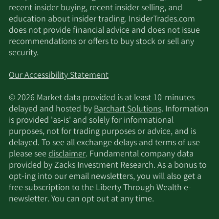
recent insider buying, recent insider selling, and
education about insider trading. InsiderTrades.com
does not provide financial advice and does not issue
recommendations or offers to buy stock or sell any
security.
Our Accessibility Statement
© 2026 Market data provided is at least 10-minutes
delayed and hosted by
Barchart Solutions
. Information
is provided 'as-is' and solely for informational
purposes, not for trading purposes or advice, and is
delayed. To see all exchange delays and terms of use
please see
disclaimer
. Fundamental company data
provided by Zacks Investment Research. As a bonus to
opt-ing into our email newsletters, you will also get a
free subscription to the Liberty Through Wealth e-
newsletter. You can opt out at any time.