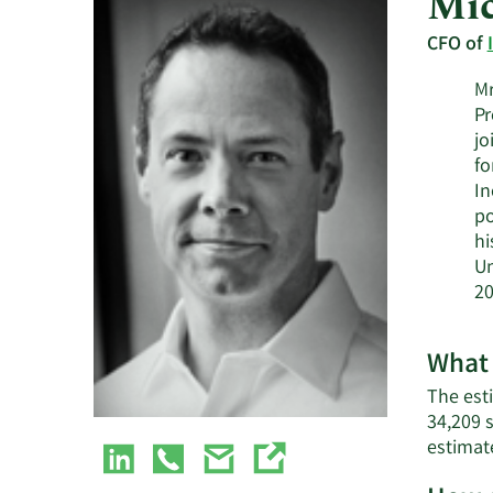
Mic
CFO of
Mr
Pr
jo
fo
In
po
hi
Un
20
What 
The esti
34,209 
estimat