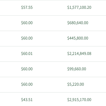
$57.55
$1,577,100.20
$60.00
$680,640.00
$60.00
$445,800.00
$60.01
$2,214,849.08
$60.00
$99,660.00
$60.00
$5,220.00
$43.51
$2,915,170.00