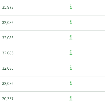
35,973
32,086
32,086
32,086
32,086
32,086
20,337