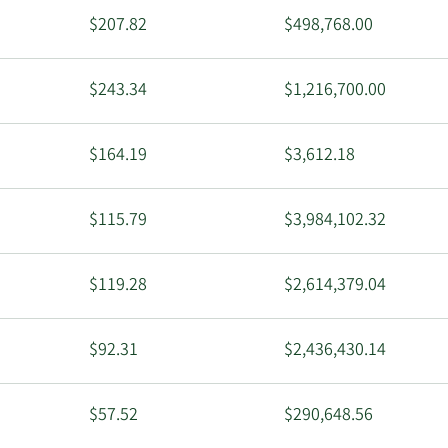
$207.82
$498,768.00
$243.34
$1,216,700.00
$164.19
$3,612.18
$115.79
$3,984,102.32
$119.28
$2,614,379.04
$92.31
$2,436,430.14
$57.52
$290,648.56