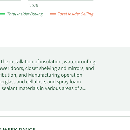
2026
Total Insider Buying
Total Insider Selling
n the installation of insulation, waterproofing,
hower doors, closet shelving and mirrors, and
stribution, and Manufacturing operation
berglass and cellulose, and spray foam
d sealant materials in various areas of a
tic, and acoustical applications. In addition,
r infiltration in residential and commercial
waterproofing membranes, as well as deck
ay foam insulation, metal building insulation,
on, as well as accessories and equipment used
n and specialty industrial fibers. It serves