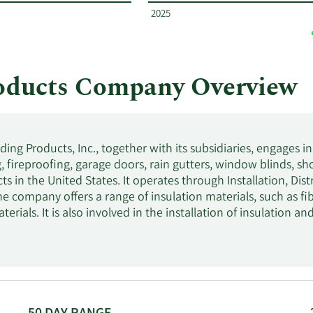
2025
roducts Company Overview
lding Products, Inc., together with its subsidiaries, engages i
g, fireproofing, garage doors, rain gutters, window blinds, s
ts in the United States. It operates through Installation, Di
e company offers a range of insulation materials, such as fi
terials. It is also involved in the installation of insulation an
hich includes basement and crawl space, building envelope, at
installs a range of caulk and sealant products that control ai
nd waterproofing options, including sheet and hot applied 
onite, and air and vapor systems. Further, it distributes spr
insulation, and mechanical and fabricated Styrofoam insulati
tion installation process; and manufactures cellulose insulatio