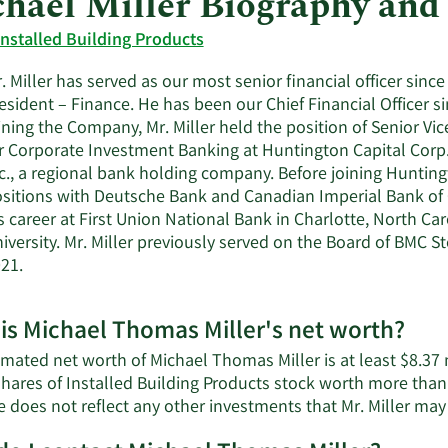
hael Miller Biography and
Installed Building Products
. Miller has served as our most senior financial officer since
esident – Finance. He has been our Chief Financial Officer si
ining the Company, Mr. Miller held the position of Senior V
r Corporate Investment Banking at Huntington Capital Corp.
c., a regional bank holding company. Before joining Huntingt
sitions with Deutsche Bank and Canadian Imperial Bank of
s career at First Union National Bank in Charlotte, North Ca
iversity. Mr. Miller previously served on the Board of BMC S
21.
is Michael Thomas Miller's net worth?
mated net worth of Michael Thomas Miller is at least $8.37 m
shares of Installed Building Products stock worth more than
e does not reflect any other investments that Mr. Miller ma