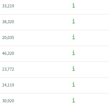
33,219
38,320
20,035
46,320
23,772
24,119
30,920