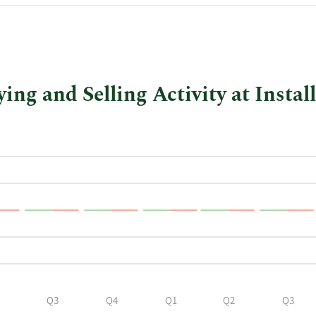
$42.00
$1,386,000.00
ng and Selling Activity at Instal
Q3
Q4
Q1
Q2
Q3