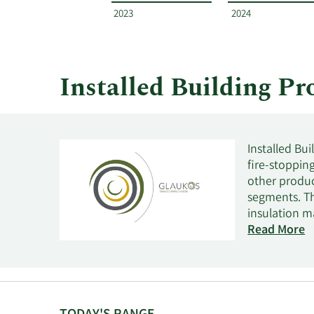
by
2023
2024
year
and
by
quarter.
Installed Building P
Installed Bui
fire-stoppin
other produc
segments. Th
insulation ma
structure, w
Read More
the company 
buildings; a
coating, bent
residential 
in the insula