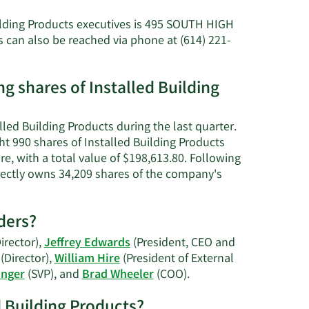
about
Michael
uilding Products executives is 495 SOUTH HIGH
Thomas
can also be reached via phone at (614) 221-
Miller's
net
worth.
g shares of Installed Building
led Building Products during the last quarter.
t 990 shares of Installed Building Products
e, with a total value of $198,613.80. Following
directly owns 34,209 shares of the company's
ders?
irector),
Jeffrey Edwards
(President, CEO and
(Director),
William Hire
(President of External
Learn
onger
(SVP), and
Brad Wheeler
(COO).
More
ed Building Products?
on