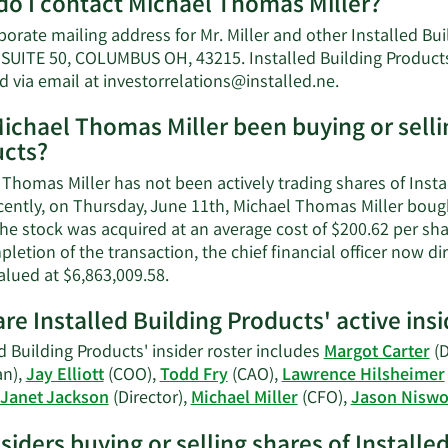
o I contact Michael Thomas Miller?
porate mailing address for Mr. Miller and other Installed B
SUITE 50, COLUMBUS OH, 43215. Installed Building Products 
Learn
d via email at
investorrelations@installed.ne
.
More
ichael Thomas Miller been buying or sellin
on
cts?
Michael
Thomas
Thomas Miller has not been actively trading shares of Instal
Miller's
cently, on Thursday, June 11th, Michael Thomas Miller bough
contact
he stock was acquired at an average cost of $200.62 per shar
information.
letion of the transaction, the chief financial officer now 
Learn
alued at $6,863,009.58.
More
re Installed Building Products' active insi
on
Michael
d Building Products' insider roster includes
Margot Carter
(D
Thomas
n),
Jay Elliott
(COO),
Todd Fry
(CAO),
Lawrence Hilsheimer
Miller's
Janet Jackson
(Director),
Michael Miller
(CFO),
Jason Nisw
trading
history.
nsiders buying or selling shares of Install