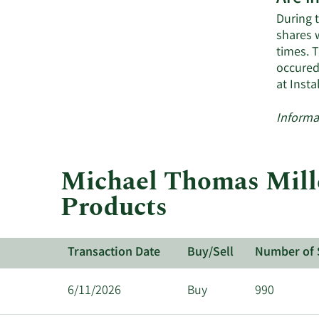
During t
shares 
times. 
occured
at Inst
Informa
Michael Thomas Miller
Products
Transaction Date
Buy/Sell
Number of 
6/11/2026
Buy
990