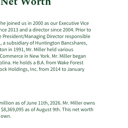
 Net Worth
Utilities
 he joined us in 2000 as our Executive Vice
nce 2013 and a director since 2004. Prior to
ice President/Managing Director responsible
, a subsidiary of Huntington Bancshares,
on in 1991, Mr. Miller held various
 Commerce in New York. Mr. Miller began
rolina. He holds a B.A. from Wake Forest
tock Holdings, Inc. from 2014 to January
illion as of June 11th, 2026. Mr. Miller owns
 $8,369,095 as of August 9th. This net worth
Learn
y own.
More