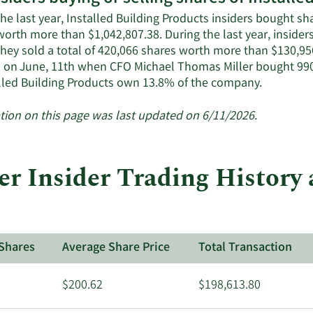
he last year, Installed Building Products insiders bought sh
worth more than $1,042,807.38. During the last year, inside
They sold a total of 420,066 shares worth more than $130,95
 on June, 11th when CFO Michael Thomas Miller bought 990
Learn
alled Building Products own 13.8% of the company.
More
about
tion on this page was last updated on 6/11/2026.
insider
trades
at
 Insider Trading History a
Installed
Building
Products.
Shares
Average Share Price
Total Transaction
$200.62
$198,613.80