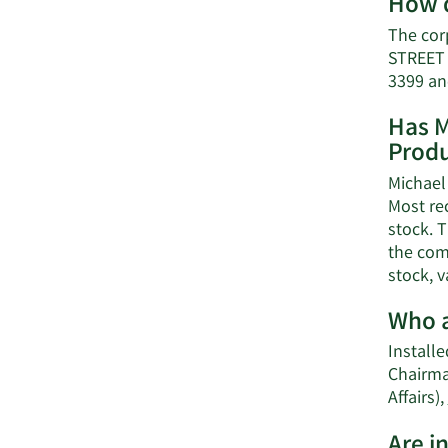
How d
The cor
STREET 
3399 an
Has M
Produ
Michael 
Most re
stock. T
the comp
stock, v
Who a
Installe
Chairma
Affairs),
Are i