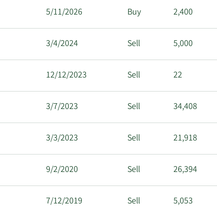
5/11/2026
Buy
2,400
3/4/2024
Sell
5,000
12/12/2023
Sell
22
3/7/2023
Sell
34,408
3/3/2023
Sell
21,918
9/2/2020
Sell
26,394
7/12/2019
Sell
5,053