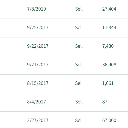
7/8/2019
Sell
27,404
9/25/2017
Sell
11,344
9/22/2017
Sell
7,430
9/21/2017
Sell
36,908
8/15/2017
Sell
1,661
8/4/2017
Sell
87
2/27/2017
Sell
67,000