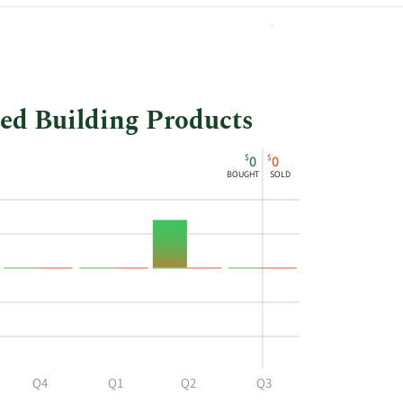
20,337
led Building Products
$
$
0
0
BOUGHT
SOLD
Q4
Q1
Q2
Q3