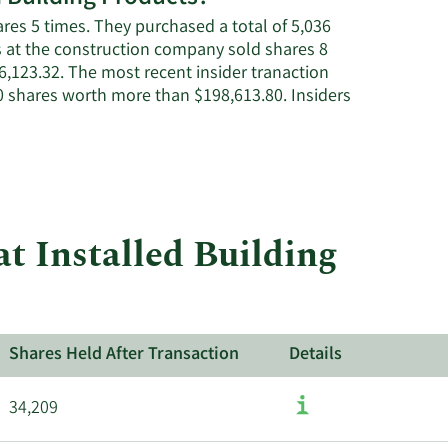
Installed
ares 5 times. They purchased a total of 5,036
Building
rs at the construction company sold shares 8
Products'
6,123.32. The most recent insider tranaction
active
 shares worth more than $198,613.80. Insiders
insiders.
t Installed Building
Shares Held After Transaction
Details
34,209