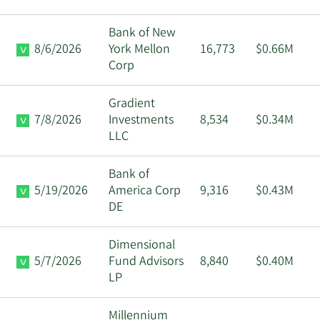
Bank of New
8/6/2026
York Mellon
16,773
$0.66M
Corp
Gradient
7/8/2026
Investments
8,534
$0.34M
LLC
Bank of
5/19/2026
America Corp
9,316
$0.43M
DE
Dimensional
5/7/2026
Fund Advisors
8,840
$0.40M
LP
Millennium