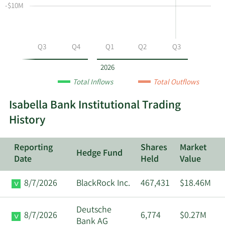
-$10M
at
Data
ISBA
by
year
Q2
Q3
Q4
Q1
Q2
Q3
and
by
2026
quarter.
Total Inflows
Total Outflows
Isabella Bank Institutional Trading
History
Reporting
Shares
Market
Hedge Fund
Date
Held
Value
8/7/2026
BlackRock Inc.
467,431
$18.46M
Deutsche
8/7/2026
6,774
$0.27M
Bank AG