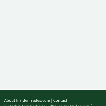
About InsiderTrades.com | Contact
™