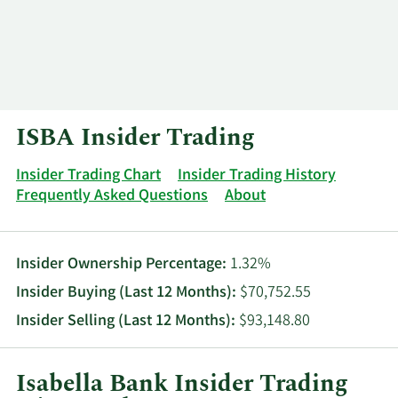
Log In
Contact
ISBA Insider Trading
Insider Trading Chart
Insider Trading History
Frequently Asked Questions
About
Insider Ownership Percentage:
1.32%
Insider Buying (Last 12 Months):
$70,752.55
Insider Selling (Last 12 Months):
$93,148.80
Isabella Bank Insider Trading