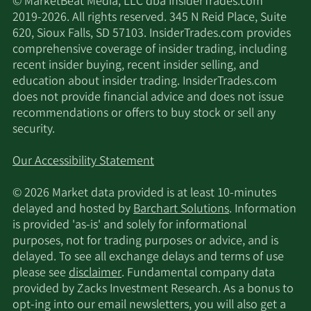
© MarketBeat Media, LLC dba InsiderTrades.com
2019-2026. All rights reserved. 345 N Reid Place, Suite
620, Sioux Falls, SD 57103. InsiderTrades.com provides
comprehensive coverage of insider trading, including
recent insider buying, recent insider selling, and
education about insider trading. InsiderTrades.com
does not provide financial advice and does not issue
recommendations or offers to buy stock or sell any
security.
Our Accessibility Statement
© 2026 Market data provided is at least 10-minutes
delayed and hosted by
Barchart Solutions
. Information
is provided 'as-is' and solely for informational
purposes, not for trading purposes or advice, and is
delayed. To see all exchange delays and terms of use
please see
disclaimer
. Fundamental company data
provided by Zacks Investment Research. As a bonus to
opt-ing into our email newsletters, you will also get a