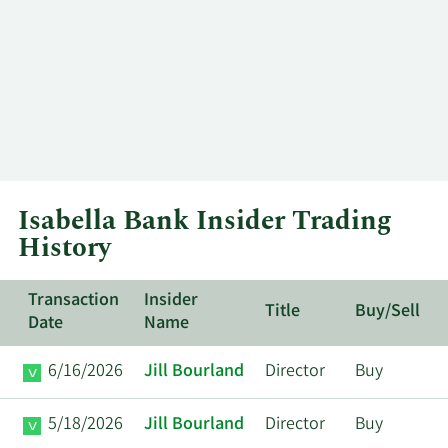
Isabella Bank Insider Trading
History
Transaction
Insider
Title
Buy/Sell
Date
Name
6/16/2026
Jill Bourland
Director
Buy
5/18/2026
Jill Bourland
Director
Buy