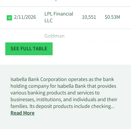
LPL Financial
2/11/2026
10,551
$0.53M
LLC
Goldman
2/10/2026
Sachs Group
19,888
$0.99M
SEE FULL TABLE
Inc.
Geode Capital
2/9/2026
Management
77,481
$3.88M
LLC
Isabella Bank Corporation operates as the bank
holding company for Isabella Bank that provides
various banking products and services to
1/26/2026
CWM LLC
756
$38K
businesses, institutions, and individuals and their
families. Its deposit products include checking
Norris Perne &
1/23/2026
5,151
$0.26M
on
accounts, savings accounts, certificates of deposit,
Read More
French LLP MI
Isabella
direct deposits, and money market accounts. The
Bank
company's loan portfolio comprises commercial,