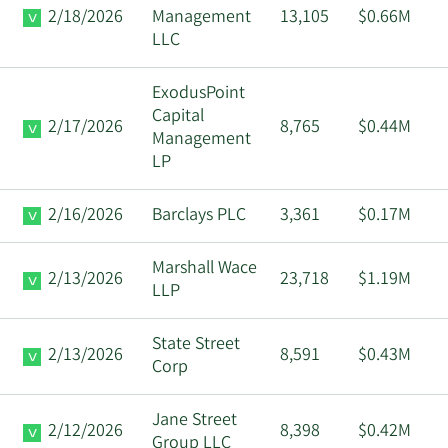
2/18/2026
Management
13,105
$0.66M
LLC
ExodusPoint
Capital
2/17/2026
8,765
$0.44M
Management
LP
2/16/2026
Barclays PLC
3,361
$0.17M
Marshall Wace
2/13/2026
23,718
$1.19M
LLP
State Street
2/13/2026
8,591
$0.43M
Corp
Jane Street
2/12/2026
8,398
$0.42M
Group LLC