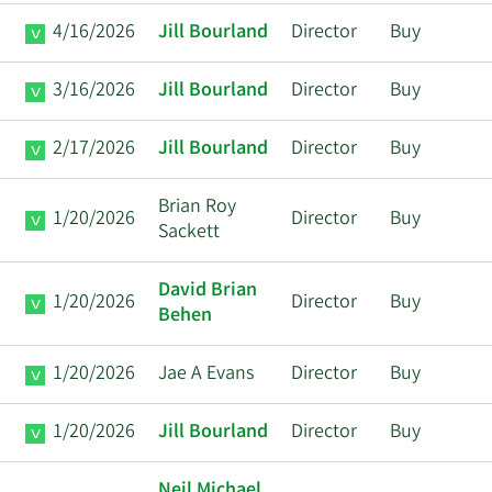
4/16/2026
Jill Bourland
Director
Buy
3/16/2026
Jill Bourland
Director
Buy
2/17/2026
Jill Bourland
Director
Buy
Brian Roy
1/20/2026
Director
Buy
Sackett
David Brian
1/20/2026
Director
Buy
Behen
1/20/2026
Jae A Evans
Director
Buy
1/20/2026
Jill Bourland
Director
Buy
Neil Michael