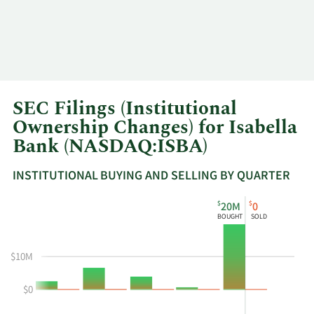
SEC Filings (Institutional
Ownership Changes) for Isabella
Bank (NASDAQ:ISBA)
INSTITUTIONAL BUYING AND SELLING BY QUARTER
This
Skip
Read
$
$
20M
0
chart
Institutional
Chart
BOUGHT
SOLD
shows
Buying
Data
the
and
in
$10M
instiutional
Selling
Institutional
buying
Chart
Trading
$0
and
and
History
selling
Table
Table