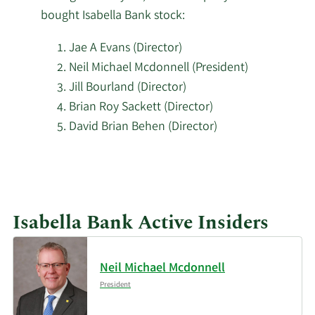
bought Isabella Bank stock:
Jae A Evans (Director)
Neil Michael Mcdonnell (President)
Jill Bourland (Director)
Brian Roy Sackett (Director)
David Brian Behen (Director)
Learn
More
investors
Isabella Bank Active Insiders
buying
Isabella
Bank
Neil Michael Mcdonnell
stock.
President