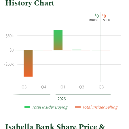
History Chart
This
Skip
Chart
$
$
0
0
chart
Chart
Data
BOUGHT
SOLD
shows
in
the
Insider
$50k
insider
Trading
buying
History
$0
and
Table
selling
history
-$50k
at
Isabella
Bank
Q2
Q3
Q4
Q1
Q2
Q3
by
year
2026
and
Total Insider Buying
Total Insider Selling
by
quarter.
Isabella Bank Share Price &