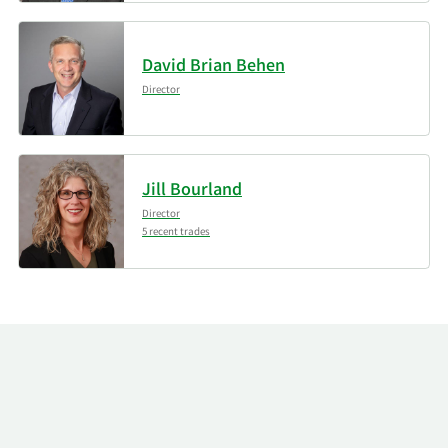
David Brian Behen
Director
Jill Bourland
Director
5 recent trades