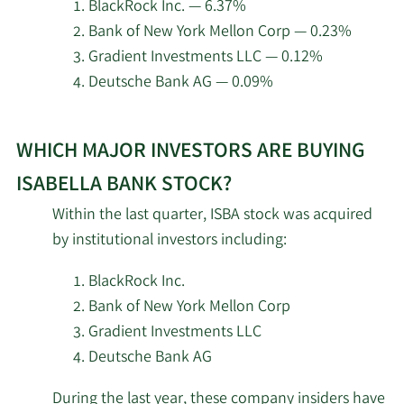
at
BlackRock Inc. — 6.37%
Isabella
Bank of New York Mellon Corp — 0.23%
Bank.
Gradient Investments LLC — 0.12%
Deutsche Bank AG — 0.09%
Learn
WHICH MAJOR INVESTORS ARE BUYING
More
about
ISABELLA BANK STOCK?
top
Within the last quarter, ISBA stock was acquired
institutional
by institutional investors including:
investors
of
BlackRock Inc.
Isabella
Bank of New York Mellon Corp
Bank
Gradient Investments LLC
stock.
Deutsche Bank AG
During the last year, these company insiders have