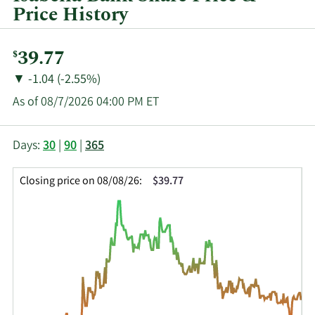
Price History
Current
39.77
$
Price:
Price
Price
▼
-1.04 (-2.55%)
Change:
Decrease
As of 08/7/2026 04:00 PM ET
of
This
Skip
Price
Days:
30
|
90
|
365
chart
Chart
Data
shows
and
in
Closing price on 08/08/26:
$39.77
the
Table
Insider
closing
Data
Trading
price
History
history
Table
over
time
for
ISBA