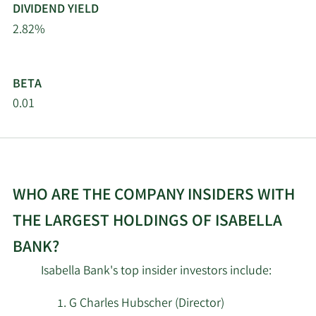
DIVIDEND YIELD
2.82%
BETA
0.01
WHO ARE THE COMPANY INSIDERS WITH
THE LARGEST HOLDINGS OF ISABELLA
BANK?
Isabella Bank's top insider investors include:
G Charles Hubscher (Director)