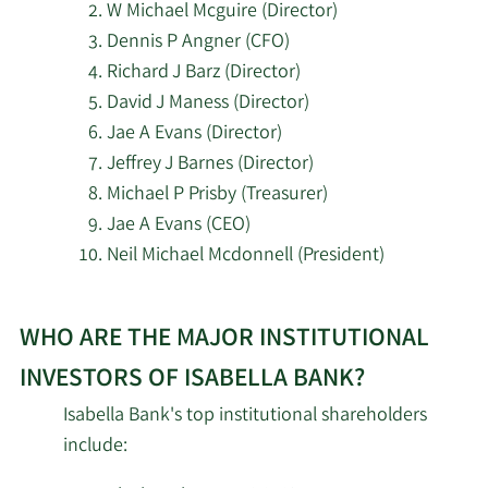
W Michael Mcguire (Director)
Dennis P Angner (CFO)
Richard J Barz (Director)
David J Maness (Director)
Jae A Evans (Director)
Jeffrey J Barnes (Director)
Michael P Prisby (Treasurer)
Jae A Evans (CEO)
Neil Michael Mcdonnell (President)
Learn
WHO ARE THE MAJOR INSTITUTIONAL
More
about
INVESTORS OF ISABELLA BANK?
top
Isabella Bank's top institutional shareholders
insider
include:
investors