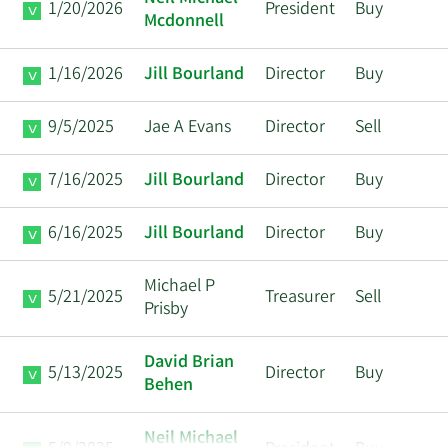
1/20/2026
President
Buy
Mcdonnell
1/16/2026
Jill Bourland
Director
Buy
9/5/2025
Jae A Evans
Director
Sell
7/16/2025
Jill Bourland
Director
Buy
6/16/2025
Jill Bourland
Director
Buy
Michael P
5/21/2025
Treasurer
Sell
Prisby
David Brian
5/13/2025
Director
Buy
Behen
Neil Michael