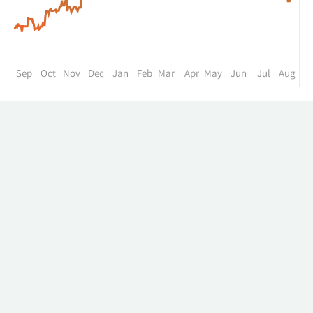
up
to
the
past
year.
Sep
Oct
Nov
Dec
Jan
Feb
Mar
Apr
May
Jun
Jul
Aug