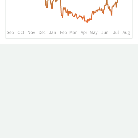
up
to
the
past
year.
Sep
Oct
Nov
Dec
Jan
Feb
Mar
Apr
May
Jun
Jul
Aug