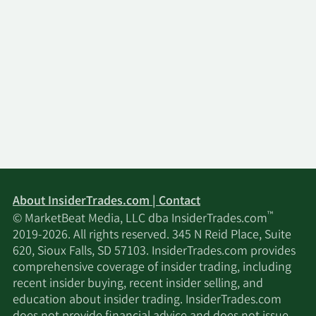
About InsiderTrades.com | Contact
™
© MarketBeat Media, LLC dba InsiderTrades.com
2019-2026. All rights reserved. 345 N Reid Place, Suite
620, Sioux Falls, SD 57103. InsiderTrades.com provides
comprehensive coverage of insider trading, including
recent insider buying, recent insider selling, and
education about insider trading. InsiderTrades.com