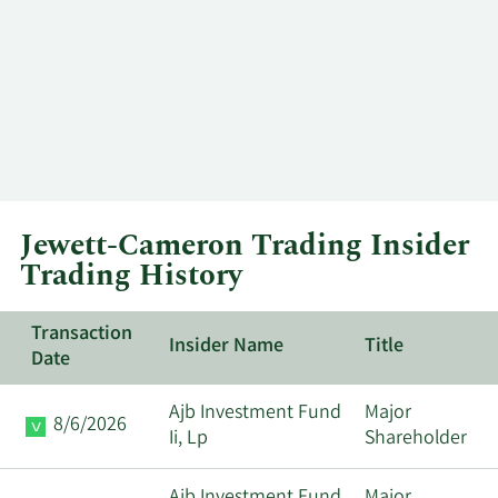
Jewett-Cameron Trading Insider
Trading History
Transaction
Insider Name
Title
Date
Ajb Investment Fund
Major
8/6/2026
Ii, Lp
Shareholder