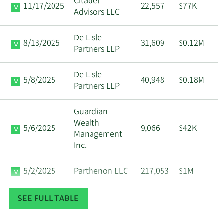
Citadel
11/17/2025
22,557
$77K
Advisors LLC
Community
Major
7/15/2025
Foundation Oregon
Shareholder
De Lisle
8/13/2025
31,609
$0.12M
Partners LLP
Community
Major
7/14/2025
Foundation Oregon
Shareholder
De Lisle
5/8/2025
40,948
$0.18M
Partners LLP
Community
Major
7/11/2025
Foundation Oregon
Shareholder
Guardian
Wealth
5/6/2025
9,066
$42K
Community
Major
Management
7/10/2025
Foundation Oregon
Shareholder
Inc.
Community
Major
5/2/2025
Parthenon LLC
217,053
$1M
7/9/2025
Foundation Oregon
Shareholder
Data available starting January 2016
SEE FULL TABLE
Community
Major
7/8/2025