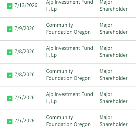
Ajb Investment Fund
Major
7/13/2026
Ii, Lp
Shareholder
Community
Major
7/9/2026
Foundation Oregon
Shareholder
Ajb Investment Fund
Major
7/8/2026
Ii, Lp
Shareholder
Community
Major
7/8/2026
Foundation Oregon
Shareholder
Ajb Investment Fund
Major
7/7/2026
Ii, Lp
Shareholder
Community
Major
7/7/2026
Foundation Oregon
Shareholder