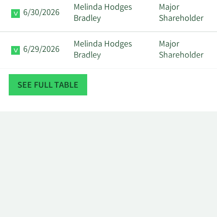
Melinda Hodges
Major
6/30/2026
Bradley
Shareholder
Melinda Hodges
Major
6/29/2026
Bradley
Shareholder
Melinda Hodges
Major
SEE FULL TABLE
6/26/2026
Bradley
Shareholder
Community
Major
2/26/2026
Foundation Oregon
Shareholder
Community
Major
2/25/2026
Foundation Oregon
Shareholder
Community
Major
2/24/2026
Foundation Oregon
Shareholder