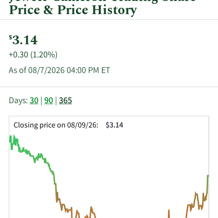
Price & Price History
Current
3.14
$
Price:
Price
+0.30 (1.20%)
Change:
As of 08/7/2026 04:00 PM ET
This
Skip
Price
Days:
30
|
90
|
365
chart
Chart
Data
shows
and
in
Closing price on 08/09/26:
$3.14
the
Table
Insider
closing
Data
Trading
price
History
history
Table
over
time
for
JCTC