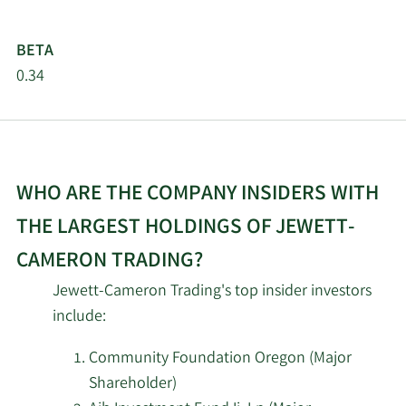
BETA
0.34
WHO ARE THE COMPANY INSIDERS WITH
THE LARGEST HOLDINGS OF JEWETT-
CAMERON TRADING?
Jewett-Cameron Trading's top insider investors
include:
Community Foundation Oregon (Major
Shareholder)