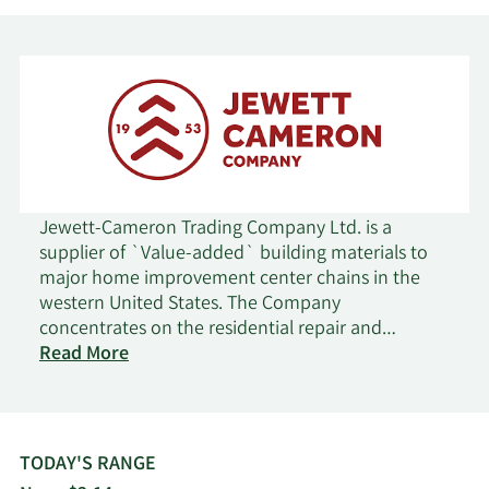
Foundation Oregon
Shareholder
Community
Major
7/7/2025
Foundation Oregon
Shareholder
Community
Major
7/3/2025
Foundation Oregon
Shareholder
Community
Major
Jewett-Cameron Trading Company Ltd. is a
7/2/2025
Foundation Oregon
Shareholder
supplier of `Value-added` building materials to
major home improvement center chains in the
western United States. The Company
Community
Major
7/1/2025
concentrates on the residential repair and
Foundation Oregon
Shareholder
on
remodeling segment of the building materials
Read More
Jewett-
industry.
Community
Major
Cameron
6/30/2025
Foundation Oregon
Shareholder
Trading
TODAY'S RANGE
Community
Major
6/27/2025