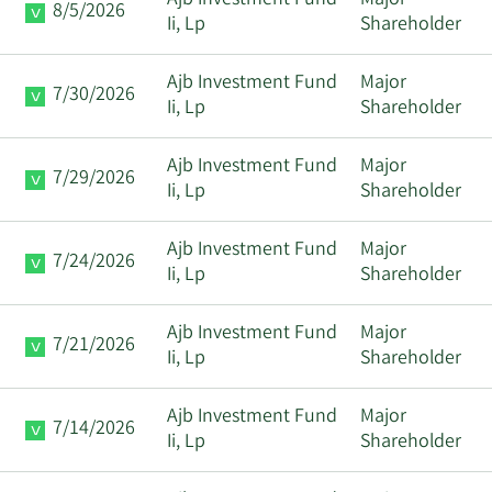
Ajb Investment Fund
Major
8/5/2026
Ii, Lp
Shareholder
Ajb Investment Fund
Major
7/30/2026
Ii, Lp
Shareholder
Ajb Investment Fund
Major
7/29/2026
Ii, Lp
Shareholder
Ajb Investment Fund
Major
7/24/2026
Ii, Lp
Shareholder
Ajb Investment Fund
Major
7/21/2026
Ii, Lp
Shareholder
Ajb Investment Fund
Major
7/14/2026
Ii, Lp
Shareholder