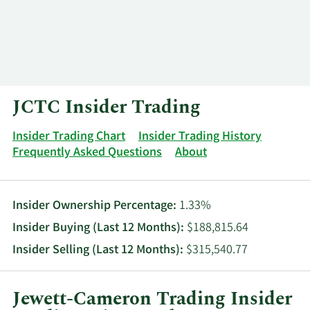
Log In
Contact
JCTC Insider Trading
Insider Trading Chart
Insider Trading History
Frequently Asked Questions
About
Insider Ownership Percentage:
1.33%
Insider Buying (Last 12 Months):
$188,815.64
Insider Selling (Last 12 Months):
$315,540.77
Jewett-Cameron Trading Insider