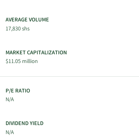
AVERAGE VOLUME
17,830 shs
MARKET CAPITALIZATION
$11.05 million
P/E RATIO
N/A
DIVIDEND YIELD
N/A