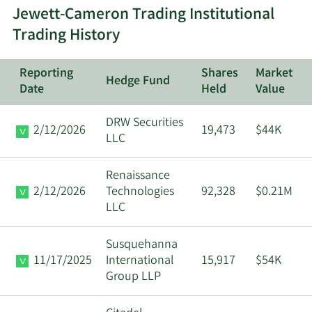
Jewett-Cameron Trading Institutional
Community
Major
Trading History
12/22/2025
Foundation Oregon
Shareholder
Reporting
Shares
Market
Community
Major
Hedge Fund
12/19/2025
Date
Held
Value
Foundation Oregon
Shareholder
DRW Securities
2/12/2026
19,473
$44K
Community
Major
LLC
12/16/2025
Foundation Oregon
Shareholder
Renaissance
Community
Major
2/12/2026
Technologies
92,328
$0.21M
12/15/2025
Foundation Oregon
Shareholder
LLC
Community
Major
Susquehanna
12/12/2025
Foundation Oregon
Shareholder
11/17/2025
International
15,917
$54K
Group LLP
Community
Major
12/11/2025
Foundation Oregon
Shareholder