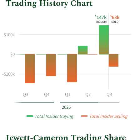
Trading History Chart
This
Skip
Chart
$
$
147k
63k
chart
Chart
Data
BOUGHT
SOLD
shows
in
the
Insider
$100k
insider
Trading
buying
History
$0
and
Table
selling
history
-$100k
at
Jewett-
Cameron
Q2
Q3
Q4
Q1
Q2
Q3
Trading
by
2026
year
Total Insider Buying
Total Insider Selling
and
by
quarter.
Jewett-Cameron Trading Share