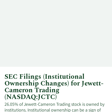
Community
Major
2/23/2026
Foundation Oregon
Shareholder
Community
Major
2/20/2026
Foundation Oregon
Shareholder
Community
Major
2/19/2026
Foundation Oregon
Shareholder
Community
Major
1/15/2026
Foundation Oregon
Shareholder
SEC Filings (Institutional
Ownership Changes) for Jewett-
Community
Major
1/14/2026
Foundation Oregon
Shareholder
Cameron Trading
(NASDAQ:JCTC)
Community
Major
1/2/2026
26.05% of Jewett-Cameron Trading stock is owned by
Foundation Oregon
Shareholder
institutions. Institutional ownership can be a sign of