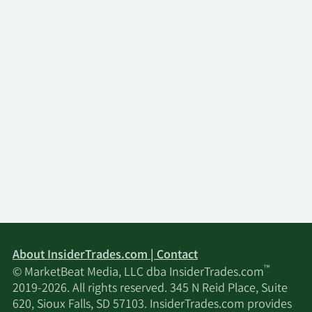
About InsiderTrades.com | Contact
™
© MarketBeat Media, LLC dba InsiderTrades.com
2019-2026. All rights reserved. 345 N Reid Place, Suite
620, Sioux Falls, SD 57103. InsiderTrades.com provides