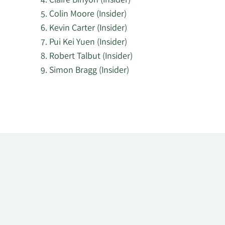
Claire Binyon (Insider)
Colin Moore (Insider)
Kevin Carter (Insider)
Pui Kei Yuen (Insider)
Robert Talbut (Insider)
Simon Bragg (Insider)
Learn
More
about
top
insider
investors
at
JPMorgan
American.