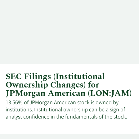
SEC Filings (Institutional
Ownership Changes) for
JPMorgan American (LON:JAM)
13.56% of JPMorgan American stock is owned by
institutions. Institutional ownership can be a sign of
analyst confidence in the fundamentals of the stock.