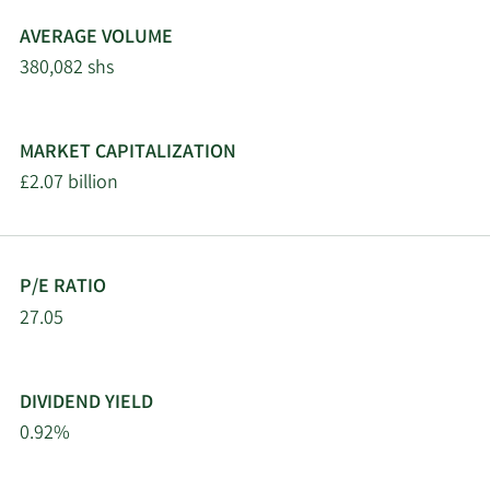
AVERAGE VOLUME
380,082 shs
MARKET CAPITALIZATION
£2.07 billion
P/E RATIO
27.05
DIVIDEND YIELD
0.92%