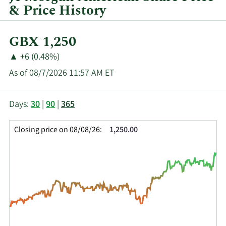
& Price History
Current
GBX 1,250
Price:
Price
Price
▲
+6 (0.48%)
Change:
Increase
As of 08/7/2026 11:57 AM ET
of
This
Skip
Price
Days:
30
|
90
|
365
chart
Chart
Data
shows
and
in
Closing price on 08/08/26:
1,250.00
the
Table
Insider
closing
Data
Trading
price
History
history
Table
over
time
for
JAM