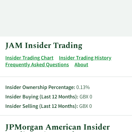
Log In
Contact
JAM Insider Trading
Insider Trading Chart
Insider Trading History
Frequently Asked Questions
About
Insider Ownership Percentage:
0.13%
Insider Buying (Last 12 Months):
GBX 0
Insider Selling (Last 12 Months):
GBX 0
JPMorgan American Insider