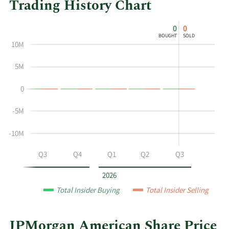
Trading History Chart
This
Skip
Chart
0
0
chart
Chart
Data
BOUGHT
SOLD
shows
in
10M
the
Insider
insider
Trading
5M
buying
History
0
and
Table
selling
-5M
history
at
-10M
JPMorgan
American
Q2
Q3
Q4
Q1
Q2
Q3
by
year
2026
and
Total Insider Buying
Total Insider Selling
by
quarter.
JPMorgan American Share Price