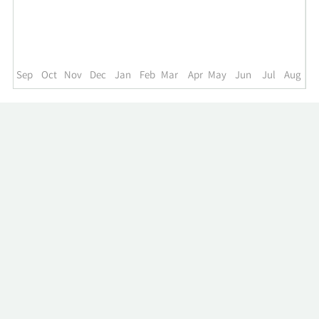
up
to
the
past
year.
Sep
Oct
Nov
Dec
Jan
Feb
Mar
Apr
May
Jun
Jul
Aug