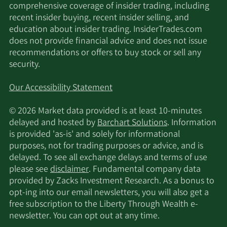
comprehensive coverage of insider trading, including
recent insider buying, recent insider selling, and
education about insider trading. InsiderTrades.com
does not provide financial advice and does not issue
recommendations or offers to buy stock or sell any
security.
Our Accessibility Statement
© 2026 Market data provided is at least 10-minutes
delayed and hosted by
Barchart Solutions
. Information
is provided 'as-is' and solely for informational
purposes, not for trading purposes or advice, and is
delayed. To see all exchange delays and terms of use
please see
disclaimer
. Fundamental company data
provided by Zacks Investment Research. As a bonus to
opt-ing into our email newsletters, you will also get a
free subscription to the Liberty Through Wealth e-
newsletter. You can opt out at any time.