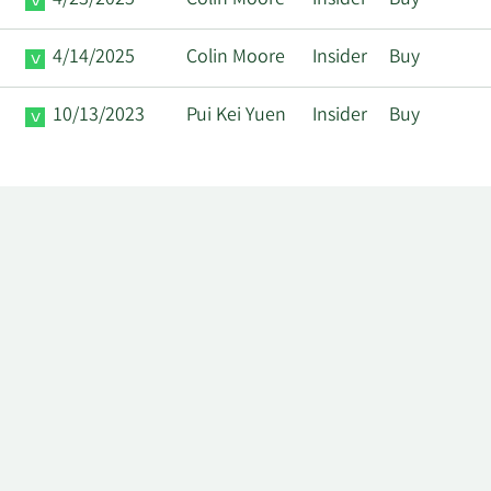
4/23/2025
Colin Moore
Insider
Buy
4/14/2025
Colin Moore
Insider
Buy
10/13/2023
Pui Kei Yuen
Insider
Buy