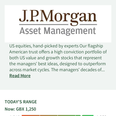
US equities, hand-picked by experts Our flagship
American trust offers a high conviction portfolio of
both US value and growth stocks that represent
the managers' best ideas, designed to outperform
across market cycles. The managers' decades of
on
US stock-picking experience underpin a track
Read More
JPMorgan
record of consistent performance and dividends.
American
Key points: Excellence - outperforming the
benchmark, net of fees over 3, 5 and 10 years.
Expertise - deep in-house stock research
TODAY'S RANGE
Experience - long-standing and proven
Now: GBX 1,250
investment team. All delivered at a competitively