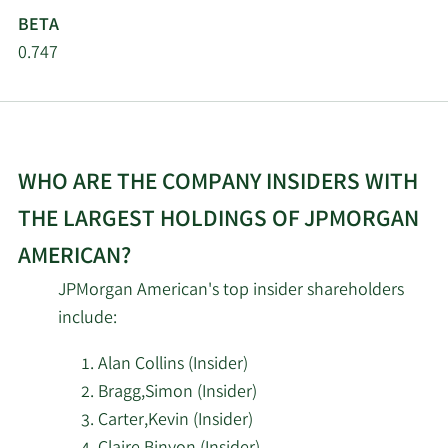
BETA
0.747
WHO ARE THE COMPANY INSIDERS WITH
THE LARGEST HOLDINGS OF JPMORGAN
AMERICAN?
JPMorgan American's top insider shareholders
include:
Alan Collins (Insider)
Bragg,Simon (Insider)
Carter,Kevin (Insider)