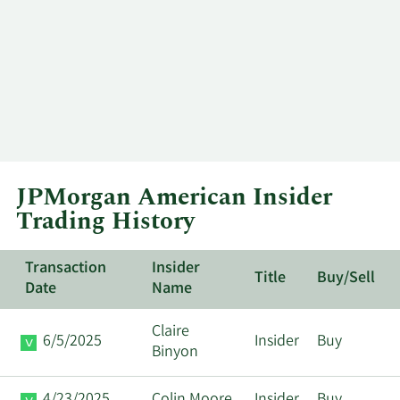
JPMorgan American Insider
Trading History
Transaction
Insider
Title
Buy/Sell
Date
Name
Claire
6/5/2025
Insider
Buy
Binyon